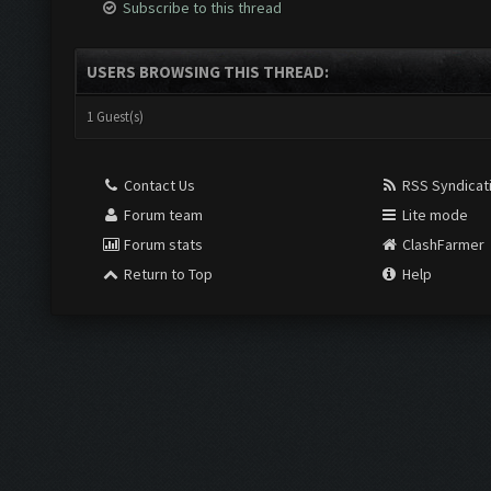
Subscribe to this thread
USERS BROWSING THIS THREAD:
1 Guest(s)
Contact Us
RSS Syndicat
Forum team
Lite mode
Forum stats
ClashFarmer
Return to Top
Help