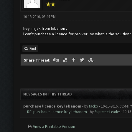
10-15-2016, 09:44 PM
hey im jak from lebanon ,
i can't purchase a licence for pro ver.. so what is the solution?
Find
Share Thread:
MESSAGES IN THIS THREAD
purchase licence key lebanom
- by
tacko
- 10-15-2016, 09:44 P
RE: purchase licence key lebanom
- by
Supreme Leader
- 10-15
View a Printable Version