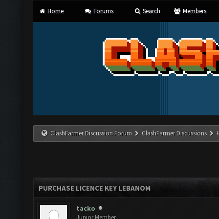
Home
Forums
Search
Members
ClashFarmer Discussion Forum
ClashFarmer Discussions
PURCHASE LICENCE KEY LEBANOM
tacko
Junior Member