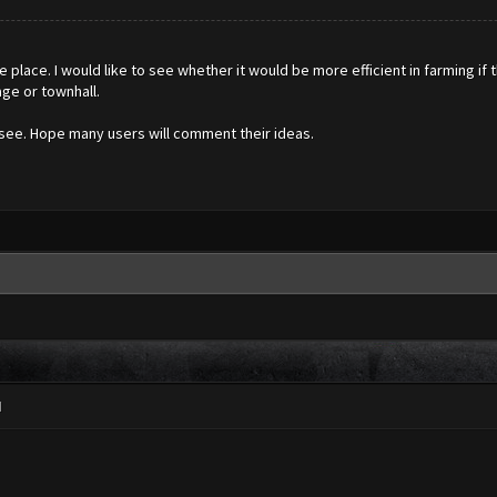
e place. I would like to see whether it would be more efficient in farming
age or townhall.
 see. Hope many users will comment their ideas.
M