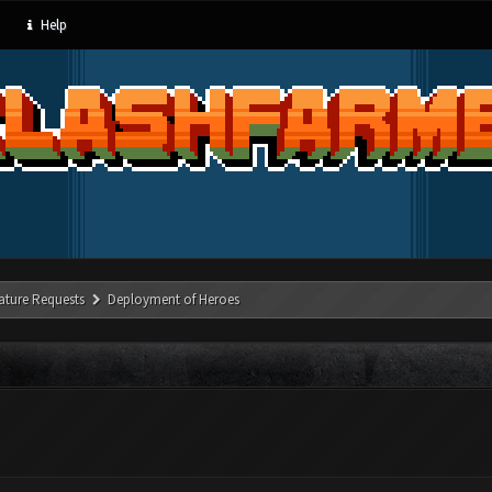
Help
ature Requests
Deployment of Heroes