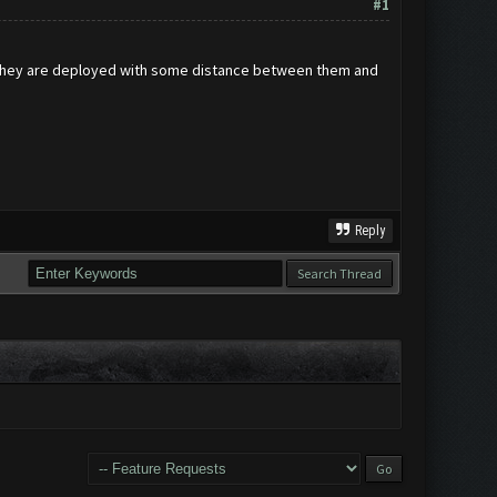
#1
 if they are deployed with some distance between them and
Reply