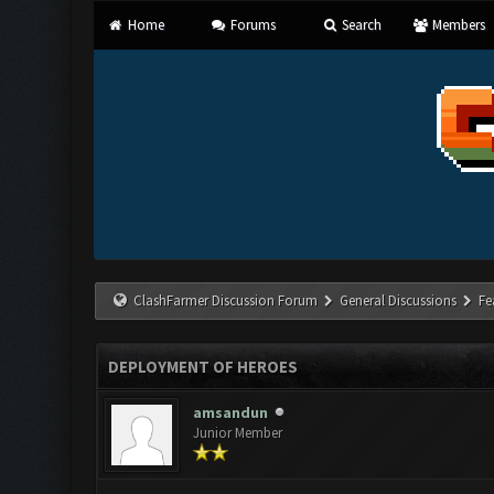
Home
Forums
Search
Members
ClashFarmer Discussion Forum
General Discussions
Fe
DEPLOYMENT OF HEROES
amsandun
Junior Member