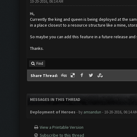
10-20-2016, 06:14 AM
Hi,
Currently the king and queen is being deployed at the sam
in a place closest to a resource structure like a mine, stor
So maybe you can add this feature in a future release and
Thanks.
Find
Share Thread:
MESSAGES IN THIS THREAD
Deployment of Heroes
- by
amsandun
- 10-20-2016, 06:14 A
View a Printable Version
Subscribe to this thread