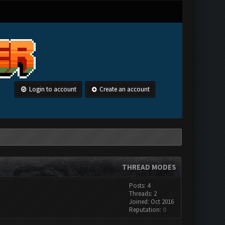
Login to account
Create an account
THREAD MODES
Posts: 4
Threads: 2
Joined: Oct 2016
Reputation:
0