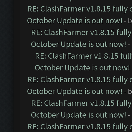
RE: ClashFarmer v1.8.15 fully 
October Update is out now!
- 
RE: ClashFarmer v1.8.15 full
October Update is out now!
-
RE: ClashFarmer v1.8.15 ful
October Update is out now!
RE: ClashFarmer v1.8.15 fully 
October Update is out now!
- 
RE: ClashFarmer v1.8.15 full
October Update is out now!
-
RE: ClashFarmer v1.8.15 fully 