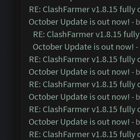
RE: ClashFarmer v1.8.15 fully 
October Update is out now!
- 
RE: ClashFarmer v1.8.15 full
October Update is out now!
-
RE: ClashFarmer v1.8.15 fully 
October Update is out now!
- 
RE: ClashFarmer v1.8.15 fully 
October Update is out now!
- 
RE: ClashFarmer v1.8.15 fully 
October Update is out now!
- 
RE: ClashFarmer v1.8.15 fully 