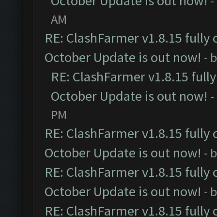
October Update is out now!
-
AM
RE: ClashFarmer v1.8.15 fully 
October Update is out now!
- 
RE: ClashFarmer v1.8.15 full
October Update is out now!
-
PM
RE: ClashFarmer v1.8.15 fully 
October Update is out now!
- 
RE: ClashFarmer v1.8.15 fully 
October Update is out now!
- 
RE: ClashFarmer v1.8.15 fully 