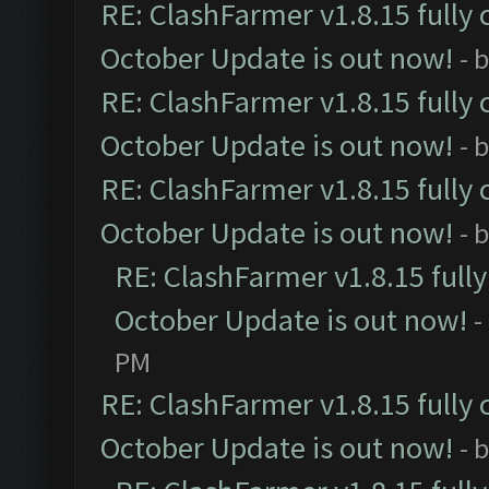
RE: ClashFarmer v1.8.15 fully 
October Update is out now!
- 
RE: ClashFarmer v1.8.15 fully 
October Update is out now!
- 
RE: ClashFarmer v1.8.15 fully 
October Update is out now!
- 
RE: ClashFarmer v1.8.15 full
October Update is out now!
-
PM
RE: ClashFarmer v1.8.15 fully 
October Update is out now!
- 