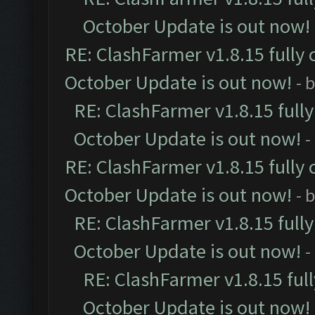
October Update is out now!
RE: ClashFarmer v1.8.15 fully 
October Update is out now!
- 
RE: ClashFarmer v1.8.15 full
October Update is out now!
-
RE: ClashFarmer v1.8.15 fully 
October Update is out now!
- 
RE: ClashFarmer v1.8.15 full
October Update is out now!
-
RE: ClashFarmer v1.8.15 ful
October Update is out now!