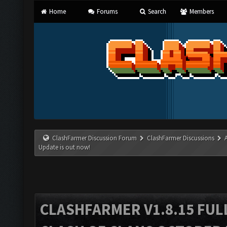
Home
Forums
Search
Members
ClashFarmer Discussion Forum
ClashFarmer Discussions
Update is out now!
CLASHFARMER V1.8.15 FUL