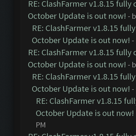
RE: ClashFarmer v1.8.15 fully 
October Update is out now!
- 
RE: ClashFarmer v1.8.15 full
October Update is out now!
-
RE: ClashFarmer v1.8.15 fully 
October Update is out now!
- 
RE: ClashFarmer v1.8.15 full
October Update is out now!
-
RE: ClashFarmer v1.8.15 ful
October Update is out now!
PM