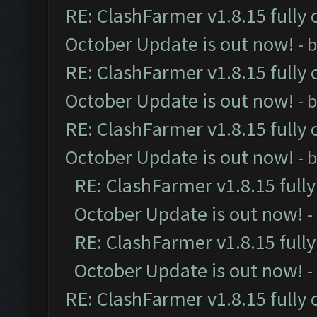
RE: ClashFarmer v1.8.15 fully 
October Update is out now!
- 
RE: ClashFarmer v1.8.15 fully 
October Update is out now!
- 
RE: ClashFarmer v1.8.15 fully 
October Update is out now!
- 
RE: ClashFarmer v1.8.15 full
October Update is out now!
-
RE: ClashFarmer v1.8.15 full
October Update is out now!
-
RE: ClashFarmer v1.8.15 fully 