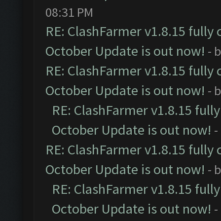
08:31 PM
RE: ClashFarmer v1.8.15 fully 
October Update is out now!
- 
RE: ClashFarmer v1.8.15 fully 
October Update is out now!
- 
RE: ClashFarmer v1.8.15 full
October Update is out now!
-
RE: ClashFarmer v1.8.15 fully 
October Update is out now!
- 
RE: ClashFarmer v1.8.15 full
October Update is out now!
-