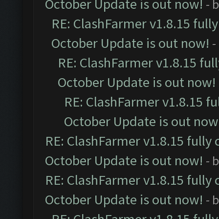
October Update is out now!
- 
RE: ClashFarmer v1.8.15 full
October Update is out now!
-
RE: ClashFarmer v1.8.15 ful
October Update is out now!
RE: ClashFarmer v1.8.15 fu
October Update is out now
RE: ClashFarmer v1.8.15 fully 
October Update is out now!
- 
RE: ClashFarmer v1.8.15 fully 
October Update is out now!
- 