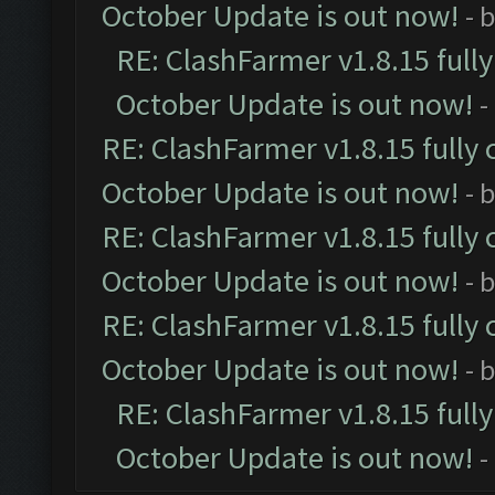
October Update is out now!
- 
RE: ClashFarmer v1.8.15 full
October Update is out now!
-
RE: ClashFarmer v1.8.15 fully 
October Update is out now!
- 
RE: ClashFarmer v1.8.15 fully 
October Update is out now!
- 
RE: ClashFarmer v1.8.15 fully 
October Update is out now!
- 
RE: ClashFarmer v1.8.15 full
October Update is out now!
-