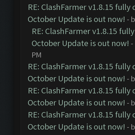
RE: ClashFarmer v1.8.15 fully 
October Update is out now!
- 
RE: ClashFarmer v1.8.15 full
October Update is out now!
-
PM
RE: ClashFarmer v1.8.15 fully 
October Update is out now!
- 
RE: ClashFarmer v1.8.15 fully 
October Update is out now!
- 
RE: ClashFarmer v1.8.15 fully 
October Update is out now!
- 