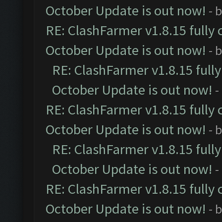
October Update is out now!
- 
RE: ClashFarmer v1.8.15 fully 
October Update is out now!
- 
RE: ClashFarmer v1.8.15 full
October Update is out now!
-
RE: ClashFarmer v1.8.15 fully 
October Update is out now!
- 
RE: ClashFarmer v1.8.15 full
October Update is out now!
-
RE: ClashFarmer v1.8.15 fully 
October Update is out now!
- 