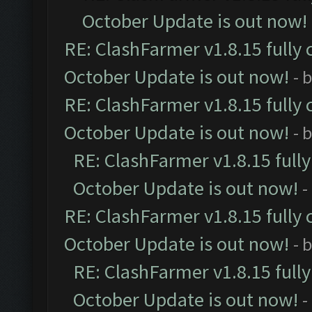
October Update is out now!
RE: ClashFarmer v1.8.15 fully 
October Update is out now!
- 
RE: ClashFarmer v1.8.15 fully 
October Update is out now!
- 
RE: ClashFarmer v1.8.15 full
October Update is out now!
-
RE: ClashFarmer v1.8.15 fully 
October Update is out now!
- 
RE: ClashFarmer v1.8.15 full
October Update is out now!
-