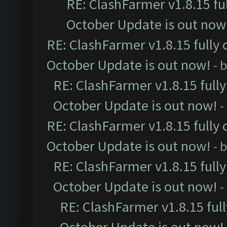
RE: ClashFarmer v1.8.15 fu
October Update is out now
RE: ClashFarmer v1.8.15 fully 
October Update is out now!
- 
RE: ClashFarmer v1.8.15 full
October Update is out now!
-
RE: ClashFarmer v1.8.15 fully 
October Update is out now!
- 
RE: ClashFarmer v1.8.15 full
October Update is out now!
-
RE: ClashFarmer v1.8.15 ful