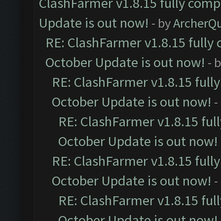
ClashFarmer v1.8.15 fully comp
Update is out now!
- by
ArcherQ
RE: ClashFarmer v1.8.15 fully 
October Update is out now!
- 
RE: ClashFarmer v1.8.15 full
October Update is out now!
-
RE: ClashFarmer v1.8.15 ful
October Update is out now!
RE: ClashFarmer v1.8.15 full
October Update is out now!
-
RE: ClashFarmer v1.8.15 ful
October Update is out now!