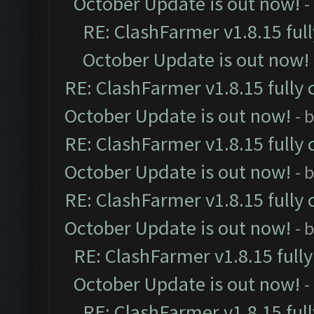
October Update is out now!
-
RE: ClashFarmer v1.8.15 ful
October Update is out now!
RE: ClashFarmer v1.8.15 fully 
October Update is out now!
- 
RE: ClashFarmer v1.8.15 fully 
October Update is out now!
- 
RE: ClashFarmer v1.8.15 fully 
October Update is out now!
- 
RE: ClashFarmer v1.8.15 full
October Update is out now!
-
RE: ClashFarmer v1.8.15 ful