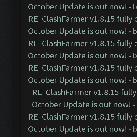
October Update is out now!
- 
RE: ClashFarmer v1.8.15 fully 
October Update is out now!
- 
RE: ClashFarmer v1.8.15 fully 
October Update is out now!
- 
RE: ClashFarmer v1.8.15 fully 
October Update is out now!
- 
RE: ClashFarmer v1.8.15 full
October Update is out now!
-
RE: ClashFarmer v1.8.15 fully 
October Update is out now!
- 