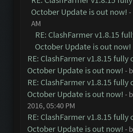
RE: ClashFarmer v1.8.15 full
October Update is out now!
-
AM
RE: ClashFarmer v1.8.15 ful
October Update is out now!
RE: ClashFarmer v1.8.15 fully 
October Update is out now!
- 
RE: ClashFarmer v1.8.15 fully 
October Update is out now!
- 
2016, 05:40 PM
RE: ClashFarmer v1.8.15 fully 
October Update is out now!
- 