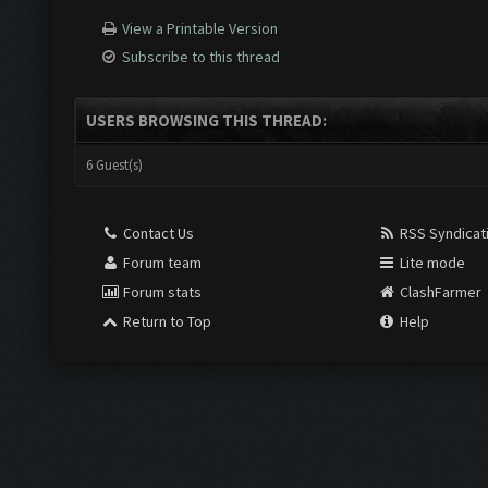
View a Printable Version
Subscribe to this thread
USERS BROWSING THIS THREAD:
6 Guest(s)
Contact Us
RSS Syndicat
Forum team
Lite mode
Forum stats
ClashFarmer
Return to Top
Help