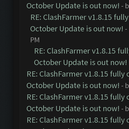
October Update is out now!
- 
RE: ClashFarmer v1.8.15 full
October Update is out now!
-
PM
RE: ClashFarmer v1.8.15 ful
October Update is out now!
RE: ClashFarmer v1.8.15 fully 
October Update is out now!
- 
RE: ClashFarmer v1.8.15 fully 
October Update is out now!
- 
RE: ClashFarmer v1.8.15 fully 