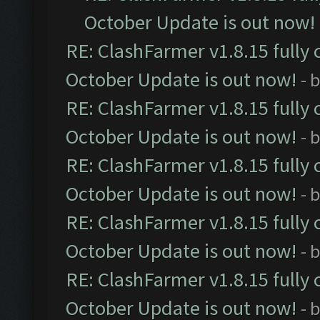
October Update is out now!
RE: ClashFarmer v1.8.15 fully 
October Update is out now!
- 
RE: ClashFarmer v1.8.15 fully 
October Update is out now!
- 
RE: ClashFarmer v1.8.15 fully 
October Update is out now!
- 
RE: ClashFarmer v1.8.15 fully 
October Update is out now!
- 
RE: ClashFarmer v1.8.15 fully 
October Update is out now!
- 