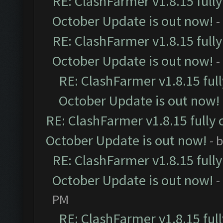
RE: ClashFarmer v1.8.15 full
October Update is out now!
-
RE: ClashFarmer v1.8.15 full
October Update is out now!
-
RE: ClashFarmer v1.8.15 ful
October Update is out now!
RE: ClashFarmer v1.8.15 fully 
October Update is out now!
- 
RE: ClashFarmer v1.8.15 full
October Update is out now!
-
PM
RE: ClashFarmer v1.8.15 ful