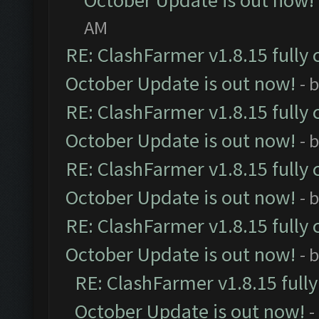
October Update is out now!
AM
RE: ClashFarmer v1.8.15 fully 
October Update is out now!
- 
RE: ClashFarmer v1.8.15 fully 
October Update is out now!
- 
RE: ClashFarmer v1.8.15 fully 
October Update is out now!
- 
RE: ClashFarmer v1.8.15 fully 
October Update is out now!
- 
RE: ClashFarmer v1.8.15 full
October Update is out now!
-