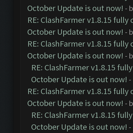
October Update is out now!
- 
RE: ClashFarmer v1.8.15 fully 
October Update is out now!
- 
RE: ClashFarmer v1.8.15 fully 
October Update is out now!
- 
RE: ClashFarmer v1.8.15 full
October Update is out now!
-
RE: ClashFarmer v1.8.15 fully 
October Update is out now!
- 
RE: ClashFarmer v1.8.15 full
October Update is out now!
-