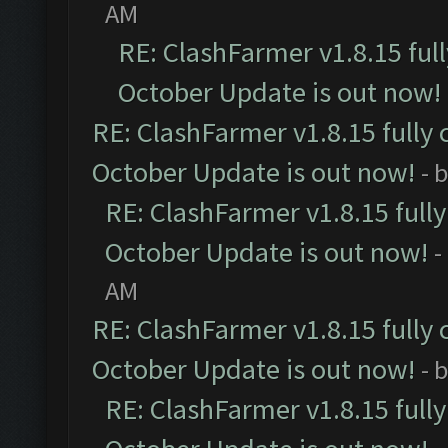
AM
RE: ClashFarmer v1.8.15 ful
October Update is out now!
RE: ClashFarmer v1.8.15 fully 
October Update is out now!
- 
RE: ClashFarmer v1.8.15 full
October Update is out now!
-
AM
RE: ClashFarmer v1.8.15 fully 
October Update is out now!
- 
RE: ClashFarmer v1.8.15 full