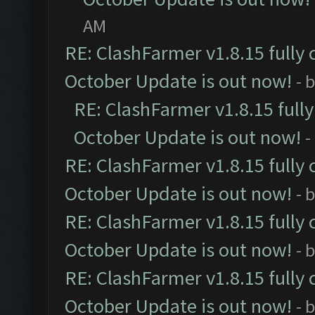
AM
RE: ClashFarmer v1.8.15 fully 
October Update is out now!
- 
RE: ClashFarmer v1.8.15 full
October Update is out now!
-
RE: ClashFarmer v1.8.15 fully 
October Update is out now!
- 
RE: ClashFarmer v1.8.15 fully 
October Update is out now!
- 
RE: ClashFarmer v1.8.15 fully 
October Update is out now!
- 