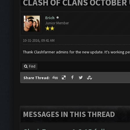
CLASH OF CLANS OCTOBER 
Erich
Junior Member
10-31-2016, 09:41 AM
Thank Clashfarmer admins for the new update. It's working per
Find
Share Thread:
MESSAGES IN THIS THREAD