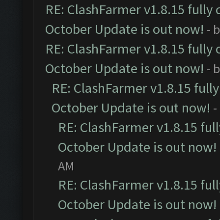
RE: ClashFarmer v1.8.15 fully 
October Update is out now!
- 
RE: ClashFarmer v1.8.15 fully 
October Update is out now!
- 
RE: ClashFarmer v1.8.15 full
October Update is out now!
-
RE: ClashFarmer v1.8.15 ful
October Update is out now!
AM
RE: ClashFarmer v1.8.15 ful
October Update is out now!