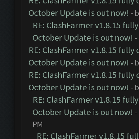
RE: ClashFarmer v1.8.15 fully 
October Update is out now!
- 
RE: ClashFarmer v1.8.15 full
October Update is out now!
-
RE: ClashFarmer v1.8.15 fully 
October Update is out now!
- 
RE: ClashFarmer v1.8.15 fully 
October Update is out now!
- 
RE: ClashFarmer v1.8.15 full
October Update is out now!
-
PM
RE: ClashFarmer v1.8.15 ful