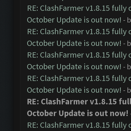
RE: ClashFarmer v1.8.15 fully 
October Update is out now!
- 
RE: ClashFarmer v1.8.15 fully 
October Update is out now!
- 
RE: ClashFarmer v1.8.15 fully 
October Update is out now!
- 
RE: ClashFarmer v1.8.15 fully 
October Update is out now!
- 
RE: ClashFarmer v1.8.15 ful
October Update is out now!
RE: ClashFarmer v1.8.15 fully 