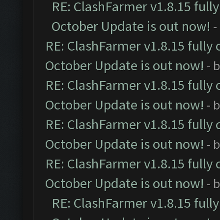
RE: ClashFarmer v1.8.15 full
October Update is out now!
-
RE: ClashFarmer v1.8.15 fully 
October Update is out now!
- 
RE: ClashFarmer v1.8.15 fully 
October Update is out now!
- 
RE: ClashFarmer v1.8.15 fully 
October Update is out now!
- 
RE: ClashFarmer v1.8.15 fully 
October Update is out now!
- 
RE: ClashFarmer v1.8.15 full