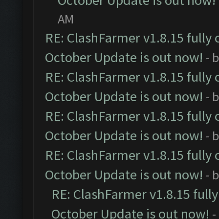
October Update is out now!
AM
RE: ClashFarmer v1.8.15 fully 
October Update is out now!
- 
RE: ClashFarmer v1.8.15 fully 
October Update is out now!
- 
RE: ClashFarmer v1.8.15 fully 
October Update is out now!
- 
RE: ClashFarmer v1.8.15 fully 
October Update is out now!
- 
RE: ClashFarmer v1.8.15 full
October Update is out now!
-