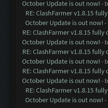
October Update is out now!
- 
RE: ClashFarmer v1.8.15 full
October Update is out now!
-
RE: ClashFarmer v1.8.15 fully 
October Update is out now!
- 
RE: ClashFarmer v1.8.15 fully 
October Update is out now!
- 
RE: ClashFarmer v1.8.15 fully 
October Update is out now!
- 
RE: ClashFarmer v1.8.15 full
October Update is out now!
-