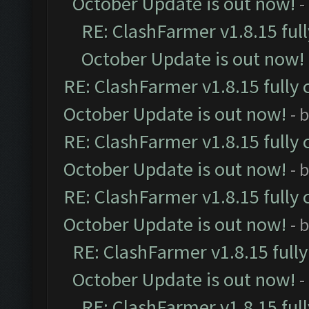
October Update is out now!
-
RE: ClashFarmer v1.8.15 ful
October Update is out now!
RE: ClashFarmer v1.8.15 fully 
October Update is out now!
- 
RE: ClashFarmer v1.8.15 fully 
October Update is out now!
- 
RE: ClashFarmer v1.8.15 fully 
October Update is out now!
- 
RE: ClashFarmer v1.8.15 full
October Update is out now!
-
RE: ClashFarmer v1.8.15 ful