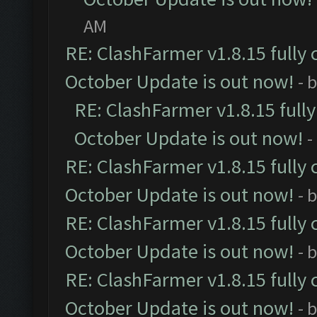
AM
RE: ClashFarmer v1.8.15 fully 
October Update is out now!
- 
RE: ClashFarmer v1.8.15 full
October Update is out now!
-
RE: ClashFarmer v1.8.15 fully 
October Update is out now!
- 
RE: ClashFarmer v1.8.15 fully 
October Update is out now!
- 
RE: ClashFarmer v1.8.15 fully 
October Update is out now!
- 