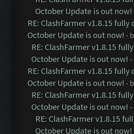
October Update is out now!
RE: ClashFarmer v1.8.15 fully 
October Update is out now!
- 
RE: ClashFarmer v1.8.15 full
October Update is out now!
-
RE: ClashFarmer v1.8.15 fully 
October Update is out now!
- 
RE: ClashFarmer v1.8.15 full
October Update is out now!
-
RE: ClashFarmer v1.8.15 ful
October Update is out now!