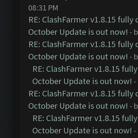
08:31 PM
RE: ClashFarmer v1.8.15 fully 
October Update is out now!
- 
RE: ClashFarmer v1.8.15 fully 
October Update is out now!
- 
RE: ClashFarmer v1.8.15 full
October Update is out now!
-
RE: ClashFarmer v1.8.15 fully 
October Update is out now!
- 
RE: ClashFarmer v1.8.15 full
October Update is out now!
-