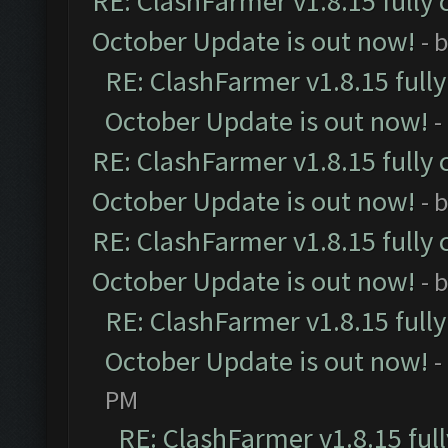
RE: ClashFarmer v1.8.15 fully 
October Update is out now!
- 
RE: ClashFarmer v1.8.15 full
October Update is out now!
-
RE: ClashFarmer v1.8.15 fully 
October Update is out now!
- 
RE: ClashFarmer v1.8.15 fully 
October Update is out now!
- 
RE: ClashFarmer v1.8.15 full
October Update is out now!
-
PM
RE: ClashFarmer v1.8.15 ful