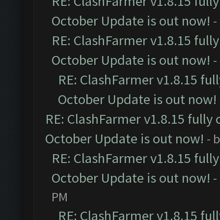
RE: ClashFarmer v1.8.15 full
October Update is out now!
-
RE: ClashFarmer v1.8.15 full
October Update is out now!
-
RE: ClashFarmer v1.8.15 ful
October Update is out now!
RE: ClashFarmer v1.8.15 fully 
October Update is out now!
- 
RE: ClashFarmer v1.8.15 full
October Update is out now!
-
PM
RE: ClashFarmer v1.8.15 ful