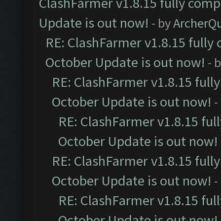
ClashFarmer v1.8.15 fully comp
Update is out now!
- by
ArcherQ
RE: ClashFarmer v1.8.15 fully 
October Update is out now!
- 
RE: ClashFarmer v1.8.15 full
October Update is out now!
-
RE: ClashFarmer v1.8.15 ful
October Update is out now!
RE: ClashFarmer v1.8.15 full
October Update is out now!
-
RE: ClashFarmer v1.8.15 ful
October Update is out now!