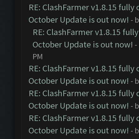
RE: ClashFarmer v1.8.15 fully 
October Update is out now!
- 
RE: ClashFarmer v1.8.15 full
October Update is out now!
-
PM
RE: ClashFarmer v1.8.15 fully 
October Update is out now!
- 
RE: ClashFarmer v1.8.15 fully 
October Update is out now!
- 
RE: ClashFarmer v1.8.15 fully 
October Update is out now!
- 