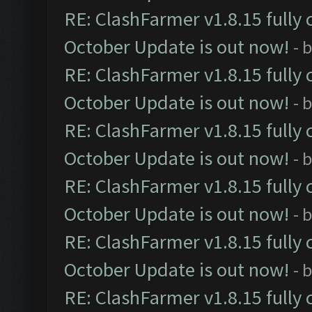
RE: ClashFarmer v1.8.15 fully 
October Update is out now!
- 
RE: ClashFarmer v1.8.15 fully 
October Update is out now!
- 
RE: ClashFarmer v1.8.15 fully 
October Update is out now!
- 
RE: ClashFarmer v1.8.15 fully 
October Update is out now!
- 
RE: ClashFarmer v1.8.15 fully 
October Update is out now!
- 
RE: ClashFarmer v1.8.15 fully 