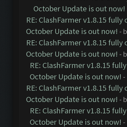
October Update is out now!
RE: ClashFarmer v1.8.15 fully 
October Update is out now!
- 
RE: ClashFarmer v1.8.15 fully 
October Update is out now!
- 
RE: ClashFarmer v1.8.15 full
October Update is out now!
-
RE: ClashFarmer v1.8.15 fully 
October Update is out now!
- 
RE: ClashFarmer v1.8.15 full
October Update is out now!
-