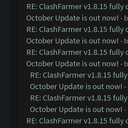
RE: ClashFarmer v1.8.15 fully 
October Update is out now!
- 
RE: ClashFarmer v1.8.15 fully 
October Update is out now!
- 
RE: ClashFarmer v1.8.15 fully 
October Update is out now!
- 
RE: ClashFarmer v1.8.15 full
October Update is out now!
-
RE: ClashFarmer v1.8.15 full
October Update is out now!
-
RE: ClashFarmer v1.8.15 fully 