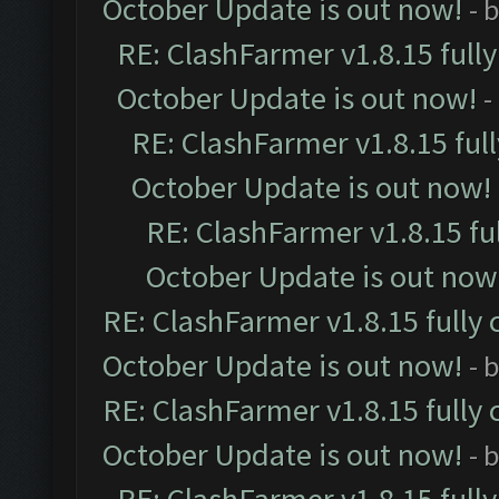
October Update is out now!
- 
RE: ClashFarmer v1.8.15 full
October Update is out now!
-
RE: ClashFarmer v1.8.15 ful
October Update is out now!
RE: ClashFarmer v1.8.15 fu
October Update is out now
RE: ClashFarmer v1.8.15 fully 
October Update is out now!
- 
RE: ClashFarmer v1.8.15 fully 
October Update is out now!
- 