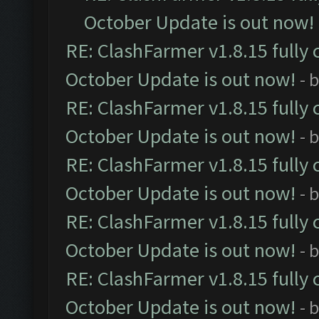
October Update is out now!
RE: ClashFarmer v1.8.15 fully 
October Update is out now!
- 
RE: ClashFarmer v1.8.15 fully 
October Update is out now!
- 
RE: ClashFarmer v1.8.15 fully 
October Update is out now!
- 
RE: ClashFarmer v1.8.15 fully 
October Update is out now!
- 
RE: ClashFarmer v1.8.15 fully 
October Update is out now!
- 