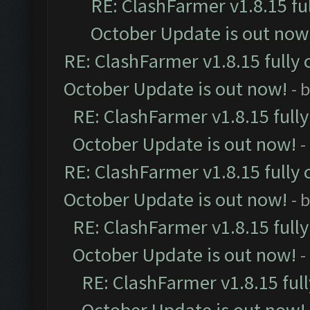
RE: ClashFarmer v1.8.15 fu
October Update is out now
RE: ClashFarmer v1.8.15 fully 
October Update is out now!
- 
RE: ClashFarmer v1.8.15 full
October Update is out now!
-
RE: ClashFarmer v1.8.15 fully 
October Update is out now!
- 
RE: ClashFarmer v1.8.15 full
October Update is out now!
-
RE: ClashFarmer v1.8.15 ful