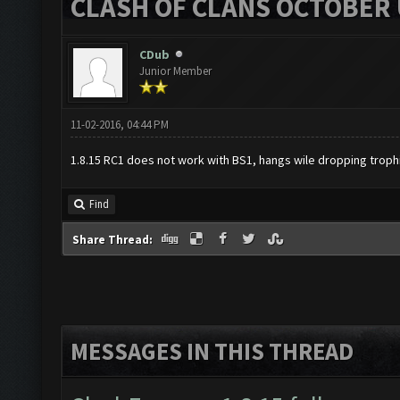
CLASH OF CLANS OCTOBER 
CDub
Junior Member
11-02-2016, 04:44 PM
1.8.15 RC1 does not work with BS1, hangs wile dropping troph
Find
Share Thread:
MESSAGES IN THIS THREAD