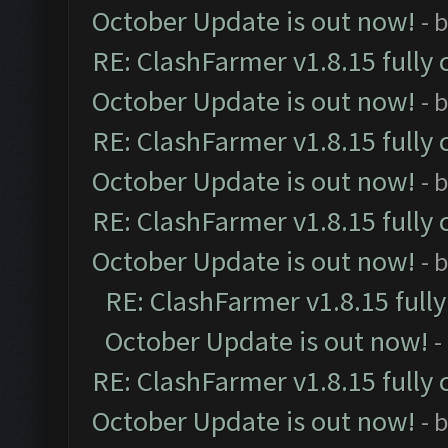
October Update is out now!
- 
RE: ClashFarmer v1.8.15 fully 
October Update is out now!
- 
RE: ClashFarmer v1.8.15 fully 
October Update is out now!
- 
RE: ClashFarmer v1.8.15 fully 
October Update is out now!
- 
RE: ClashFarmer v1.8.15 full
October Update is out now!
-
RE: ClashFarmer v1.8.15 fully 
October Update is out now!
- 