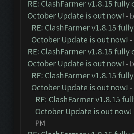
RE: ClashFarmer v1.8.15 fully 
October Update is out now!
- 
RE: ClashFarmer v1.8.15 full
October Update is out now!
-
RE: ClashFarmer v1.8.15 fully 
October Update is out now!
- 
RE: ClashFarmer v1.8.15 full
October Update is out now!
-
RE: ClashFarmer v1.8.15 ful
October Update is out now!
PM