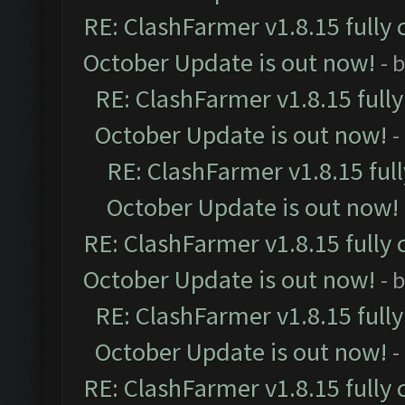
RE: ClashFarmer v1.8.15 fully 
October Update is out now!
- 
RE: ClashFarmer v1.8.15 full
October Update is out now!
-
RE: ClashFarmer v1.8.15 ful
October Update is out now!
RE: ClashFarmer v1.8.15 fully 
October Update is out now!
- 
RE: ClashFarmer v1.8.15 full
October Update is out now!
-
RE: ClashFarmer v1.8.15 fully 