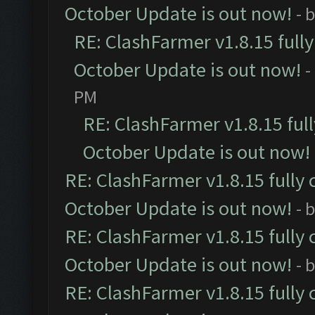
October Update is out now!
- 
RE: ClashFarmer v1.8.15 full
October Update is out now!
-
PM
RE: ClashFarmer v1.8.15 ful
October Update is out now!
RE: ClashFarmer v1.8.15 fully 
October Update is out now!
- 
RE: ClashFarmer v1.8.15 fully 
October Update is out now!
- 
RE: ClashFarmer v1.8.15 fully 