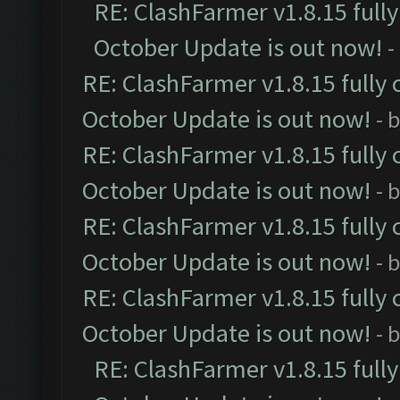
RE: ClashFarmer v1.8.15 full
October Update is out now!
-
RE: ClashFarmer v1.8.15 fully 
October Update is out now!
- 
RE: ClashFarmer v1.8.15 fully 
October Update is out now!
- 
RE: ClashFarmer v1.8.15 fully 
October Update is out now!
- 
RE: ClashFarmer v1.8.15 fully 
October Update is out now!
- 
RE: ClashFarmer v1.8.15 full