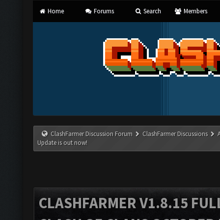
Home
Forums
Search
Members
ClashFarmer Discussion Forum
ClashFarmer Discussions
Update is out now!
CLASHFARMER V1.8.15 FUL