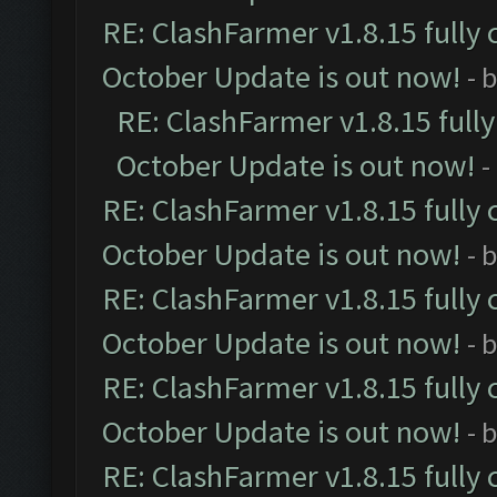
RE: ClashFarmer v1.8.15 fully 
October Update is out now!
- 
RE: ClashFarmer v1.8.15 full
October Update is out now!
-
RE: ClashFarmer v1.8.15 fully 
October Update is out now!
- 
RE: ClashFarmer v1.8.15 fully 
October Update is out now!
- 
RE: ClashFarmer v1.8.15 fully 
October Update is out now!
- 
RE: ClashFarmer v1.8.15 fully 