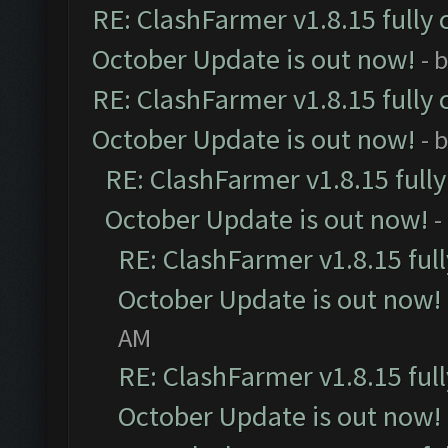
RE: ClashFarmer v1.8.15 fully 
October Update is out now!
- 
RE: ClashFarmer v1.8.15 fully 
October Update is out now!
- 
RE: ClashFarmer v1.8.15 full
October Update is out now!
-
RE: ClashFarmer v1.8.15 ful
October Update is out now!
AM
RE: ClashFarmer v1.8.15 ful
October Update is out now!