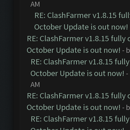
AM
RE: ClashFarmer v1.8.15 ful
October Update is out now!
RE: ClashFarmer v1.8.15 fully 
October Update is out now!
- 
RE: ClashFarmer v1.8.15 full
October Update is out now!
-
AM
RE: ClashFarmer v1.8.15 fully 
October Update is out now!
- 
RE: ClashFarmer v1.8.15 full