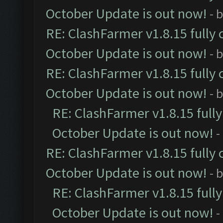
October Update is out now!
- 
RE: ClashFarmer v1.8.15 fully 
October Update is out now!
- 
RE: ClashFarmer v1.8.15 fully 
October Update is out now!
- 
RE: ClashFarmer v1.8.15 full
October Update is out now!
-
RE: ClashFarmer v1.8.15 fully 
October Update is out now!
- 
RE: ClashFarmer v1.8.15 full
October Update is out now!
-