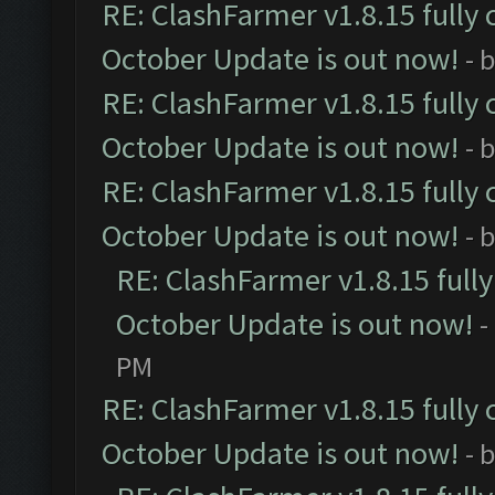
RE: ClashFarmer v1.8.15 fully 
October Update is out now!
- 
RE: ClashFarmer v1.8.15 fully 
October Update is out now!
- 
RE: ClashFarmer v1.8.15 fully 
October Update is out now!
- 
RE: ClashFarmer v1.8.15 full
October Update is out now!
-
PM
RE: ClashFarmer v1.8.15 fully 
October Update is out now!
- 