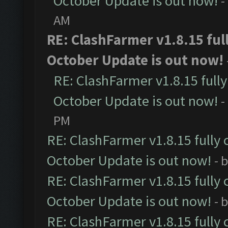
October Update is out now!
-
AM
RE: ClashFarmer v1.8.15 ful
October Update is out now!
RE: ClashFarmer v1.8.15 full
October Update is out now!
-
PM
RE: ClashFarmer v1.8.15 fully 
October Update is out now!
- 
RE: ClashFarmer v1.8.15 fully 
October Update is out now!
- 
RE: ClashFarmer v1.8.15 fully 