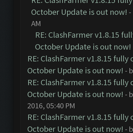
RE: ClashFarmer v1.8.15 full
October Update is out now!
-
AM
RE: ClashFarmer v1.8.15 ful
October Update is out now!
RE: ClashFarmer v1.8.15 fully 
October Update is out now!
- 
RE: ClashFarmer v1.8.15 fully 
October Update is out now!
- 
2016, 05:40 PM
RE: ClashFarmer v1.8.15 fully 
October Update is out now!
- 