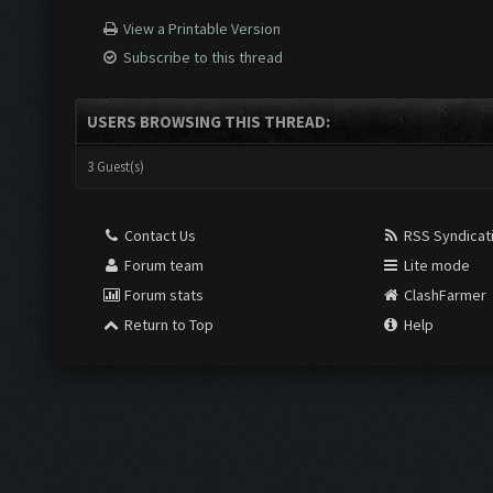
View a Printable Version
Subscribe to this thread
USERS BROWSING THIS THREAD:
3 Guest(s)
Contact Us
RSS Syndicat
Forum team
Lite mode
Forum stats
ClashFarmer
Return to Top
Help