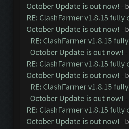
October Update is out now!
- 
RE: ClashFarmer v1.8.15 fully 
October Update is out now!
- 
RE: ClashFarmer v1.8.15 full
October Update is out now!
-
RE: ClashFarmer v1.8.15 fully 
October Update is out now!
- 
RE: ClashFarmer v1.8.15 full
October Update is out now!
-
RE: ClashFarmer v1.8.15 fully 
October Update is out now!
- 