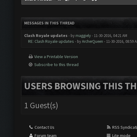
MESSAGES IN THIS THREAD
Clash Royale updates
- by
maggiely
- 11-30-2016, 04:21 AM
RE: Clash Royale updates
- by
ArcherQueen
- 11-30-2016, 08:59 
View a Printable Version
Subscribe to this thread
USERS BROWSING THIS TH
1 Guest(s)
Contact Us
RSS Syndicat
Forum team
Lite mode