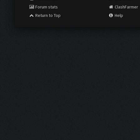
Forum stats
ClashFarmer
Return to Top
Help