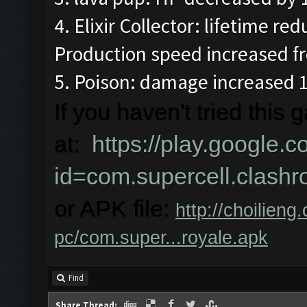
4. Elixir Collector: lifetime r
Production speed increased fr
5. Poison: damage increased 
If you haven't tried this
at:
https://play.google.c
id=com.supercell.clash
or APK file:
http://choilieng
pc/com.super...royale.apk
Find
Share Thread: