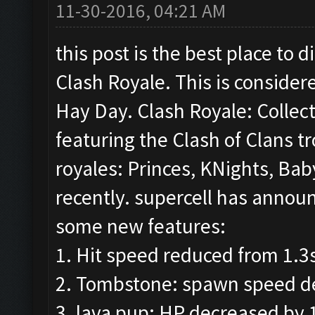
11-30-2016, 04:21 AM
this post is the best place to
Clash Royale. This is consider
Hay Day. Clash Royale: Collec
featuring the Clash of Clans t
royales: Princes, KNights, Ba
recently. supercell has annou
some new features:
1. Hit speed reduced from 1.3
2. Tombstone: spawn speed de
3. lava pup: HP decreased by