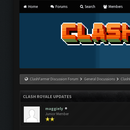
Home
Forums
Search
Members
ClashFarmer Discussion Forum
General Discussions
Clash
CLASH ROYALE UPDATES
maggiely
Junior Member