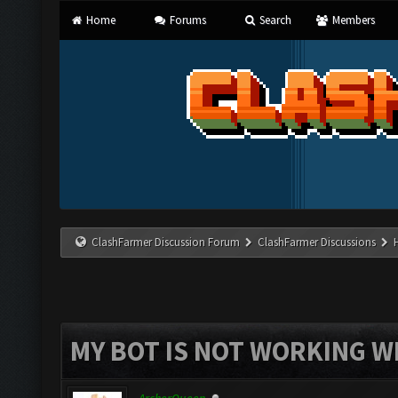
Home
Forums
Search
Members
ClashFarmer Discussion Forum
ClashFarmer Discussions
MY BOT IS NOT WORKING W