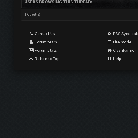
USERS BROWSING THIS THREAD:
1 Guest(s)
Contact Us
RSS Syndicat
Forum team
Lite mode
Forum stats
ClashFarmer
Return to Top
Help