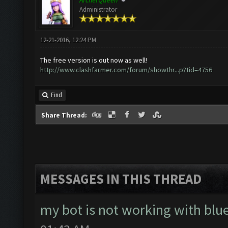
ArcherQueen
Administrator
12-21-2016, 12:24 PM
The free version is out now as well!
http://www.clashfarmer.com/forum/showthr...p?tid=4756
Find
Share Thread:
MESSAGES IN THIS THREAD
my bot is not working with blue