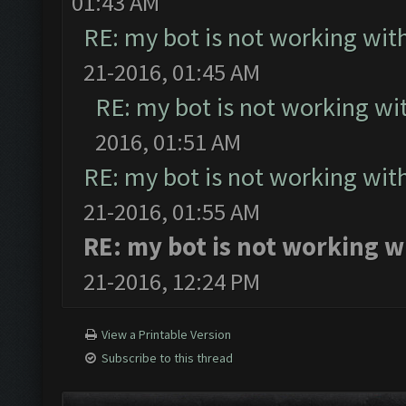
01:43 AM
RE: my bot is not working with
21-2016, 01:45 AM
RE: my bot is not working wit
2016, 01:51 AM
RE: my bot is not working with
21-2016, 01:55 AM
RE: my bot is not working w
21-2016, 12:24 PM
View a Printable Version
Subscribe to this thread