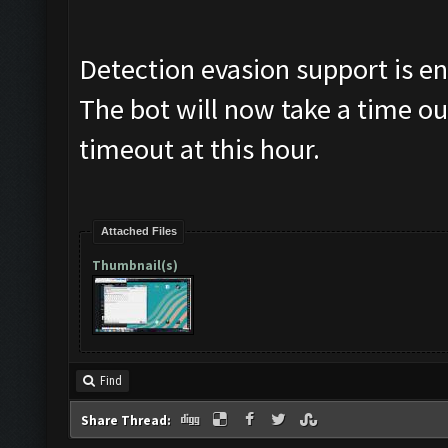
Detection evasion support is e
The bot will now take a time ou
timeout at this hour.
Attached Files
Thumbnail(s)
Find
Share Thread: