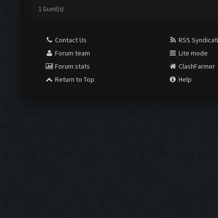
1 Guest(s)
Contact Us
RSS Syndicat
Forum team
Lite mode
Forum stats
ClashFarmer
Return to Top
Help