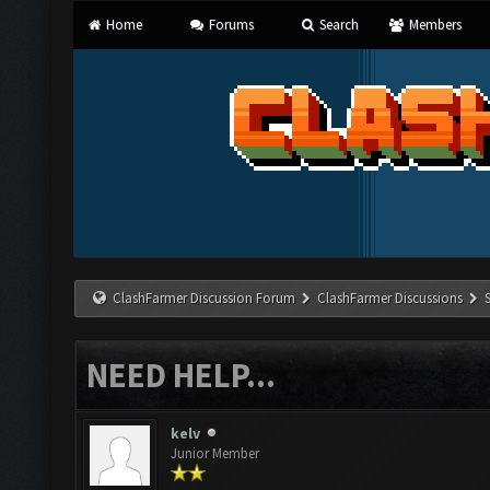
Home
Forums
Search
Members
ClashFarmer Discussion Forum
ClashFarmer Discussions
NEED HELP...
kelv
Junior Member