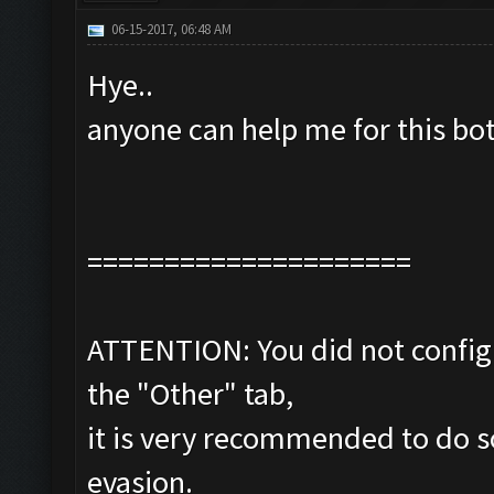
06-15-2017, 06:48 AM
Hye..
anyone can help me for this bo
=====================
ATTENTION: You did not configu
the "Other" tab,
it is very recommended to do s
evasion.