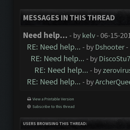
MESSAGES IN THIS THREAD
Need help...
- by
kelv
- 06-15-20
RE: Need help...
- by
Dshooter
-
RE: Need help...
- by
DiscoStu
RE: Need help...
- by
zeroviru
RE: Need help...
- by
ArcherQue
View a Printable Version
Subscribe to this thread
USERS BROWSING THIS THREAD: