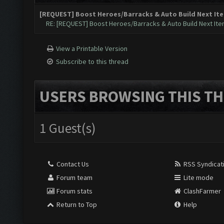
[REQUEST] Boost Heroes/Barracks & Auto Build Next Item
RE: [REQUEST] Boost Heroes/Barracks & Auto Build Next Item
View a Printable Version
Subscribe to this thread
USERS BROWSING THIS TH
1 Guest(s)
Contact Us
RSS Syndicat
Forum team
Lite mode
Forum stats
ClashFarmer
Return to Top
Help