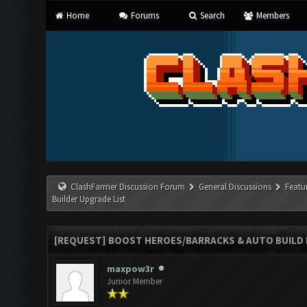
Home
Forums
Search
Members
ClashFarmer Discussion Forum
General Discussions
Featu
Builder Upgrade List
[REQUEST] BOOST HEROES/BARRACKS & AUTO BUILD N
maxpow3r
Junior Member