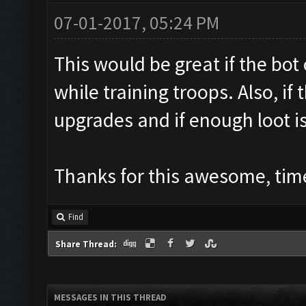
07-01-2017, 05:24 PM
This would be great if the bo
while training troops. Also, if 
upgrades and if enough loot i
Thanks for this awesome, time
Find
Share Thread:
MESSAGES IN THIS THREAD