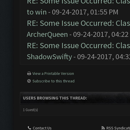
RE: Some Issue Occurred: Clas
to win
- 09-24-2017, 01:55 PM
RE: Some Issue Occurred: Clas
ArcherQueen
- 09-24-2017, 04:22
RE: Some Issue Occurred: Clas
ShadowSwifty
- 09-24-2017, 04:
View a Printable Version
Subscribe to this thread
USERS BROWSING THIS THREAD:
1 Guest(s)
Contact Us
RSS Syndicat