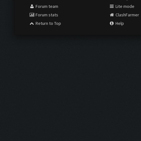
Forum team
Lite mode
Forum stats
ClashFarmer
Return to Top
Help