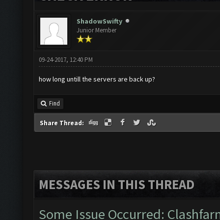
ShadowSwifty
Junior Member
09-24-2017, 12:40 PM
how long untill the servers are back up?
Find
Share Thread:
MESSAGES IN THIS THREAD
Some Issue Occurred: Clashfarm