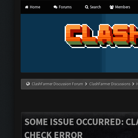
Home
Forums
Search
Members
ClashFarmer Discussion Forum
ClashFarmer Discussions
SOME ISSUE OCCURRED: C
CHECK ERROR