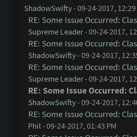
ShadowSwifty
- 09-24-2017, 12:2
RE: Some Issue Occurred: Clas
Supreme Leader
- 09-24-2017, 1
RE: Some Issue Occurred: Clas
ShadowSwifty
- 09-24-2017, 12:
RE: Some Issue Occurred: Clas
Supreme Leader
- 09-24-2017, 1
RE: Some Issue Occurred: C
ShadowSwifty
- 09-24-2017, 12:
RE: Some Issue Occurred: Clas
Phil
- 09-24-2017, 01:43 PM