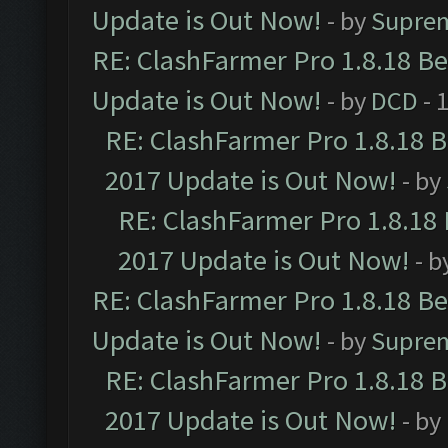
Update is Out Now!
- by
Supre
RE: ClashFarmer Pro 1.8.18 B
Update is Out Now!
- by
DCD
- 
RE: ClashFarmer Pro 1.8.18 
2017 Update is Out Now!
- by
RE: ClashFarmer Pro 1.8.18
2017 Update is Out Now!
- b
RE: ClashFarmer Pro 1.8.18 B
Update is Out Now!
- by
Supre
RE: ClashFarmer Pro 1.8.18 
2017 Update is Out Now!
- by