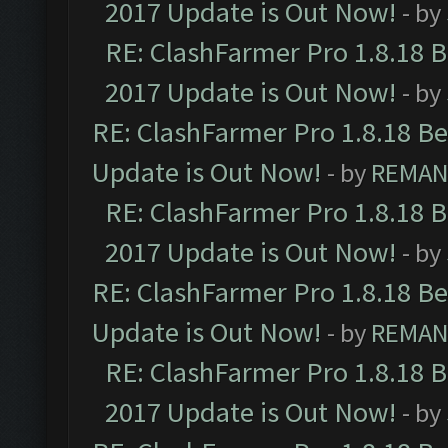
2017 Update is Out Now!
- by
RE: ClashFarmer Pro 1.8.18 
2017 Update is Out Now!
- by
RE: ClashFarmer Pro 1.8.18 B
Update is Out Now!
- by
REMA
RE: ClashFarmer Pro 1.8.18 
2017 Update is Out Now!
- by
RE: ClashFarmer Pro 1.8.18 B
Update is Out Now!
- by
REMA
RE: ClashFarmer Pro 1.8.18 
2017 Update is Out Now!
- by