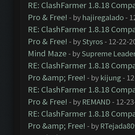
RE: ClashFarmer 1.8.18 Compat
Pro & Free!
- by
hajiregalado
- 1
RE: ClashFarmer 1.8.18 Compat
Pro & Free!
- by
Styros
- 12-22-2
Mind Maze
- by
Supreme Leade
RE: ClashFarmer 1.8.18 Compat
Pro &amp; Free!
- by
kijung
- 12
RE: ClashFarmer 1.8.18 Compat
Pro & Free!
- by
REMAND
- 12-23
RE: ClashFarmer 1.8.18 Compat
Pro &amp; Free!
- by
RTejada80