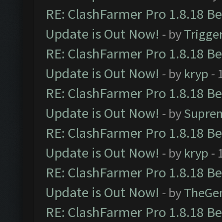
RE: ClashFarmer Pro 1.8.18 B
Update is Out Now!
- by
Trigge
RE: ClashFarmer Pro 1.8.18 B
Update is Out Now!
- by
kryp
- 
RE: ClashFarmer Pro 1.8.18 B
Update is Out Now!
- by
Supre
RE: ClashFarmer Pro 1.8.18 B
Update is Out Now!
- by
kryp
- 
RE: ClashFarmer Pro 1.8.18 B
Update is Out Now!
- by
TheGe
RE: ClashFarmer Pro 1.8.18 B