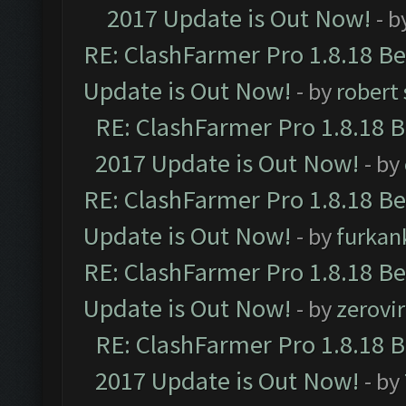
2017 Update is Out Now!
- b
RE: ClashFarmer Pro 1.8.18 B
Update is Out Now!
- by
robert
RE: ClashFarmer Pro 1.8.18 
2017 Update is Out Now!
- by
RE: ClashFarmer Pro 1.8.18 B
Update is Out Now!
- by
furkan
RE: ClashFarmer Pro 1.8.18 B
Update is Out Now!
- by
zerovir
RE: ClashFarmer Pro 1.8.18 
2017 Update is Out Now!
- by