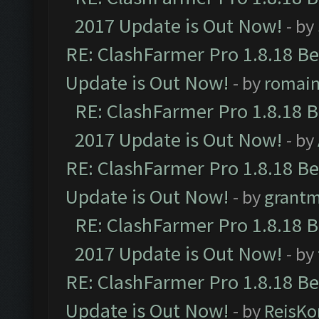
2017 Update is Out Now!
- by
RE: ClashFarmer Pro 1.8.18 B
Update is Out Now!
- by
romai
RE: ClashFarmer Pro 1.8.18 
2017 Update is Out Now!
- by
RE: ClashFarmer Pro 1.8.18 B
Update is Out Now!
- by
grant
RE: ClashFarmer Pro 1.8.18 
2017 Update is Out Now!
- by
RE: ClashFarmer Pro 1.8.18 B
Update is Out Now!
- by
ReisKo