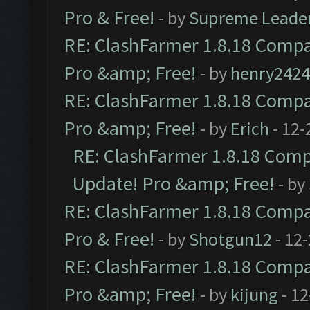
Pro & Free!
- by
Supreme Leade
RE: ClashFarmer 1.8.18 Compat
Pro &amp; Free!
- by
henry2424
RE: ClashFarmer 1.8.18 Compat
Pro &amp; Free!
- by
Erich
- 12-
RE: ClashFarmer 1.8.18 Compa
Update! Pro &amp; Free!
- by
RE: ClashFarmer 1.8.18 Compat
Pro & Free!
- by
Shotgun12
- 12
RE: ClashFarmer 1.8.18 Compat
Pro &amp; Free!
- by
kijung
- 12