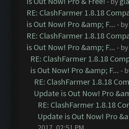
is Out Now! Pro & Free!
- by
gia
RE: ClashFarmer 1.8.18 Compa
is Out Now! Pro &amp; F...
- b
RE: ClashFarmer 1.8.18 Compa
is Out Now! Pro &amp; F...
- b
RE: ClashFarmer 1.8.18 Comp
is Out Now! Pro &amp; F...
- 
RE: ClashFarmer 1.8.18 Com
Update is Out Now! Pro &amp
RE: ClashFarmer 1.8.18 Co
Update is Out Now! Pro &am
2017, 02:51 PM