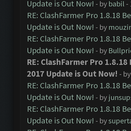
Update is Out Now!
- by
babil
-
RE: ClashFarmer Pro 1.8.18 B
Update is Out Now!
- by
mouzi
RE: ClashFarmer Pro 1.8.18 B
Update is Out Now!
- by
Bullpr
RE: ClashFarmer Pro 1.8.18
2017 Update is Out Now!
- b
RE: ClashFarmer Pro 1.8.18 B
Update is Out Now!
- by
junsup
RE: ClashFarmer Pro 1.8.18 B
Update is Out Now!
- by
supert