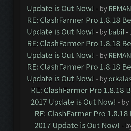
Update is Out Now!
- by
REMA
RE: ClashFarmer Pro 1.8.18 B
Update is Out Now!
- by
babil
-
RE: ClashFarmer Pro 1.8.18 B
Update is Out Now!
- by
REMA
RE: ClashFarmer Pro 1.8.18 B
Update is Out Now!
- by
orkala
RE: ClashFarmer Pro 1.8.18 
2017 Update is Out Now!
- by
RE: ClashFarmer Pro 1.8.18
2017 Update is Out Now!
- b