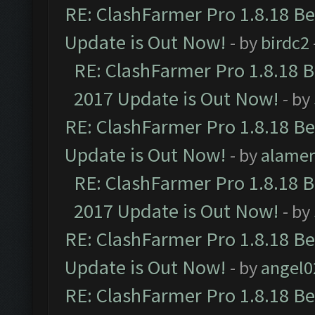
RE: ClashFarmer Pro 1.8.18 B
Update is Out Now!
- by
birdc2
RE: ClashFarmer Pro 1.8.18 
2017 Update is Out Now!
- by
RE: ClashFarmer Pro 1.8.18 B
Update is Out Now!
- by
alamer
RE: ClashFarmer Pro 1.8.18 
2017 Update is Out Now!
- by
RE: ClashFarmer Pro 1.8.18 B
Update is Out Now!
- by
angel0
RE: ClashFarmer Pro 1.8.18 B