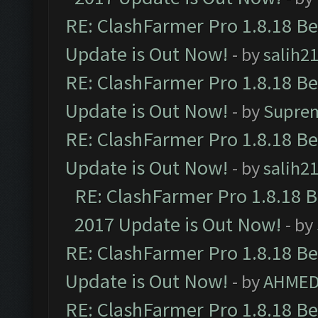
RE: ClashFarmer Pro 1.8.18 B
Update is Out Now!
- by
salih2
RE: ClashFarmer Pro 1.8.18 B
Update is Out Now!
- by
Supre
RE: ClashFarmer Pro 1.8.18 B
Update is Out Now!
- by
salih2
RE: ClashFarmer Pro 1.8.18 
2017 Update is Out Now!
- by
RE: ClashFarmer Pro 1.8.18 B
Update is Out Now!
- by
AHMED
RE: ClashFarmer Pro 1.8.18 B