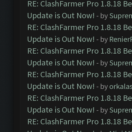
RE: ClashFarmer Pro 1.8.18 B
Update is Out Now!
- by
Supre
RE: ClashFarmer Pro 1.8.18 B
Update is Out Now!
- by
Renier
RE: ClashFarmer Pro 1.8.18 B
Update is Out Now!
- by
Supre
RE: ClashFarmer Pro 1.8.18 B
Update is Out Now!
- by
orkala
RE: ClashFarmer Pro 1.8.18 B
Update is Out Now!
- by
Supre
RE: ClashFarmer Pro 1.8.18 B