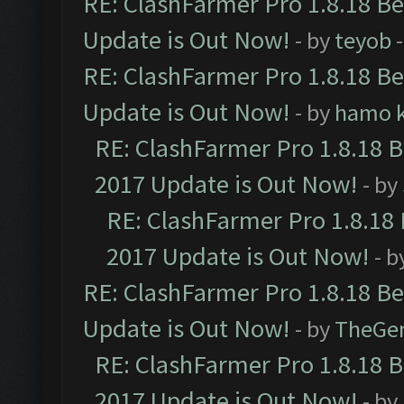
RE: ClashFarmer Pro 1.8.18 B
Update is Out Now!
- by
teyob
-
RE: ClashFarmer Pro 1.8.18 B
Update is Out Now!
- by
hamo k
RE: ClashFarmer Pro 1.8.18 
2017 Update is Out Now!
- by
RE: ClashFarmer Pro 1.8.18
2017 Update is Out Now!
- b
RE: ClashFarmer Pro 1.8.18 B
Update is Out Now!
- by
TheGe
RE: ClashFarmer Pro 1.8.18 
2017 Update is Out Now!
- by