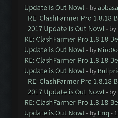
Update is Out Now!
- by
abbasa
RE: ClashFarmer Pro 1.8.18 
2017 Update is Out Now!
- by
RE: ClashFarmer Pro 1.8.18 B
Update is Out Now!
- by
Miro0
RE: ClashFarmer Pro 1.8.18 B
Update is Out Now!
- by
Bullpr
RE: ClashFarmer Pro 1.8.18 
2017 Update is Out Now!
- by
RE: ClashFarmer Pro 1.8.18 B
Update is Out Now!
- by
Eriq
- 