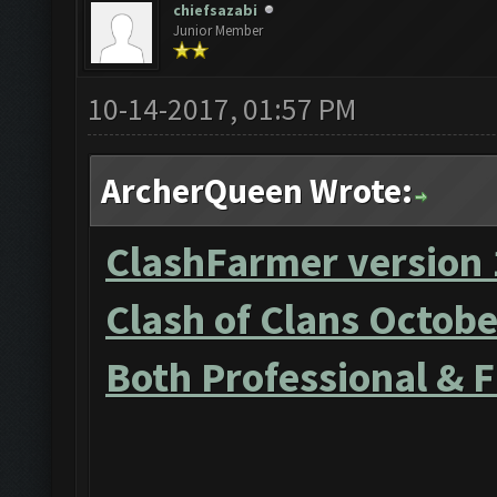
chiefsazabi
Junior Member
10-14-2017, 01:57 PM
ArcherQueen Wrote:
ClashFarmer version 
Clash of Clans Octob
Both Professional & 