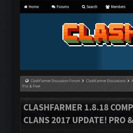
Home
Forums
Search
Members
ClashFarmer Discussion Forum
ClashFarmer Discussions
Pro & Free!
CLASHFARMER 1.8.18 COMP
CLANS 2017 UPDATE! PRO &