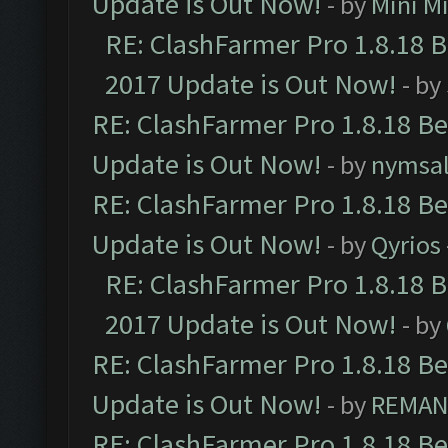
Update is Out Now!
- by
Mini M
RE: ClashFarmer Pro 1.8.18 
2017 Update is Out Now!
- by
RE: ClashFarmer Pro 1.8.18 B
Update is Out Now!
- by
nymsa
RE: ClashFarmer Pro 1.8.18 B
Update is Out Now!
- by
Qyrios
RE: ClashFarmer Pro 1.8.18 
2017 Update is Out Now!
- by
RE: ClashFarmer Pro 1.8.18 B
Update is Out Now!
- by
REMA
RE: ClashFarmer Pro 1.8.18 B