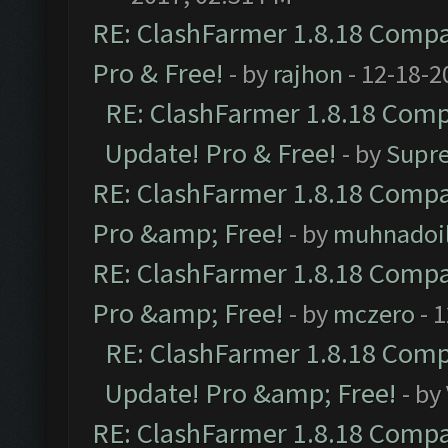
RE: ClashFarmer 1.8.18 Compat
Pro & Free!
- by
rajhon
- 12-18-2
RE: ClashFarmer 1.8.18 Compa
Update! Pro & Free!
- by
Supr
RE: ClashFarmer 1.8.18 Compat
Pro &amp; Free!
- by
muhnadoi
RE: ClashFarmer 1.8.18 Compat
Pro &amp; Free!
- by
mczero
- 
RE: ClashFarmer 1.8.18 Compa
Update! Pro &amp; Free!
- by
RE: ClashFarmer 1.8.18 Compat