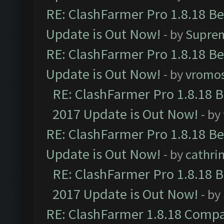
RE: ClashFarmer Pro 1.8.18 B
Update is Out Now!
- by
Supre
RE: ClashFarmer Pro 1.8.18 B
Update is Out Now!
- by
vromo
RE: ClashFarmer Pro 1.8.18 
2017 Update is Out Now!
- by
RE: ClashFarmer Pro 1.8.18 B
Update is Out Now!
- by
cathri
RE: ClashFarmer Pro 1.8.18 
2017 Update is Out Now!
- by
RE: ClashFarmer 1.8.18 Compa