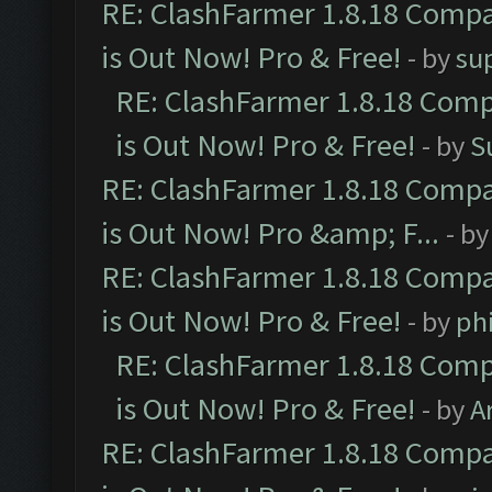
RE: ClashFarmer 1.8.18 Compa
is Out Now! Pro & Free!
- by
su
RE: ClashFarmer 1.8.18 Comp
is Out Now! Pro & Free!
- by
S
RE: ClashFarmer 1.8.18 Compa
is Out Now! Pro &amp; F...
- b
RE: ClashFarmer 1.8.18 Compa
is Out Now! Pro & Free!
- by
ph
RE: ClashFarmer 1.8.18 Comp
is Out Now! Pro & Free!
- by
A
RE: ClashFarmer 1.8.18 Compa