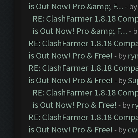
is Out Now! Pro &amp; F...
- b
RE: ClashFarmer 1.8.18 Comp
is Out Now! Pro &amp; F...
- 
RE: ClashFarmer 1.8.18 Compa
is Out Now! Pro & Free!
- by
ry
RE: ClashFarmer 1.8.18 Compa
is Out Now! Pro & Free!
- by
Su
RE: ClashFarmer 1.8.18 Comp
is Out Now! Pro & Free!
- by
r
RE: ClashFarmer 1.8.18 Compa
is Out Now! Pro & Free!
- by
cw