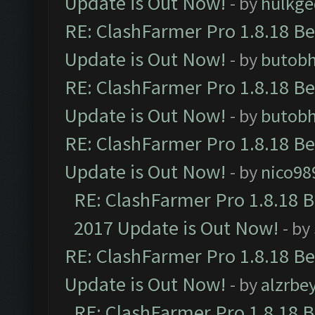
Update is Out Now!
- by
hulkg
RE: ClashFarmer Pro 1.8.18 B
Update is Out Now!
- by
butob
RE: ClashFarmer Pro 1.8.18 B
Update is Out Now!
- by
butob
RE: ClashFarmer Pro 1.8.18 B
Update is Out Now!
- by
nico98
RE: ClashFarmer Pro 1.8.18 
2017 Update is Out Now!
- by
RE: ClashFarmer Pro 1.8.18 B
Update is Out Now!
- by
alzrbe
RE: ClashFarmer Pro 1.8.18 