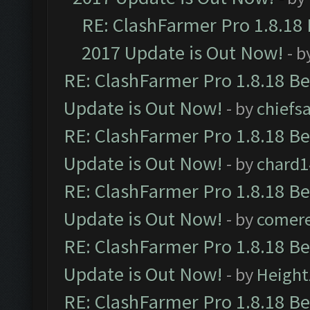
RE: ClashFarmer Pro 1.8.18
2017 Update is Out Now!
- b
RE: ClashFarmer Pro 1.8.18 B
Update is Out Now!
- by
chiefs
RE: ClashFarmer Pro 1.8.18 B
Update is Out Now!
- by
chard1
RE: ClashFarmer Pro 1.8.18 B
Update is Out Now!
- by
comere
RE: ClashFarmer Pro 1.8.18 B
Update is Out Now!
- by
Height
RE: ClashFarmer Pro 1.8.18 B