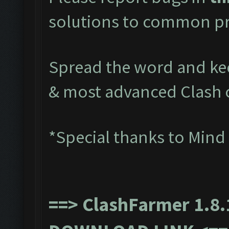
solutions to common pr
Spread the word and kee
& most advanced Clash 
*Special thanks to Mind
==>
ClashFarmer 1.8.