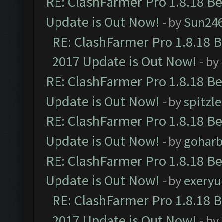
RE: ClashFarmer Pro 1.8.18 B
Update is Out Now!
- by
Sun24
RE: ClashFarmer Pro 1.8.18 
2017 Update is Out Now!
- by
RE: ClashFarmer Pro 1.8.18 B
Update is Out Now!
- by
spitzle
RE: ClashFarmer Pro 1.8.18 B
Update is Out Now!
- by
goharb
RE: ClashFarmer Pro 1.8.18 B
Update is Out Now!
- by
exeryu
RE: ClashFarmer Pro 1.8.18 
2017 Update is Out Now!
- by