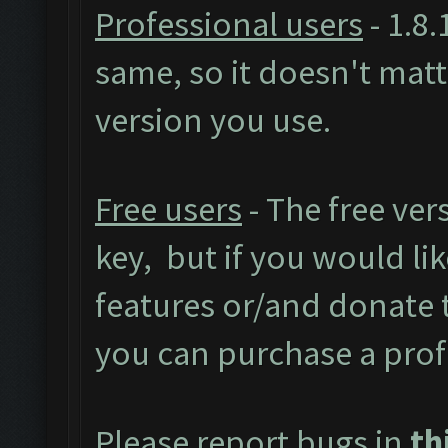
Professional users
- 1.8.
same, so it doesn't mat
version you use.
Free users
- The free ver
key, but if you would like
features or/and donate
you can purchase a prof
Please report bugs in
th