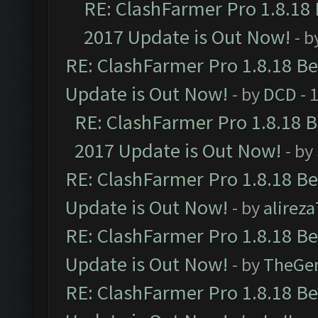
RE: ClashFarmer Pro 1.8.18
2017 Update is Out Now!
- b
RE: ClashFarmer Pro 1.8.18 B
Update is Out Now!
- by
DCD
- 
RE: ClashFarmer Pro 1.8.18 
2017 Update is Out Now!
- by
RE: ClashFarmer Pro 1.8.18 B
Update is Out Now!
- by
alirez
RE: ClashFarmer Pro 1.8.18 B
Update is Out Now!
- by
TheGe
RE: ClashFarmer Pro 1.8.18 B