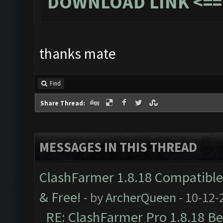
DOWNLOAD LINK
<==
thanks mate
Find
Share Thread:
MESSAGES IN THIS THREAD
ClashFarmer 1.8.18 Compatible 
& Free!
- by
ArcherQueen
- 10-12-
RE: ClashFarmer Pro 1.8.18 B