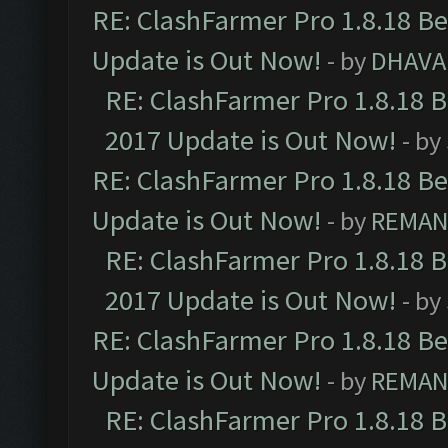
RE: ClashFarmer Pro 1.8.18 B
Update is Out Now!
- by
DHAVA
RE: ClashFarmer Pro 1.8.18 
2017 Update is Out Now!
- by
RE: ClashFarmer Pro 1.8.18 B
Update is Out Now!
- by
REMA
RE: ClashFarmer Pro 1.8.18 
2017 Update is Out Now!
- by
RE: ClashFarmer Pro 1.8.18 B
Update is Out Now!
- by
REMA
RE: ClashFarmer Pro 1.8.18 