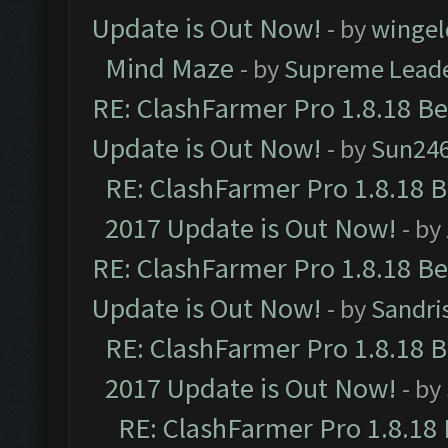
Update is Out Now!
- by
wingel
Mind Maze
- by
Supreme Lead
RE: ClashFarmer Pro 1.8.18 B
Update is Out Now!
- by
Sun24
RE: ClashFarmer Pro 1.8.18 
2017 Update is Out Now!
- by
RE: ClashFarmer Pro 1.8.18 B
Update is Out Now!
- by
Sandri
RE: ClashFarmer Pro 1.8.18 
2017 Update is Out Now!
- by
RE: ClashFarmer Pro 1.8.18