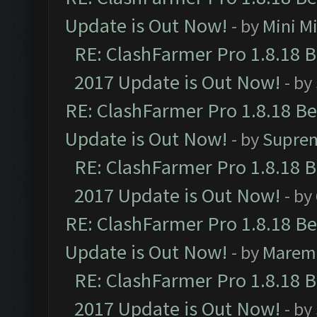
Update is Out Now!
- by
Mini M
RE: ClashFarmer Pro 1.8.18 
2017 Update is Out Now!
- by
RE: ClashFarmer Pro 1.8.18 B
Update is Out Now!
- by
Supre
RE: ClashFarmer Pro 1.8.18 
2017 Update is Out Now!
- by
RE: ClashFarmer Pro 1.8.18 B
Update is Out Now!
- by
Marem
RE: ClashFarmer Pro 1.8.18 
2017 Update is Out Now!
- by