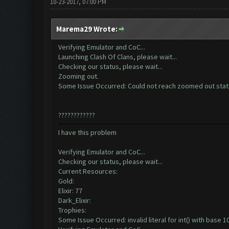
10-23-2017, 07:00 PM
Marema29 Wrote:
Verifying Emulator and CoC...
Launching Clash Of Clans, please wait...
Checking our status, please wait...
Zooming out.
Some Issue Occurred: Could not reach zoomed out sta
????????????
I have this problem
Verifying Emulator and CoC...
Checking our status, please wait...
Current Resources:
Gold:
Elixir: 77
Dark_Elixir:
Trophies:
Some Issue Occurred: invalid literal for int() with base 10: