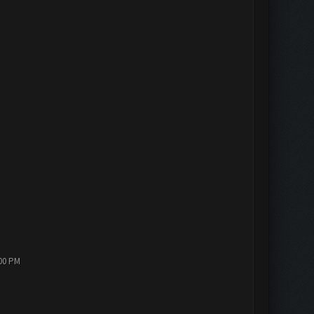
:00 PM