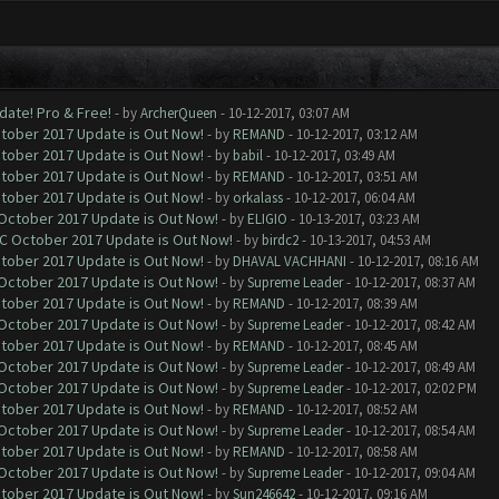
date! Pro & Free!
- by
ArcherQueen
- 10-12-2017, 03:07 AM
ctober 2017 Update is Out Now!
- by
REMAND
- 10-12-2017, 03:12 AM
ctober 2017 Update is Out Now!
- by
babil
- 10-12-2017, 03:49 AM
ctober 2017 Update is Out Now!
- by
REMAND
- 10-12-2017, 03:51 AM
ctober 2017 Update is Out Now!
- by
orkalass
- 10-12-2017, 06:04 AM
 October 2017 Update is Out Now!
- by
ELIGIO
- 10-13-2017, 03:23 AM
OC October 2017 Update is Out Now!
- by
birdc2
- 10-13-2017, 04:53 AM
ctober 2017 Update is Out Now!
- by
DHAVAL VACHHANI
- 10-12-2017, 08:16 AM
 October 2017 Update is Out Now!
- by
Supreme Leader
- 10-12-2017, 08:37 AM
ctober 2017 Update is Out Now!
- by
REMAND
- 10-12-2017, 08:39 AM
 October 2017 Update is Out Now!
- by
Supreme Leader
- 10-12-2017, 08:42 AM
ctober 2017 Update is Out Now!
- by
REMAND
- 10-12-2017, 08:45 AM
 October 2017 Update is Out Now!
- by
Supreme Leader
- 10-12-2017, 08:49 AM
 October 2017 Update is Out Now!
- by
Supreme Leader
- 10-12-2017, 02:02 PM
ctober 2017 Update is Out Now!
- by
REMAND
- 10-12-2017, 08:52 AM
 October 2017 Update is Out Now!
- by
Supreme Leader
- 10-12-2017, 08:54 AM
ctober 2017 Update is Out Now!
- by
REMAND
- 10-12-2017, 08:58 AM
 October 2017 Update is Out Now!
- by
Supreme Leader
- 10-12-2017, 09:04 AM
ctober 2017 Update is Out Now!
- by
Sun246642
- 10-12-2017, 09:16 AM