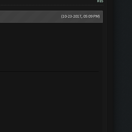
#85
(10-23-2017, 05:09 PM)