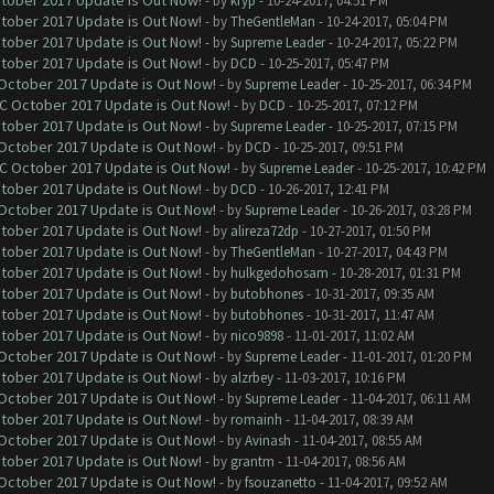
ctober 2017 Update is Out Now!
- by
kryp
- 10-24-2017, 04:51 PM
ctober 2017 Update is Out Now!
- by
TheGentleMan
- 10-24-2017, 05:04 PM
ctober 2017 Update is Out Now!
- by
Supreme Leader
- 10-24-2017, 05:22 PM
ctober 2017 Update is Out Now!
- by
DCD
- 10-25-2017, 05:47 PM
 October 2017 Update is Out Now!
- by
Supreme Leader
- 10-25-2017, 06:34 PM
OC October 2017 Update is Out Now!
- by
DCD
- 10-25-2017, 07:12 PM
ctober 2017 Update is Out Now!
- by
Supreme Leader
- 10-25-2017, 07:15 PM
 October 2017 Update is Out Now!
- by
DCD
- 10-25-2017, 09:51 PM
OC October 2017 Update is Out Now!
- by
Supreme Leader
- 10-25-2017, 10:42 PM
ctober 2017 Update is Out Now!
- by
DCD
- 10-26-2017, 12:41 PM
 October 2017 Update is Out Now!
- by
Supreme Leader
- 10-26-2017, 03:28 PM
ctober 2017 Update is Out Now!
- by
alireza72dp
- 10-27-2017, 01:50 PM
ctober 2017 Update is Out Now!
- by
TheGentleMan
- 10-27-2017, 04:43 PM
ctober 2017 Update is Out Now!
- by
hulkgedohosam
- 10-28-2017, 01:31 PM
ctober 2017 Update is Out Now!
- by
butobhones
- 10-31-2017, 09:35 AM
ctober 2017 Update is Out Now!
- by
butobhones
- 10-31-2017, 11:47 AM
ctober 2017 Update is Out Now!
- by
nico9898
- 11-01-2017, 11:02 AM
 October 2017 Update is Out Now!
- by
Supreme Leader
- 11-01-2017, 01:20 PM
ctober 2017 Update is Out Now!
- by
alzrbey
- 11-03-2017, 10:16 PM
 October 2017 Update is Out Now!
- by
Supreme Leader
- 11-04-2017, 06:11 AM
ctober 2017 Update is Out Now!
- by
romainh
- 11-04-2017, 08:39 AM
 October 2017 Update is Out Now!
- by
Avinash
- 11-04-2017, 08:55 AM
ctober 2017 Update is Out Now!
- by
grantm
- 11-04-2017, 08:56 AM
 October 2017 Update is Out Now!
- by
fsouzanetto
- 11-04-2017, 09:52 AM