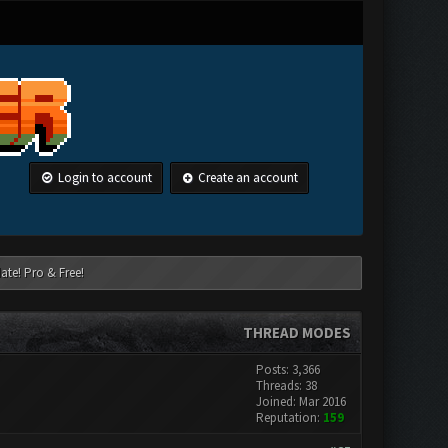
Login to account
Create an account
ate! Pro & Free!
THREAD MODES
Posts: 3,366
Threads: 38
Joined: Mar 2016
Reputation:
159