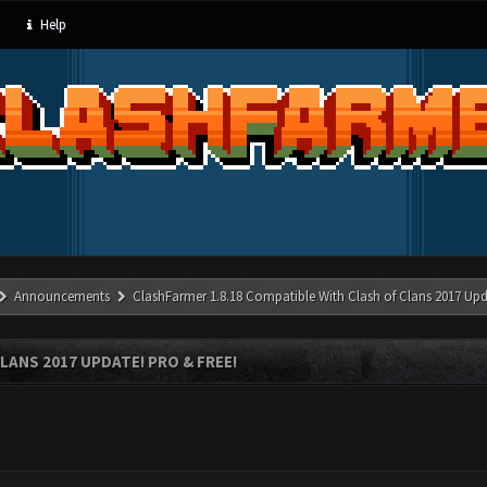
Help
Announcements
ClashFarmer 1.8.18 Compatible With Clash of Clans 2017 Upd
LANS 2017 UPDATE! PRO & FREE!