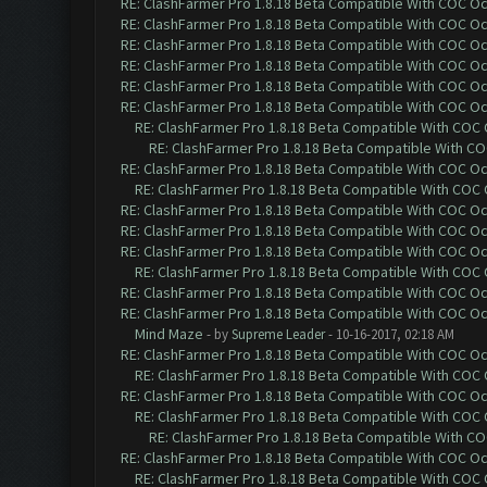
RE: ClashFarmer Pro 1.8.18 Beta Compatible With COC O
RE: ClashFarmer Pro 1.8.18 Beta Compatible With COC O
RE: ClashFarmer Pro 1.8.18 Beta Compatible With COC O
RE: ClashFarmer Pro 1.8.18 Beta Compatible With COC O
RE: ClashFarmer Pro 1.8.18 Beta Compatible With COC O
RE: ClashFarmer Pro 1.8.18 Beta Compatible With COC O
RE: ClashFarmer Pro 1.8.18 Beta Compatible With COC
RE: ClashFarmer Pro 1.8.18 Beta Compatible With C
RE: ClashFarmer Pro 1.8.18 Beta Compatible With COC O
RE: ClashFarmer Pro 1.8.18 Beta Compatible With COC
RE: ClashFarmer Pro 1.8.18 Beta Compatible With COC O
RE: ClashFarmer Pro 1.8.18 Beta Compatible With COC O
RE: ClashFarmer Pro 1.8.18 Beta Compatible With COC O
RE: ClashFarmer Pro 1.8.18 Beta Compatible With COC
RE: ClashFarmer Pro 1.8.18 Beta Compatible With COC O
RE: ClashFarmer Pro 1.8.18 Beta Compatible With COC O
Mind Maze
- by
Supreme Leader
- 10-16-2017, 02:18 AM
RE: ClashFarmer Pro 1.8.18 Beta Compatible With COC O
RE: ClashFarmer Pro 1.8.18 Beta Compatible With COC
RE: ClashFarmer Pro 1.8.18 Beta Compatible With COC O
RE: ClashFarmer Pro 1.8.18 Beta Compatible With COC
RE: ClashFarmer Pro 1.8.18 Beta Compatible With C
RE: ClashFarmer Pro 1.8.18 Beta Compatible With COC O
RE: ClashFarmer Pro 1.8.18 Beta Compatible With COC