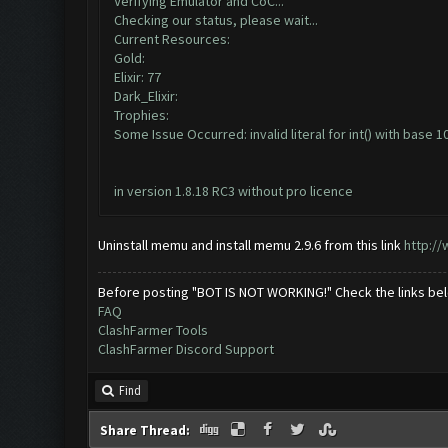
Verifying Emulator and CoC...
Checking our status, please wait...
Current Resources:
Gold:
Elixir: 77
Dark_Elixir:
Trophies:
Some Issue Occurred: invalid literal for int() with base 10:
in version 1.8.18 RC3 without pro licence
Uninstall memu and install memu 2.9.6 from this link
http:/
Before posting "BOT IS NOT WORKING!" Check the links be
FAQ
ClashFarmer Tools
ClashFarmer Discord Support
Find
Share Thread: