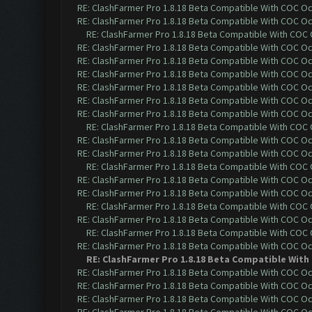
RE: ClashFarmer Pro 1.8.18 Beta Compatible With COC O
RE: ClashFarmer Pro 1.8.18 Beta Compatible With COC O
RE: ClashFarmer Pro 1.8.18 Beta Compatible With COC
RE: ClashFarmer Pro 1.8.18 Beta Compatible With COC O
RE: ClashFarmer Pro 1.8.18 Beta Compatible With COC O
RE: ClashFarmer Pro 1.8.18 Beta Compatible With COC O
RE: ClashFarmer Pro 1.8.18 Beta Compatible With COC O
RE: ClashFarmer Pro 1.8.18 Beta Compatible With COC O
RE: ClashFarmer Pro 1.8.18 Beta Compatible With COC O
RE: ClashFarmer Pro 1.8.18 Beta Compatible With COC
RE: ClashFarmer Pro 1.8.18 Beta Compatible With COC O
RE: ClashFarmer Pro 1.8.18 Beta Compatible With COC O
RE: ClashFarmer Pro 1.8.18 Beta Compatible With COC
RE: ClashFarmer Pro 1.8.18 Beta Compatible With COC O
RE: ClashFarmer Pro 1.8.18 Beta Compatible With COC O
RE: ClashFarmer Pro 1.8.18 Beta Compatible With COC
RE: ClashFarmer Pro 1.8.18 Beta Compatible With COC O
RE: ClashFarmer Pro 1.8.18 Beta Compatible With COC
RE: ClashFarmer Pro 1.8.18 Beta Compatible With COC O
RE: ClashFarmer Pro 1.8.18 Beta Compatible With
RE: ClashFarmer Pro 1.8.18 Beta Compatible With COC O
RE: ClashFarmer Pro 1.8.18 Beta Compatible With COC O
RE: ClashFarmer Pro 1.8.18 Beta Compatible With COC O