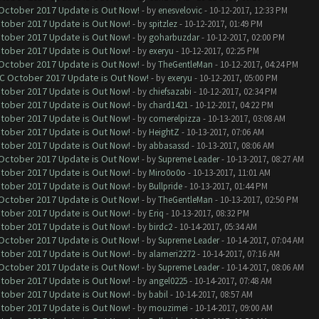
 October 2017 Update is Out Now!
- by
enesvelovic
- 10-12-2017, 12:33 PM
ctober 2017 Update is Out Now!
- by
spitzlez
- 10-12-2017, 01:49 PM
ctober 2017 Update is Out Now!
- by
goharbuzdar
- 10-12-2017, 02:00 PM
ctober 2017 Update is Out Now!
- by
exeryu
- 10-12-2017, 02:25 PM
 October 2017 Update is Out Now!
- by
TheGentleMan
- 10-12-2017, 04:24 PM
OC October 2017 Update is Out Now!
- by
exeryu
- 10-12-2017, 05:00 PM
ctober 2017 Update is Out Now!
- by
chiefsazabi
- 10-12-2017, 02:34 PM
ctober 2017 Update is Out Now!
- by
chard1421
- 10-12-2017, 04:22 PM
ctober 2017 Update is Out Now!
- by
comerelpizza
- 10-13-2017, 03:08 AM
ctober 2017 Update is Out Now!
- by
HeightZ
- 10-13-2017, 07:06 AM
ctober 2017 Update is Out Now!
- by
abbasassd
- 10-13-2017, 08:06 AM
 October 2017 Update is Out Now!
- by
Supreme Leader
- 10-13-2017, 08:27 AM
ctober 2017 Update is Out Now!
- by
Miro0o0o
- 10-13-2017, 11:01 AM
ctober 2017 Update is Out Now!
- by
Bullpride
- 10-13-2017, 01:44 PM
 October 2017 Update is Out Now!
- by
TheGentleMan
- 10-13-2017, 02:50 PM
ctober 2017 Update is Out Now!
- by
Eriq
- 10-13-2017, 08:32 PM
ctober 2017 Update is Out Now!
- by
birdc2
- 10-14-2017, 05:34 AM
 October 2017 Update is Out Now!
- by
Supreme Leader
- 10-14-2017, 07:04 AM
ctober 2017 Update is Out Now!
- by
alameri2272
- 10-14-2017, 07:16 AM
 October 2017 Update is Out Now!
- by
Supreme Leader
- 10-14-2017, 08:06 AM
ctober 2017 Update is Out Now!
- by
angel0225
- 10-14-2017, 07:48 AM
ctober 2017 Update is Out Now!
- by
babil
- 10-14-2017, 08:57 AM
ctober 2017 Update is Out Now!
- by
mouzimei
- 10-14-2017, 09:00 AM