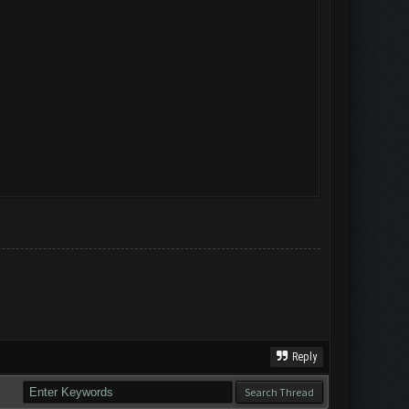
Reply