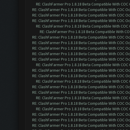
RE: ClashFarmer Pro 1.8.18 Beta Compatible With COC
RE: ClashFarmer Pro 1.8.18 Beta Compatible With COC O
RE: ClashFarmer Pro 1.8.18 Beta Compatible With COC O
RE: ClashFarmer Pro 1.8.18 Beta Compatible With COC O
RE: ClashFarmer Pro 1.8.18 Beta Compatible With COC
RE: ClashFarmer Pro 1.8.18 Beta Compatible With C
RE: ClashFarmer Pro 1.8.18 Beta Compatible With COC O
RE: ClashFarmer Pro 1.8.18 Beta Compatible With COC O
RE: ClashFarmer Pro 1.8.18 Beta Compatible With COC O
RE: ClashFarmer Pro 1.8.18 Beta Compatible With COC O
RE: ClashFarmer Pro 1.8.18 Beta Compatible With COC O
RE: ClashFarmer Pro 1.8.18 Beta Compatible With COC
RE: ClashFarmer Pro 1.8.18 Beta Compatible With COC O
RE: ClashFarmer Pro 1.8.18 Beta Compatible With COC O
RE: ClashFarmer Pro 1.8.18 Beta Compatible With COC
RE: ClashFarmer Pro 1.8.18 Beta Compatible With COC O
RE: ClashFarmer Pro 1.8.18 Beta Compatible With COC O
RE: ClashFarmer Pro 1.8.18 Beta Compatible With COC
RE: ClashFarmer Pro 1.8.18 Beta Compatible With COC O
RE: ClashFarmer Pro 1.8.18 Beta Compatible With COC
RE: ClashFarmer Pro 1.8.18 Beta Compatible With COC O
RE: ClashFarmer Pro 1.8.18 Beta Compatible With COC O
RE: ClashFarmer Pro 1.8.18 Beta Compatible With COC O