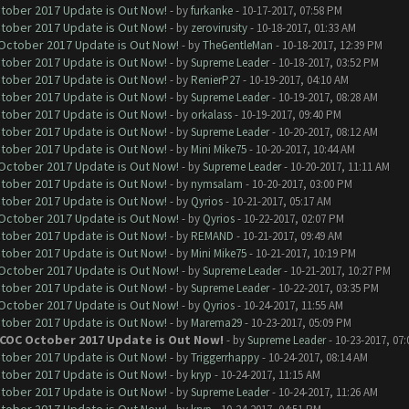
ctober 2017 Update is Out Now!
- by
furkanke
- 10-17-2017, 07:58 PM
ctober 2017 Update is Out Now!
- by
zerovirusity
- 10-18-2017, 01:33 AM
 October 2017 Update is Out Now!
- by
TheGentleMan
- 10-18-2017, 12:39 PM
ctober 2017 Update is Out Now!
- by
Supreme Leader
- 10-18-2017, 03:52 PM
ctober 2017 Update is Out Now!
- by
RenierP27
- 10-19-2017, 04:10 AM
ctober 2017 Update is Out Now!
- by
Supreme Leader
- 10-19-2017, 08:28 AM
ctober 2017 Update is Out Now!
- by
orkalass
- 10-19-2017, 09:40 PM
ctober 2017 Update is Out Now!
- by
Supreme Leader
- 10-20-2017, 08:12 AM
ctober 2017 Update is Out Now!
- by
Mini Mike75
- 10-20-2017, 10:44 AM
 October 2017 Update is Out Now!
- by
Supreme Leader
- 10-20-2017, 11:11 AM
ctober 2017 Update is Out Now!
- by
nymsalam
- 10-20-2017, 03:00 PM
ctober 2017 Update is Out Now!
- by
Qyrios
- 10-21-2017, 05:17 AM
 October 2017 Update is Out Now!
- by
Qyrios
- 10-22-2017, 02:07 PM
ctober 2017 Update is Out Now!
- by
REMAND
- 10-21-2017, 09:49 AM
ctober 2017 Update is Out Now!
- by
Mini Mike75
- 10-21-2017, 10:19 PM
 October 2017 Update is Out Now!
- by
Supreme Leader
- 10-21-2017, 10:27 PM
ctober 2017 Update is Out Now!
- by
Supreme Leader
- 10-22-2017, 03:35 PM
 October 2017 Update is Out Now!
- by
Qyrios
- 10-24-2017, 11:55 AM
ctober 2017 Update is Out Now!
- by
Marema29
- 10-23-2017, 05:09 PM
 COC October 2017 Update is Out Now!
- by
Supreme Leader
- 10-23-2017, 07
ctober 2017 Update is Out Now!
- by
Triggerrhappy
- 10-24-2017, 08:14 AM
ctober 2017 Update is Out Now!
- by
kryp
- 10-24-2017, 11:15 AM
ctober 2017 Update is Out Now!
- by
Supreme Leader
- 10-24-2017, 11:26 AM