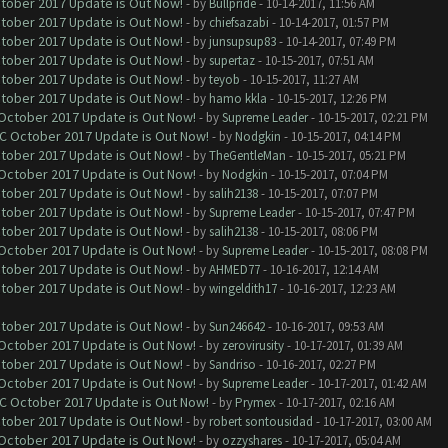
ctober 2017 Update is Out Now!
- by
Bullpride
- 10-14-2017, 11:56 AM
ctober 2017 Update is Out Now!
- by
chiefsazabi
- 10-14-2017, 01:57 PM
ctober 2017 Update is Out Now!
- by
junsupsup83
- 10-14-2017, 07:49 PM
ctober 2017 Update is Out Now!
- by
supertaz
- 10-15-2017, 07:51 AM
ctober 2017 Update is Out Now!
- by
teyob
- 10-15-2017, 11:27 AM
ctober 2017 Update is Out Now!
- by
hamo kkla
- 10-15-2017, 12:26 PM
 October 2017 Update is Out Now!
- by
Supreme Leader
- 10-15-2017, 02:21 PM
OC October 2017 Update is Out Now!
- by
Nodgkin
- 10-15-2017, 04:14 PM
ctober 2017 Update is Out Now!
- by
TheGentleMan
- 10-15-2017, 05:21 PM
 October 2017 Update is Out Now!
- by
Nodgkin
- 10-15-2017, 07:04 PM
ctober 2017 Update is Out Now!
- by
salih2138
- 10-15-2017, 07:07 PM
ctober 2017 Update is Out Now!
- by
Supreme Leader
- 10-15-2017, 07:47 PM
ctober 2017 Update is Out Now!
- by
salih2138
- 10-15-2017, 08:06 PM
 October 2017 Update is Out Now!
- by
Supreme Leader
- 10-15-2017, 08:08 PM
ctober 2017 Update is Out Now!
- by
AHMED77
- 10-16-2017, 12:14 AM
ctober 2017 Update is Out Now!
- by
wingeldith17
- 10-16-2017, 12:23 AM
ctober 2017 Update is Out Now!
- by
Sun246642
- 10-16-2017, 09:53 AM
 October 2017 Update is Out Now!
- by
zerovirusity
- 10-17-2017, 01:39 AM
ctober 2017 Update is Out Now!
- by
Sandriso
- 10-16-2017, 02:27 PM
 October 2017 Update is Out Now!
- by
Supreme Leader
- 10-17-2017, 01:42 AM
OC October 2017 Update is Out Now!
- by
Prymex
- 10-17-2017, 02:16 AM
ctober 2017 Update is Out Now!
- by
robert sontousidad
- 10-17-2017, 03:00 AM
 October 2017 Update is Out Now!
- by
ozzyshares
- 10-17-2017, 05:04 AM