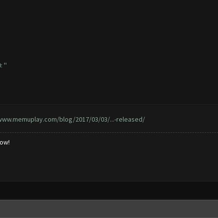
 ''
/www.memuplay.com/blog/2017/03/03/...-released/
low!