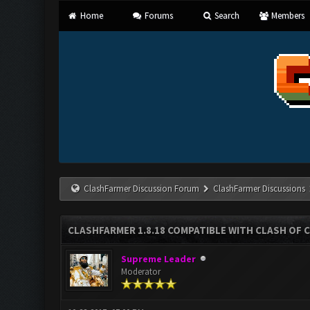
Home
Forums
Search
Members
ClashFarmer Discussion Forum
ClashFarmer Discussions
CLASHFARMER 1.8.18 COMPATIBLE WITH CLASH OF C
Supreme Leader
Moderator