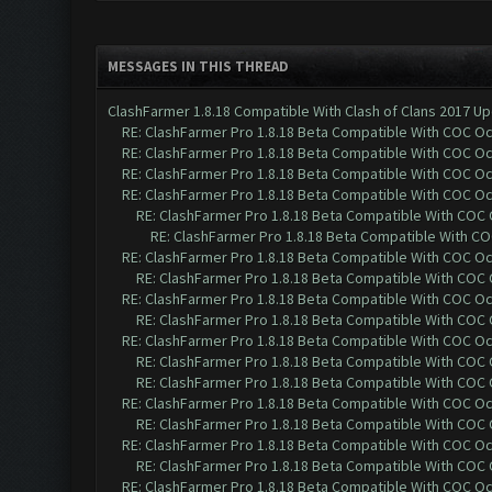
MESSAGES IN THIS THREAD
ClashFarmer 1.8.18 Compatible With Clash of Clans 2017 Up
RE: ClashFarmer Pro 1.8.18 Beta Compatible With COC O
RE: ClashFarmer Pro 1.8.18 Beta Compatible With COC O
RE: ClashFarmer Pro 1.8.18 Beta Compatible With COC O
RE: ClashFarmer Pro 1.8.18 Beta Compatible With COC O
RE: ClashFarmer Pro 1.8.18 Beta Compatible With COC
RE: ClashFarmer Pro 1.8.18 Beta Compatible With C
RE: ClashFarmer Pro 1.8.18 Beta Compatible With COC O
RE: ClashFarmer Pro 1.8.18 Beta Compatible With COC
RE: ClashFarmer Pro 1.8.18 Beta Compatible With COC O
RE: ClashFarmer Pro 1.8.18 Beta Compatible With COC
RE: ClashFarmer Pro 1.8.18 Beta Compatible With COC O
RE: ClashFarmer Pro 1.8.18 Beta Compatible With COC
RE: ClashFarmer Pro 1.8.18 Beta Compatible With COC
RE: ClashFarmer Pro 1.8.18 Beta Compatible With COC O
RE: ClashFarmer Pro 1.8.18 Beta Compatible With COC
RE: ClashFarmer Pro 1.8.18 Beta Compatible With COC O
RE: ClashFarmer Pro 1.8.18 Beta Compatible With COC
RE: ClashFarmer Pro 1.8.18 Beta Compatible With COC O