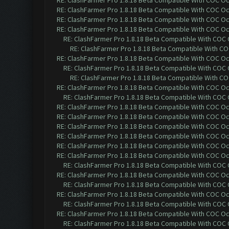
RE: ClashFarmer Pro 1.8.18 Beta Compatible With COC O
RE: ClashFarmer Pro 1.8.18 Beta Compatible With COC O
RE: ClashFarmer Pro 1.8.18 Beta Compatible With COC O
RE: ClashFarmer Pro 1.8.18 Beta Compatible With COC O
RE: ClashFarmer Pro 1.8.18 Beta Compatible With COC
RE: ClashFarmer Pro 1.8.18 Beta Compatible With C
RE: ClashFarmer Pro 1.8.18 Beta Compatible With COC O
RE: ClashFarmer Pro 1.8.18 Beta Compatible With COC
RE: ClashFarmer Pro 1.8.18 Beta Compatible With C
RE: ClashFarmer Pro 1.8.18 Beta Compatible With COC O
RE: ClashFarmer Pro 1.8.18 Beta Compatible With COC
RE: ClashFarmer Pro 1.8.18 Beta Compatible With COC O
RE: ClashFarmer Pro 1.8.18 Beta Compatible With COC O
RE: ClashFarmer Pro 1.8.18 Beta Compatible With COC O
RE: ClashFarmer Pro 1.8.18 Beta Compatible With COC O
RE: ClashFarmer Pro 1.8.18 Beta Compatible With COC O
RE: ClashFarmer Pro 1.8.18 Beta Compatible With COC O
RE: ClashFarmer Pro 1.8.18 Beta Compatible With COC
RE: ClashFarmer Pro 1.8.18 Beta Compatible With COC O
RE: ClashFarmer Pro 1.8.18 Beta Compatible With COC
RE: ClashFarmer Pro 1.8.18 Beta Compatible With COC O
RE: ClashFarmer Pro 1.8.18 Beta Compatible With COC
RE: ClashFarmer Pro 1.8.18 Beta Compatible With COC O
RE: ClashFarmer Pro 1.8.18 Beta Compatible With COC