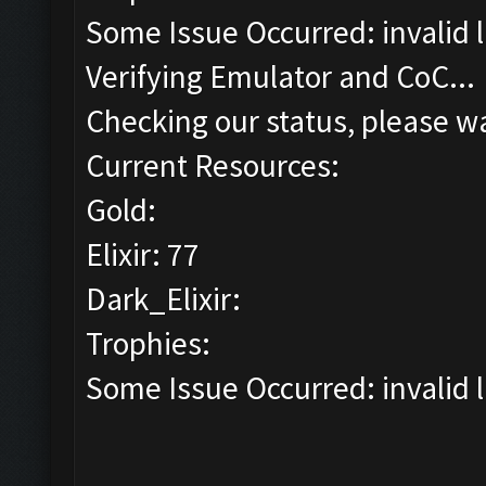
Some Issue Occurred: invalid lit
Verifying Emulator and CoC...
Checking our status, please wa
Current Resources:
Gold:
Elixir: 77
Dark_Elixir:
Trophies:
Some Issue Occurred: invalid lit