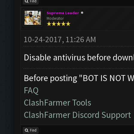
Find
Supreme Leader
Moderator
10-24-2017, 11:26 AM
Disable antivirus before down
Before posting "BOT IS NOT W
FAQ