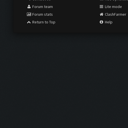
View a Printable Version
Subscribe to this thread
USERS BROWSING THIS TH
2 Guest(s)
Contact Us
RSS Syndicat
Forum team
Lite mode
Forum stats
ClashFarmer
Return to Top
Help