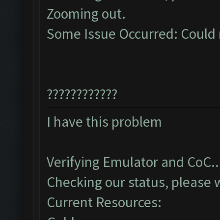
Zooming out.
Some Issue Occurred: Could 
????????????
I have this problem
Verifying Emulator and CoC..
Checking our status, please w
Current Resources: