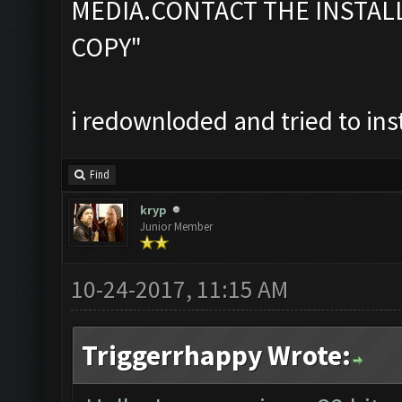
MEDIA.CONTACT THE INSTAL
COPY"
i redownloded and tried to ins
Find
kryp
Junior Member
10-24-2017, 11:15 AM
Triggerrhappy Wrote: