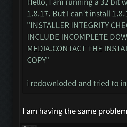
Hello, I am running a 32 bit 
1.8.17. But I can't install 1.8.
"INSTALLER INTEGRITY CH
INCLUDE INCOMPLETE DO
MEDIA.CONTACT THE INSTA
COPY"
i redownloded and tried to i
I am having the same proble