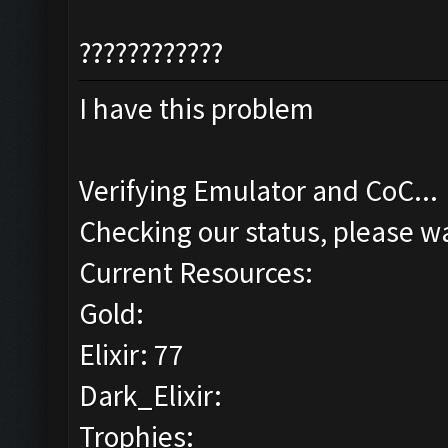
????????????
I have this problem
Verifying Emulator and CoC...
Checking our status, please wa
Current Resources:
Gold:
Elixir: 77
Dark_Elixir:
Trophies: