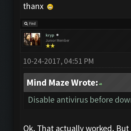
ok....can run CF now...
thanx
Find
kryp
Junior Member
10-24-2017, 04:51 PM
Mind Maze Wrote: