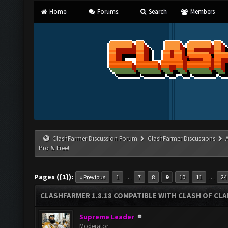
Home
Forums
Search
Members
ClashFarmer Discussion Forum
ClashFarmer Discussions
Pro & Free!
Pages ({1}):
…
…
« Previous
1
7
8
9
10
11
24
CLASHFARMER 1.8.18 COMPATIBLE WITH CLASH OF CLAN
Supreme Leader
Moderator