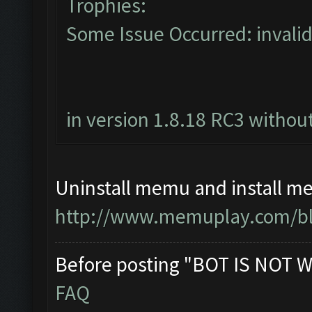
Trophies:
Some Issue Occurred: invalid li
in version 1.8.18 RC3 without
Uninstall memu and install me
http://www.memuplay.com/blo
Before posting "BOT IS NOT W
FAQ