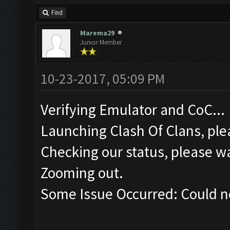
Find
Marema29
Junior Member
10-23-2017, 05:09 PM
Verifying Emulator and CoC...
Launching Clash Of Clans, plea
Checking our status, please wa
Zooming out.
Some Issue Occurred: Could n