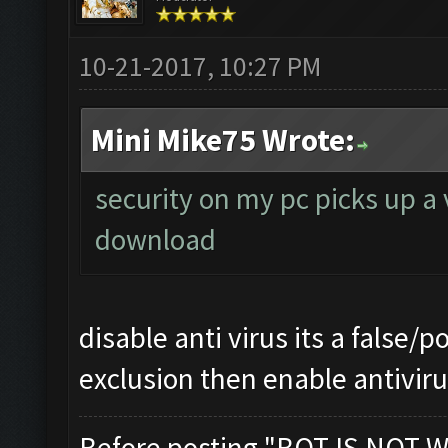
10-21-2017, 10:27 PM
Mini Mike75 Wrote:
security on my pc picks up a 
download
disable anti virus its a false/p
exclusion then enable antivir
Before posting "BOT IS NOT W