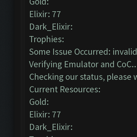
Gold:
Elixir: 77
Dark_Elixir:
Trophies:
Some Issue Occurred: invalid li
Verifying Emulator and CoC..
Checking our status, please w
Current Resources:
Gold:
Elixir: 77
Dark_Elixir: