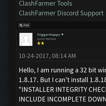
ClashFarmer Tools
ClashFarmer Discord Support
Find
Triggerrhappy
Junior Member
10-24-2017, 08:14 AM
Hello, I am running a 32 bit w
1.8.17. But I can't install 1.8.1
"INSTALLER INTEGRITY CHE
INCLUDE INCOMPLETE DOW