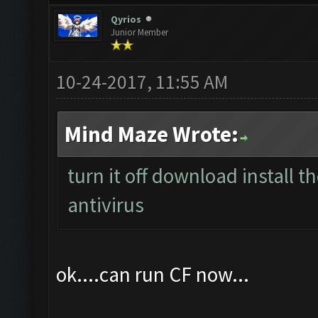
ClashFarmer Tools
ClashFarmer Discord Support
Find
Qyrios
Junior Member
10-24-2017, 11:55 AM
Mind Maze Wrote:
turn it off download install 
antivirus