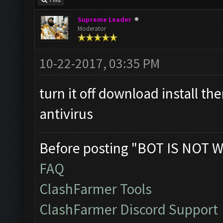
Find
Supreme Leader
Moderator
10-22-2017, 03:35 PM
turn it off download install t
antivirus
Before posting "BOT IS NOT W
FAQ
ClashFarmer Tools
ClashFarmer Discord Support