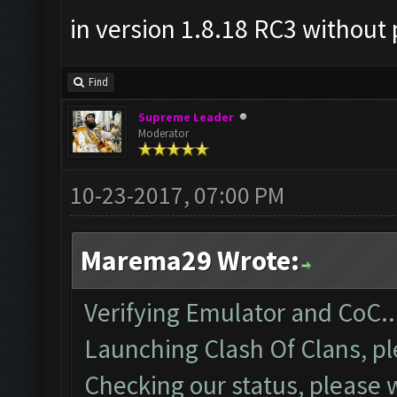
in version 1.8.18 RC3 without 
Find
Supreme Leader
Moderator
10-23-2017, 07:00 PM
Marema29 Wrote:
Verifying Emulator and CoC..
Launching Clash Of Clans, pl
Checking our status, please w