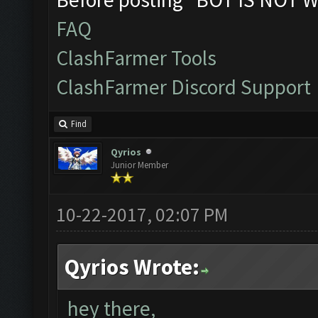
FAQ
ClashFarmer Tools
ClashFarmer Discord Support
Find
Qyrios
Junior Member
10-22-2017, 02:07 PM
Qyrios Wrote:
hey there,