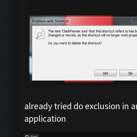
already tried do exclusion in an
application