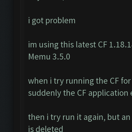
i got problem
im using this latest CF 1.18.1
Memu 3.5.0
when i try running the CF for
suddenly the CF application e
then i try run it again, but a
is deleted