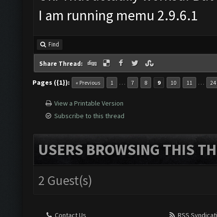
Disable antivirus before do
Ok. That actually worked. But 
I am running memu 2.9.6.1
Find
Share Thread:
Pages ({1}):
…
…
« Previous
1
7
8
9
10
11
24