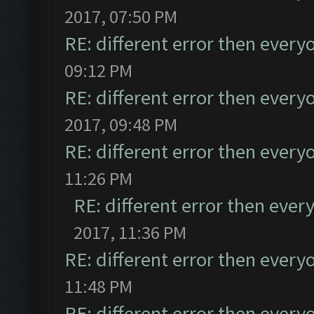
2017, 07:50 PM
RE: different error then every
09:12 PM
RE: different error then every
2017, 09:48 PM
RE: different error then every
11:26 PM
RE: different error then ever
2017, 11:36 PM
RE: different error then every
11:48 PM
RE: different error then every