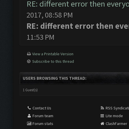
RE: different error then every
2017, 08:58 PM
RE: different error then ev
11:53 PM
View a Printable Version
Subscribe to this thread
USERS BROWSING THIS THREAD:
1 Guest(s)
Contact Us
RSS Syndicat
Forum team
Lite mode
Forum stats
ClashFarmer