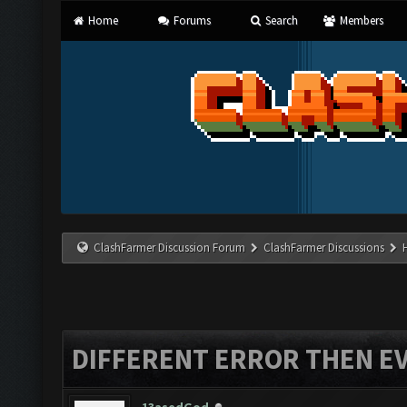
Home
Forums
Search
Members
ClashFarmer Discussion Forum
ClashFarmer Discussions
DIFFERENT ERROR THEN E