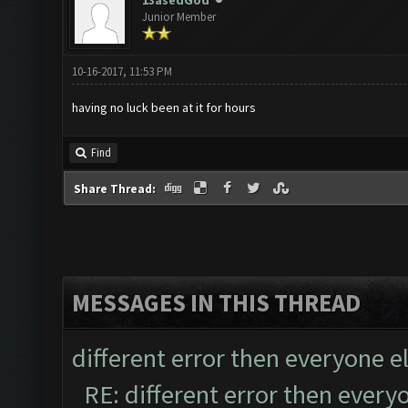
13asedGod
Junior Member
10-16-2017, 11:53 PM
having no luck been at it for hours
Find
Share Thread:
MESSAGES IN THIS THREAD
different error then everyone e
RE: different error then every