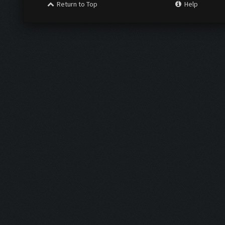
Return to Top
Help