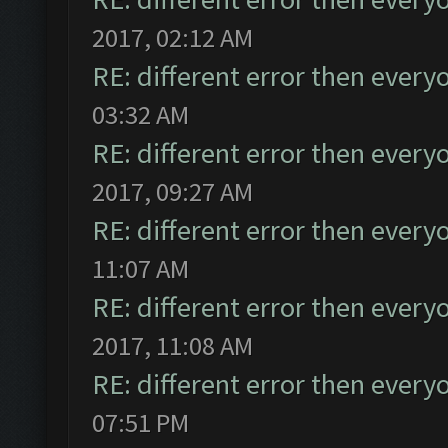
2017, 02:12 AM
RE: different error then every
03:32 AM
RE: different error then every
2017, 09:27 AM
RE: different error then every
11:07 AM
RE: different error then every
2017, 11:08 AM
RE: different error then every
07:51 PM