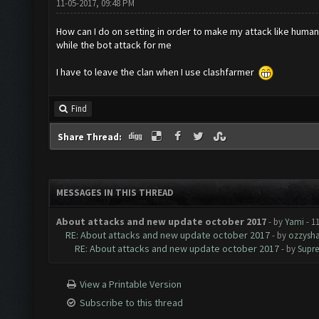
11-05-2017, 09:48 PM
How can I do on setting in order to make my attack like huma
while the bot attack for me
I have to leave the clan when I use clashfarmer
Find
Share Thread:
MESSAGES IN THIS THREAD
About attacks and new update october 2017
- by
Yami
- 1
RE: About attacks and new update october 2017
- by
ozzysha
RE: About attacks and new update october 2017
- by
Supr
View a Printable Version
Subscribe to this thread