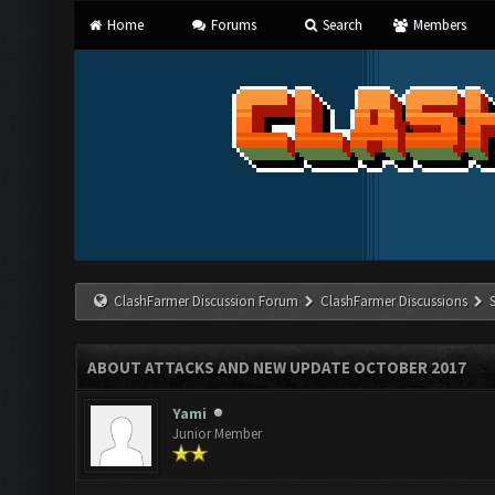
Home
Forums
Search
Members
ClashFarmer Discussion Forum
ClashFarmer Discussions
ABOUT ATTACKS AND NEW UPDATE OCTOBER 2017
Yami
Junior Member