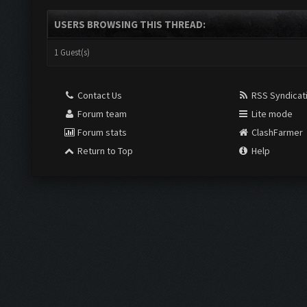
USERS BROWSING THIS THREAD:
1 Guest(s)
Contact Us
RSS Syndicat
Forum team
Lite mode
Forum stats
ClashFarmer
Return to Top
Help