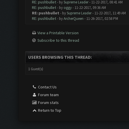
RE: pushbullet
- by
Supreme Leader
- 11-22-2017, 08:41 AM
RE: pushbullet
- by
oggy
- 11-22-2017, 09:36 AM
RE: pushbullet
- by
Supreme Leader
- 11-22-2017, 11:49 AM
RE: pushbullet
- by
ArcherQueen
- 11-26-2017, 02:58 PM
View a Printable Version
Subscribe to this thread
USERS BROWSING THIS THREAD:
1 Guest(s)
Contact Us
Forum team
Forum stats
Return to Top