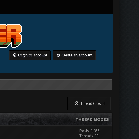
Login to account
Create an account
Thread Closed
THREAD MODES
Posts: 3,366
Threads: 38