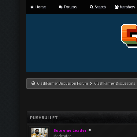
Home
Forums
Search
Members
ClashFarmer Discussion Forum
ClashFarmer Discussions
PUSHBULLET
Supreme Leader
Moderator