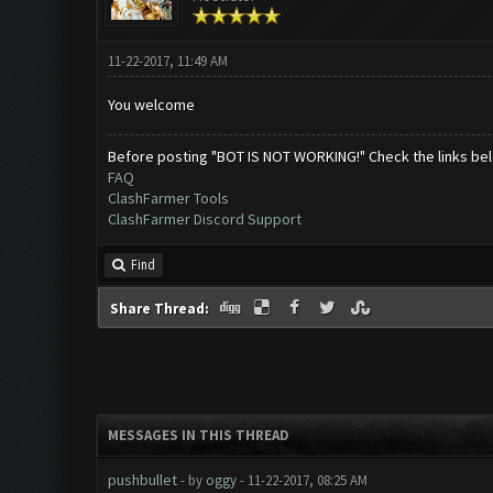
11-22-2017, 11:49 AM
You welcome
Before posting "BOT IS NOT WORKING!" Check the links be
FAQ
ClashFarmer Tools
ClashFarmer Discord Support
Find
Share Thread:
MESSAGES IN THIS THREAD
pushbullet
- by
oggy
- 11-22-2017, 08:25 AM