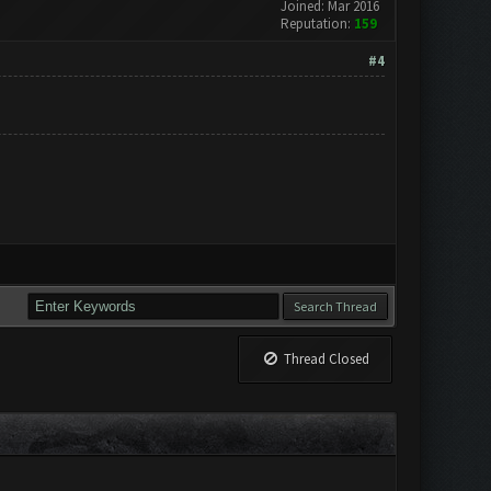
Joined: Mar 2016
Reputation:
159
#4
Thread Closed