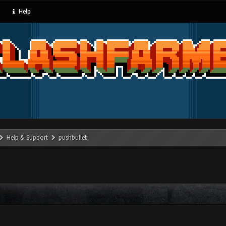
Help
Help & Support
pushbullet