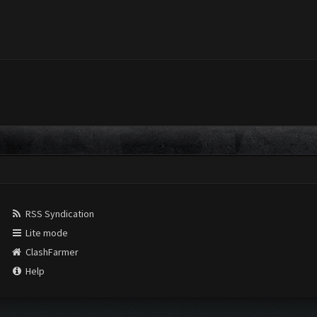
RSS Syndication
Lite mode
ClashFarmer
Help