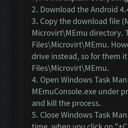
2. Download the
Android 4.
3. Copy the download file 
Microvirt\MEmu directory. T
Files\Microvirt\MEmu. Howev
drive instead, so for them 
Files\Microvirt\MEmu.
4.
Open Windows Task Man
MEmuConsole.exe under pr
and kill the process.
5. Close Windows Task Man
time, when you click on "+C