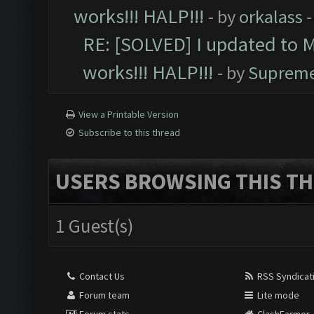
works!!! HALP!!!
- by
orkalass
-
RE: [SOLVED] I updated to 
works!!! HALP!!!
- by
Supreme
View a Printable Version
Subscribe to this thread
USERS BROWSING THIS TH
1 Guest(s)
Contact Us
RSS Syndicat
Forum team
Lite mode