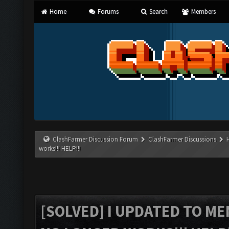
Home
Forums
Search
Members
ClashFarmer Discussion Forum
ClashFarmer Discussions
works!!! HELP!!!
[SOLVED] I UPDATED TO M