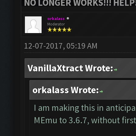
NO LONGER WORKS!!! HELP!
orkalass
Moderator
12-07-2017, 05:19 AM
VanillaXtract Wrote:
orkalass Wrote:
I am making this in anticip
MEmu to 3.6.7, without first