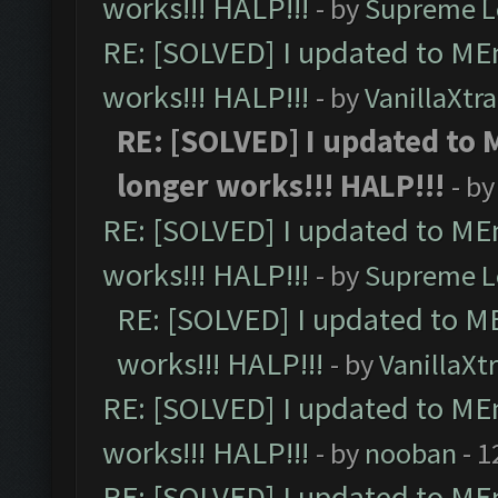
works!!! HALP!!!
- by
Supreme L
RE: [SOLVED] I updated to ME
works!!! HALP!!!
- by
VanillaXtra
RE: [SOLVED] I updated to
longer works!!! HALP!!!
- b
RE: [SOLVED] I updated to ME
works!!! HALP!!!
- by
Supreme L
RE: [SOLVED] I updated to M
works!!! HALP!!!
- by
VanillaXt
RE: [SOLVED] I updated to ME
works!!! HALP!!!
- by
nooban
- 1
RE: [SOLVED] I updated to ME