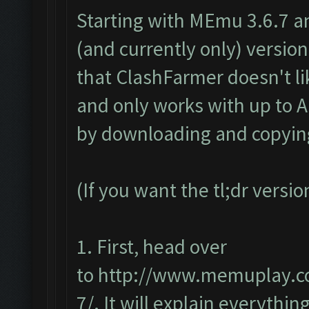
Starting with MEmu 3.6.7 a
(and currently only) version 
that ClashFarmer doesn't li
and only works with up to An
by downloading and copying
(If you want the tl;dr versi
1. First, head over
to
http://www.memuplay.co
7/
. It will explain everything