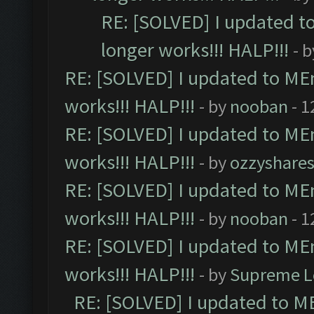
RE: [SOLVED] I updated t
longer works!!! HALP!!!
- 
RE: [SOLVED] I updated to ME
works!!! HALP!!!
- by
nooban
- 1
RE: [SOLVED] I updated to ME
works!!! HALP!!!
- by
ozzyshare
RE: [SOLVED] I updated to ME
works!!! HALP!!!
- by
nooban
- 1
RE: [SOLVED] I updated to ME
works!!! HALP!!!
- by
Supreme L
RE: [SOLVED] I updated to M