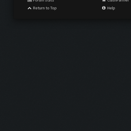
Forum stats
ClashFarmer
Return to Top
Help