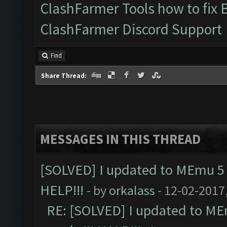
ClashFarmer Tools how to fix 
ClashFarmer Discord Support
Find
Share Thread:
MESSAGES IN THIS THREAD
[SOLVED] I updated to MEmu 5 
HELP!!!
- by
orkalass
- 12-02-2017
RE: [SOLVED] I updated to ME