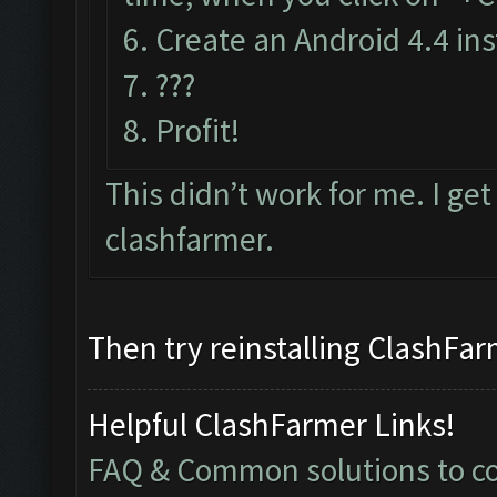
6. Create an Android 4.4 in
7. ???
8. Profit!
This didn’t work for me. I ge
clashfarmer.
Then try reinstalling ClashFarm
Helpful ClashFarmer Links!
FAQ & Common solutions to 