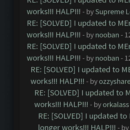
works!!! HALP!!!
- by
Supreme L
RE: [SOLVED] I updated to ME
works!!! HALP!!!
- by
nooban
- 1
RE: [SOLVED] I updated to ME
works!!! HALP!!!
- by
nooban
- 1
RE: [SOLVED] I updated to M
works!!! HALP!!!
- by
ozzyshar
RE: [SOLVED] I updated to 
works!!! HALP!!!
- by
orkalass
RE: [SOLVED] I updated to
longer works!!! HALP!!!
- b