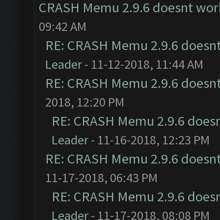
CRASH Memu 2.9.6 doesnt wor
09:42 AM
RE: CRASH Memu 2.9.6 doesnt
Leader
- 11-12-2018, 11:44 AM
RE: CRASH Memu 2.9.6 doesnt
2018, 12:20 PM
RE: CRASH Memu 2.9.6 doesn
Leader
- 11-16-2018, 12:23 PM
RE: CRASH Memu 2.9.6 doesnt
11-17-2018, 06:43 PM
RE: CRASH Memu 2.9.6 doesn
Leader
- 11-17-2018, 08:08 PM