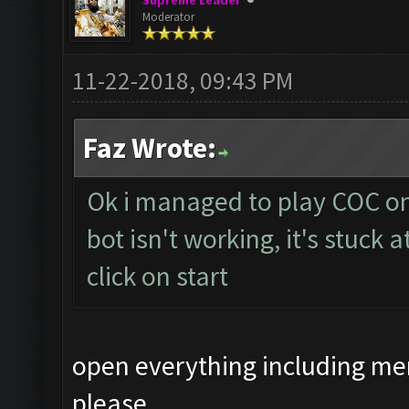
Supreme Leader
Moderator
11-22-2018, 09:43 PM
Faz Wrote:
Ok i managed to play COC o
bot isn't working, it's stuck
click on start
open everything including me
please