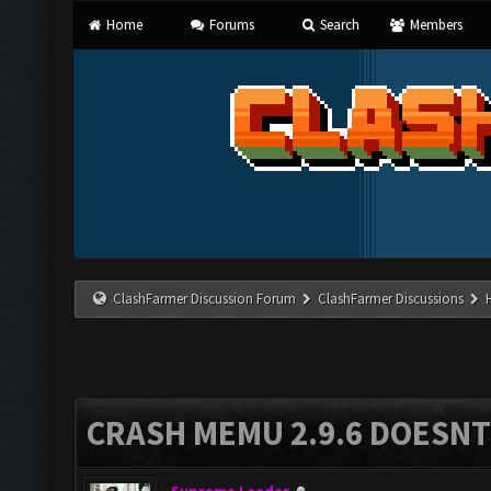
Home
Forums
Search
Members
ClashFarmer Discussion Forum
ClashFarmer Discussions
CRASH MEMU 2.9.6 DOESNT