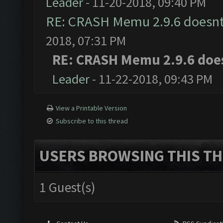
Leader
- 11-20-2018, 09:40 PM
RE: CRASH Memu 2.9.6 doesnt
2018, 07:31 PM
RE: CRASH Memu 2.9.6 doe
Leader
- 11-22-2018, 09:43 PM
View a Printable Version
Subscribe to this thread
USERS BROWSING THIS TH
1 Guest(s)