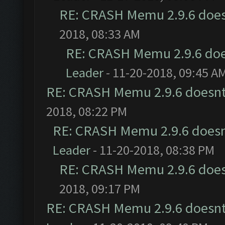
RE: CRASH Memu 2.9.6 does
2018, 08:33 AM
RE: CRASH Memu 2.9.6 doe
Leader
- 11-20-2018, 09:45 A
RE: CRASH Memu 2.9.6 doesnt
2018, 08:22 PM
RE: CRASH Memu 2.9.6 doesn
Leader
- 11-20-2018, 08:38 PM
RE: CRASH Memu 2.9.6 does
2018, 09:17 PM
RE: CRASH Memu 2.9.6 doesnt