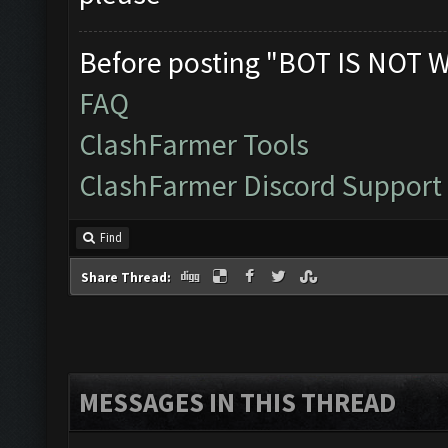
Before posting "BOT IS NOT 
FAQ
ClashFarmer Tools
ClashFarmer Discord Support
Find
Share Thread:
MESSAGES IN THIS THREAD