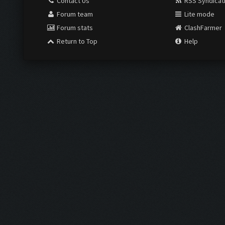
Contact Us
RSS Syndicat
Forum team
Lite mode
Forum stats
ClashFarmer
Return to Top
Help