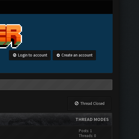
Login to account
Create an account
Thread Closed
THREAD MODES
Posts: 1
Threads: 0