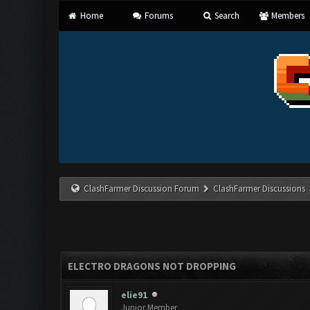
Home
Forums
Search
Members
ClashFarmer Discussion Forum
ClashFarmer Discussions
ELECTRO DRAGONS NOT DROPPING
elie91
Junior Member