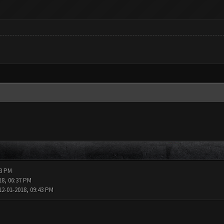
13 PM
18, 06:37 PM
12-01-2018, 09:43 PM