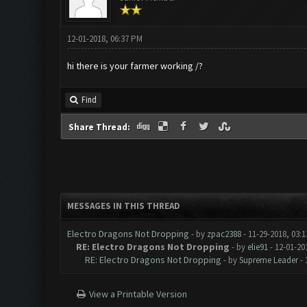
12-01-2018, 06:37 PM
hi there is your farmer working /?
Find
Share Thread:
MESSAGES IN THIS THREAD
Electro Dragons Not Dropping
- by
zpac2388
- 11-29-2018, 03:
RE: Electro Dragons Not Dropping
- by
elie91
- 12-01-20
RE: Electro Dragons Not Dropping
- by
Supreme Leader
- 
View a Printable Version