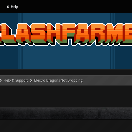
Help
Help & Support
Electro Dragons Not Dropping