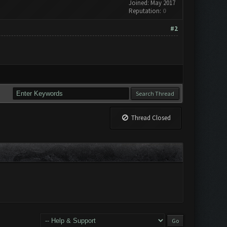
Joined: May 2017
Reputation:
0
#2
Thread Closed