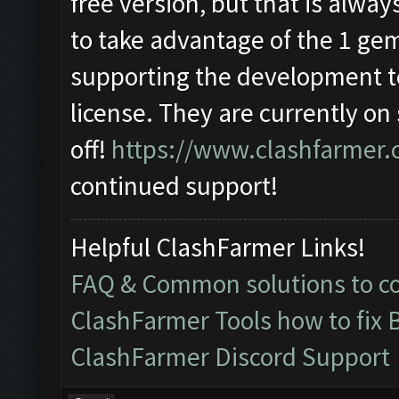
free version, but that is alway
to take advantage of the 1 ge
supporting the development t
license. They are currently on
off!
https://www.clashfarmer.
continued support!
Helpful ClashFarmer Links!
FAQ & Common solutions to 
ClashFarmer Tools how to fix 
ClashFarmer Discord Support