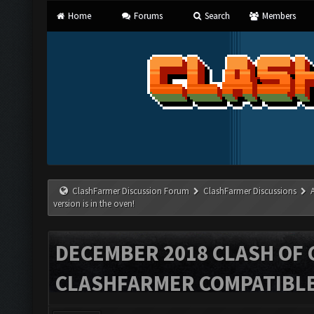
Home
Forums
Search
Members
ClashFarmer Discussion Forum
ClashFarmer Discussions
version is in the oven!
DECEMBER 2018 CLASH OF 
CLASHFARMER COMPATIBLE 