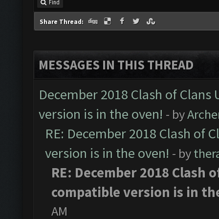
Find
Share Thread:
MESSAGES IN THIS THREAD
December 2018 Clash of Clans 
version is in the oven!
- by
Arche
RE: December 2018 Clash of C
version is in the oven!
- by
ther
RE: December 2018 Clash o
compatible version is in th
AM