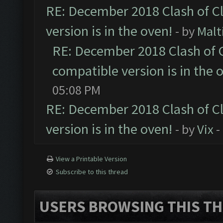
RE: December 2018 Clash of C
version is in the oven!
- by
Malt
RE: December 2018 Clash of 
compatible version is in the 
05:08 PM
RE: December 2018 Clash of C
version is in the oven!
- by
Vix
-
View a Printable Version
Subscribe to this thread
USERS BROWSING THIS TH