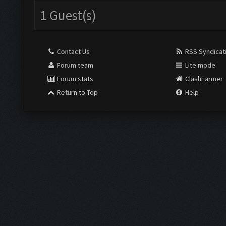
1 Guest(s)
Contact Us
RSS Syndicat
Forum team
Lite mode
Forum stats
ClashFarmer
Return to Top
Help