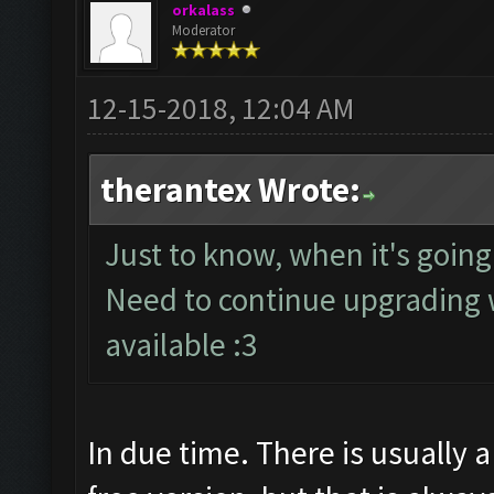
orkalass
Moderator
12-15-2018, 12:04 AM
therantex Wrote:
Just to know, when it's going
Need to continue upgrading 
available :3
In due time. There is usually