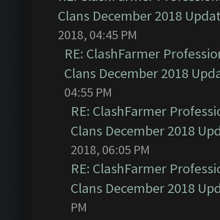
Clans December 2018 Upda
2018, 04:45 PM
RE: ClashFarmer Profession
Clans December 2018 Upd
04:55 PM
RE: ClashFarmer Professio
Clans December 2018 Up
2018, 06:05 PM
RE: ClashFarmer Professio
Clans December 2018 Up
PM