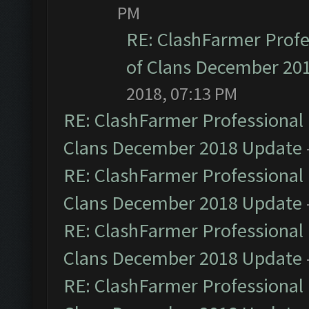
PM
RE: ClashFarmer Profe
of Clans December 20
2018, 07:13 PM
RE: ClashFarmer Professional 
Clans December 2018 Update
RE: ClashFarmer Professional 
Clans December 2018 Update
RE: ClashFarmer Professional 
Clans December 2018 Update
RE: ClashFarmer Professional 