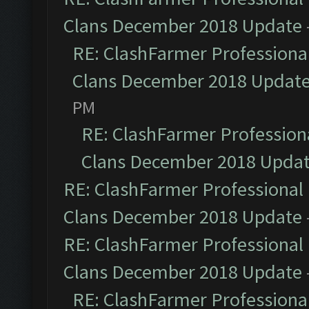
Clans December 2018 Update
RE: ClashFarmer Professional
Clans December 2018 Updat
PM
RE: ClashFarmer Professiona
Clans December 2018 Upda
RE: ClashFarmer Professional 
Clans December 2018 Update
RE: ClashFarmer Professional 
Clans December 2018 Update
RE: ClashFarmer Professional