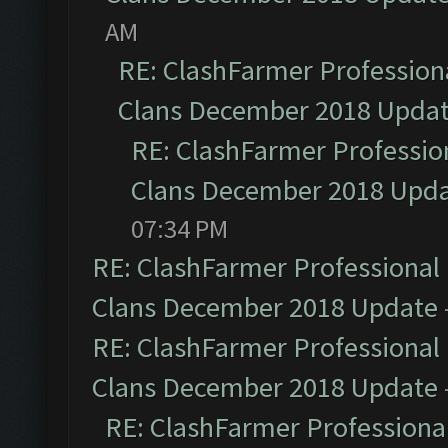
AM
RE: ClashFarmer Professiona
Clans December 2018 Upda
RE: ClashFarmer Profession
Clans December 2018 Upd
07:34 PM
RE: ClashFarmer Professional 
Clans December 2018 Update
RE: ClashFarmer Professional 
Clans December 2018 Update
RE: ClashFarmer Professional