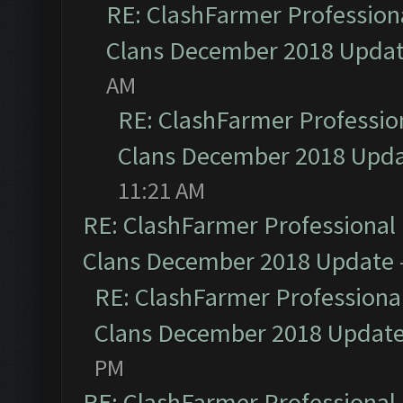
RE: ClashFarmer Professiona
Clans December 2018 Upda
AM
RE: ClashFarmer Profession
Clans December 2018 Upd
11:21 AM
RE: ClashFarmer Professional 
Clans December 2018 Update
RE: ClashFarmer Professional
Clans December 2018 Updat
PM
RE: ClashFarmer Professional 