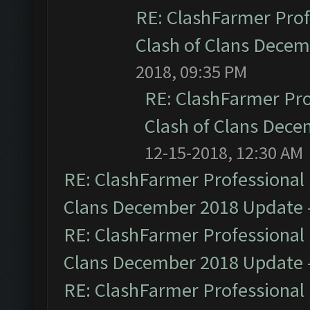
RE: ClashFarmer Prof
Clash of Clans Dece
2018, 09:35 PM
RE: ClashFarmer Pro
Clash of Clans Dec
12-15-2018, 12:30 AM
RE: ClashFarmer Professional 
Clans December 2018 Update
RE: ClashFarmer Professional 
Clans December 2018 Update
RE: ClashFarmer Professional 