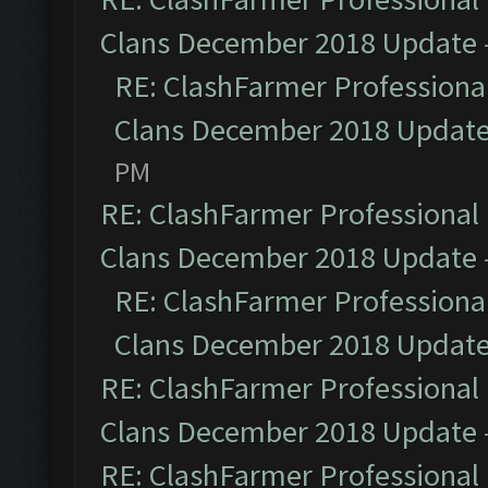
Clans December 2018 Update
RE: ClashFarmer Professional
Clans December 2018 Updat
PM
RE: ClashFarmer Professional 
Clans December 2018 Update
RE: ClashFarmer Professional
Clans December 2018 Updat
RE: ClashFarmer Professional 
Clans December 2018 Update
RE: ClashFarmer Professional 