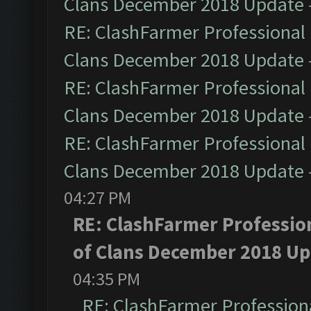
Clans December 2018 Update
RE: ClashFarmer Professional 
Clans December 2018 Update
RE: ClashFarmer Professional 
Clans December 2018 Update
RE: ClashFarmer Professional 
Clans December 2018 Update
04:27 PM
RE: ClashFarmer Profession
of Clans December 2018 U
04:35 PM
RE: ClashFarmer Professiona