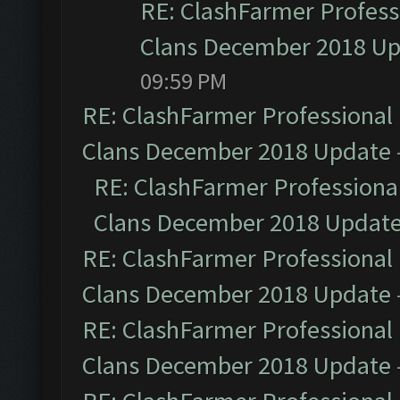
RE: ClashFarmer Professi
Clans December 2018 U
09:59 PM
RE: ClashFarmer Professional 
Clans December 2018 Update
RE: ClashFarmer Professional
Clans December 2018 Updat
RE: ClashFarmer Professional 
Clans December 2018 Update
RE: ClashFarmer Professional 
Clans December 2018 Update