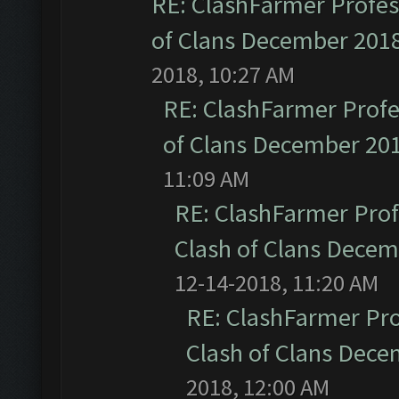
RE: ClashFarmer Profess
of Clans December 201
2018, 10:27 AM
RE: ClashFarmer Profe
of Clans December 20
11:09 AM
RE: ClashFarmer Prof
Clash of Clans Dece
12-14-2018, 11:20 AM
RE: ClashFarmer Pro
Clash of Clans Dec
2018, 12:00 AM