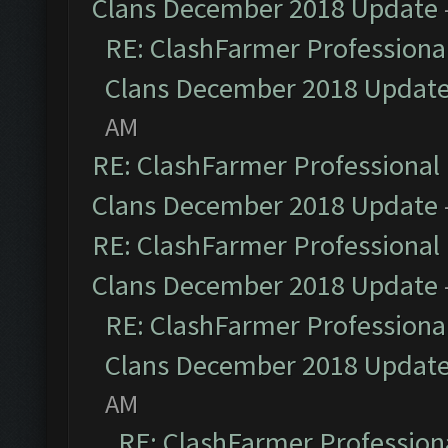
Clans December 2018 Update
RE: ClashFarmer Professional
Clans December 2018 Updat
AM
RE: ClashFarmer Professional 
Clans December 2018 Update
RE: ClashFarmer Professional 
Clans December 2018 Update
RE: ClashFarmer Professional
Clans December 2018 Updat
AM
RE: ClashFarmer Professiona