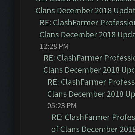
Clans December 2018 Upda
RE: ClashFarmer Profession
Clans December 2018 Upd
12:28 PM
RE: ClashFarmer Professio
Clans December 2018 Up
RE: ClashFarmer Professi
Clans December 2018 U
05:23 PM
RE: ClashFarmer Profess
of Clans December 201