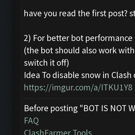
have you read the first post? 
2) For better bot performance a
(the bot should also work wit
switch it off)
Idea To disable snow in Clash 
https://imgur.com/a/ITKU1Y8
Before posting "BOT IS NOT W
FAQ
ClashFarmer Tools