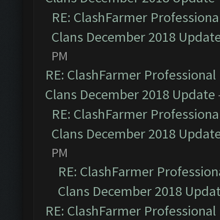
RE: ClashFarmer Professional
Clans December 2018 Updat
PM
RE: ClashFarmer Professional 
Clans December 2018 Update
RE: ClashFarmer Professional
Clans December 2018 Updat
PM
RE: ClashFarmer Professiona
Clans December 2018 Upda
RE: ClashFarmer Professional 