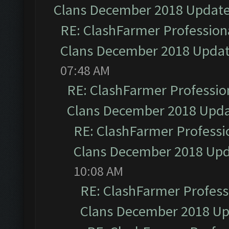
Clans December 2018 Updat
RE: ClashFarmer Professiona
Clans December 2018 Upda
07:48 AM
RE: ClashFarmer Profession
Clans December 2018 Upd
RE: ClashFarmer Professio
Clans December 2018 Up
10:08 AM
RE: ClashFarmer Professi
Clans December 2018 U