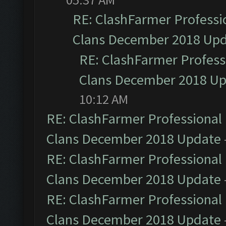
RE: ClashFarmer Professio
Clans December 2018 Up
RE: ClashFarmer Professi
Clans December 2018 U
10:12 AM
RE: ClashFarmer Professional 
Clans December 2018 Update
RE: ClashFarmer Professional 
Clans December 2018 Update
RE: ClashFarmer Professional 
Clans December 2018 Update