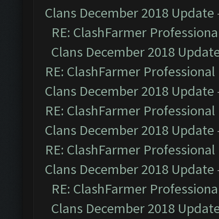
Clans December 2018 Update
RE: ClashFarmer Professional
Clans December 2018 Updat
RE: ClashFarmer Professional 
Clans December 2018 Update
RE: ClashFarmer Professional 
Clans December 2018 Update
RE: ClashFarmer Professional 
Clans December 2018 Update
RE: ClashFarmer Professional
Clans December 2018 Updat