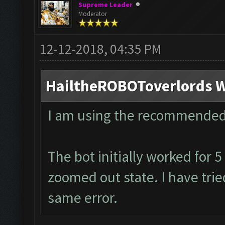
Supreme Leader
Moderator
12-12-2018, 04:35 PM
HailtheROBOToverlords W
I am using the recommended
The bot initially worked for 
zoomed out state. I have tried
same error.