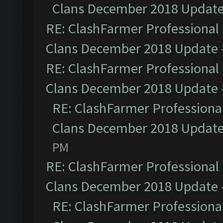
Clans December 2018 Updat
RE: ClashFarmer Professional 
Clans December 2018 Update
RE: ClashFarmer Professional 
Clans December 2018 Update
RE: ClashFarmer Professional
Clans December 2018 Updat
PM
RE: ClashFarmer Professional 
Clans December 2018 Update
RE: ClashFarmer Professional