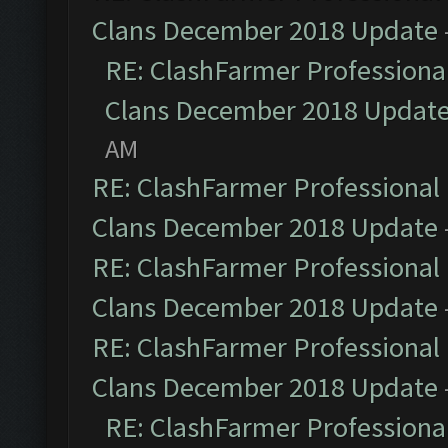
Clans December 2018 Update
RE: ClashFarmer Professional
Clans December 2018 Updat
AM
RE: ClashFarmer Professional 
Clans December 2018 Update
RE: ClashFarmer Professional 
Clans December 2018 Update
RE: ClashFarmer Professional 
Clans December 2018 Update
RE: ClashFarmer Professional