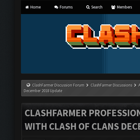
Home
Forums
Search
Members
ClashFarmer Discussion Forum
ClashFarmer Discussions
December 2018 Update
CLASHFARMER PROFESSIONA
WITH CLASH OF CLANS DEC