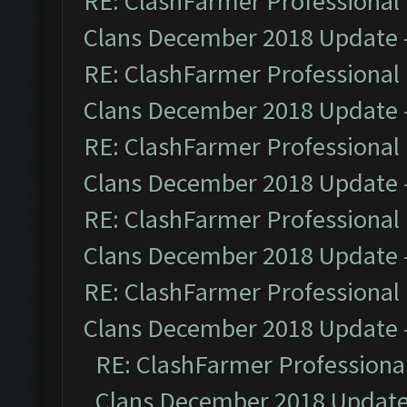
RE: ClashFarmer Professional 
Clans December 2018 Update
RE: ClashFarmer Professional 
Clans December 2018 Update
RE: ClashFarmer Professional 
Clans December 2018 Update
RE: ClashFarmer Professional 
Clans December 2018 Update
RE: ClashFarmer Professional 
Clans December 2018 Update
RE: ClashFarmer Professional
Clans December 2018 Updat