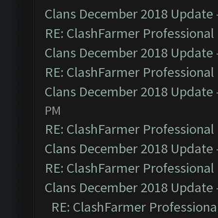
Clans December 2018 Update
RE: ClashFarmer Professional 
Clans December 2018 Update
RE: ClashFarmer Professional 
Clans December 2018 Update
PM
RE: ClashFarmer Professional 
Clans December 2018 Update
RE: ClashFarmer Professional 
Clans December 2018 Update
RE: ClashFarmer Professional