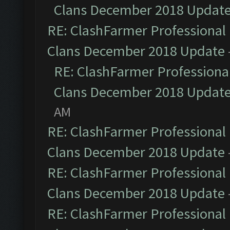
Clans December 2018 Updat
RE: ClashFarmer Professional 
Clans December 2018 Update
RE: ClashFarmer Professional
Clans December 2018 Updat
AM
RE: ClashFarmer Professional 
Clans December 2018 Update
RE: ClashFarmer Professional 
Clans December 2018 Update
RE: ClashFarmer Professional 