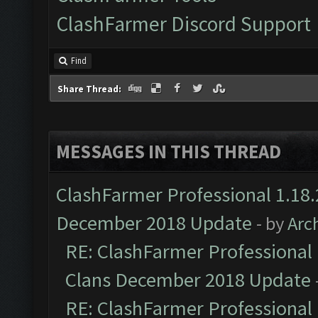
ClashFarmer Discord Support
Find
Share Thread:
MESSAGES IN THIS THREAD
ClashFarmer Professional 1.18.
December 2018 Update
- by
Arc
RE: ClashFarmer Professional 
Clans December 2018 Update
RE: ClashFarmer Professional 