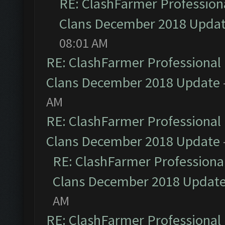
RE: ClashFarmer Professiona
Clans December 2018 Upda
08:01 AM
RE: ClashFarmer Professional 
Clans December 2018 Update
AM
RE: ClashFarmer Professional 
Clans December 2018 Update
RE: ClashFarmer Professional
Clans December 2018 Updat
AM
RE: ClashFarmer Professional 