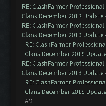
RE: ClashFarmer Professional 
Clans December 2018 Update
RE: ClashFarmer Professional 
Clans December 2018 Update
RE: ClashFarmer Professional
Clans December 2018 Updat
RE: ClashFarmer Professional 
Clans December 2018 Update
RE: ClashFarmer Professional
Clans December 2018 Updat
AM