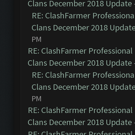
Clans December 2018 Update
RE: ClashFarmer Professional
Clans December 2018 Updat
PM
RE: ClashFarmer Professional 
Clans December 2018 Update
RE: ClashFarmer Professional
Clans December 2018 Updat
PM
RE: ClashFarmer Professional 
Clans December 2018 Update
RE: ClashFarmer Professional 