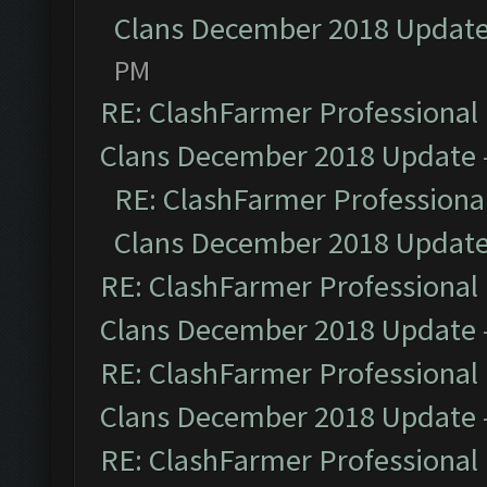
Clans December 2018 Updat
PM
RE: ClashFarmer Professional 
Clans December 2018 Update
RE: ClashFarmer Professional
Clans December 2018 Updat
RE: ClashFarmer Professional 
Clans December 2018 Update
RE: ClashFarmer Professional 
Clans December 2018 Update
RE: ClashFarmer Professional 