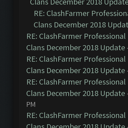
Clans December 2018 Updat
RE: ClashFarmer Professiona
Clans December 2018 Upda
RE: ClashFarmer Professional 
Clans December 2018 Update
RE: ClashFarmer Professional 
Clans December 2018 Update
RE: ClashFarmer Professional 
Clans December 2018 Update
PM
RE: ClashFarmer Professional 
Clans December 2018 Update