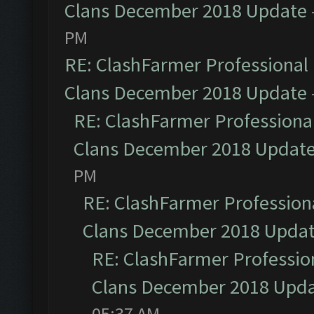
Clans December 2018 Update
PM
RE: ClashFarmer Professional 
Clans December 2018 Update
RE: ClashFarmer Professional
Clans December 2018 Updat
PM
RE: ClashFarmer Professiona
Clans December 2018 Upda
RE: ClashFarmer Profession
Clans December 2018 Upd
05:37 AM