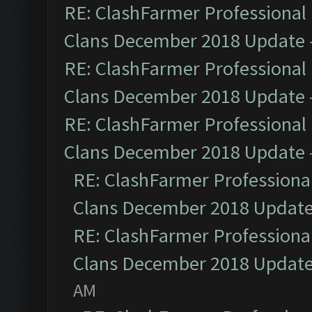
RE: ClashFarmer Professional 
Clans December 2018 Update
RE: ClashFarmer Professional 
Clans December 2018 Update
RE: ClashFarmer Professional 
Clans December 2018 Update
RE: ClashFarmer Professional
Clans December 2018 Updat
RE: ClashFarmer Professional
Clans December 2018 Updat
AM