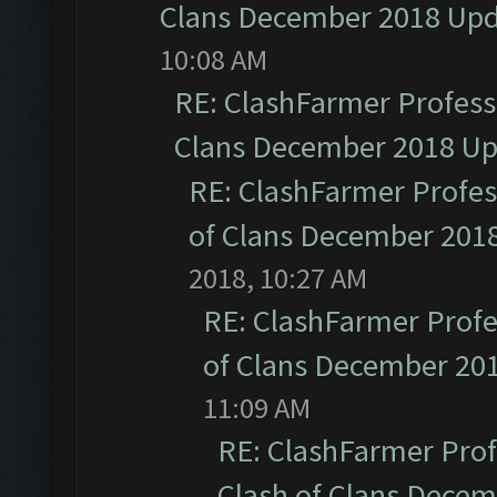
Clans December 2018 Up
10:08 AM
RE: ClashFarmer Professi
Clans December 2018 U
RE: ClashFarmer Profess
of Clans December 201
2018, 10:27 AM
RE: ClashFarmer Profe
of Clans December 20
11:09 AM
RE: ClashFarmer Prof
Clash of Clans Dece