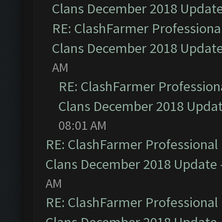
Clans December 2018 Updat
RE: ClashFarmer Professional
Clans December 2018 Updat
AM
RE: ClashFarmer Professiona
Clans December 2018 Upda
08:01 AM
RE: ClashFarmer Professional 
Clans December 2018 Update
AM
RE: ClashFarmer Professional 