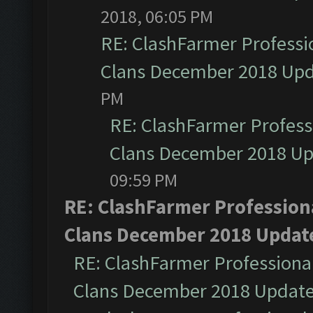
2018, 06:05 PM
RE: ClashFarmer Professio
Clans December 2018 Up
PM
RE: ClashFarmer Professi
Clans December 2018 U
09:59 PM
RE: ClashFarmer Professiona
Clans December 2018 Updat
RE: ClashFarmer Professional
Clans December 2018 Updat