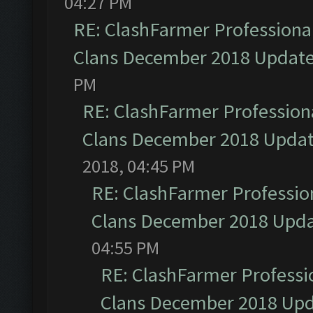
04:27 PM
RE: ClashFarmer Professional
Clans December 2018 Updat
PM
RE: ClashFarmer Professiona
Clans December 2018 Upda
2018, 04:45 PM
RE: ClashFarmer Profession
Clans December 2018 Upd
04:55 PM
RE: ClashFarmer Professio
Clans December 2018 Up