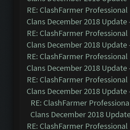
RE: ClashFarmer Professional 
Clans December 2018 Update
RE: ClashFarmer Professional 
Clans December 2018 Update
RE: ClashFarmer Professional 
Clans December 2018 Update
RE: ClashFarmer Professional 
Clans December 2018 Update
RE: ClashFarmer Professional
Clans December 2018 Updat
RE: ClashFarmer Professional 