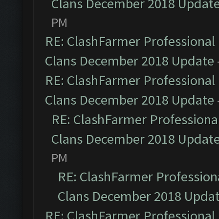
Clans December 2018 Updat
PM
RE: ClashFarmer Professional 
Clans December 2018 Update
RE: ClashFarmer Professional 
Clans December 2018 Update
RE: ClashFarmer Professional
Clans December 2018 Updat
PM
RE: ClashFarmer Professiona
Clans December 2018 Upda
RE: ClashFarmer Professional 