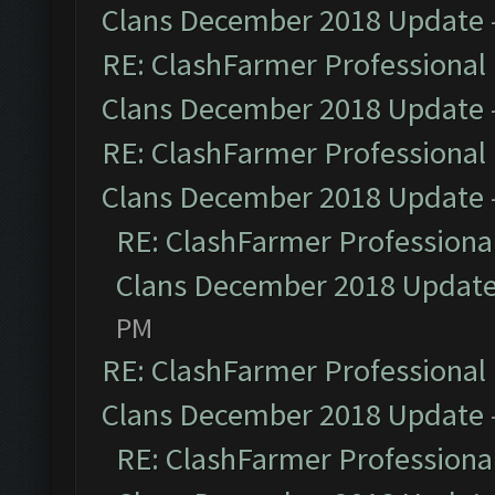
Clans December 2018 Update
RE: ClashFarmer Professional 
Clans December 2018 Update
RE: ClashFarmer Professional 
Clans December 2018 Update
RE: ClashFarmer Professional
Clans December 2018 Updat
PM
RE: ClashFarmer Professional 
Clans December 2018 Update
RE: ClashFarmer Professional