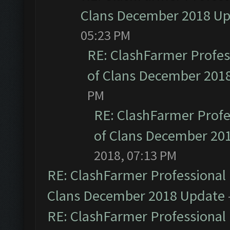
Clans December 2018 U
05:23 PM
RE: ClashFarmer Profess
of Clans December 201
PM
RE: ClashFarmer Profe
of Clans December 20
2018, 07:13 PM
RE: ClashFarmer Professional 
Clans December 2018 Update
RE: ClashFarmer Professional 