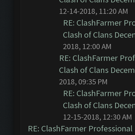
12-14-2018, 11:20 AM
RE: ClashFarmer Pro
Clash of Clans Dec
2018, 12:00 AM
RE: ClashFarmer Prof
Clash of Clans Dece
2018, 09:35 PM
RE: ClashFarmer Pro
Clash of Clans Dec
12-15-2018, 12:30 AM
RE: ClashFarmer Professional 