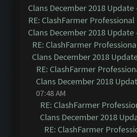
Clans December 2018 Update
RE: ClashFarmer Professional 
Clans December 2018 Update
RE: ClashFarmer Professional
Clans December 2018 Updat
RE: ClashFarmer Professiona
Clans December 2018 Upda
07:48 AM
RE: ClashFarmer Profession
Clans December 2018 Upd
RE: ClashFarmer Professio