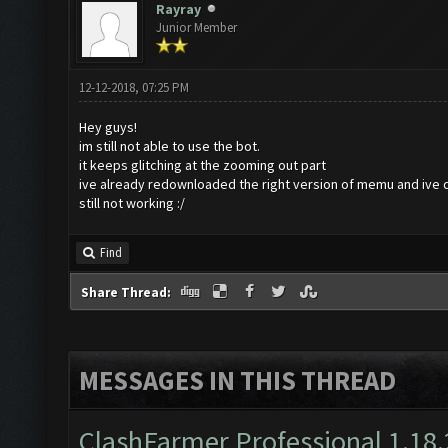
Rayray
Junior Member
12-12-2018, 07:25 PM
Hey guys!
im still not able to use the bot.
it keeps glitching at the zooming out part
ive already redownloaded the right version of memu and ive 
still not working :/
Find
Share Thread:
MESSAGES IN THIS THREAD
ClashFarmer Professional 1.18.