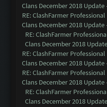
Clans December 2018 Update
RE: ClashFarmer Professional 
Clans December 2018 Update
RE: ClashFarmer Professional
Clans December 2018 Updat
RE: ClashFarmer Professional 
Clans December 2018 Update
RE: ClashFarmer Professional 
Clans December 2018 Update
RE: ClashFarmer Professional
Clans December 2018 Updat