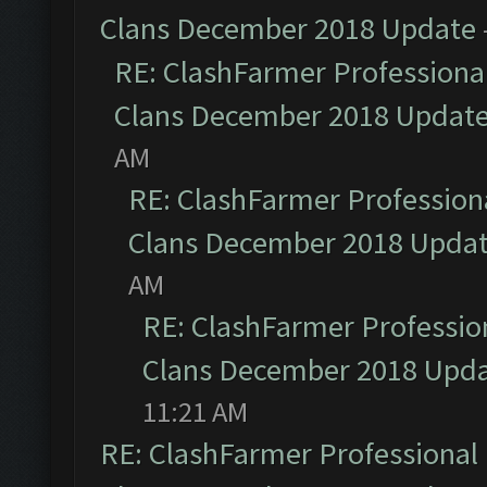
Clans December 2018 Update
RE: ClashFarmer Professional
Clans December 2018 Updat
AM
RE: ClashFarmer Professiona
Clans December 2018 Upda
AM
RE: ClashFarmer Profession
Clans December 2018 Upd
11:21 AM
RE: ClashFarmer Professional 