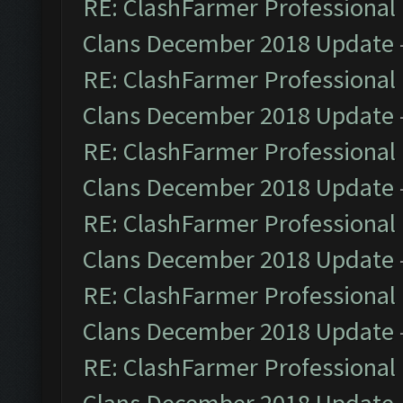
RE: ClashFarmer Professional 
Clans December 2018 Update
RE: ClashFarmer Professional 
Clans December 2018 Update
RE: ClashFarmer Professional 
Clans December 2018 Update
RE: ClashFarmer Professional 
Clans December 2018 Update
RE: ClashFarmer Professional 
Clans December 2018 Update
RE: ClashFarmer Professional 