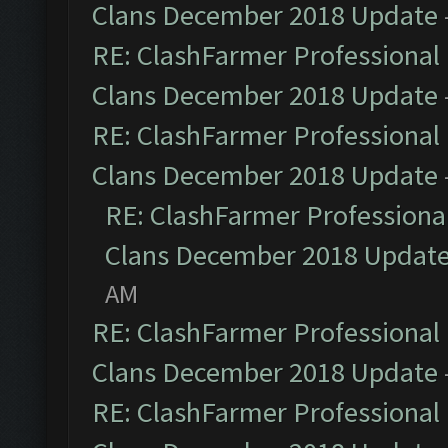
Clans December 2018 Update
RE: ClashFarmer Professional 
Clans December 2018 Update
RE: ClashFarmer Professional 
Clans December 2018 Update
RE: ClashFarmer Professional
Clans December 2018 Updat
AM
RE: ClashFarmer Professional 
Clans December 2018 Update
RE: ClashFarmer Professional 