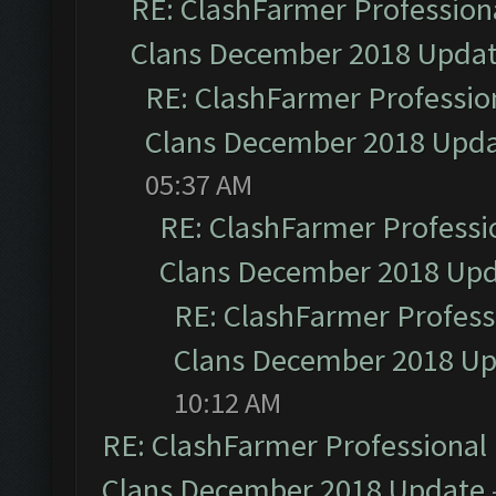
RE: ClashFarmer Professiona
Clans December 2018 Upda
RE: ClashFarmer Profession
Clans December 2018 Upd
05:37 AM
RE: ClashFarmer Professio
Clans December 2018 Up
RE: ClashFarmer Professi
Clans December 2018 U
10:12 AM
RE: ClashFarmer Professional 
Clans December 2018 Update