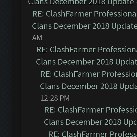
Clans December 2018 Update
RE: ClashFarmer Professional
Clans December 2018 Updat
AM
RE: ClashFarmer Professiona
Clans December 2018 Upda
RE: ClashFarmer Profession
Clans December 2018 Upd
12:28 PM
RE: ClashFarmer Professio
Clans December 2018 Up
RE: ClashFarmer Professi