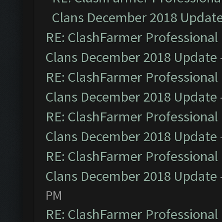
Clans December 2018 Updat
RE: ClashFarmer Professional 
Clans December 2018 Update
RE: ClashFarmer Professional 
Clans December 2018 Update
RE: ClashFarmer Professional 
Clans December 2018 Update
RE: ClashFarmer Professional 
Clans December 2018 Update
PM
RE: ClashFarmer Professional 