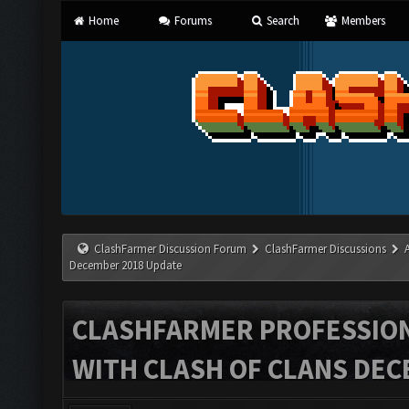
Home
Forums
Search
Members
ClashFarmer Discussion Forum
ClashFarmer Discussions
December 2018 Update
CLASHFARMER PROFESSIONA
WITH CLASH OF CLANS DEC