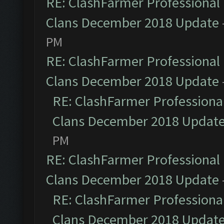
RE: ClashFarmer Professional 
Clans December 2018 Update
PM
RE: ClashFarmer Professional 
Clans December 2018 Update
RE: ClashFarmer Professional
Clans December 2018 Updat
PM
RE: ClashFarmer Professional 
Clans December 2018 Update
RE: ClashFarmer Professional
Clans December 2018 Updat