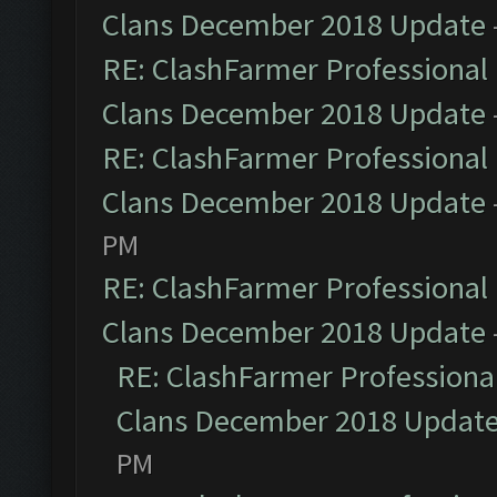
Clans December 2018 Update
RE: ClashFarmer Professional 
Clans December 2018 Update
RE: ClashFarmer Professional 
Clans December 2018 Update
PM
RE: ClashFarmer Professional 
Clans December 2018 Update
RE: ClashFarmer Professional
Clans December 2018 Updat
PM