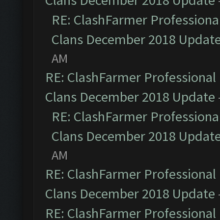
Clans December 2018 Update
RE: ClashFarmer Professional
Clans December 2018 Updat
AM
RE: ClashFarmer Professional 
Clans December 2018 Update
RE: ClashFarmer Professional
Clans December 2018 Updat
AM
RE: ClashFarmer Professional 
Clans December 2018 Update
RE: ClashFarmer Professional 