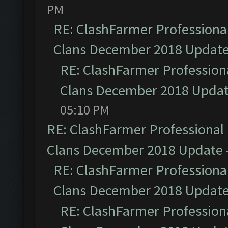
PM
RE: ClashFarmer Professional
Clans December 2018 Updat
RE: ClashFarmer Professiona
Clans December 2018 Upda
05:10 PM
RE: ClashFarmer Professional 
Clans December 2018 Update
RE: ClashFarmer Professional
Clans December 2018 Updat
RE: ClashFarmer Professiona