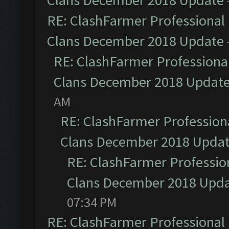
Clans December 2018 Update
RE: ClashFarmer Professional 
Clans December 2018 Update
RE: ClashFarmer Professional
Clans December 2018 Updat
AM
RE: ClashFarmer Professiona
Clans December 2018 Upda
RE: ClashFarmer Profession
Clans December 2018 Upd
07:34 PM
RE: ClashFarmer Professional 