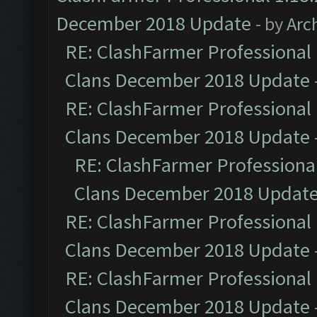
December 2018 Update
- by
Arc
RE: ClashFarmer Professional 
Clans December 2018 Update
RE: ClashFarmer Professional 
Clans December 2018 Update
RE: ClashFarmer Professional
Clans December 2018 Updat
RE: ClashFarmer Professional 
Clans December 2018 Update
RE: ClashFarmer Professional 
Clans December 2018 Update