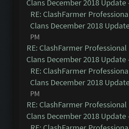
Clans December 2018 Update
RE: ClashFarmer Professional
Clans December 2018 Updat
PM
RE: ClashFarmer Professional 
Clans December 2018 Update
RE: ClashFarmer Professional
Clans December 2018 Updat
PM
RE: ClashFarmer Professional 
Clans December 2018 Update
RE: ClashFarmer Professional