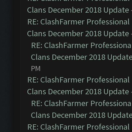
Clans December 2018 Update
RE: ClashFarmer Professional 
Clans December 2018 Update
RE: ClashFarmer Professional
Clans December 2018 Updat
PM
RE: ClashFarmer Professional 
Clans December 2018 Update
RE: ClashFarmer Professional
Clans December 2018 Updat
RE: ClashFarmer Professional 