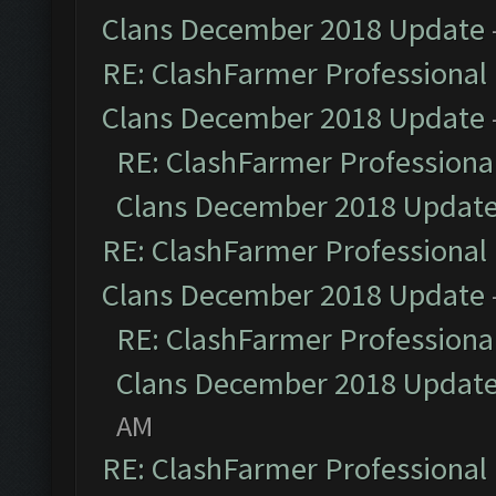
Clans December 2018 Update
RE: ClashFarmer Professional 
Clans December 2018 Update
RE: ClashFarmer Professional
Clans December 2018 Updat
RE: ClashFarmer Professional 
Clans December 2018 Update
RE: ClashFarmer Professional
Clans December 2018 Updat
AM
RE: ClashFarmer Professional 