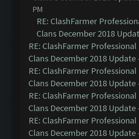
PM
RE: ClashFarmer Professiona
Clans December 2018 Upda
RE: ClashFarmer Professional 
Clans December 2018 Update
RE: ClashFarmer Professional 
Clans December 2018 Update
RE: ClashFarmer Professional 
Clans December 2018 Update
RE: ClashFarmer Professional 
Clans December 2018 Update