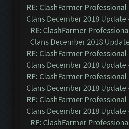
RE: ClashFarmer Professional 
Clans December 2018 Update
RE: ClashFarmer Professional
Clans December 2018 Updat
RE: ClashFarmer Professional 
Clans December 2018 Update
RE: ClashFarmer Professional 
Clans December 2018 Update
RE: ClashFarmer Professional 
Clans December 2018 Update
RE: ClashFarmer Professional