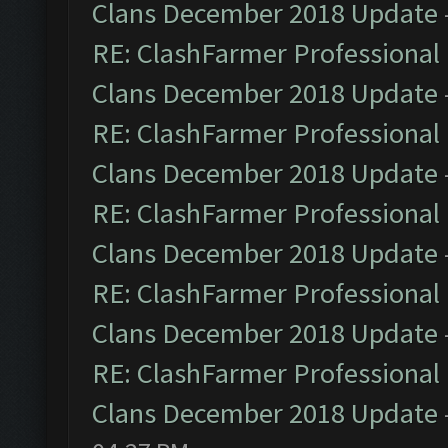
Clans December 2018 Update
RE: ClashFarmer Professional 
Clans December 2018 Update
RE: ClashFarmer Professional 
Clans December 2018 Update
RE: ClashFarmer Professional 
Clans December 2018 Update
RE: ClashFarmer Professional 
Clans December 2018 Update
RE: ClashFarmer Professional 
Clans December 2018 Update