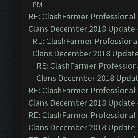
PM
RE: ClashFarmer Professional 
Clans December 2018 Update
RE: ClashFarmer Professional
Clans December 2018 Updat
RE: ClashFarmer Professiona
Clans December 2018 Upda
RE: ClashFarmer Professional 
Clans December 2018 Update
RE: ClashFarmer Professional 
Clans December 2018 Update