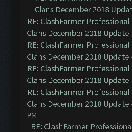
Clans December 2018 Upda
RE: ClashFarmer Professional 
Clans December 2018 Update
RE: ClashFarmer Professional 
Clans December 2018 Update
RE: ClashFarmer Professional 
Clans December 2018 Update
RE: ClashFarmer Professional 
Clans December 2018 Update
PM
RE: ClashFarmer Professional