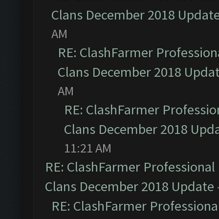
Clans December 2018 Updat
AM
RE: ClashFarmer Professiona
Clans December 2018 Upda
AM
RE: ClashFarmer Profession
Clans December 2018 Upd
11:21 AM
RE: ClashFarmer Professional 
Clans December 2018 Update
RE: ClashFarmer Professional