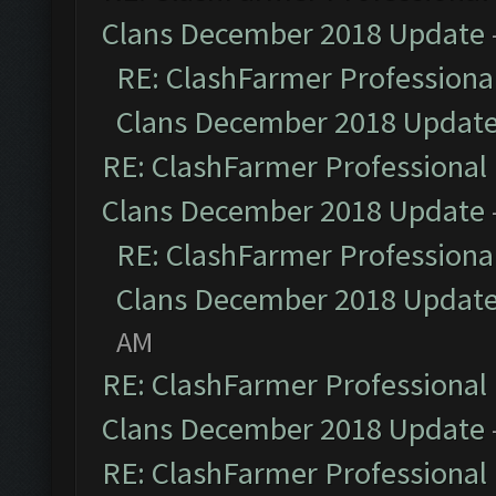
Clans December 2018 Update
RE: ClashFarmer Professional
Clans December 2018 Updat
RE: ClashFarmer Professional 
Clans December 2018 Update
RE: ClashFarmer Professional
Clans December 2018 Updat
AM
RE: ClashFarmer Professional 
Clans December 2018 Update
RE: ClashFarmer Professional 