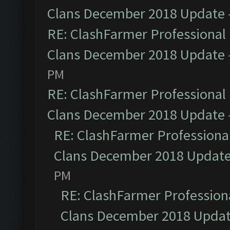
Clans December 2018 Update
RE: ClashFarmer Professional 
Clans December 2018 Update
PM
RE: ClashFarmer Professional 
Clans December 2018 Update
RE: ClashFarmer Professional
Clans December 2018 Updat
PM
RE: ClashFarmer Professiona
Clans December 2018 Upda