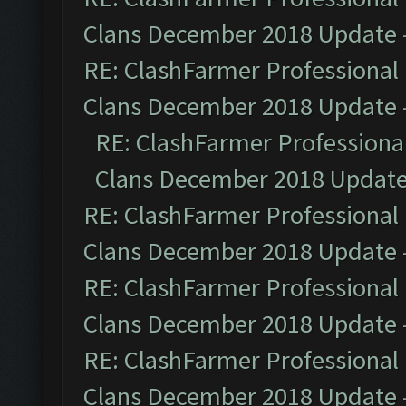
Clans December 2018 Update
RE: ClashFarmer Professional 
Clans December 2018 Update
RE: ClashFarmer Professional
Clans December 2018 Updat
RE: ClashFarmer Professional 
Clans December 2018 Update
RE: ClashFarmer Professional 
Clans December 2018 Update
RE: ClashFarmer Professional 
Clans December 2018 Update