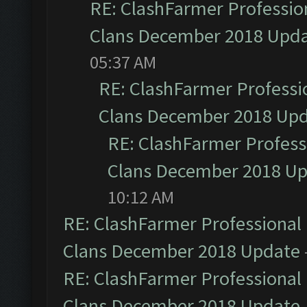
RE: ClashFarmer Profession
Clans December 2018 Upd
05:37 AM
RE: ClashFarmer Professio
Clans December 2018 Up
RE: ClashFarmer Professi
Clans December 2018 U
10:12 AM
RE: ClashFarmer Professional 
Clans December 2018 Update
RE: ClashFarmer Professional 
Clans December 2018 Update