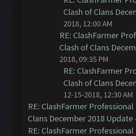
Clash of Clans Dec
2018, 12:00 AM
RE: ClashFarmer Prof
Clash of Clans Dece
2018, 09:35 PM
RE: ClashFarmer Pro
Clash of Clans Dec
12-15-2018, 12:30 AM
RE: ClashFarmer Professional 
Clans December 2018 Update
RE: ClashFarmer Professional 