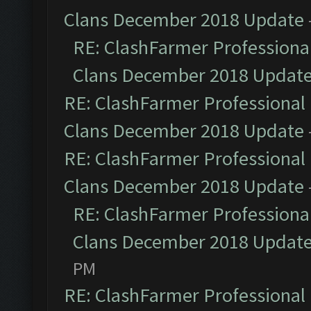
Clans December 2018 Update
RE: ClashFarmer Professional
Clans December 2018 Updat
RE: ClashFarmer Professional 
Clans December 2018 Update
RE: ClashFarmer Professional 
Clans December 2018 Update
RE: ClashFarmer Professional
Clans December 2018 Updat
PM
RE: ClashFarmer Professional 