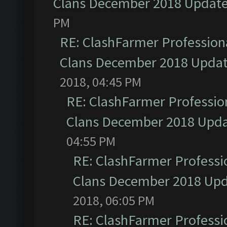
Clans December 2018 Updat
PM
RE: ClashFarmer Professiona
Clans December 2018 Upda
2018, 04:45 PM
RE: ClashFarmer Profession
Clans December 2018 Upd
04:55 PM
RE: ClashFarmer Professio
Clans December 2018 Up
2018, 06:05 PM
RE: ClashFarmer Professio