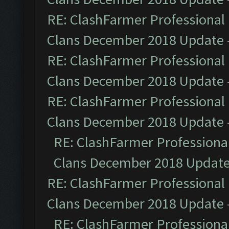
RE: ClashFarmer Professional 
Clans December 2018 Update
RE: ClashFarmer Professional 
Clans December 2018 Update
RE: ClashFarmer Professional 
Clans December 2018 Update
RE: ClashFarmer Professional
Clans December 2018 Updat
RE: ClashFarmer Professional 
Clans December 2018 Update
RE: ClashFarmer Professional