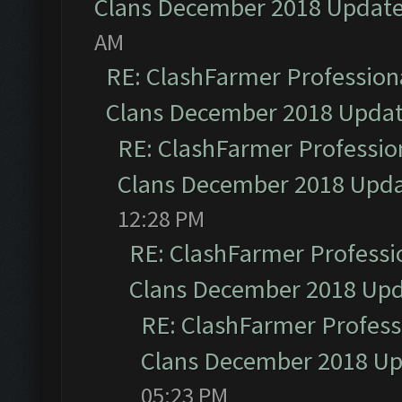
Clans December 2018 Updat
AM
RE: ClashFarmer Professiona
Clans December 2018 Upda
RE: ClashFarmer Profession
Clans December 2018 Upd
12:28 PM
RE: ClashFarmer Professio
Clans December 2018 Up
RE: ClashFarmer Professi
Clans December 2018 U
05:23 PM