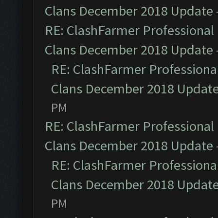
Clans December 2018 Update
RE: ClashFarmer Professional 
Clans December 2018 Update
RE: ClashFarmer Professional
Clans December 2018 Updat
PM
RE: ClashFarmer Professional 
Clans December 2018 Update
RE: ClashFarmer Professional
Clans December 2018 Updat
PM