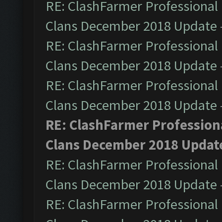
RE: ClashFarmer Professional 
Clans December 2018 Update
RE: ClashFarmer Professional 
Clans December 2018 Update
RE: ClashFarmer Professional 
Clans December 2018 Update
RE: ClashFarmer Professiona
Clans December 2018 Updat
RE: ClashFarmer Professional 
Clans December 2018 Update
RE: ClashFarmer Professional 