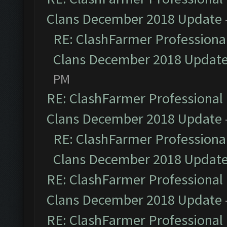
Clans December 2018 Update
RE: ClashFarmer Professional
Clans December 2018 Updat
PM
RE: ClashFarmer Professional 
Clans December 2018 Update
RE: ClashFarmer Professional
Clans December 2018 Updat
RE: ClashFarmer Professional 
Clans December 2018 Update
RE: ClashFarmer Professional 