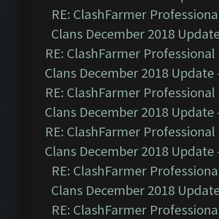
RE: ClashFarmer Professional
Clans December 2018 Updat
RE: ClashFarmer Professional 
Clans December 2018 Update
RE: ClashFarmer Professional 
Clans December 2018 Update
RE: ClashFarmer Professional 
Clans December 2018 Update
RE: ClashFarmer Professional
Clans December 2018 Updat
RE: ClashFarmer Professional