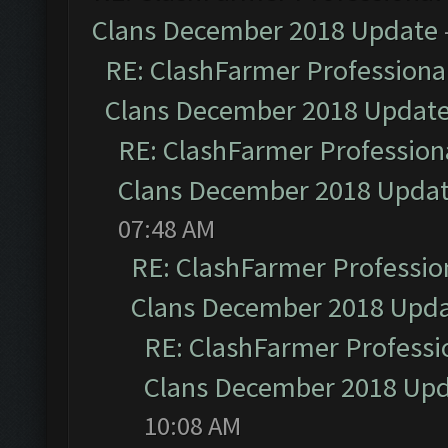
Clans December 2018 Update
RE: ClashFarmer Professional
Clans December 2018 Updat
RE: ClashFarmer Professiona
Clans December 2018 Upda
07:48 AM
RE: ClashFarmer Profession
Clans December 2018 Upd
RE: ClashFarmer Professio
Clans December 2018 Up
10:08 AM