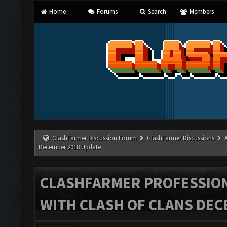
Home
Forums
Search
Members
ClashFarmer Discussion Forum
ClashFarmer Discussions
December 2018 Update
CLASHFARMER PROFESSIONA
WITH CLASH OF CLANS DEC