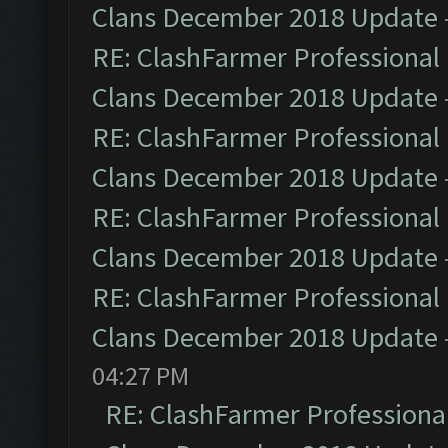
Clans December 2018 Update
RE: ClashFarmer Professional 
Clans December 2018 Update
RE: ClashFarmer Professional 
Clans December 2018 Update
RE: ClashFarmer Professional 
Clans December 2018 Update
RE: ClashFarmer Professional 
Clans December 2018 Update
04:27 PM
RE: ClashFarmer Professional