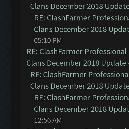
Clans December 2018 Updat
RE: ClashFarmer Professiona
Clans December 2018 Upda
05:10 PM
RE: ClashFarmer Professional 
Clans December 2018 Update
RE: ClashFarmer Professional
Clans December 2018 Updat
RE: ClashFarmer Professiona
Clans December 2018 Upda
12:56 AM