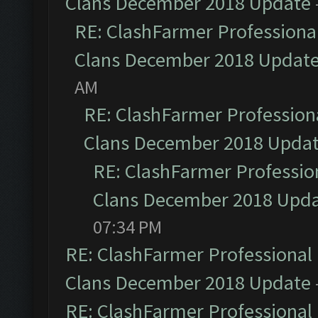
Clans December 2018 Update
RE: ClashFarmer Professional
Clans December 2018 Updat
AM
RE: ClashFarmer Professiona
Clans December 2018 Upda
RE: ClashFarmer Profession
Clans December 2018 Upd
07:34 PM
RE: ClashFarmer Professional 
Clans December 2018 Update
RE: ClashFarmer Professional 