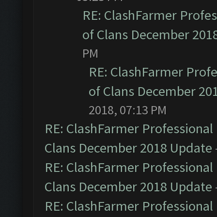
RE: ClashFarmer Profess
of Clans December 201
PM
RE: ClashFarmer Profe
of Clans December 20
2018, 07:13 PM
RE: ClashFarmer Professional 
Clans December 2018 Update
RE: ClashFarmer Professional 
Clans December 2018 Update
RE: ClashFarmer Professional 