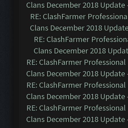
Clans December 2018 Update
RE: ClashFarmer Professional
Clans December 2018 Updat
RE: ClashFarmer Professiona
Clans December 2018 Upda
RE: ClashFarmer Professional 
Clans December 2018 Update
RE: ClashFarmer Professional 
Clans December 2018 Update
RE: ClashFarmer Professional 
Clans December 2018 Update