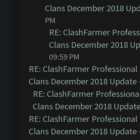
Clans December 2018 Up
PM
RE: ClashFarmer Professi
Clans December 2018 U
09:59 PM
RE: ClashFarmer Professional 
Clans December 2018 Update
RE: ClashFarmer Professional
Clans December 2018 Updat
RE: ClashFarmer Professional 
Clans December 2018 Update