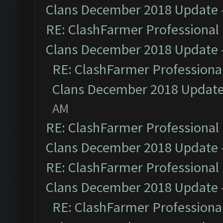
Clans December 2018 Update
RE: ClashFarmer Professional 
Clans December 2018 Update
RE: ClashFarmer Professional
Clans December 2018 Updat
AM
RE: ClashFarmer Professional 
Clans December 2018 Update
RE: ClashFarmer Professional 
Clans December 2018 Update
RE: ClashFarmer Professional