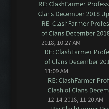
RE: ClashFarmer Professi
Clans December 2018 U
RE: ClashFarmer Profess
of Clans December 201
2018, 10:27 AM
RE: ClashFarmer Profe
of Clans December 20
11:09 AM
RE: ClashFarmer Prof
Clash of Clans Dece
12-14-2018, 11:20 AM
RE: ClashFarmer Pro