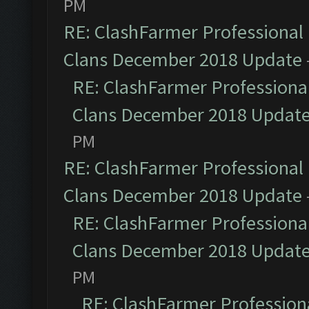
PM
RE: ClashFarmer Professional 
Clans December 2018 Update
RE: ClashFarmer Professional
Clans December 2018 Updat
PM
RE: ClashFarmer Professional 
Clans December 2018 Update
RE: ClashFarmer Professional
Clans December 2018 Updat
PM
RE: ClashFarmer Professiona