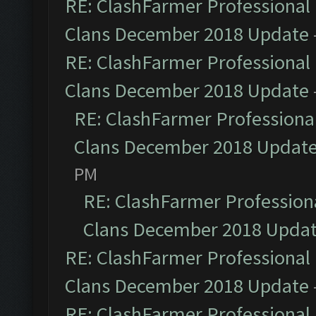
RE: ClashFarmer Professional 
Clans December 2018 Update
RE: ClashFarmer Professional 
Clans December 2018 Update
RE: ClashFarmer Professional
Clans December 2018 Updat
PM
RE: ClashFarmer Professiona
Clans December 2018 Upda
RE: ClashFarmer Professional 
Clans December 2018 Update
RE: ClashFarmer Professional 