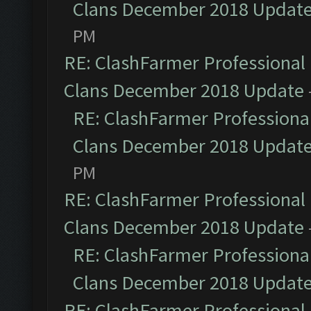
Clans December 2018 Updat
PM
RE: ClashFarmer Professional 
Clans December 2018 Update
RE: ClashFarmer Professional
Clans December 2018 Updat
PM
RE: ClashFarmer Professional 
Clans December 2018 Update
RE: ClashFarmer Professional
Clans December 2018 Updat
RE: ClashFarmer Professional 