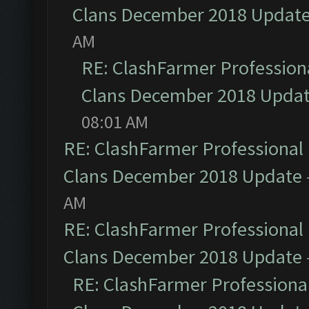
Clans December 2018 Updat
AM
RE: ClashFarmer Professiona
Clans December 2018 Upda
08:01 AM
RE: ClashFarmer Professional 
Clans December 2018 Update
AM
RE: ClashFarmer Professional 
Clans December 2018 Update
RE: ClashFarmer Professional