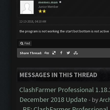
memes.man
Junior Member
12-13-2018, 04:10 AM
the program is not working the start bot bottom is not active
Find
Share Thread:
MESSAGES IN THIS THREAD
ClashFarmer Professional 1.18.
December 2018 Update
- by
Arc
RE: ClashFarmer Professional 