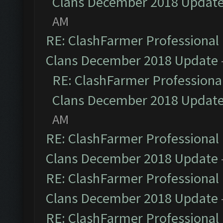
Clans December 2018 Updat
AM
RE: ClashFarmer Professional 
Clans December 2018 Update
RE: ClashFarmer Professional
Clans December 2018 Updat
AM
RE: ClashFarmer Professional 
Clans December 2018 Update
RE: ClashFarmer Professional 
Clans December 2018 Update
RE: ClashFarmer Professional 