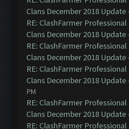
Clans December 2018 Update
RE: ClashFarmer Professional 
Clans December 2018 Update
RE: ClashFarmer Professional 
Clans December 2018 Update
RE: ClashFarmer Professional 
Clans December 2018 Update
PM
RE: ClashFarmer Professional 
Clans December 2018 Update
RE: ClashFarmer Professional 