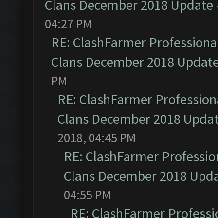
Clans December 2018 Update
04:27 PM
RE: ClashFarmer Professional
Clans December 2018 Updat
PM
RE: ClashFarmer Professiona
Clans December 2018 Upda
2018, 04:45 PM
RE: ClashFarmer Profession
Clans December 2018 Upd
04:55 PM
RE: ClashFarmer Professio