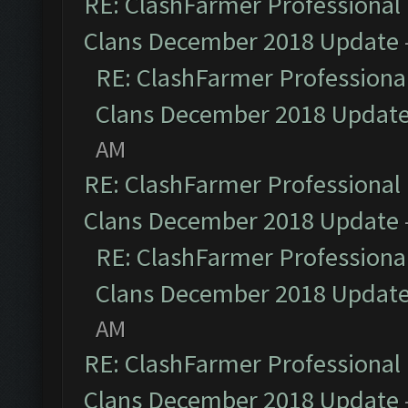
RE: ClashFarmer Professional 
Clans December 2018 Update
RE: ClashFarmer Professional
Clans December 2018 Updat
AM
RE: ClashFarmer Professional 
Clans December 2018 Update
RE: ClashFarmer Professional
Clans December 2018 Updat
AM
RE: ClashFarmer Professional 
Clans December 2018 Update