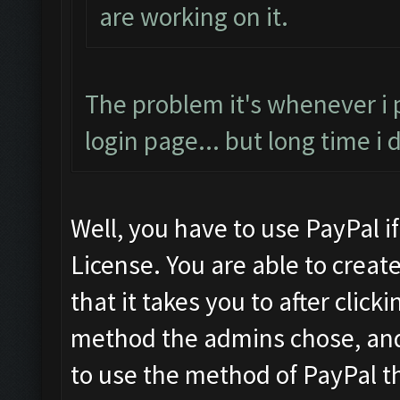
are working on it.
The problem it's whenever i
login page... but long time i
Well, you have to use PayPal i
License. You are able to crea
that it takes you to after cli
method the admins chose, and 
to use the method of PayPal th