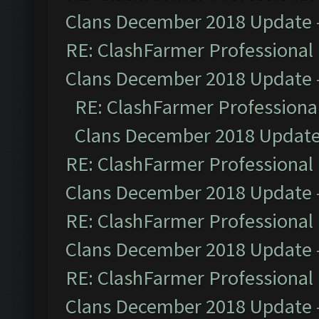
Clans December 2018 Update
RE: ClashFarmer Professional 
Clans December 2018 Update
RE: ClashFarmer Professional
Clans December 2018 Updat
RE: ClashFarmer Professional 
Clans December 2018 Update
RE: ClashFarmer Professional 
Clans December 2018 Update
RE: ClashFarmer Professional 
Clans December 2018 Update