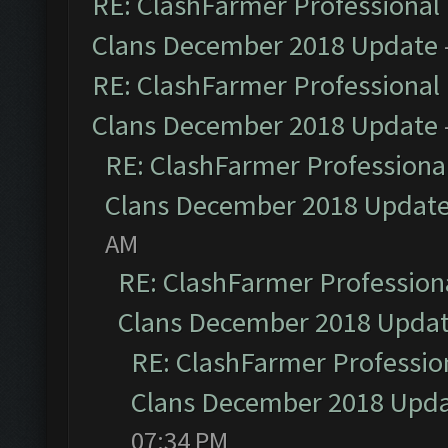
RE: ClashFarmer Professional 
Clans December 2018 Update
RE: ClashFarmer Professional 
Clans December 2018 Update
RE: ClashFarmer Professional
Clans December 2018 Updat
AM
RE: ClashFarmer Professiona
Clans December 2018 Upda
RE: ClashFarmer Profession
Clans December 2018 Upd
07:34 PM