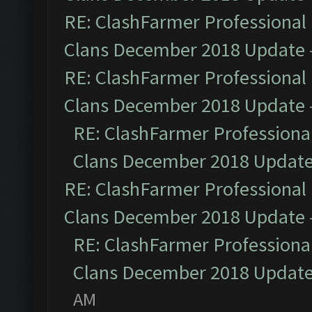
RE: ClashFarmer Professional 
Clans December 2018 Update
RE: ClashFarmer Professional 
Clans December 2018 Update
RE: ClashFarmer Professional
Clans December 2018 Updat
RE: ClashFarmer Professional 
Clans December 2018 Update
RE: ClashFarmer Professional
Clans December 2018 Updat
AM