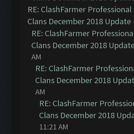
RE: ClashFarmer Professional 
Clans December 2018 Update
RE: ClashFarmer Professional
Clans December 2018 Updat
AM
RE: ClashFarmer Professiona
Clans December 2018 Upda
AM
RE: ClashFarmer Profession
Clans December 2018 Upd
11:21 AM