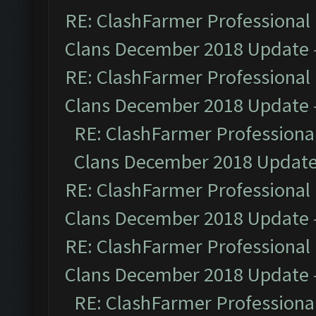
RE: ClashFarmer Professional 
Clans December 2018 Update
RE: ClashFarmer Professional 
Clans December 2018 Update
RE: ClashFarmer Professional
Clans December 2018 Updat
RE: ClashFarmer Professional 
Clans December 2018 Update
RE: ClashFarmer Professional 
Clans December 2018 Update
RE: ClashFarmer Professional