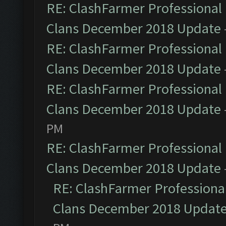
RE: ClashFarmer Professional 
Clans December 2018 Update
RE: ClashFarmer Professional 
Clans December 2018 Update
RE: ClashFarmer Professional 
Clans December 2018 Update
PM
RE: ClashFarmer Professional 
Clans December 2018 Update
RE: ClashFarmer Professional
Clans December 2018 Updat