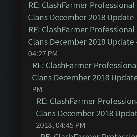
RE: ClashFarmer Professional 
Clans December 2018 Update
RE: ClashFarmer Professional 
Clans December 2018 Update
04:27 PM
RE: ClashFarmer Professional
Clans December 2018 Updat
PM
RE: ClashFarmer Professiona
Clans December 2018 Upda
2018, 04:45 PM
RE: ClashFarmer Profession