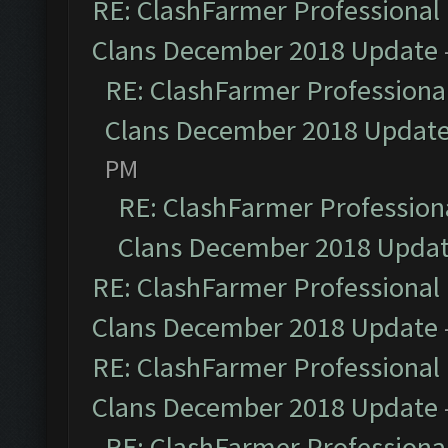
RE: ClashFarmer Professional 
Clans December 2018 Update
RE: ClashFarmer Professional
Clans December 2018 Updat
PM
RE: ClashFarmer Professiona
Clans December 2018 Upda
RE: ClashFarmer Professional 
Clans December 2018 Update
RE: ClashFarmer Professional 
Clans December 2018 Update
RE: ClashFarmer Professional