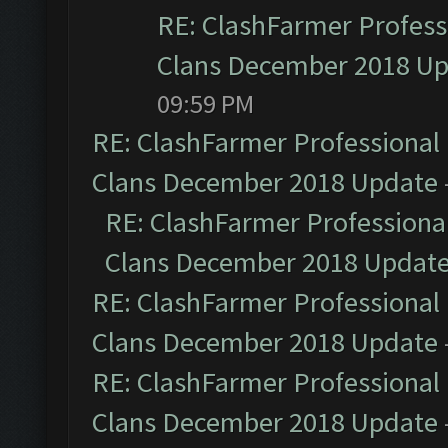
RE: ClashFarmer Professi
Clans December 2018 U
09:59 PM
RE: ClashFarmer Professional 
Clans December 2018 Update
RE: ClashFarmer Professional
Clans December 2018 Updat
RE: ClashFarmer Professional 
Clans December 2018 Update
RE: ClashFarmer Professional 
Clans December 2018 Update