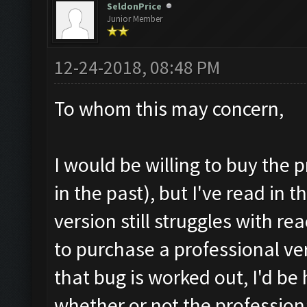
SeldonPrice
Junior Member
12-24-2018, 08:48 PM
To whom this may concern,
I would be willing to buy the 
in the past), but I've read in
version still struggles with r
to purchase a professional ver
that bug is worked out, I'd b
whether or not the professiona