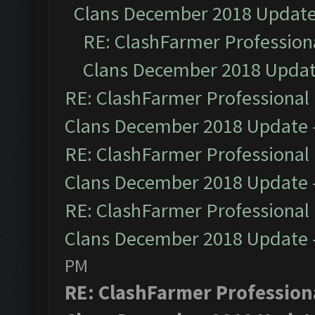
Clans December 2018 Updat
RE: ClashFarmer Professiona
Clans December 2018 Upda
RE: ClashFarmer Professional 
Clans December 2018 Update
RE: ClashFarmer Professional 
Clans December 2018 Update
RE: ClashFarmer Professional 
Clans December 2018 Update
PM
RE: ClashFarmer Professiona