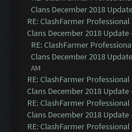
Clans December 2018 Updat
RE: ClashFarmer Professional 
Clans December 2018 Update
RE: ClashFarmer Professional
Clans December 2018 Updat
AM
RE: ClashFarmer Professional 
Clans December 2018 Update
RE: ClashFarmer Professional 
Clans December 2018 Update
RE: ClashFarmer Professional 