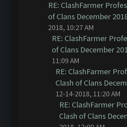
RE: ClashFarmer Profess
of Clans December 201
2018, 10:27 AM
RE: ClashFarmer Profe
of Clans December 20
11:09 AM
RE: ClashFarmer Prof
Clash of Clans Dece
12-14-2018, 11:20 AM
RE: ClashFarmer Pro
Clash of Clans Dec
2018, 12:00 AM