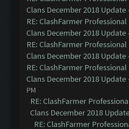
Clans December 2018 Update
RE: ClashFarmer Professional 
Clans December 2018 Update
RE: ClashFarmer Professional 
Clans December 2018 Update
RE: ClashFarmer Professional 
Clans December 2018 Update
PM
RE: ClashFarmer Professional
Clans December 2018 Updat
RE: ClashFarmer Professiona