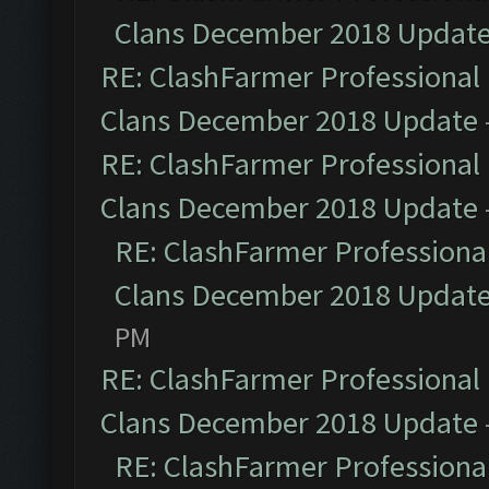
Clans December 2018 Updat
RE: ClashFarmer Professional 
Clans December 2018 Update
RE: ClashFarmer Professional 
Clans December 2018 Update
RE: ClashFarmer Professional
Clans December 2018 Updat
PM
RE: ClashFarmer Professional 
Clans December 2018 Update
RE: ClashFarmer Professional