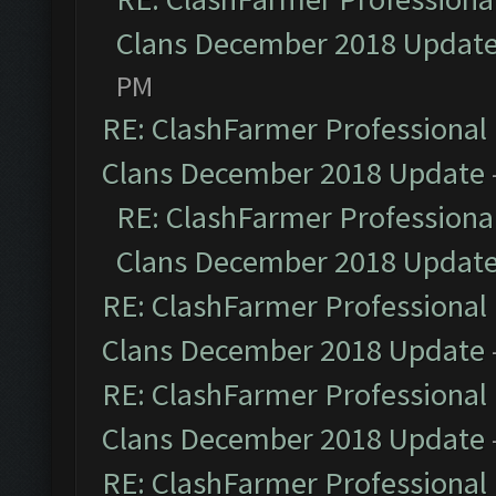
Clans December 2018 Updat
PM
RE: ClashFarmer Professional 
Clans December 2018 Update
RE: ClashFarmer Professional
Clans December 2018 Updat
RE: ClashFarmer Professional 
Clans December 2018 Update
RE: ClashFarmer Professional 
Clans December 2018 Update
RE: ClashFarmer Professional 