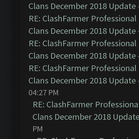
Clans December 2018 Update
RE: ClashFarmer Professional 
Clans December 2018 Update
RE: ClashFarmer Professional 
Clans December 2018 Update
RE: ClashFarmer Professional 
Clans December 2018 Update
04:27 PM
RE: ClashFarmer Professional
Clans December 2018 Updat
PM