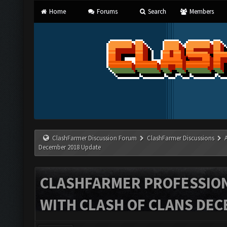
Home
Forums
Search
Members
ClashFarmer Discussion Forum
ClashFarmer Discussions
December 2018 Update
CLASHFARMER PROFESSIONA
WITH CLASH OF CLANS DEC