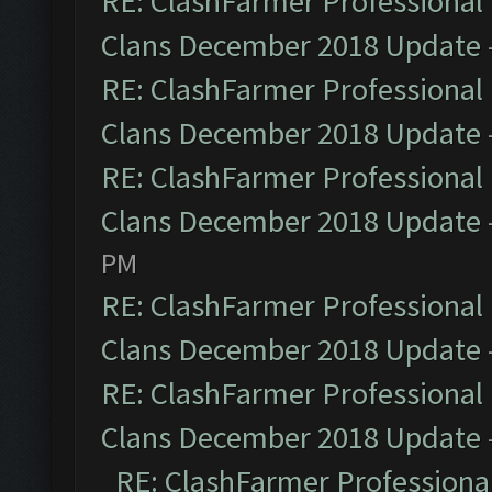
RE: ClashFarmer Professional 
Clans December 2018 Update
RE: ClashFarmer Professional 
Clans December 2018 Update
RE: ClashFarmer Professional 
Clans December 2018 Update
PM
RE: ClashFarmer Professional 
Clans December 2018 Update
RE: ClashFarmer Professional 
Clans December 2018 Update
RE: ClashFarmer Professional