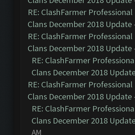
Clans December 2018 Update
RE: ClashFarmer Professional 
Clans December 2018 Update
RE: ClashFarmer Professional 
Clans December 2018 Update
RE: ClashFarmer Professional
Clans December 2018 Updat
RE: ClashFarmer Professional 
Clans December 2018 Update
RE: ClashFarmer Professional
Clans December 2018 Updat
AM