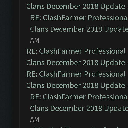
Clans December 2018 Update
RE: ClashFarmer Professional
Clans December 2018 Updat
AM
RE: ClashFarmer Professional 
Clans December 2018 Update
RE: ClashFarmer Professional 
Clans December 2018 Update
RE: ClashFarmer Professional
Clans December 2018 Updat
AM