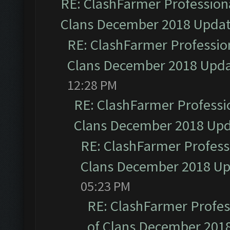
RE: ClashFarmer Professiona
Clans December 2018 Upda
RE: ClashFarmer Profession
Clans December 2018 Upd
12:28 PM
RE: ClashFarmer Professio
Clans December 2018 Up
RE: ClashFarmer Professi
Clans December 2018 U
05:23 PM
RE: ClashFarmer Profess
of Clans December 201