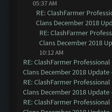
05:37 AM
RE: ClashFarmer Professio
Clans December 2018 Up
RE: ClashFarmer Professi
Clans December 2018 U
10:12 AM
RE: ClashFarmer Professional 
Clans December 2018 Update
RE: ClashFarmer Professional 
Clans December 2018 Update
RE: ClashFarmer Professional 