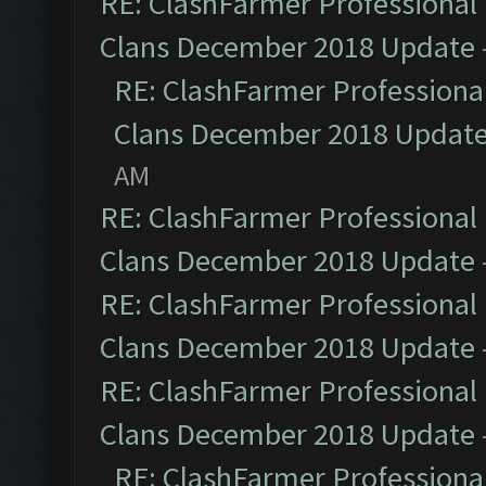
RE: ClashFarmer Professional 
Clans December 2018 Update
RE: ClashFarmer Professional
Clans December 2018 Updat
AM
RE: ClashFarmer Professional 
Clans December 2018 Update
RE: ClashFarmer Professional 
Clans December 2018 Update
RE: ClashFarmer Professional 
Clans December 2018 Update
RE: ClashFarmer Professional