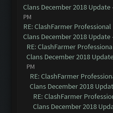
Clans December 2018 Update
PM
RE: ClashFarmer Professional 
Clans December 2018 Update
RE: ClashFarmer Professional
Clans December 2018 Updat
PM
RE: ClashFarmer Professiona
Clans December 2018 Upda
RE: ClashFarmer Profession
Clans December 2018 Upd