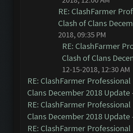
RE: ClashFarmer Prof
Clash of Clans Dece
2018, 09:35 PM
RE: ClashFarmer Pro
Clash of Clans Dec
12-15-2018, 12:30 AM
RE: ClashFarmer Professional 
Clans December 2018 Update
RE: ClashFarmer Professional 
Clans December 2018 Update
RE: ClashFarmer Professional 