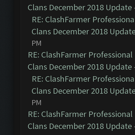
Clans December 2018 Update
RE: ClashFarmer Professional
Clans December 2018 Updat
PM
RE: ClashFarmer Professional 
Clans December 2018 Update
RE: ClashFarmer Professional
Clans December 2018 Updat
PM
RE: ClashFarmer Professional 
Clans December 2018 Update