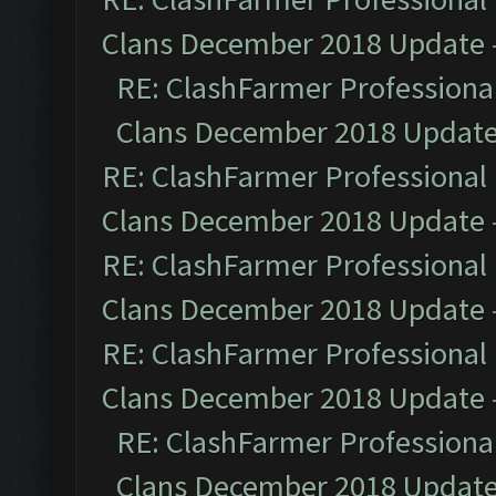
Clans December 2018 Update
RE: ClashFarmer Professional
Clans December 2018 Updat
RE: ClashFarmer Professional 
Clans December 2018 Update
RE: ClashFarmer Professional 
Clans December 2018 Update
RE: ClashFarmer Professional 
Clans December 2018 Update
RE: ClashFarmer Professional
Clans December 2018 Updat