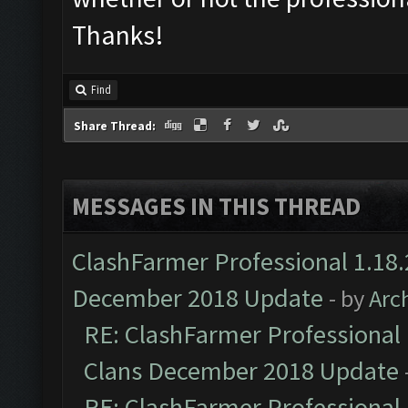
Thanks!
Find
Share Thread:
MESSAGES IN THIS THREAD
ClashFarmer Professional 1.18.
December 2018 Update
- by
Arc
RE: ClashFarmer Professional 
Clans December 2018 Update
RE: ClashFarmer Professional 