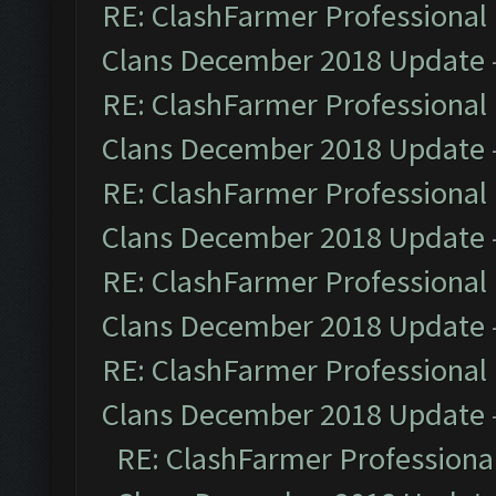
RE: ClashFarmer Professional 
Clans December 2018 Update
RE: ClashFarmer Professional 
Clans December 2018 Update
RE: ClashFarmer Professional 
Clans December 2018 Update
RE: ClashFarmer Professional 
Clans December 2018 Update
RE: ClashFarmer Professional 
Clans December 2018 Update
RE: ClashFarmer Professional