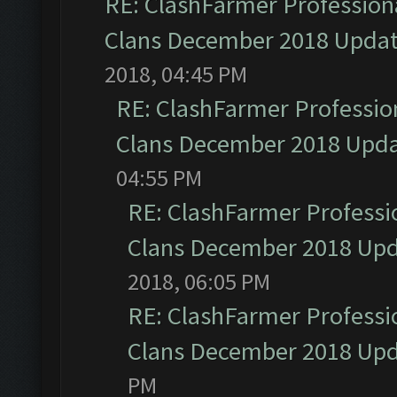
RE: ClashFarmer Professiona
Clans December 2018 Upda
2018, 04:45 PM
RE: ClashFarmer Profession
Clans December 2018 Upd
04:55 PM
RE: ClashFarmer Professio
Clans December 2018 Up
2018, 06:05 PM
RE: ClashFarmer Professio
Clans December 2018 Up
PM