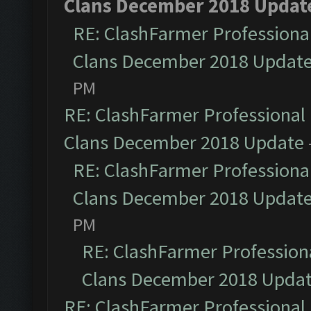
Clans December 2018 Updat
RE: ClashFarmer Professional
Clans December 2018 Updat
PM
RE: ClashFarmer Professional 
Clans December 2018 Update
RE: ClashFarmer Professional
Clans December 2018 Updat
PM
RE: ClashFarmer Professiona
Clans December 2018 Upda
RE: ClashFarmer Professional 