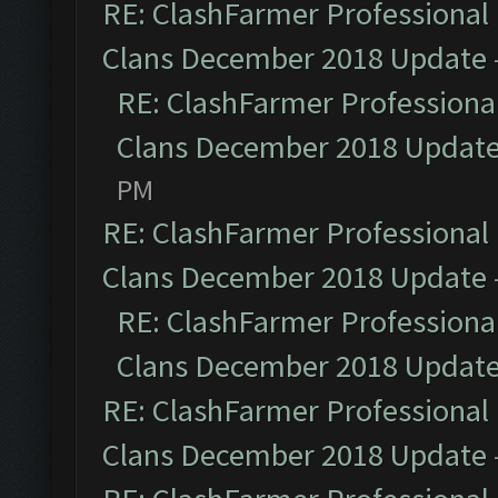
RE: ClashFarmer Professional 
Clans December 2018 Update
RE: ClashFarmer Professional
Clans December 2018 Updat
PM
RE: ClashFarmer Professional 
Clans December 2018 Update
RE: ClashFarmer Professional
Clans December 2018 Updat
RE: ClashFarmer Professional 
Clans December 2018 Update