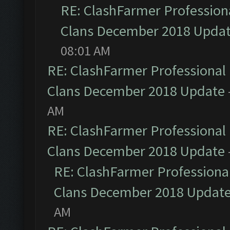
RE: ClashFarmer Professiona
Clans December 2018 Upda
08:01 AM
RE: ClashFarmer Professional 
Clans December 2018 Update
AM
RE: ClashFarmer Professional 
Clans December 2018 Update
RE: ClashFarmer Professional
Clans December 2018 Updat
AM