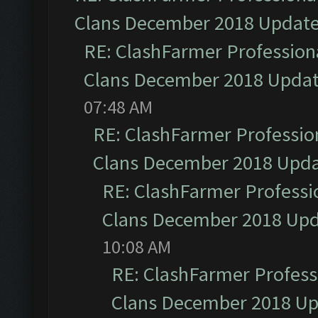
Clans December 2018 Updat
RE: ClashFarmer Professiona
Clans December 2018 Upda
07:48 AM
RE: ClashFarmer Profession
Clans December 2018 Upd
RE: ClashFarmer Professio
Clans December 2018 Up
10:08 AM
RE: ClashFarmer Professi
Clans December 2018 U