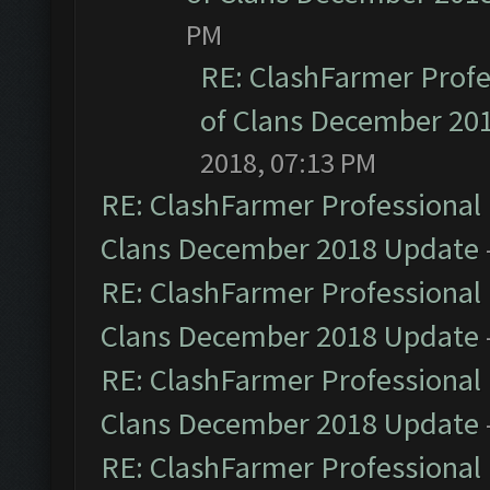
PM
RE: ClashFarmer Profe
of Clans December 20
2018, 07:13 PM
RE: ClashFarmer Professional 
Clans December 2018 Update
RE: ClashFarmer Professional 
Clans December 2018 Update
RE: ClashFarmer Professional 
Clans December 2018 Update
RE: ClashFarmer Professional 