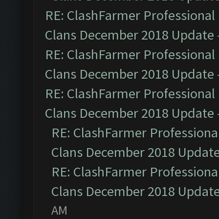
RE: ClashFarmer Professional 
Clans December 2018 Update
RE: ClashFarmer Professional 
Clans December 2018 Update
RE: ClashFarmer Professional 
Clans December 2018 Update
RE: ClashFarmer Professional
Clans December 2018 Updat
RE: ClashFarmer Professional
Clans December 2018 Updat
AM