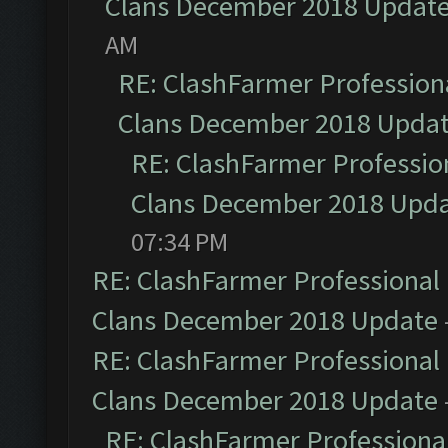
Clans December 2018 Updat
AM
RE: ClashFarmer Professiona
Clans December 2018 Upda
RE: ClashFarmer Profession
Clans December 2018 Upd
07:34 PM
RE: ClashFarmer Professional 
Clans December 2018 Update
RE: ClashFarmer Professional 
Clans December 2018 Update
RE: ClashFarmer Professional