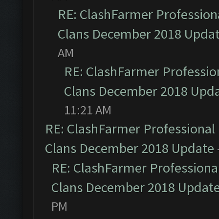
RE: ClashFarmer Professiona
Clans December 2018 Upda
AM
RE: ClashFarmer Profession
Clans December 2018 Upd
11:21 AM
RE: ClashFarmer Professional 
Clans December 2018 Update
RE: ClashFarmer Professional
Clans December 2018 Updat
PM