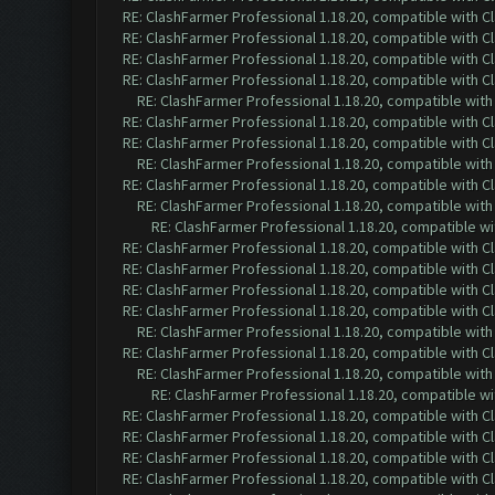
RE: ClashFarmer Professional 1.18.20, compatible with 
RE: ClashFarmer Professional 1.18.20, compatible with 
RE: ClashFarmer Professional 1.18.20, compatible with 
RE: ClashFarmer Professional 1.18.20, compatible with 
RE: ClashFarmer Professional 1.18.20, compatible wit
RE: ClashFarmer Professional 1.18.20, compatible with 
RE: ClashFarmer Professional 1.18.20, compatible with 
RE: ClashFarmer Professional 1.18.20, compatible wit
RE: ClashFarmer Professional 1.18.20, compatible with 
RE: ClashFarmer Professional 1.18.20, compatible wit
RE: ClashFarmer Professional 1.18.20, compatible w
RE: ClashFarmer Professional 1.18.20, compatible with 
RE: ClashFarmer Professional 1.18.20, compatible with 
RE: ClashFarmer Professional 1.18.20, compatible with 
RE: ClashFarmer Professional 1.18.20, compatible with 
RE: ClashFarmer Professional 1.18.20, compatible wit
RE: ClashFarmer Professional 1.18.20, compatible with 
RE: ClashFarmer Professional 1.18.20, compatible wit
RE: ClashFarmer Professional 1.18.20, compatible w
RE: ClashFarmer Professional 1.18.20, compatible with 
RE: ClashFarmer Professional 1.18.20, compatible with 
RE: ClashFarmer Professional 1.18.20, compatible with 
RE: ClashFarmer Professional 1.18.20, compatible with 