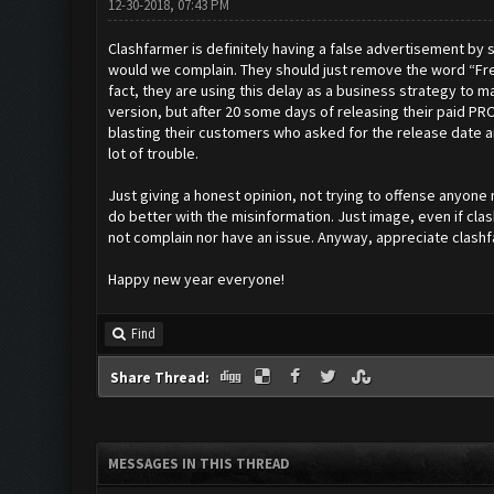
12-30-2018, 07:43 PM
Clashfarmer is definitely having a false advertisement by sta
would we complain. They should just remove the word “Free
fact, they are using this delay as a business strategy to 
version, but after 20 some days of releasing their paid PRO 
blasting their customers who asked for the release date and g
lot of trouble.
Just giving a honest opinion, not trying to offense anyone
do better with the misinformation. Just image, even if cla
not complain nor have an issue. Anyway, appreciate clashf
Happy new year everyone!
Find
Share Thread:
MESSAGES IN THIS THREAD