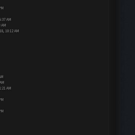
 PM
5:37 AM
3 AM
18, 10:12 AM
AM
 AM
1:21 AM
 PM
 PM