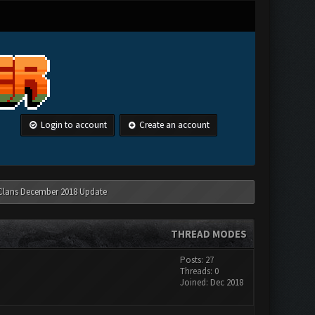
Login to account
Create an account
 Clans December 2018 Update
THREAD MODES
Posts: 27
Threads: 0
Joined: Dec 2018