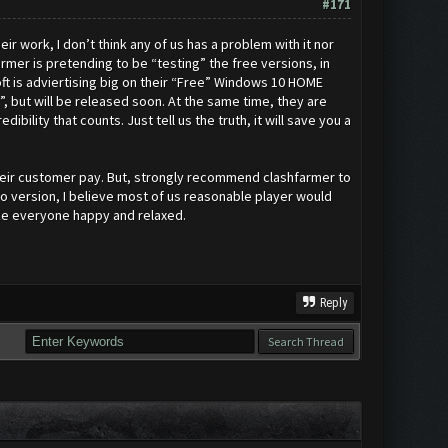
#171
eir work, I don’t think any of us has a problem with it nor
mer is pretending to be “testing” the free versions, in
oft is adviertising big on their “Free” Windows 10 HOME
g”, but will be released soon. At the same time, they are
bility that counts. Just tell us the truth, it will save you a
 their customer pay. But, strongly recommend clashfarmer to
ro version, I believe most of us reasonable player would
ake everyone happy and relaxed.
Reply