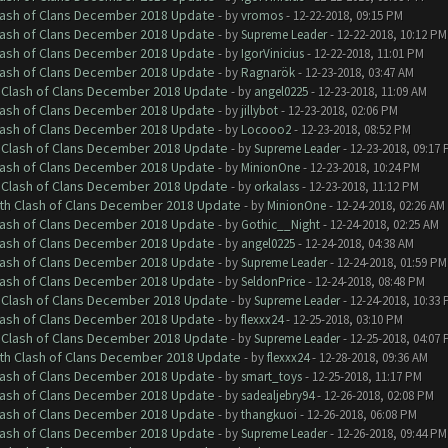
Clash of Clans December 2018 Update
- by
vromos
- 12-22-2018, 09:15 PM
Clash of Clans December 2018 Update
- by
Supreme Leader
- 12-22-2018, 10:12 PM
Clash of Clans December 2018 Update
- by
IgorVinicius
- 12-22-2018, 11:01 PM
Clash of Clans December 2018 Update
- by
Ragnarök
- 12-23-2018, 03:47 AM
h Clash of Clans December 2018 Update
- by
angel0225
- 12-23-2018, 11:09 AM
Clash of Clans December 2018 Update
- by
jillybot
- 12-23-2018, 02:06 PM
Clash of Clans December 2018 Update
- by
Locooo2
- 12-23-2018, 08:52 PM
h Clash of Clans December 2018 Update
- by
Supreme Leader
- 12-23-2018, 09:17
Clash of Clans December 2018 Update
- by
MinionOne
- 12-23-2018, 10:24 PM
h Clash of Clans December 2018 Update
- by
orkalass
- 12-23-2018, 11:12 PM
ith Clash of Clans December 2018 Update
- by
MinionOne
- 12-24-2018, 02:26 AM
Clash of Clans December 2018 Update
- by
Gothic__Night
- 12-24-2018, 02:25 AM
Clash of Clans December 2018 Update
- by
angel0225
- 12-24-2018, 04:38 AM
Clash of Clans December 2018 Update
- by
Supreme Leader
- 12-24-2018, 01:59 PM
Clash of Clans December 2018 Update
- by
SeldonPrice
- 12-24-2018, 08:48 PM
h Clash of Clans December 2018 Update
- by
Supreme Leader
- 12-24-2018, 10:33
Clash of Clans December 2018 Update
- by
flexxx24
- 12-25-2018, 03:10 PM
h Clash of Clans December 2018 Update
- by
Supreme Leader
- 12-25-2018, 04:07
ith Clash of Clans December 2018 Update
- by
flexxx24
- 12-28-2018, 09:36 AM
Clash of Clans December 2018 Update
- by
smart_toys
- 12-25-2018, 11:17 PM
Clash of Clans December 2018 Update
- by
sadealjebry94
- 12-26-2018, 02:08 PM
Clash of Clans December 2018 Update
- by
thangkuoi
- 12-26-2018, 06:08 PM
Clash of Clans December 2018 Update
- by
Supreme Leader
- 12-26-2018, 09:44 PM