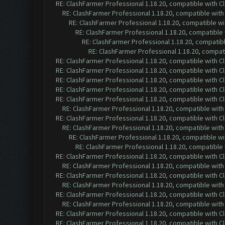
RE: ClashFarmer Professional 1.18.20, compatible with 
RE: ClashFarmer Professional 1.18.20, compatible wit
RE: ClashFarmer Professional 1.18.20, compatible w
RE: ClashFarmer Professional 1.18.20, compatible
RE: ClashFarmer Professional 1.18.20, compatib
RE: ClashFarmer Professional 1.18.20, compa
RE: ClashFarmer Professional 1.18.20, compatible with 
RE: ClashFarmer Professional 1.18.20, compatible with 
RE: ClashFarmer Professional 1.18.20, compatible with 
RE: ClashFarmer Professional 1.18.20, compatible with 
RE: ClashFarmer Professional 1.18.20, compatible with 
RE: ClashFarmer Professional 1.18.20, compatible wit
RE: ClashFarmer Professional 1.18.20, compatible with 
RE: ClashFarmer Professional 1.18.20, compatible wit
RE: ClashFarmer Professional 1.18.20, compatible w
RE: ClashFarmer Professional 1.18.20, compatible
RE: ClashFarmer Professional 1.18.20, compatible with 
RE: ClashFarmer Professional 1.18.20, compatible wit
RE: ClashFarmer Professional 1.18.20, compatible with 
RE: ClashFarmer Professional 1.18.20, compatible wit
RE: ClashFarmer Professional 1.18.20, compatible with 
RE: ClashFarmer Professional 1.18.20, compatible wit
RE: ClashFarmer Professional 1.18.20, compatible with 
RE: ClashFarmer Professional 1.18.20, compatible with 