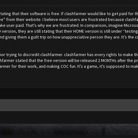
ting that their software is free. If clashfarmer would like to get paid for th
” from their website. I believe most users are frustrated because clashfar
make user paid. That’s why we are frustrated. In comparison, imagine Micros
version, they are still stating that their HOME version is still under “testin
iving them a guilt trip on how unappreciative person they are. It’s the credi
 nor trying to discredit clashfarmer. clashfarmer has every rights to make
shfarmer stated that the free version will be released 2 MONTHs after the p
armer for their work, and making COC fun. It’s a game, it’s supposed to m