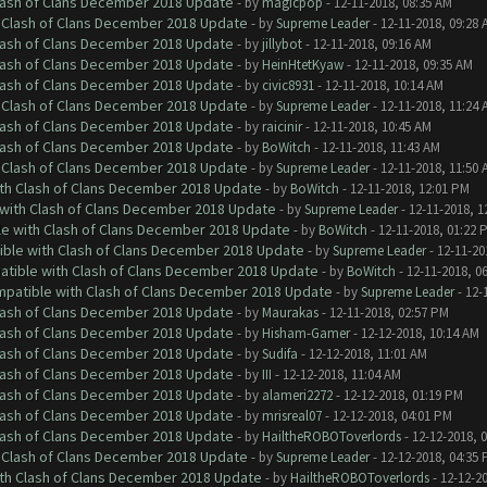
Clash of Clans December 2018 Update
- by
magicpop
- 12-11-2018, 08:35 AM
h Clash of Clans December 2018 Update
- by
Supreme Leader
- 12-11-2018, 09:28 
Clash of Clans December 2018 Update
- by
jillybot
- 12-11-2018, 09:16 AM
Clash of Clans December 2018 Update
- by
HeinHtetKyaw
- 12-11-2018, 09:35 AM
Clash of Clans December 2018 Update
- by
civic8931
- 12-11-2018, 10:14 AM
h Clash of Clans December 2018 Update
- by
Supreme Leader
- 12-11-2018, 11:24 
Clash of Clans December 2018 Update
- by
raicinir
- 12-11-2018, 10:45 AM
Clash of Clans December 2018 Update
- by
BoWitch
- 12-11-2018, 11:43 AM
h Clash of Clans December 2018 Update
- by
Supreme Leader
- 12-11-2018, 11:50 
ith Clash of Clans December 2018 Update
- by
BoWitch
- 12-11-2018, 12:01 PM
 with Clash of Clans December 2018 Update
- by
Supreme Leader
- 12-11-2018, 1
le with Clash of Clans December 2018 Update
- by
BoWitch
- 12-11-2018, 01:22 
tible with Clash of Clans December 2018 Update
- by
Supreme Leader
- 12-11-20
patible with Clash of Clans December 2018 Update
- by
BoWitch
- 12-11-2018, 0
ompatible with Clash of Clans December 2018 Update
- by
Supreme Leader
- 12-
Clash of Clans December 2018 Update
- by
Maurakas
- 12-11-2018, 02:57 PM
Clash of Clans December 2018 Update
- by
Hisham-Gamer
- 12-12-2018, 10:14 AM
Clash of Clans December 2018 Update
- by
Sudifa
- 12-12-2018, 11:01 AM
Clash of Clans December 2018 Update
- by
III
- 12-12-2018, 11:04 AM
Clash of Clans December 2018 Update
- by
alameri2272
- 12-12-2018, 01:19 PM
Clash of Clans December 2018 Update
- by
mrisreal07
- 12-12-2018, 04:01 PM
Clash of Clans December 2018 Update
- by
HailtheROBOToverlords
- 12-12-2018, 
h Clash of Clans December 2018 Update
- by
Supreme Leader
- 12-12-2018, 04:35
ith Clash of Clans December 2018 Update
- by
HailtheROBOToverlords
- 12-12-2