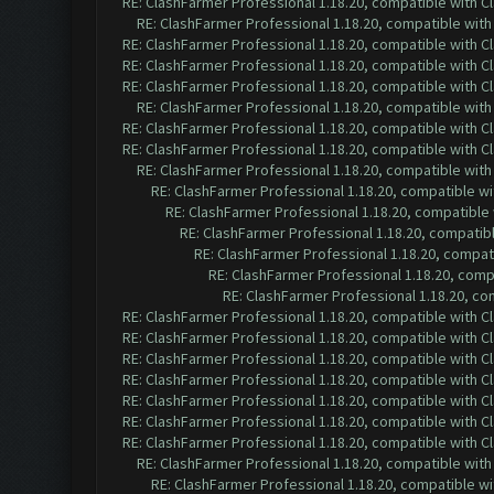
RE: ClashFarmer Professional 1.18.20, compatible with 
RE: ClashFarmer Professional 1.18.20, compatible wit
RE: ClashFarmer Professional 1.18.20, compatible with 
RE: ClashFarmer Professional 1.18.20, compatible with 
RE: ClashFarmer Professional 1.18.20, compatible with 
RE: ClashFarmer Professional 1.18.20, compatible wit
RE: ClashFarmer Professional 1.18.20, compatible with 
RE: ClashFarmer Professional 1.18.20, compatible with 
RE: ClashFarmer Professional 1.18.20, compatible wit
RE: ClashFarmer Professional 1.18.20, compatible w
RE: ClashFarmer Professional 1.18.20, compatible
RE: ClashFarmer Professional 1.18.20, compatib
RE: ClashFarmer Professional 1.18.20, compa
RE: ClashFarmer Professional 1.18.20, com
RE: ClashFarmer Professional 1.18.20, c
RE: ClashFarmer Professional 1.18.20, compatible with 
RE: ClashFarmer Professional 1.18.20, compatible with 
RE: ClashFarmer Professional 1.18.20, compatible with 
RE: ClashFarmer Professional 1.18.20, compatible with 
RE: ClashFarmer Professional 1.18.20, compatible with 
RE: ClashFarmer Professional 1.18.20, compatible with 
RE: ClashFarmer Professional 1.18.20, compatible with 
RE: ClashFarmer Professional 1.18.20, compatible wit
RE: ClashFarmer Professional 1.18.20, compatible w