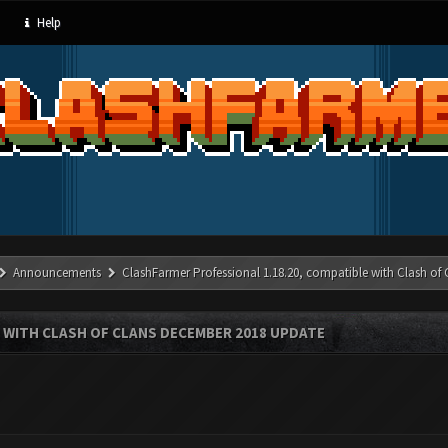
Help
Announcements
ClashFarmer Professional 1.18.20, compatible with Clash of
 WITH CLASH OF CLANS DECEMBER 2018 UPDATE