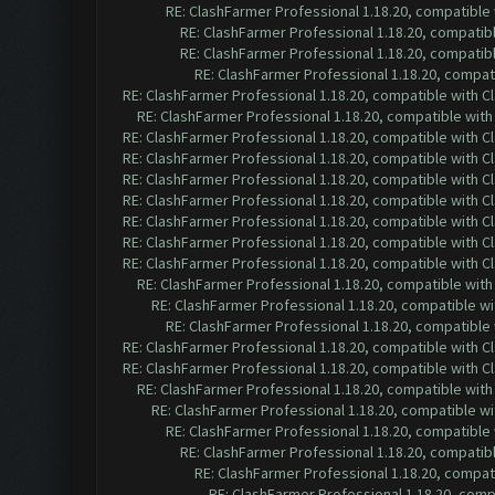
RE: ClashFarmer Professional 1.18.20, compatible
RE: ClashFarmer Professional 1.18.20, compatib
RE: ClashFarmer Professional 1.18.20, compatib
RE: ClashFarmer Professional 1.18.20, compa
RE: ClashFarmer Professional 1.18.20, compatible with 
RE: ClashFarmer Professional 1.18.20, compatible wit
RE: ClashFarmer Professional 1.18.20, compatible with 
RE: ClashFarmer Professional 1.18.20, compatible with 
RE: ClashFarmer Professional 1.18.20, compatible with 
RE: ClashFarmer Professional 1.18.20, compatible with 
RE: ClashFarmer Professional 1.18.20, compatible with 
RE: ClashFarmer Professional 1.18.20, compatible with 
RE: ClashFarmer Professional 1.18.20, compatible with 
RE: ClashFarmer Professional 1.18.20, compatible wit
RE: ClashFarmer Professional 1.18.20, compatible w
RE: ClashFarmer Professional 1.18.20, compatible
RE: ClashFarmer Professional 1.18.20, compatible with 
RE: ClashFarmer Professional 1.18.20, compatible with 
RE: ClashFarmer Professional 1.18.20, compatible wit
RE: ClashFarmer Professional 1.18.20, compatible w
RE: ClashFarmer Professional 1.18.20, compatible
RE: ClashFarmer Professional 1.18.20, compatib
RE: ClashFarmer Professional 1.18.20, compa
RE: ClashFarmer Professional 1.18.20, com