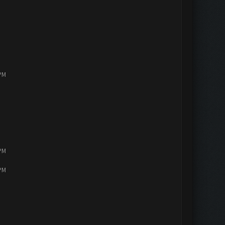
 PM
 PM
 PM