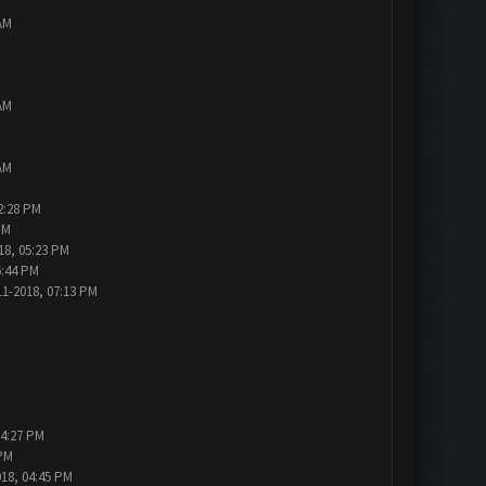
AM
AM
AM
2:28 PM
PM
18, 05:23 PM
6:44 PM
11-2018, 07:13 PM
04:27 PM
 PM
018, 04:45 PM