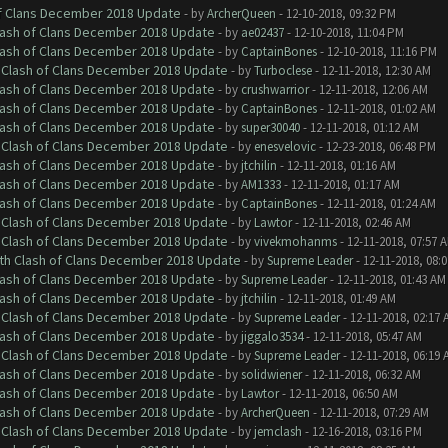
of Clans December 2018 Update
- by
ArcherQueen
- 12-10-2018, 09:32 PM
Clash of Clans December 2018 Update
- by
ae02437
- 12-10-2018, 11:04 PM
Clash of Clans December 2018 Update
- by
CaptainBones
- 12-10-2018, 11:16 PM
h Clash of Clans December 2018 Update
- by
Turboclese
- 12-11-2018, 12:30 AM
Clash of Clans December 2018 Update
- by
crushwarrior
- 12-11-2018, 12:06 AM
Clash of Clans December 2018 Update
- by
CaptainBones
- 12-11-2018, 01:02 AM
Clash of Clans December 2018 Update
- by
super30040
- 12-11-2018, 01:12 AM
h Clash of Clans December 2018 Update
- by
enesvelovic
- 12-23-2018, 06:48 PM
Clash of Clans December 2018 Update
- by
jtchilin
- 12-11-2018, 01:16 AM
Clash of Clans December 2018 Update
- by
AM1333
- 12-11-2018, 01:17 AM
Clash of Clans December 2018 Update
- by
CaptainBones
- 12-11-2018, 01:24 AM
h Clash of Clans December 2018 Update
- by
Lawtor
- 12-11-2018, 02:46 AM
h Clash of Clans December 2018 Update
- by
vivekmohanms
- 12-11-2018, 07:57 
ith Clash of Clans December 2018 Update
- by
Supreme Leader
- 12-11-2018, 08:
Clash of Clans December 2018 Update
- by
Supreme Leader
- 12-11-2018, 01:43 AM
Clash of Clans December 2018 Update
- by
jtchilin
- 12-11-2018, 01:49 AM
h Clash of Clans December 2018 Update
- by
Supreme Leader
- 12-11-2018, 02:17 
Clash of Clans December 2018 Update
- by
jiggalo3534
- 12-11-2018, 05:47 AM
h Clash of Clans December 2018 Update
- by
Supreme Leader
- 12-11-2018, 06:19 
Clash of Clans December 2018 Update
- by
solidwiener
- 12-11-2018, 06:32 AM
Clash of Clans December 2018 Update
- by
Lawtor
- 12-11-2018, 06:50 AM
Clash of Clans December 2018 Update
- by
ArcherQueen
- 12-11-2018, 07:29 AM
h Clash of Clans December 2018 Update
- by
jemclash
- 12-16-2018, 03:16 PM