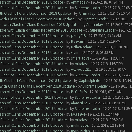
Clash of Clans December 2018 Update
- by
Ammaday
- 12-16-2018, 07:24 PM
h Clash of Clans December 2018 Update
- by
Supreme Leader
- 12-16-2018, 08:05
ith Clash of Clans December 2018 Update
- by
Ammaday
- 12-17-2018, 03:10 AM
 with Clash of Clans December 2018 Update
- by
Supreme Leader
- 12-17-2018, 0
le with Clash of Clans December 2018 Update
- by
Ammaday
- 12-17-2018, 07:2
tible with Clash of Clans December 2018 Update
- by
Supreme Leader
- 12-17-20
Clash of Clans December 2018 Update
- by
jkerby015
- 12-17-2018, 03:14 AM
Clash of Clans December 2018 Update
- by
RazvanT
- 12-17-2018, 07:19 PM
Clash of Clans December 2018 Update
- by
UcihaMadara
- 12-17-2018, 08:28 PM
Clash of Clans December 2018 Update
- by
vivin
- 12-17-2018, 09:53 PM
Clash of Clans December 2018 Update
- by
smart_toys
- 12-17-2018, 10:09 PM
h Clash of Clans December 2018 Update
- by
orkalass
- 12-17-2018, 11:57 PM
Clash of Clans December 2018 Update
- by
wwweee1212
- 12-19-2018, 12:30 AM
h Clash of Clans December 2018 Update
- by
Supreme Leader
- 12-19-2018, 12:45 
ith Clash of Clans December 2018 Update
- by
CaptinSplinter
- 12-19-2018, 10:44
 with Clash of Clans December 2018 Update
- by
Supreme Leader
- 12-19-2018, 1
Clash of Clans December 2018 Update
- by
PeGaSuSs
- 12-20-2018, 07:01 AM
h Clash of Clans December 2018 Update
- by
Supreme Leader
- 12-20-2018, 12:25
Clash of Clans December 2018 Update
- by
alameri2272
- 12-20-2018, 11:20 PM
h Clash of Clans December 2018 Update
- by
Supreme Leader
- 12-20-2018, 11:39
Clash of Clans December 2018 Update
- by
Kyle1264
- 12-21-2018, 12:44 AM
h Clash of Clans December 2018 Update
- by
orkalass
- 12-21-2018, 03:52 AM
Clash of Clans December 2018 Update
- by
muhnadoil
- 12-21-2018, 12:17 PM
Clash of Clans December 2018 Update
- by
IgorVinicius
- 12-21-2018, 05:03 PM