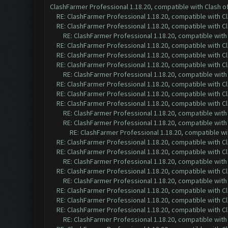
ClashFarmer Professional 1.18.20, compatible with Clash 
RE: ClashFarmer Professional 1.18.20, compatible with 
RE: ClashFarmer Professional 1.18.20, compatible with 
RE: ClashFarmer Professional 1.18.20, compatible wit
RE: ClashFarmer Professional 1.18.20, compatible with 
RE: ClashFarmer Professional 1.18.20, compatible with 
RE: ClashFarmer Professional 1.18.20, compatible with 
RE: ClashFarmer Professional 1.18.20, compatible wit
RE: ClashFarmer Professional 1.18.20, compatible with 
RE: ClashFarmer Professional 1.18.20, compatible with 
RE: ClashFarmer Professional 1.18.20, compatible with 
RE: ClashFarmer Professional 1.18.20, compatible wit
RE: ClashFarmer Professional 1.18.20, compatible wit
RE: ClashFarmer Professional 1.18.20, compatible w
RE: ClashFarmer Professional 1.18.20, compatible with 
RE: ClashFarmer Professional 1.18.20, compatible with 
RE: ClashFarmer Professional 1.18.20, compatible wit
RE: ClashFarmer Professional 1.18.20, compatible with 
RE: ClashFarmer Professional 1.18.20, compatible wit
RE: ClashFarmer Professional 1.18.20, compatible with 
RE: ClashFarmer Professional 1.18.20, compatible with 
RE: ClashFarmer Professional 1.18.20, compatible with 
RE: ClashFarmer Professional 1.18.20, compatible wit