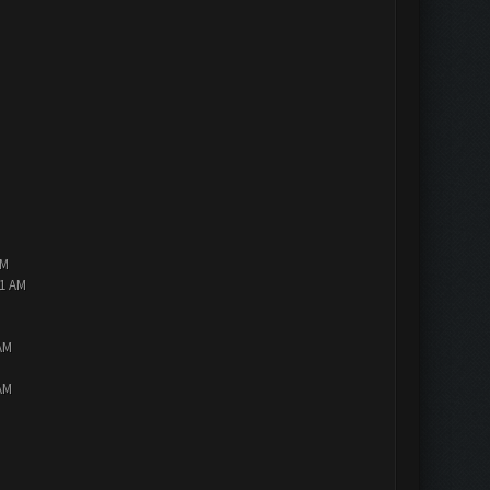
AM
01 AM
AM
AM