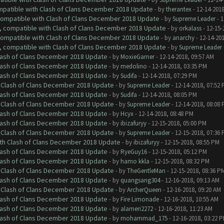
ompatible with Clash of Clans December 2018 Update
- by
therantex
- 12-14-2018
 compatible with Clash of Clans December 2018 Update
- by
Supreme Leader
- 1
0, compatible with Clash of Clans December 2018 Update
- by
orkalass
- 12-15-
 compatible with Clash of Clans December 2018 Update
- by
anarchy
- 12-14-20
0, compatible with Clash of Clans December 2018 Update
- by
Supreme Leader
Clash of Clans December 2018 Update
- by
MoxieGamer
- 12-14-2018, 09:57 AM
Clash of Clans December 2018 Update
- by
medolino
- 12-14-2018, 03:35 PM
Clash of Clans December 2018 Update
- by
Sudifa
- 12-14-2018, 07:29 PM
h Clash of Clans December 2018 Update
- by
Supreme Leader
- 12-14-2018, 07:52
Clash of Clans December 2018 Update
- by
Sudifa
- 12-14-2018, 08:05 PM
h Clash of Clans December 2018 Update
- by
Supreme Leader
- 12-14-2018, 08:08
Clash of Clans December 2018 Update
- by
Hcyx
- 12-14-2018, 08:48 PM
Clash of Clans December 2018 Update
- by
ibizafuryy
- 12-15-2018, 05:00 PM
h Clash of Clans December 2018 Update
- by
Supreme Leader
- 12-15-2018, 07:36
ith Clash of Clans December 2018 Update
- by
ibizafuryy
- 12-15-2018, 08:55 PM
Clash of Clans December 2018 Update
- by
RyeGuy16
- 12-15-2018, 05:12 PM
Clash of Clans December 2018 Update
- by
hamo kkla
- 12-15-2018, 08:32 PM
h Clash of Clans December 2018 Update
- by
TheGentleMan
- 12-15-2018, 08:36 P
Clash of Clans December 2018 Update
- by
quangsang304
- 12-16-2018, 09:13 AM
h Clash of Clans December 2018 Update
- by
ArcherQueen
- 12-16-2018, 09:20 AM
Clash of Clans December 2018 Update
- by
Fire Limonade
- 12-16-2018, 10:55 AM
Clash of Clans December 2018 Update
- by
alameri2272
- 12-16-2018, 11:23 AM
Clash of Clans December 2018 Update
- by
mohammad_175
- 12-16-2018, 03:22 