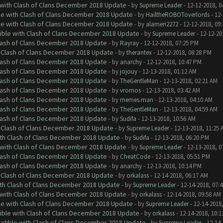
 with Clash of Clans December 2018 Update
- by
Supreme Leader
- 12-12-2018, 0
le with Clash of Clans December 2018 Update
- by
HailtheROBOToverlords
- 12-
le with Clash of Clans December 2018 Update
- by
alameri2272
- 12-12-2018, 09
tible with Clash of Clans December 2018 Update
- by
Supreme Leader
- 12-12-20
Clash of Clans December 2018 Update
- by
Rayray
- 12-12-2018, 07:25 PM
h Clash of Clans December 2018 Update
- by
therantex
- 12-12-2018, 08:28 PM
Clash of Clans December 2018 Update
- by
anarchy
- 12-12-2018, 10:47 PM
Clash of Clans December 2018 Update
- by
jojouy
- 12-13-2018, 01:12 AM
Clash of Clans December 2018 Update
- by
TheGentleMan
- 12-13-2018, 02:21 AM
Clash of Clans December 2018 Update
- by
vromos
- 12-13-2018, 03:42 AM
Clash of Clans December 2018 Update
- by
memes.man
- 12-13-2018, 04:10 AM
Clash of Clans December 2018 Update
- by
TheGentleMan
- 12-13-2018, 04:59 AM
Clash of Clans December 2018 Update
- by
Sudifa
- 12-13-2018, 10:56 AM
h Clash of Clans December 2018 Update
- by
Supreme Leader
- 12-13-2018, 11:25 
ith Clash of Clans December 2018 Update
- by
Sudifa
- 12-13-2018, 06:20 PM
 with Clash of Clans December 2018 Update
- by
Supreme Leader
- 12-13-2018, 0
Clash of Clans December 2018 Update
- by
CheatCode
- 12-13-2018, 05:51 PM
Clash of Clans December 2018 Update
- by
anarchy
- 12-13-2018, 10:14 PM
h Clash of Clans December 2018 Update
- by
orkalass
- 12-14-2018, 06:17 AM
ith Clash of Clans December 2018 Update
- by
Supreme Leader
- 12-14-2018, 07:
 with Clash of Clans December 2018 Update
- by
orkalass
- 12-14-2018, 09:58 AM
le with Clash of Clans December 2018 Update
- by
Supreme Leader
- 12-14-2018
tible with Clash of Clans December 2018 Update
- by
orkalass
- 12-14-2018, 10:1
patible with Clash of Clans December 2018 Update
- by
Supreme Leader
- 12-14-