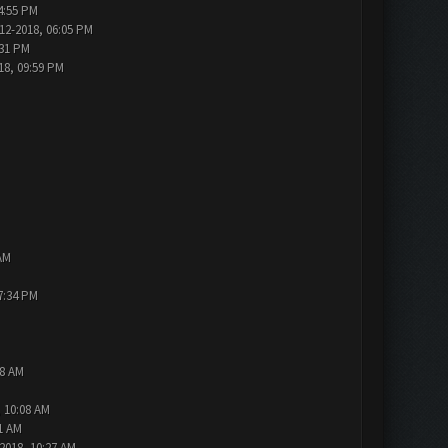
4:55 PM
12-2018, 06:05 PM
:31 PM
18, 09:59 PM
AM
7:34 PM
48 AM
, 10:08 AM
1 AM
2018, 10:27 AM