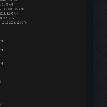
, 11:09 AM
2-14-2018, 11:20 AM
2018, 12:00 AM
18, 09:35 PM
- 12-15-2018, 12:30 AM
 PM
 PM
 PM
M
PM