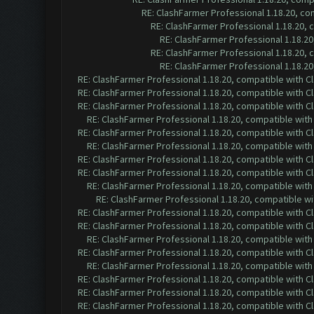
RE: ClashFarmer Professional 1.18.20, c
RE: ClashFarmer Professional 1.18.20,
RE: ClashFarmer Professional 1.18.2
RE: ClashFarmer Professional 1.18.20,
RE: ClashFarmer Professional 1.18.2
RE: ClashFarmer Professional 1.18.20, compatible with 
RE: ClashFarmer Professional 1.18.20, compatible with 
RE: ClashFarmer Professional 1.18.20, compatible with 
RE: ClashFarmer Professional 1.18.20, compatible wit
RE: ClashFarmer Professional 1.18.20, compatible with 
RE: ClashFarmer Professional 1.18.20, compatible wit
RE: ClashFarmer Professional 1.18.20, compatible with 
RE: ClashFarmer Professional 1.18.20, compatible with 
RE: ClashFarmer Professional 1.18.20, compatible wit
RE: ClashFarmer Professional 1.18.20, compatible w
RE: ClashFarmer Professional 1.18.20, compatible with 
RE: ClashFarmer Professional 1.18.20, compatible with 
RE: ClashFarmer Professional 1.18.20, compatible wit
RE: ClashFarmer Professional 1.18.20, compatible with 
RE: ClashFarmer Professional 1.18.20, compatible wit
RE: ClashFarmer Professional 1.18.20, compatible with 
RE: ClashFarmer Professional 1.18.20, compatible with 
RE: ClashFarmer Professional 1.18.20, compatible with 