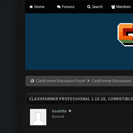
Home
Forums
Search
Members
ClashFarmer Discussion Forum
ClashFarmer Discussions
CLASHFARMER PROFESSIONAL 1.18.20, COMPATIBLE
Seattle
Banned