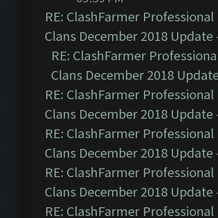
RE: ClashFarmer Professional 
Clans December 2018 Update
RE: ClashFarmer Professional
Clans December 2018 Updat
RE: ClashFarmer Professional 
Clans December 2018 Update
RE: ClashFarmer Professional 
Clans December 2018 Update
RE: ClashFarmer Professional 
Clans December 2018 Update
RE: ClashFarmer Professional 