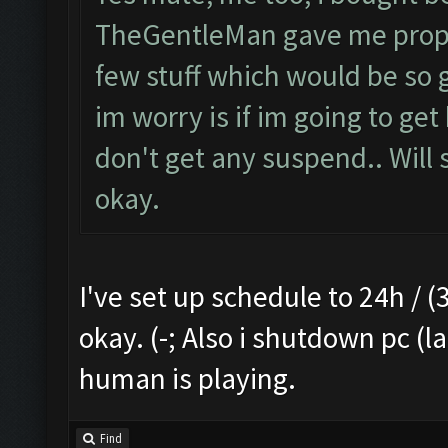
TheGentleMan gave me proper 
few stuff which would be so g
im worry is if im going to get
don't get any suspend.. Will s
okay.
I've set up schedule to 24h / (3
okay. (-; Also i shutdown pc (l
human is playing.
Find