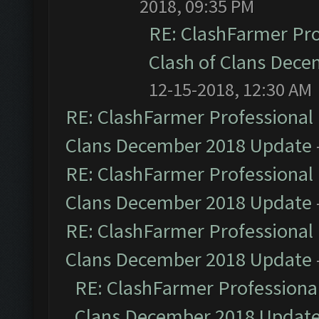
2018, 09:35 PM
RE: ClashFarmer Pro
Clash of Clans Dec
12-15-2018, 12:30 AM
RE: ClashFarmer Professional 
Clans December 2018 Update
RE: ClashFarmer Professional 
Clans December 2018 Update
RE: ClashFarmer Professional 
Clans December 2018 Update
RE: ClashFarmer Professional
Clans December 2018 Updat