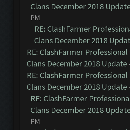
Clans December 2018 Updat
PM
RE: ClashFarmer Professiona
Clans December 2018 Upda
RE: ClashFarmer Professional 
Clans December 2018 Update
RE: ClashFarmer Professional 
Clans December 2018 Update
RE: ClashFarmer Professional
Clans December 2018 Updat
PM