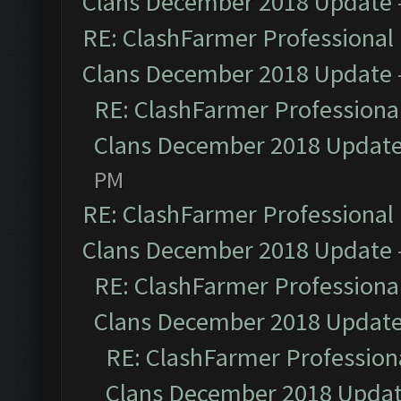
Clans December 2018 Update
RE: ClashFarmer Professional 
Clans December 2018 Update
RE: ClashFarmer Professional
Clans December 2018 Updat
PM
RE: ClashFarmer Professional 
Clans December 2018 Update
RE: ClashFarmer Professional
Clans December 2018 Updat
RE: ClashFarmer Professiona
Clans December 2018 Upda