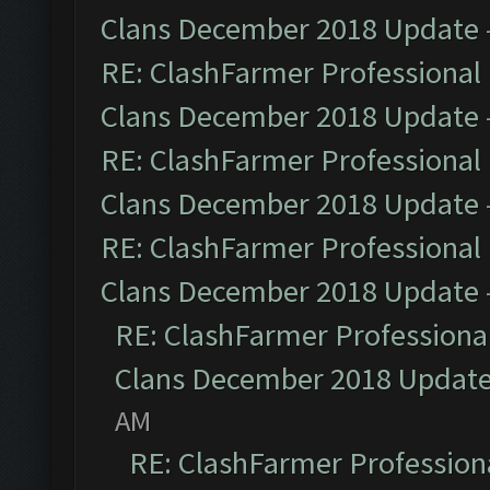
Clans December 2018 Update
RE: ClashFarmer Professional 
Clans December 2018 Update
RE: ClashFarmer Professional 
Clans December 2018 Update
RE: ClashFarmer Professional 
Clans December 2018 Update
RE: ClashFarmer Professional
Clans December 2018 Updat
AM
RE: ClashFarmer Professiona