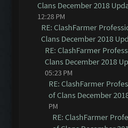
Clans December 2018 Upd
12:28 PM
RE: ClashFarmer Professio
Clans December 2018 Up
RE: ClashFarmer Professi
Clans December 2018 U
05:23 PM
RE: ClashFarmer Profess
of Clans December 201
PM
RE: ClashFarmer Profe