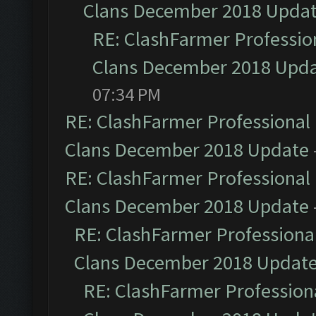
Clans December 2018 Upda
RE: ClashFarmer Profession
Clans December 2018 Upd
07:34 PM
RE: ClashFarmer Professional 
Clans December 2018 Update
RE: ClashFarmer Professional 
Clans December 2018 Update
RE: ClashFarmer Professional
Clans December 2018 Updat
RE: ClashFarmer Professiona