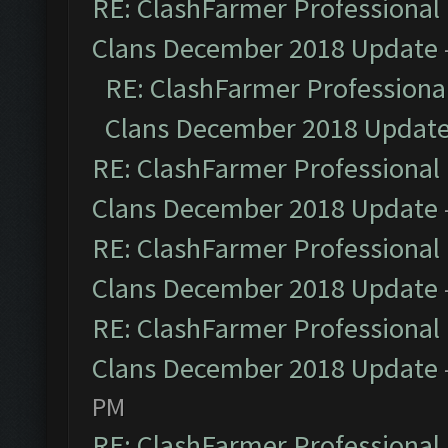
RE: ClashFarmer Professional 
Clans December 2018 Update
RE: ClashFarmer Professional
Clans December 2018 Updat
RE: ClashFarmer Professional 
Clans December 2018 Update
RE: ClashFarmer Professional 
Clans December 2018 Update
RE: ClashFarmer Professional 
Clans December 2018 Update
PM
RE: ClashFarmer Professional 