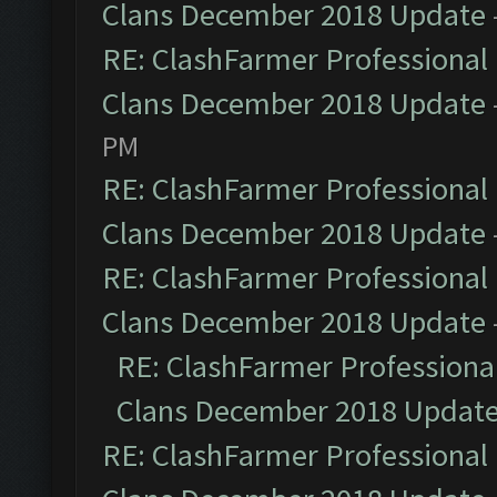
Clans December 2018 Update
RE: ClashFarmer Professional 
Clans December 2018 Update
PM
RE: ClashFarmer Professional 
Clans December 2018 Update
RE: ClashFarmer Professional 
Clans December 2018 Update
RE: ClashFarmer Professional
Clans December 2018 Updat
RE: ClashFarmer Professional 