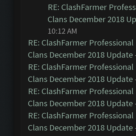
RE: ClashFarmer Professi
Clans December 2018 U
10:12 AM
RE: ClashFarmer Professional 
Clans December 2018 Update
RE: ClashFarmer Professional 
Clans December 2018 Update
RE: ClashFarmer Professional 
Clans December 2018 Update
RE: ClashFarmer Professional 
Clans December 2018 Update