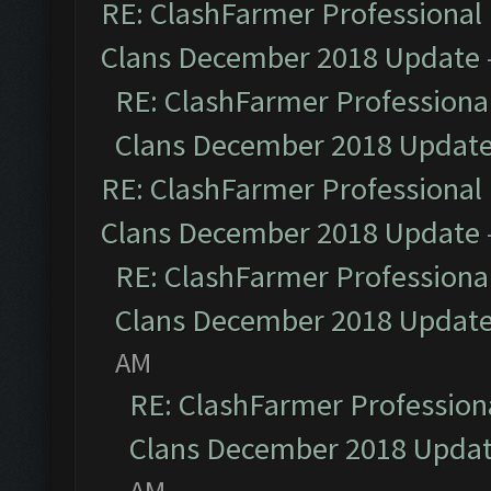
RE: ClashFarmer Professional 
Clans December 2018 Update
RE: ClashFarmer Professional
Clans December 2018 Updat
RE: ClashFarmer Professional 
Clans December 2018 Update
RE: ClashFarmer Professional
Clans December 2018 Updat
AM
RE: ClashFarmer Professiona
Clans December 2018 Upda
AM