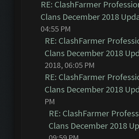
RE: ClashFarmer Profession
Clans December 2018 Upd
04:55 PM
RE: ClashFarmer Professio
Clans December 2018 Up
2018, 06:05 PM
RE: ClashFarmer Professio
Clans December 2018 Up
PM
RE: ClashFarmer Professi
Clans December 2018 U
09:59 PM