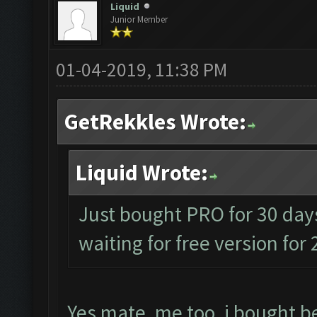
Liquid
Junior Member
01-04-2019, 11:38 PM
GetRekkles Wrote:
Liquid Wrote:
Just bought PRO for 30 days
waiting for free version for
Yes mate, me too, i bought be