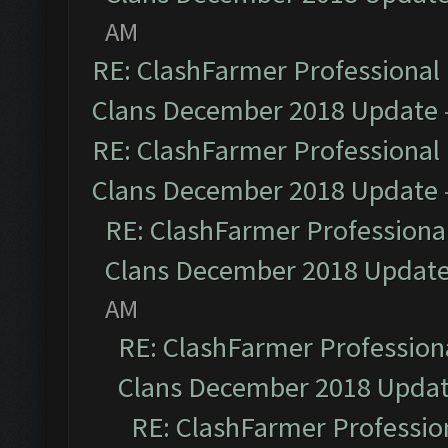
AM
RE: ClashFarmer Professional 
Clans December 2018 Update
RE: ClashFarmer Professional 
Clans December 2018 Update
RE: ClashFarmer Professional
Clans December 2018 Updat
AM
RE: ClashFarmer Professiona
Clans December 2018 Upda
RE: ClashFarmer Profession