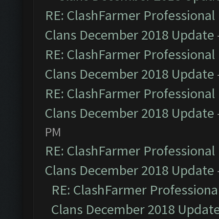
RE: ClashFarmer Professional 
Clans December 2018 Update
RE: ClashFarmer Professional 
Clans December 2018 Update
RE: ClashFarmer Professional 
Clans December 2018 Update
PM
RE: ClashFarmer Professional 
Clans December 2018 Update
RE: ClashFarmer Professional
Clans December 2018 Updat