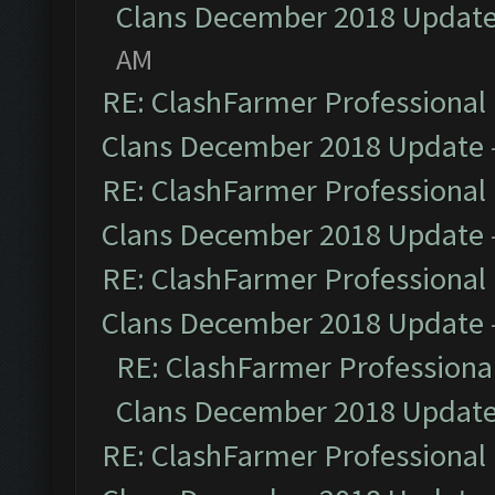
Clans December 2018 Updat
AM
RE: ClashFarmer Professional 
Clans December 2018 Update
RE: ClashFarmer Professional 
Clans December 2018 Update
RE: ClashFarmer Professional 
Clans December 2018 Update
RE: ClashFarmer Professional
Clans December 2018 Updat
RE: ClashFarmer Professional 