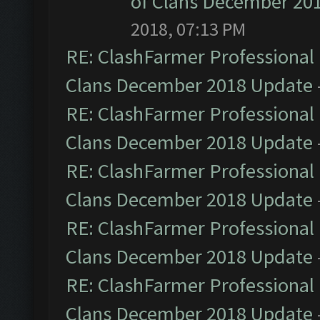
of Clans December 20
2018, 07:13 PM
RE: ClashFarmer Professional 
Clans December 2018 Update
RE: ClashFarmer Professional 
Clans December 2018 Update
RE: ClashFarmer Professional 
Clans December 2018 Update
RE: ClashFarmer Professional 
Clans December 2018 Update
RE: ClashFarmer Professional 
Clans December 2018 Update