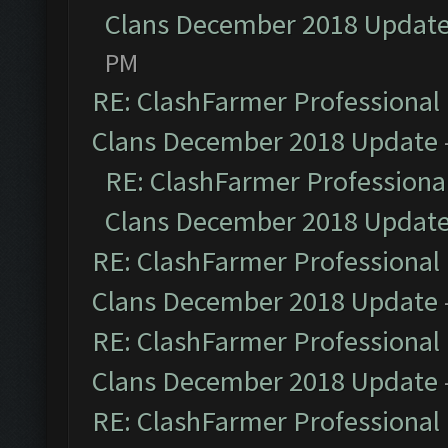
Clans December 2018 Updat
PM
RE: ClashFarmer Professional 
Clans December 2018 Update
RE: ClashFarmer Professional
Clans December 2018 Updat
RE: ClashFarmer Professional 
Clans December 2018 Update
RE: ClashFarmer Professional 
Clans December 2018 Update
RE: ClashFarmer Professional 