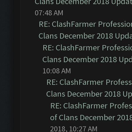
Clans December 2018 Upda
07:48 AM
RE: ClashFarmer Profession
Clans December 2018 Upd
RE: ClashFarmer Professio
Clans December 2018 Up
10:08 AM
RE: ClashFarmer Professi
Clans December 2018 U
RE: ClashFarmer Profess
of Clans December 201
2018, 10:27 AM