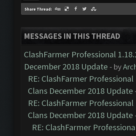
Share Thread:
MESSAGES IN THIS THREAD
ClashFarmer Professional 1.18.
December 2018 Update
- by
Arc
RE: ClashFarmer Professional 
Clans December 2018 Update
RE: ClashFarmer Professional 
Clans December 2018 Update
RE: ClashFarmer Professional