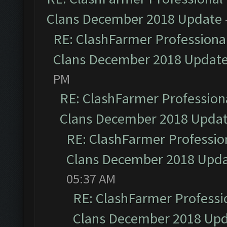
Clans December 2018 Update
RE: ClashFarmer Professional
Clans December 2018 Updat
PM
RE: ClashFarmer Professiona
Clans December 2018 Upda
RE: ClashFarmer Profession
Clans December 2018 Upd
05:37 AM
RE: ClashFarmer Professio
Clans December 2018 Up