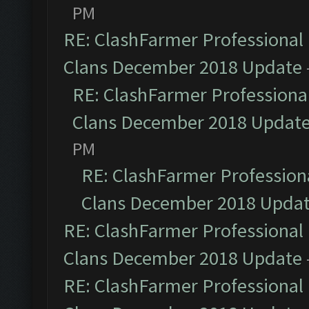
PM
RE: ClashFarmer Professional 
Clans December 2018 Update
RE: ClashFarmer Professional
Clans December 2018 Updat
PM
RE: ClashFarmer Professiona
Clans December 2018 Upda
RE: ClashFarmer Professional 
Clans December 2018 Update
RE: ClashFarmer Professional 