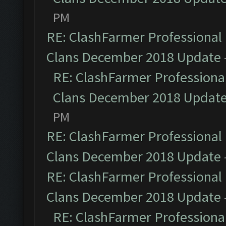
PM
RE: ClashFarmer Professional 
Clans December 2018 Update
RE: ClashFarmer Professional
Clans December 2018 Updat
PM
RE: ClashFarmer Professional 
Clans December 2018 Update
RE: ClashFarmer Professional 
Clans December 2018 Update
RE: ClashFarmer Professional