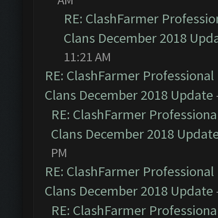
RE: ClashFarmer Profession
Clans December 2018 Upd
11:21 AM
RE: ClashFarmer Professional 
Clans December 2018 Update
RE: ClashFarmer Professional
Clans December 2018 Updat
PM
RE: ClashFarmer Professional 
Clans December 2018 Update
RE: ClashFarmer Professional