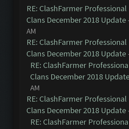
RE: ClashFarmer Professional 
Clans December 2018 Update
AM
RE: ClashFarmer Professional 
Clans December 2018 Update
RE: ClashFarmer Professional
Clans December 2018 Updat
AM
RE: ClashFarmer Professional 
Clans December 2018 Update
RE: ClashFarmer Professional