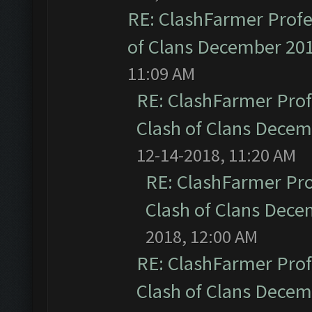
RE: ClashFarmer Profe
of Clans December 20
11:09 AM
RE: ClashFarmer Prof
Clash of Clans Dece
12-14-2018, 11:20 AM
RE: ClashFarmer Pro
Clash of Clans Dec
2018, 12:00 AM
RE: ClashFarmer Prof
Clash of Clans Dece