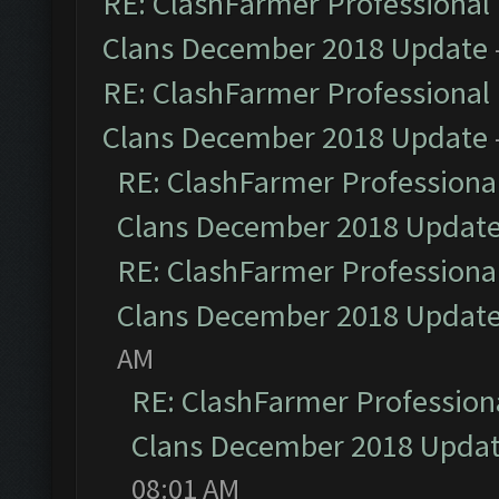
RE: ClashFarmer Professional 
Clans December 2018 Update
RE: ClashFarmer Professional 
Clans December 2018 Update
RE: ClashFarmer Professional
Clans December 2018 Updat
RE: ClashFarmer Professional
Clans December 2018 Updat
AM
RE: ClashFarmer Professiona
Clans December 2018 Upda
08:01 AM