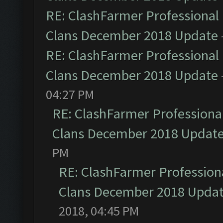
RE: ClashFarmer Professional 
Clans December 2018 Update
RE: ClashFarmer Professional 
Clans December 2018 Update
04:27 PM
RE: ClashFarmer Professional
Clans December 2018 Updat
PM
RE: ClashFarmer Professiona
Clans December 2018 Upda
2018, 04:45 PM