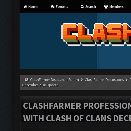
Home
Forums
Search
Members
ClashFarmer Discussion Forum
ClashFarmer Discussions
December 2018 Update
CLASHFARMER PROFESSIONA
WITH CLASH OF CLANS DEC