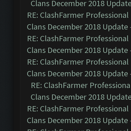
Clans December 2018 Updat
RE: ClashFarmer Professional 
Clans December 2018 Update
RE: ClashFarmer Professional 
Clans December 2018 Update
RE: ClashFarmer Professional 
Clans December 2018 Update
RE: ClashFarmer Professional
Clans December 2018 Updat
RE: ClashFarmer Professional 
Clans December 2018 Update