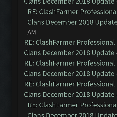
Clans December 2018 Update
RE: ClashFarmer Professional
Clans December 2018 Updat
AM
RE: ClashFarmer Professional 
Clans December 2018 Update
RE: ClashFarmer Professional 
Clans December 2018 Update
RE: ClashFarmer Professional 
Clans December 2018 Update
RE: ClashFarmer Professional
Clans December 2018 Updat