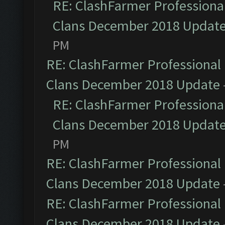
RE: ClashFarmer Professional
Clans December 2018 Updat
PM
RE: ClashFarmer Professional 
Clans December 2018 Update
RE: ClashFarmer Professional
Clans December 2018 Updat
PM
RE: ClashFarmer Professional 
Clans December 2018 Update
RE: ClashFarmer Professional 
Clans December 2018 Update