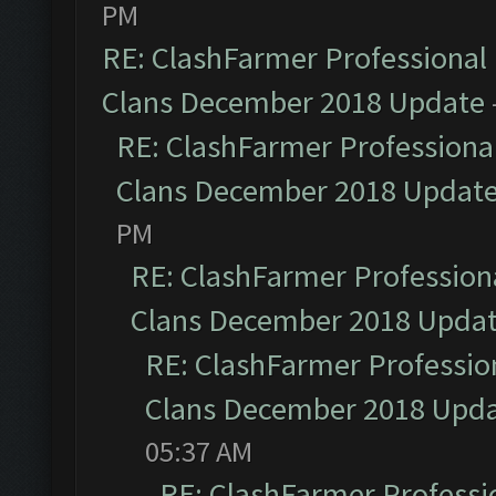
PM
RE: ClashFarmer Professional 
Clans December 2018 Update
RE: ClashFarmer Professional
Clans December 2018 Updat
PM
RE: ClashFarmer Professiona
Clans December 2018 Upda
RE: ClashFarmer Profession
Clans December 2018 Upd
05:37 AM
RE: ClashFarmer Professio