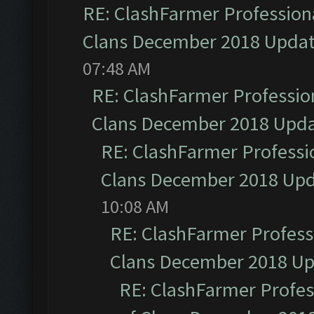
RE: ClashFarmer Professiona
Clans December 2018 Upda
07:48 AM
RE: ClashFarmer Profession
Clans December 2018 Upd
RE: ClashFarmer Professio
Clans December 2018 Up
10:08 AM
RE: ClashFarmer Professi
Clans December 2018 U
RE: ClashFarmer Profess