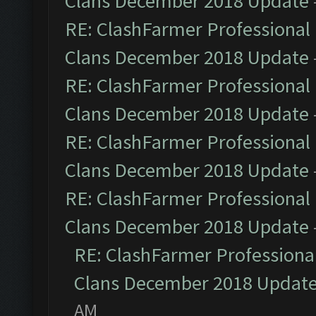
Clans December 2018 Update
RE: ClashFarmer Professional 
Clans December 2018 Update
RE: ClashFarmer Professional 
Clans December 2018 Update
RE: ClashFarmer Professional 
Clans December 2018 Update
RE: ClashFarmer Professional 
Clans December 2018 Update
RE: ClashFarmer Professional
Clans December 2018 Updat
AM