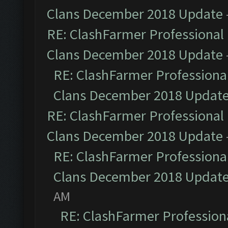
Clans December 2018 Update
RE: ClashFarmer Professional 
Clans December 2018 Update
RE: ClashFarmer Professional
Clans December 2018 Updat
RE: ClashFarmer Professional 
Clans December 2018 Update
RE: ClashFarmer Professional
Clans December 2018 Updat
AM
RE: ClashFarmer Professiona