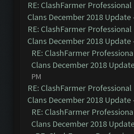
RE: ClashFarmer Professional 
Clans December 2018 Update
RE: ClashFarmer Professional 
Clans December 2018 Update
RE: ClashFarmer Professional
Clans December 2018 Updat
PM
RE: ClashFarmer Professional 
Clans December 2018 Update
RE: ClashFarmer Professional
Clans December 2018 Updat