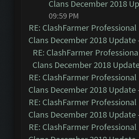
Clans December 2018 U
09:59 PM
RE: ClashFarmer Professional 
Clans December 2018 Update
RE: ClashFarmer Professional
Clans December 2018 Updat
RE: ClashFarmer Professional 
Clans December 2018 Update
RE: ClashFarmer Professional 
Clans December 2018 Update
RE: ClashFarmer Professional 