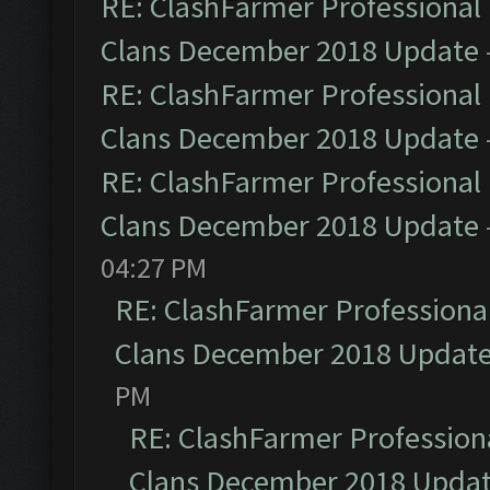
RE: ClashFarmer Professional 
Clans December 2018 Update
RE: ClashFarmer Professional 
Clans December 2018 Update
RE: ClashFarmer Professional 
Clans December 2018 Update
04:27 PM
RE: ClashFarmer Professional
Clans December 2018 Updat
PM
RE: ClashFarmer Professiona
Clans December 2018 Upda