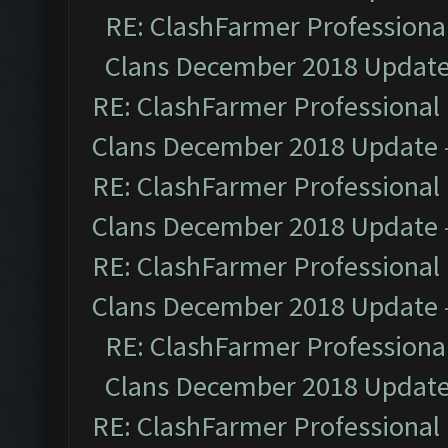
RE: ClashFarmer Professional
Clans December 2018 Updat
RE: ClashFarmer Professional 
Clans December 2018 Update
RE: ClashFarmer Professional 
Clans December 2018 Update
RE: ClashFarmer Professional 
Clans December 2018 Update
RE: ClashFarmer Professional
Clans December 2018 Updat
RE: ClashFarmer Professional 