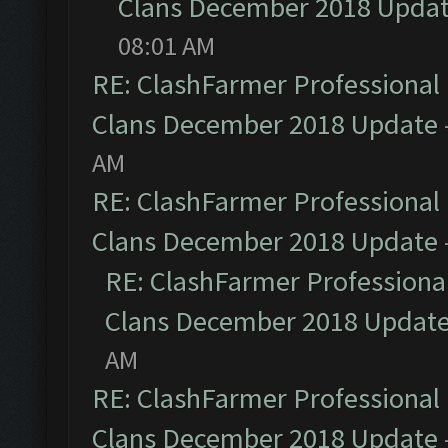
Clans December 2018 Upda
08:01 AM
RE: ClashFarmer Professional 
Clans December 2018 Update
AM
RE: ClashFarmer Professional 
Clans December 2018 Update
RE: ClashFarmer Professional
Clans December 2018 Updat
AM
RE: ClashFarmer Professional 
Clans December 2018 Update