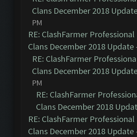
Clans December 2018 Updat
PM
RE: ClashFarmer Professional 
Clans December 2018 Update
RE: ClashFarmer Professional
Clans December 2018 Updat
PM
RE: ClashFarmer Professiona
Clans December 2018 Upda
RE: ClashFarmer Professional 
Clans December 2018 Update