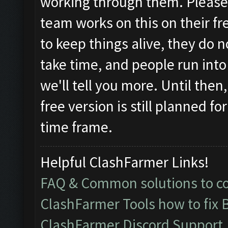
working through them. Pleas
team works on this on their fr
to keep things alive, they do 
take time, and people run in
we'll tell you more. Until then
free version is still planned f
time frame.
Helpful ClashFarmer Links!
FAQ & Common solutions to 
ClashFarmer Tools how to fix 
ClashFarmer Discord Support