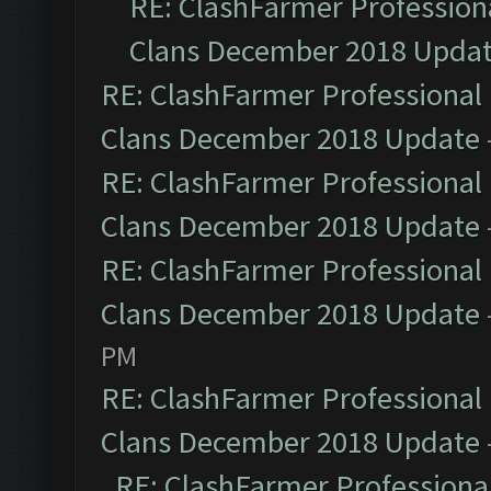
RE: ClashFarmer Professiona
Clans December 2018 Upda
RE: ClashFarmer Professional 
Clans December 2018 Update
RE: ClashFarmer Professional 
Clans December 2018 Update
RE: ClashFarmer Professional 
Clans December 2018 Update
PM
RE: ClashFarmer Professional 
Clans December 2018 Update
RE: ClashFarmer Professional