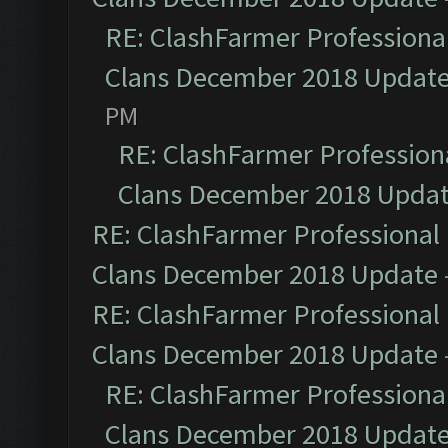
RE: ClashFarmer Professional
Clans December 2018 Updat
PM
RE: ClashFarmer Professiona
Clans December 2018 Upda
RE: ClashFarmer Professional 
Clans December 2018 Update
RE: ClashFarmer Professional 
Clans December 2018 Update
RE: ClashFarmer Professional
Clans December 2018 Updat