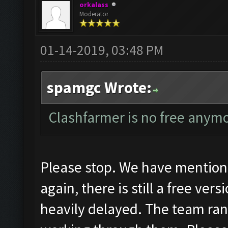
orkalass
Moderator
01-14-2019, 03:48 PM
spamgc Wrote:
Clashfarmer is no free anymo
Please stop. We have mentione
again, there is still a free ver
heavily delayed. The team ran 