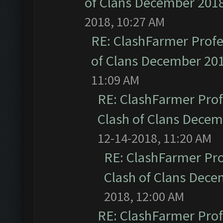
of Clans December 201
2018, 10:27 AM
RE: ClashFarmer Profe
of Clans December 20
11:09 AM
RE: ClashFarmer Prof
Clash of Clans Dece
12-14-2018, 11:20 AM
RE: ClashFarmer Pro
Clash of Clans Dec
2018, 12:00 AM
RE: ClashFarmer Prof