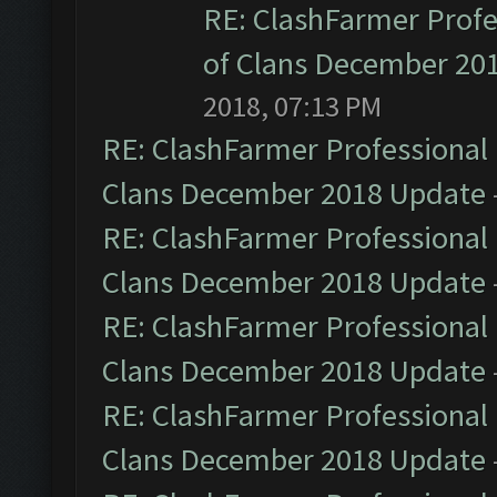
RE: ClashFarmer Profe
of Clans December 20
2018, 07:13 PM
RE: ClashFarmer Professional 
Clans December 2018 Update
RE: ClashFarmer Professional 
Clans December 2018 Update
RE: ClashFarmer Professional 
Clans December 2018 Update
RE: ClashFarmer Professional 
Clans December 2018 Update