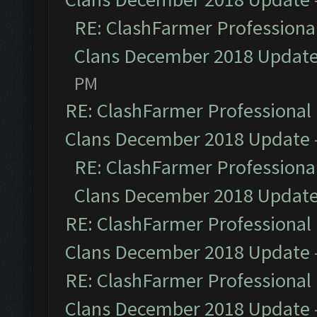
RE: ClashFarmer Professional
Clans December 2018 Updat
PM
RE: ClashFarmer Professional 
Clans December 2018 Update
RE: ClashFarmer Professional
Clans December 2018 Updat
RE: ClashFarmer Professional 
Clans December 2018 Update
RE: ClashFarmer Professional 
Clans December 2018 Update