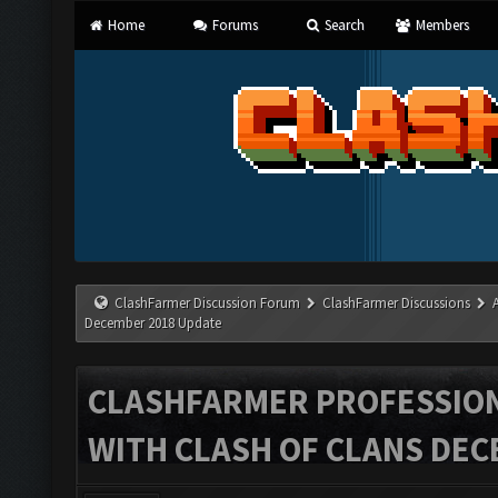
Home
Forums
Search
Members
ClashFarmer Discussion Forum
ClashFarmer Discussions
December 2018 Update
CLASHFARMER PROFESSIONA
WITH CLASH OF CLANS DEC