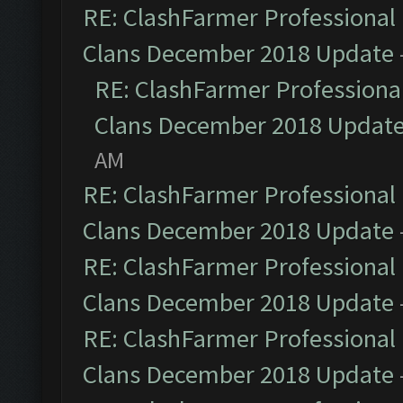
RE: ClashFarmer Professional 
Clans December 2018 Update
RE: ClashFarmer Professional
Clans December 2018 Updat
AM
RE: ClashFarmer Professional 
Clans December 2018 Update
RE: ClashFarmer Professional 
Clans December 2018 Update
RE: ClashFarmer Professional 
Clans December 2018 Update