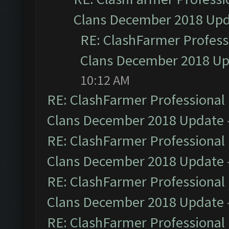
Clans December 2018 Up
RE: ClashFarmer Professi
Clans December 2018 U
10:12 AM
RE: ClashFarmer Professional 
Clans December 2018 Update
RE: ClashFarmer Professional 
Clans December 2018 Update
RE: ClashFarmer Professional 
Clans December 2018 Update
RE: ClashFarmer Professional 