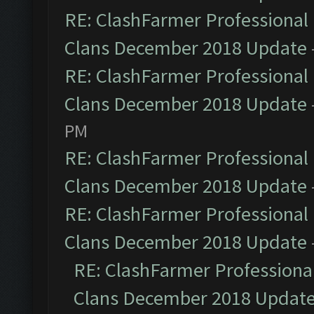
RE: ClashFarmer Professional 
Clans December 2018 Update
RE: ClashFarmer Professional 
Clans December 2018 Update
PM
RE: ClashFarmer Professional 
Clans December 2018 Update
RE: ClashFarmer Professional 
Clans December 2018 Update
RE: ClashFarmer Professional
Clans December 2018 Updat