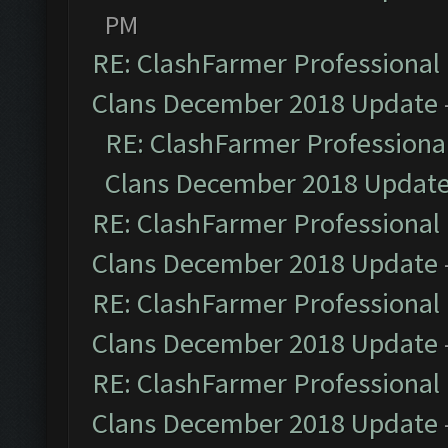
PM
RE: ClashFarmer Professional 
Clans December 2018 Update
RE: ClashFarmer Professional
Clans December 2018 Updat
RE: ClashFarmer Professional 
Clans December 2018 Update
RE: ClashFarmer Professional 
Clans December 2018 Update
RE: ClashFarmer Professional 
Clans December 2018 Update