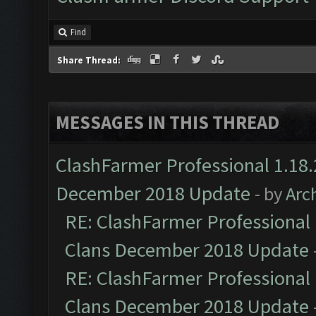
Find
Share Thread:
MESSAGES IN THIS THREAD
ClashFarmer Professional 1.18.
December 2018 Update
- by
Arc
RE: ClashFarmer Professional 
Clans December 2018 Update
RE: ClashFarmer Professional 
Clans December 2018 Update