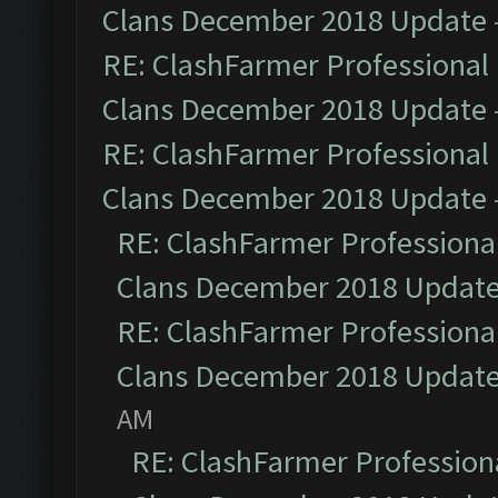
Clans December 2018 Update
RE: ClashFarmer Professional 
Clans December 2018 Update
RE: ClashFarmer Professional 
Clans December 2018 Update
RE: ClashFarmer Professional
Clans December 2018 Updat
RE: ClashFarmer Professional
Clans December 2018 Updat
AM
RE: ClashFarmer Professiona