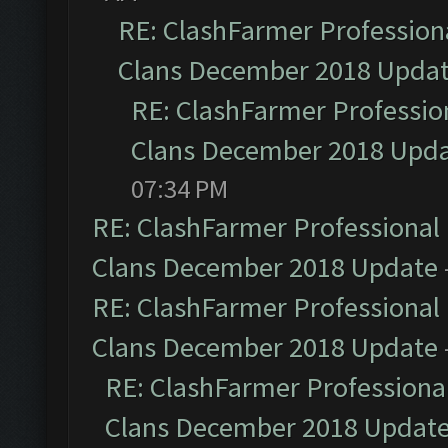
RE: ClashFarmer Professiona
Clans December 2018 Upda
RE: ClashFarmer Profession
Clans December 2018 Upd
07:34 PM
RE: ClashFarmer Professional 
Clans December 2018 Update
RE: ClashFarmer Professional 
Clans December 2018 Update
RE: ClashFarmer Professional
Clans December 2018 Updat