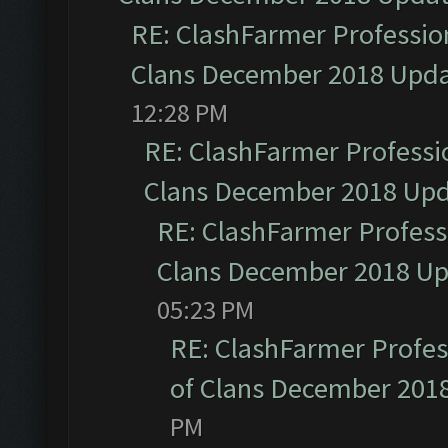
RE: ClashFarmer Profession
Clans December 2018 Upd
12:28 PM
RE: ClashFarmer Professio
Clans December 2018 Up
RE: ClashFarmer Professi
Clans December 2018 U
05:23 PM
RE: ClashFarmer Profess
of Clans December 201
PM