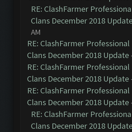
RE: ClashFarmer Professional
Clans December 2018 Updat
AM
RE: ClashFarmer Professional 
Clans December 2018 Update
RE: ClashFarmer Professional 
Clans December 2018 Update
RE: ClashFarmer Professional 
Clans December 2018 Update
RE: ClashFarmer Professional
Clans December 2018 Updat