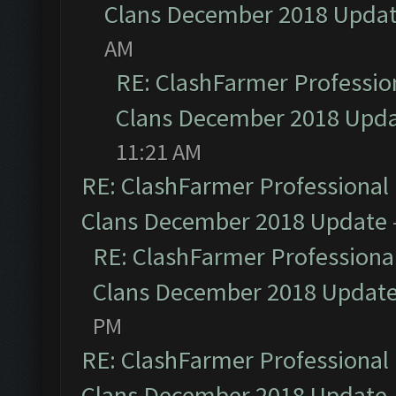
Clans December 2018 Upda
AM
RE: ClashFarmer Profession
Clans December 2018 Upd
11:21 AM
RE: ClashFarmer Professional 
Clans December 2018 Update
RE: ClashFarmer Professional
Clans December 2018 Updat
PM
RE: ClashFarmer Professional 
Clans December 2018 Update