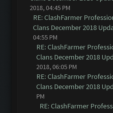
2018, 04:45 PM
RE: ClashFarmer Profession
Clans December 2018 Upd
04:55 PM
RE: ClashFarmer Professio
Clans December 2018 Up
2018, 06:05 PM
RE: ClashFarmer Professio
Clans December 2018 Up
PM
RE: ClashFarmer Professi