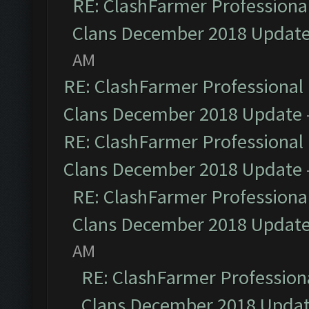
RE: ClashFarmer Professional
Clans December 2018 Updat
AM
RE: ClashFarmer Professional 
Clans December 2018 Update
RE: ClashFarmer Professional 
Clans December 2018 Update
RE: ClashFarmer Professional
Clans December 2018 Updat
AM
RE: ClashFarmer Professiona
Clans December 2018 Upda