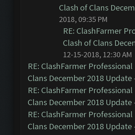
Clash of Clans Dece
2018, 09:35 PM
RE: ClashFarmer Pro
Clash of Clans Dec
12-15-2018, 12:30 AM
RE: ClashFarmer Professional 
Clans December 2018 Update
RE: ClashFarmer Professional 
Clans December 2018 Update
RE: ClashFarmer Professional 
Clans December 2018 Update