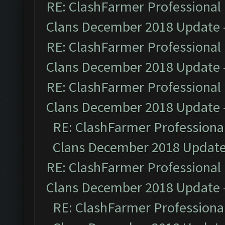
RE: ClashFarmer Professional 
Clans December 2018 Update
RE: ClashFarmer Professional 
Clans December 2018 Update
RE: ClashFarmer Professional 
Clans December 2018 Update
RE: ClashFarmer Professional
Clans December 2018 Updat
RE: ClashFarmer Professional 
Clans December 2018 Update
RE: ClashFarmer Professional