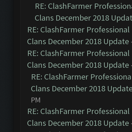
RE: ClashFarmer Professiona
Clans December 2018 Upda
RE: ClashFarmer Professional 
Clans December 2018 Update
RE: ClashFarmer Professional 
Clans December 2018 Update
RE: ClashFarmer Professional
Clans December 2018 Updat
PM
RE: ClashFarmer Professional 
Clans December 2018 Update