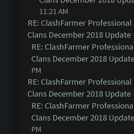
11:21 AM
RE: ClashFarmer Professional 
Clans December 2018 Update
RE: ClashFarmer Professional
Clans December 2018 Updat
PM
RE: ClashFarmer Professional 
Clans December 2018 Update
RE: ClashFarmer Professional
Clans December 2018 Updat
PM