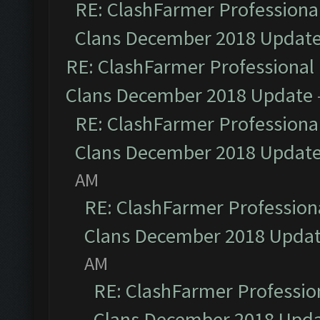
RE: ClashFarmer Professional
Clans December 2018 Updat
RE: ClashFarmer Professional 
Clans December 2018 Update
RE: ClashFarmer Professional
Clans December 2018 Updat
AM
RE: ClashFarmer Professiona
Clans December 2018 Upda
AM
RE: ClashFarmer Profession
Clans December 2018 Upd