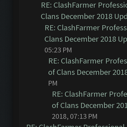
RE: ClashFarmer Professio
Clans December 2018 Up
RE: ClashFarmer Professi
Clans December 2018 U
05:23 PM
RE: ClashFarmer Profess
of Clans December 201
PM
RE: ClashFarmer Profe
of Clans December 20
2018, 07:13 PM