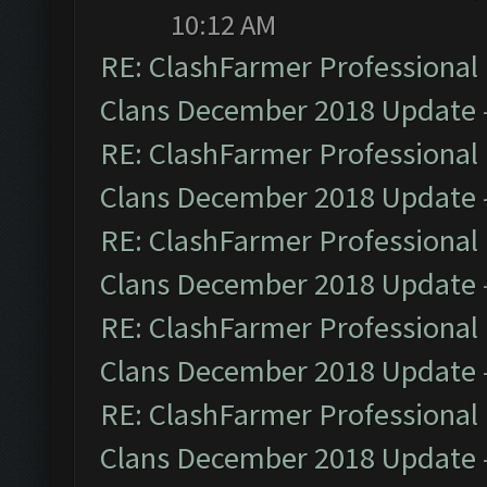
10:12 AM
RE: ClashFarmer Professional 
Clans December 2018 Update
RE: ClashFarmer Professional 
Clans December 2018 Update
RE: ClashFarmer Professional 
Clans December 2018 Update
RE: ClashFarmer Professional 
Clans December 2018 Update
RE: ClashFarmer Professional 
Clans December 2018 Update