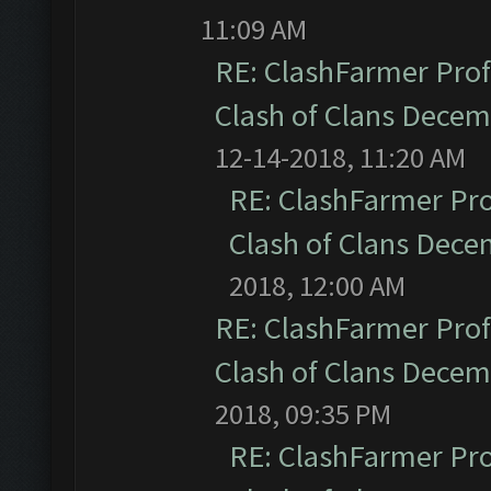
11:09 AM
RE: ClashFarmer Prof
Clash of Clans Dece
12-14-2018, 11:20 AM
RE: ClashFarmer Pro
Clash of Clans Dec
2018, 12:00 AM
RE: ClashFarmer Prof
Clash of Clans Dece
2018, 09:35 PM
RE: ClashFarmer Pro