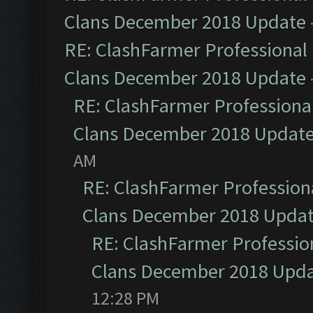
Clans December 2018 Update
RE: ClashFarmer Professional 
Clans December 2018 Update
RE: ClashFarmer Professional
Clans December 2018 Updat
AM
RE: ClashFarmer Professiona
Clans December 2018 Upda
RE: ClashFarmer Profession
Clans December 2018 Upd
12:28 PM