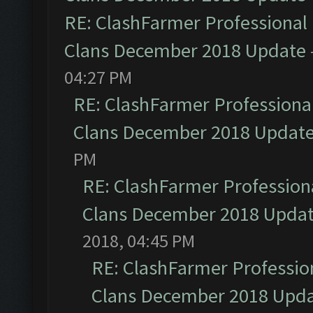
RE: ClashFarmer Professional 
Clans December 2018 Update
04:27 PM
RE: ClashFarmer Professional
Clans December 2018 Updat
PM
RE: ClashFarmer Professiona
Clans December 2018 Upda
2018, 04:45 PM
RE: ClashFarmer Profession
Clans December 2018 Upd