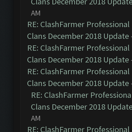
Clans December 2018 Updat
AM
RE: ClashFarmer Professional 
Clans December 2018 Update
RE: ClashFarmer Professional 
Clans December 2018 Update
RE: ClashFarmer Professional 
Clans December 2018 Update
RE: ClashFarmer Professional
Clans December 2018 Updat
AM
RE: ClashFarmer Professional 