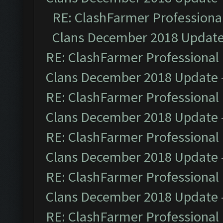
RE: ClashFarmer Professional
Clans December 2018 Updat
RE: ClashFarmer Professional 
Clans December 2018 Update
RE: ClashFarmer Professional 
Clans December 2018 Update
RE: ClashFarmer Professional 
Clans December 2018 Update
RE: ClashFarmer Professional 
Clans December 2018 Update
RE: ClashFarmer Professional 