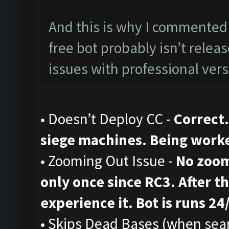
And this is why I commented 
free bot probably isn’t rele
issues with professional vers
• Doesn’t Deploy CC -
Correct.
siege machines. Being work
• Zooming Out Issue -
No zoom
only once since RC3. After th
experience it. Bot is runs 24
• Skips Dead Bases (when sear