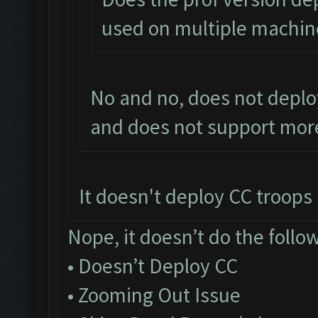
used on multiple machin
No and no, does not deplo
and does not support more
It doesn't deploy CC troops a
Nope, it doesn’t do the follo
• Doesn’t Deploy CC
• Zooming Out Issue