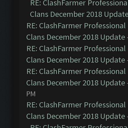
RE: ClashFarmer Professional
Clans December 2018 Updat
RE: ClashFarmer Professional 
Clans December 2018 Update
RE: ClashFarmer Professional 
Clans December 2018 Update
RE: ClashFarmer Professional 
Clans December 2018 Update
PM
RE: ClashFarmer Professional 
Clans December 2018 Update
RE: ClashFarmer Professional