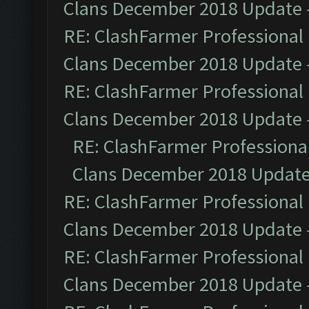
Clans December 2018 Update
RE: ClashFarmer Professional 
Clans December 2018 Update
RE: ClashFarmer Professional 
Clans December 2018 Update
RE: ClashFarmer Professional
Clans December 2018 Updat
RE: ClashFarmer Professional 
Clans December 2018 Update
RE: ClashFarmer Professional 
Clans December 2018 Update