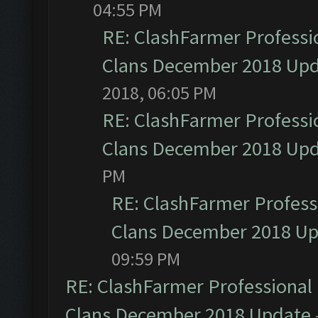
04:55 PM
RE: ClashFarmer Professio
Clans December 2018 Up
2018, 06:05 PM
RE: ClashFarmer Professio
Clans December 2018 Up
PM
RE: ClashFarmer Professi
Clans December 2018 U
09:59 PM
RE: ClashFarmer Professional 
Clans December 2018 Update