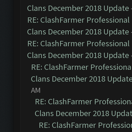
Clans December 2018 Update
RE: ClashFarmer Professional 
Clans December 2018 Update
RE: ClashFarmer Professional 
Clans December 2018 Update
RE: ClashFarmer Professional
Clans December 2018 Updat
AM
RE: ClashFarmer Professiona
Clans December 2018 Upda
RE: ClashFarmer Profession