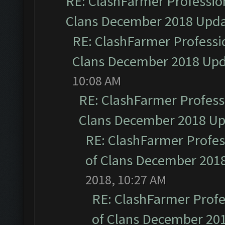
RE: ClashFarmer Profession
Clans December 2018 Upd
RE: ClashFarmer Professio
Clans December 2018 Up
10:08 AM
RE: ClashFarmer Professi
Clans December 2018 U
RE: ClashFarmer Profess
of Clans December 201
2018, 10:27 AM
RE: ClashFarmer Profe
of Clans December 20