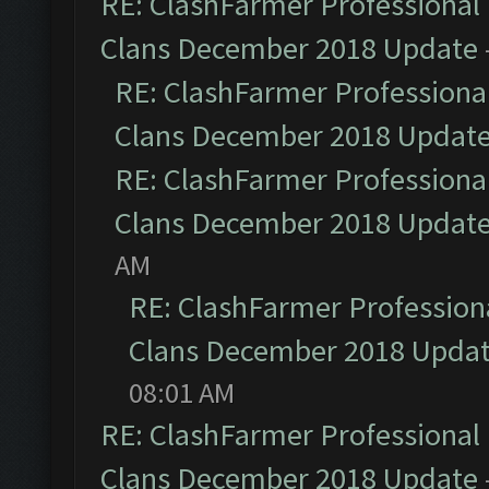
RE: ClashFarmer Professional 
Clans December 2018 Update
RE: ClashFarmer Professional
Clans December 2018 Updat
RE: ClashFarmer Professional
Clans December 2018 Updat
AM
RE: ClashFarmer Professiona
Clans December 2018 Upda
08:01 AM
RE: ClashFarmer Professional 
Clans December 2018 Update