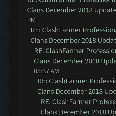
Clans December 2018 Updat
PM
RE: ClashFarmer Professiona
Clans December 2018 Upda
RE: ClashFarmer Profession
Clans December 2018 Upd
05:37 AM
RE: ClashFarmer Professio
Clans December 2018 Up
RE: ClashFarmer Professi
Clans December 2018 U