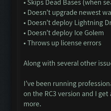
• Skips Dead Bases (when sea
• Doesn’t upgrade newest wa
• Doesn’t deploy Lightning D
• Doesn’t deploy Ice Golem
• Throws up license errors
Along with several other issu
I’ve been running profession
on the RC3 version and I get 
more.