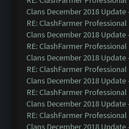
RE: ClashFarmer Professional 
Clans December 2018 Update
RE: ClashFarmer Professional 
Clans December 2018 Update
RE: ClashFarmer Professional 
Clans December 2018 Update
RE: ClashFarmer Professional 
Clans December 2018 Update
RE: ClashFarmer Professional 
Clans December 2018 Update
RE: ClashFarmer Professional 
Clans December 2018 Update