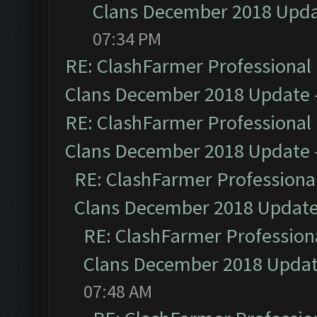
Clans December 2018 Upd
07:34 PM
RE: ClashFarmer Professional 
Clans December 2018 Update
RE: ClashFarmer Professional 
Clans December 2018 Update
RE: ClashFarmer Professional
Clans December 2018 Updat
RE: ClashFarmer Professiona
Clans December 2018 Upda
07:48 AM