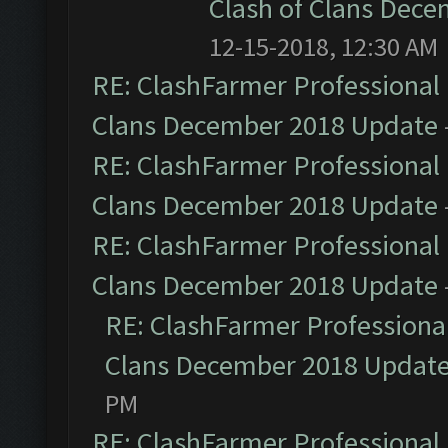
Clash of Clans Dec
12-15-2018, 12:30 AM
RE: ClashFarmer Professional 
Clans December 2018 Update
RE: ClashFarmer Professional 
Clans December 2018 Update
RE: ClashFarmer Professional 
Clans December 2018 Update
RE: ClashFarmer Professional
Clans December 2018 Updat
PM
RE: ClashFarmer Professional 