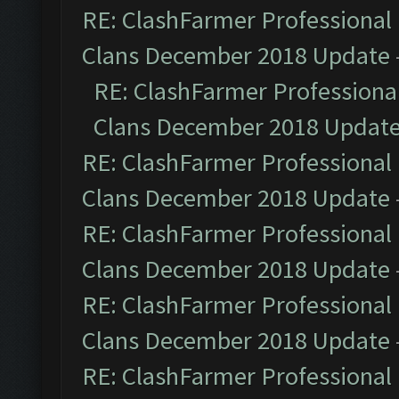
RE: ClashFarmer Professional 
Clans December 2018 Update
RE: ClashFarmer Professional
Clans December 2018 Updat
RE: ClashFarmer Professional 
Clans December 2018 Update
RE: ClashFarmer Professional 
Clans December 2018 Update
RE: ClashFarmer Professional 
Clans December 2018 Update
RE: ClashFarmer Professional 