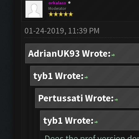
orkalass
Moderator
01-24-2019, 11:39 PM
AdrianUK93 Wrote:
tyb1 Wrote:
Pertussati Wrote:
tyb1 Wrote:
Does the prof version dep