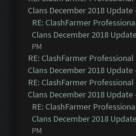
Clans December 2018 Update
RE: ClashFarmer Professional
Clans December 2018 Updat
PM
RE: ClashFarmer Professional 
Clans December 2018 Update
RE: ClashFarmer Professional 
Clans December 2018 Update
RE: ClashFarmer Professional
Clans December 2018 Updat
PM