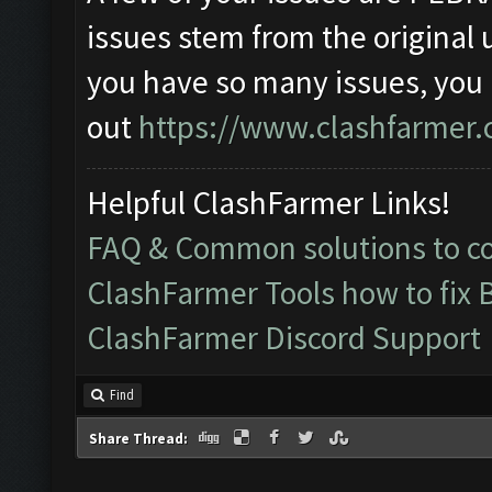
issues stem from the original 
you have so many issues, you
out
https://www.clashfarmer.
Helpful ClashFarmer Links!
FAQ & Common solutions to 
ClashFarmer Tools how to fix 
ClashFarmer Discord Support
Find
Share Thread: