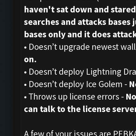
haven't sat down and stared
searches and attacks bases ju
bases only and it does attack,
• Doesn’t upgrade newest wall
on.
• Doesn’t deploy Lightning Dr
• Doesn’t deploy Ice Golem -
N
• Throws up license errors -
No
can talk to the license server
A few of your issues are PEBKA