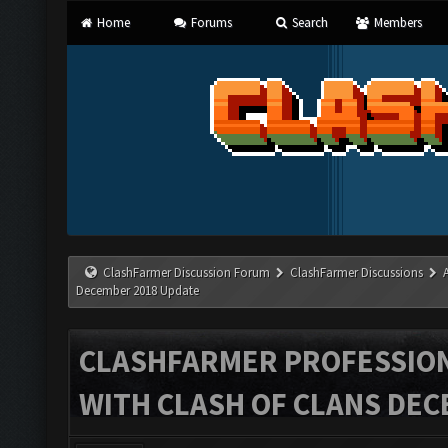
Home
Forums
Search
Members
ClashFarmer Discussion Forum
ClashFarmer Discussions
December 2018 Update
CLASHFARMER PROFESSIONA
WITH CLASH OF CLANS DEC