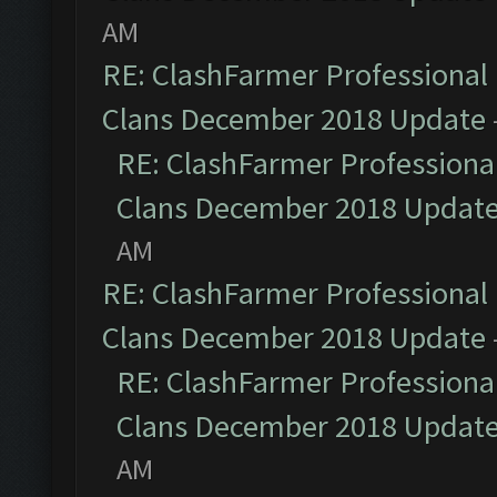
AM
RE: ClashFarmer Professional 
Clans December 2018 Update
RE: ClashFarmer Professional
Clans December 2018 Updat
AM
RE: ClashFarmer Professional 
Clans December 2018 Update
RE: ClashFarmer Professional
Clans December 2018 Updat
AM