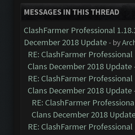
MESSAGES IN THIS THREAD
ClashFarmer Professional 1.18.
December 2018 Update
- by
Arc
RE: ClashFarmer Professional 
Clans December 2018 Update
RE: ClashFarmer Professional 
Clans December 2018 Update
RE: ClashFarmer Professional
Clans December 2018 Updat
RE: ClashFarmer Professional 