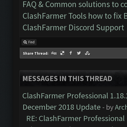
FAQ & Common solutions to 
ClashFarmer Tools how to fix 
ClashFarmer Discord Support
Find
Share Thread:
MESSAGES IN THIS THREAD
ClashFarmer Professional 1.18.
December 2018 Update
- by
Arc
RE: ClashFarmer Professional 