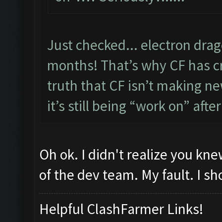
Just checked... electron dra
months! That’s why CF has cre
truth that CF isn’t making new
it’s still being “work on” after
Oh ok. I didn't realize you k
of the dev team. My fault. I sh
Helpful ClashFarmer Links!