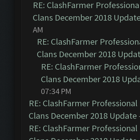
RE: ClashFarmer Professional
Clans December 2018 Updat
AM
RE: ClashFarmer Professiona
Clans December 2018 Upda
RE: ClashFarmer Profession
Clans December 2018 Upd
07:34 PM
RE: ClashFarmer Professional 
Clans December 2018 Update
RE: ClashFarmer Professional 