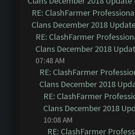
Clans December 2018 Update
RE: ClashFarmer Professional
Clans December 2018 Updat
RE: ClashFarmer Professiona
Clans December 2018 Upda
07:48 AM
RE: ClashFarmer Profession
Clans December 2018 Upd
RE: ClashFarmer Professio
Clans December 2018 Up
10:08 AM
RE: ClashFarmer Professi