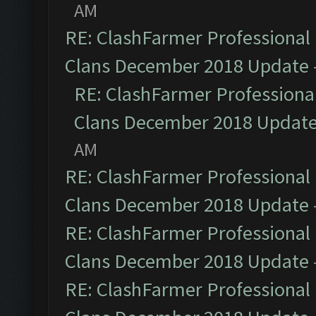
AM
RE: ClashFarmer Professional 
Clans December 2018 Update
RE: ClashFarmer Professional
Clans December 2018 Updat
AM
RE: ClashFarmer Professional 
Clans December 2018 Update
RE: ClashFarmer Professional 
Clans December 2018 Update
RE: ClashFarmer Professional 