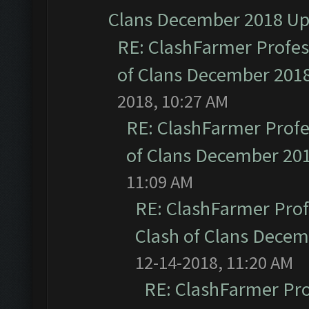
Clans December 2018 U
RE: ClashFarmer Profess
of Clans December 201
2018, 10:27 AM
RE: ClashFarmer Profe
of Clans December 20
11:09 AM
RE: ClashFarmer Prof
Clash of Clans Dece
12-14-2018, 11:20 AM
RE: ClashFarmer Pro