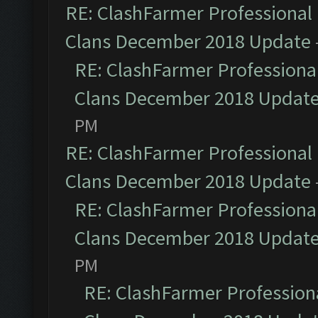
RE: ClashFarmer Professional 
Clans December 2018 Update
RE: ClashFarmer Professional
Clans December 2018 Updat
PM
RE: ClashFarmer Professional 
Clans December 2018 Update
RE: ClashFarmer Professional
Clans December 2018 Updat
PM
RE: ClashFarmer Professiona