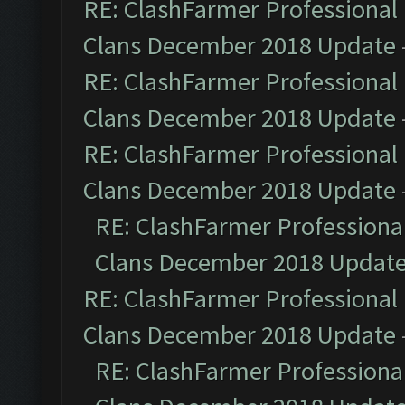
RE: ClashFarmer Professional 
Clans December 2018 Update
RE: ClashFarmer Professional 
Clans December 2018 Update
RE: ClashFarmer Professional 
Clans December 2018 Update
RE: ClashFarmer Professional
Clans December 2018 Updat
RE: ClashFarmer Professional 
Clans December 2018 Update
RE: ClashFarmer Professional