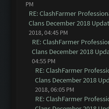
PM
RE: ClashFarmer Professiona
Clans December 2018 Upda
2018, 04:45 PM
RE: ClashFarmer Profession
Clans December 2018 Upd
04:55 PM
RE: ClashFarmer Professio
Clans December 2018 Up
2018, 06:05 PM
RE: ClashFarmer Professio
Clans December 2018 Up