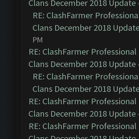
Clans December 2018 Update
RE: ClashFarmer Professional
Clans December 2018 Updat
PM
RE: ClashFarmer Professional 
Clans December 2018 Update
RE: ClashFarmer Professional
Clans December 2018 Updat
RE: ClashFarmer Professional 
Clans December 2018 Update
RE: ClashFarmer Professional 
Clans December 2018 Update