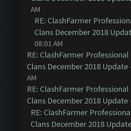
AM
RE: ClashFarmer Professiona
Clans December 2018 Upda
08:01 AM
RE: ClashFarmer Professional 
Clans December 2018 Update
AM
RE: ClashFarmer Professional 
Clans December 2018 Update
RE: ClashFarmer Professional
Clans December 2018 Updat