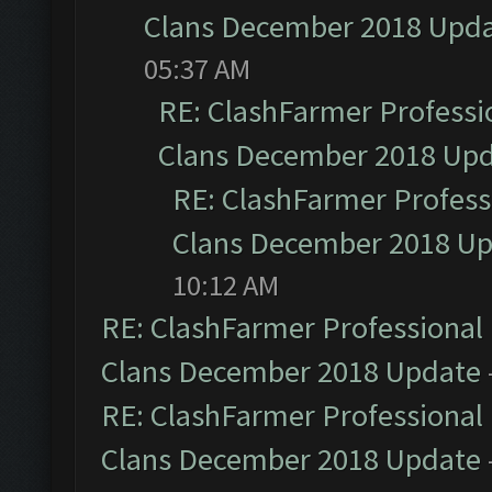
Clans December 2018 Upd
05:37 AM
RE: ClashFarmer Professio
Clans December 2018 Up
RE: ClashFarmer Professi
Clans December 2018 U
10:12 AM
RE: ClashFarmer Professional 
Clans December 2018 Update
RE: ClashFarmer Professional 
Clans December 2018 Update