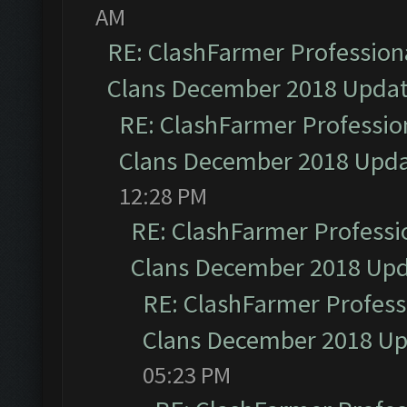
AM
RE: ClashFarmer Professiona
Clans December 2018 Upda
RE: ClashFarmer Profession
Clans December 2018 Upd
12:28 PM
RE: ClashFarmer Professio
Clans December 2018 Up
RE: ClashFarmer Professi
Clans December 2018 U
05:23 PM