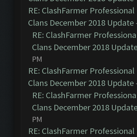
RE: ClashFarmer Professional 
Clans December 2018 Update
RE: ClashFarmer Professional
Clans December 2018 Updat
PM
RE: ClashFarmer Professional 
Clans December 2018 Update
RE: ClashFarmer Professional
Clans December 2018 Updat
PM
RE: ClashFarmer Professional 