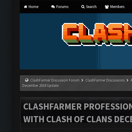
Home
Forums
Search
Members
ClashFarmer Discussion Forum
ClashFarmer Discussions
December 2018 Update
CLASHFARMER PROFESSIONA
WITH CLASH OF CLANS DEC