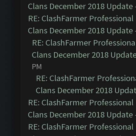
Clans December 2018 Update
RE: ClashFarmer Professional 
Clans December 2018 Update
RE: ClashFarmer Professional
Clans December 2018 Updat
PM
RE: ClashFarmer Professiona
Clans December 2018 Upda
RE: ClashFarmer Professional 
Clans December 2018 Update
RE: ClashFarmer Professional 