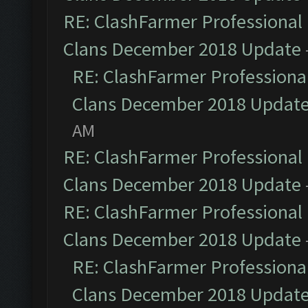
RE: ClashFarmer Professional 
Clans December 2018 Update
RE: ClashFarmer Professional
Clans December 2018 Updat
AM
RE: ClashFarmer Professional 
Clans December 2018 Update
RE: ClashFarmer Professional 
Clans December 2018 Update
RE: ClashFarmer Professional
Clans December 2018 Updat