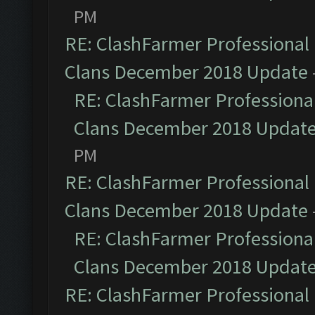
PM
RE: ClashFarmer Professional 
Clans December 2018 Update
RE: ClashFarmer Professional
Clans December 2018 Updat
PM
RE: ClashFarmer Professional 
Clans December 2018 Update
RE: ClashFarmer Professional
Clans December 2018 Updat
RE: ClashFarmer Professional 