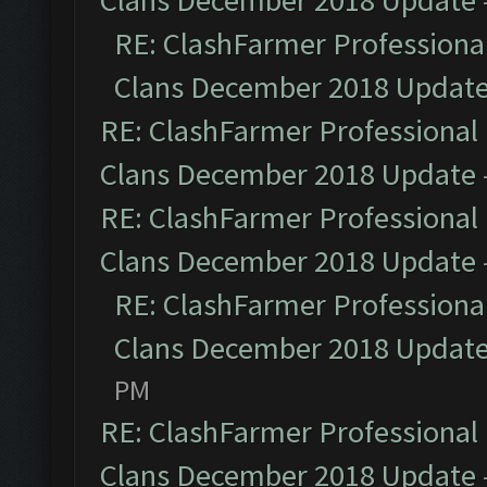
Clans December 2018 Update
RE: ClashFarmer Professional
Clans December 2018 Updat
RE: ClashFarmer Professional 
Clans December 2018 Update
RE: ClashFarmer Professional 
Clans December 2018 Update
RE: ClashFarmer Professional
Clans December 2018 Updat
PM
RE: ClashFarmer Professional 
Clans December 2018 Update