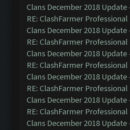
Clans December 2018 Update
RE: ClashFarmer Professional 
Clans December 2018 Update
RE: ClashFarmer Professional 
Clans December 2018 Update
RE: ClashFarmer Professional 
Clans December 2018 Update
RE: ClashFarmer Professional 
Clans December 2018 Update
RE: ClashFarmer Professional 
Clans December 2018 Update