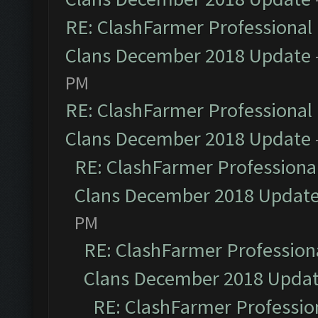
RE: ClashFarmer Professional 
Clans December 2018 Update
PM
RE: ClashFarmer Professional 
Clans December 2018 Update
RE: ClashFarmer Professional
Clans December 2018 Updat
PM
RE: ClashFarmer Professiona
Clans December 2018 Upda
RE: ClashFarmer Profession