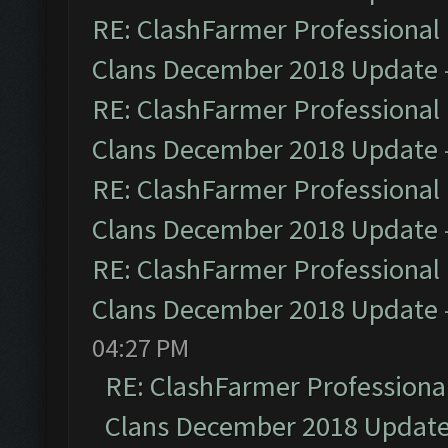
RE: ClashFarmer Professional 
Clans December 2018 Update
RE: ClashFarmer Professional 
Clans December 2018 Update
RE: ClashFarmer Professional 
Clans December 2018 Update
RE: ClashFarmer Professional 
Clans December 2018 Update
04:27 PM
RE: ClashFarmer Professional
Clans December 2018 Updat