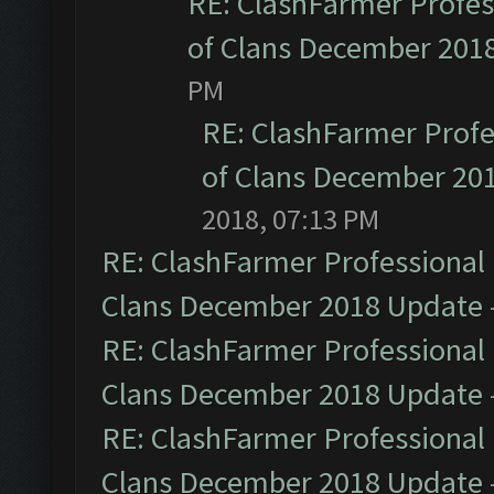
RE: ClashFarmer Profess
of Clans December 201
PM
RE: ClashFarmer Profe
of Clans December 20
2018, 07:13 PM
RE: ClashFarmer Professional 
Clans December 2018 Update
RE: ClashFarmer Professional 
Clans December 2018 Update
RE: ClashFarmer Professional 
Clans December 2018 Update