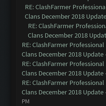
RE: ClashFarmer Professional
Clans December 2018 Updat
RE: ClashFarmer Professiona
Clans December 2018 Upda
RE: ClashFarmer Professional 
Clans December 2018 Update
RE: ClashFarmer Professional 
Clans December 2018 Update
RE: ClashFarmer Professional 
Clans December 2018 Update
PM