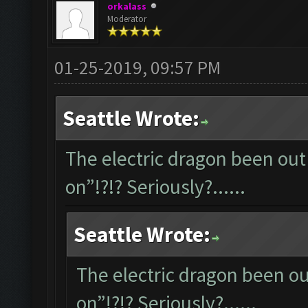
orkalass
Moderator
01-25-2019, 09:57 PM
Seattle Wrote:
The electric dragon been out 
on”!?!? Seriously?......
Seattle Wrote:
The electric dragon been out
on”!?!? Seriously?......