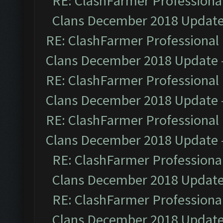
RE: ClashFarmer Professional
Clans December 2018 Updat
RE: ClashFarmer Professional 
Clans December 2018 Update
RE: ClashFarmer Professional 
Clans December 2018 Update
RE: ClashFarmer Professional 
Clans December 2018 Update
RE: ClashFarmer Professional
Clans December 2018 Updat
RE: ClashFarmer Professional
Clans December 2018 Updat