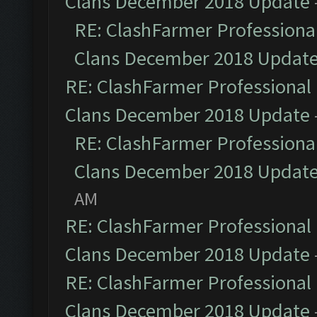
Clans December 2018 Update
RE: ClashFarmer Professional
Clans December 2018 Updat
RE: ClashFarmer Professional 
Clans December 2018 Update
RE: ClashFarmer Professional
Clans December 2018 Updat
AM
RE: ClashFarmer Professional 
Clans December 2018 Update
RE: ClashFarmer Professional 
Clans December 2018 Update