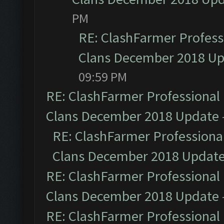
PM
RE: ClashFarmer Professi
Clans December 2018 U
09:59 PM
RE: ClashFarmer Professional 
Clans December 2018 Update
RE: ClashFarmer Professional
Clans December 2018 Updat
RE: ClashFarmer Professional 
Clans December 2018 Update
RE: ClashFarmer Professional 