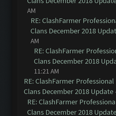
Clans December 2018 Updat
AM
RE: ClashFarmer Professiona
Clans December 2018 Upda
AM
RE: ClashFarmer Profession
Clans December 2018 Upd
11:21 AM
RE: ClashFarmer Professional 
Clans December 2018 Update
RE: ClashFarmer Professional
Clans December 2018 Updat