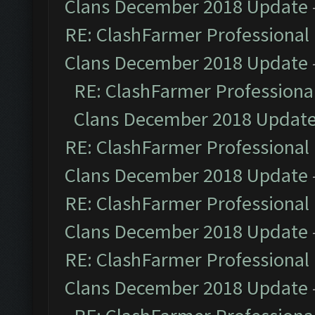
Clans December 2018 Update
RE: ClashFarmer Professional 
Clans December 2018 Update
RE: ClashFarmer Professional
Clans December 2018 Updat
RE: ClashFarmer Professional 
Clans December 2018 Update
RE: ClashFarmer Professional 
Clans December 2018 Update
RE: ClashFarmer Professional 
Clans December 2018 Update