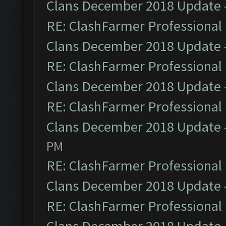
Clans December 2018 Update
RE: ClashFarmer Professional 
Clans December 2018 Update
RE: ClashFarmer Professional 
Clans December 2018 Update
RE: ClashFarmer Professional 
Clans December 2018 Update
PM
RE: ClashFarmer Professional 
Clans December 2018 Update
RE: ClashFarmer Professional 