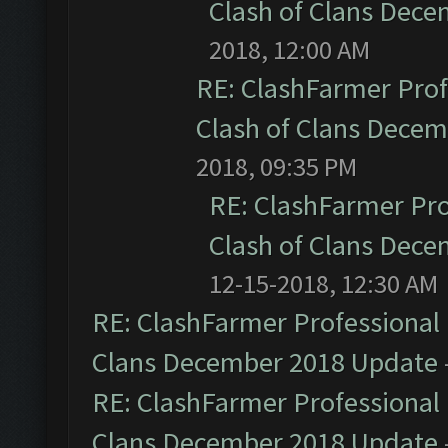
Clash of Clans Dec
2018, 12:00 AM
RE: ClashFarmer Prof
Clash of Clans Dece
2018, 09:35 PM
RE: ClashFarmer Pro
Clash of Clans Dec
12-15-2018, 12:30 AM
RE: ClashFarmer Professional 
Clans December 2018 Update
RE: ClashFarmer Professional 
Clans December 2018 Update