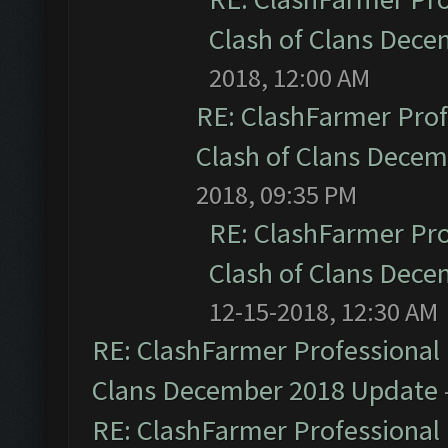
Clash of Clans Dec
2018, 12:00 AM
RE: ClashFarmer Prof
Clash of Clans Dece
2018, 09:35 PM
RE: ClashFarmer Pro
Clash of Clans Dec
12-15-2018, 12:30 AM
RE: ClashFarmer Professional 
Clans December 2018 Update
RE: ClashFarmer Professional 