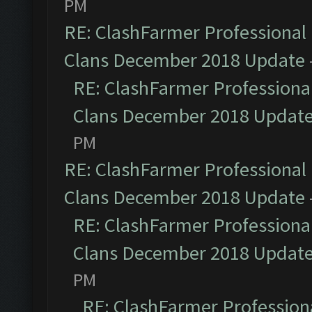
PM
RE: ClashFarmer Professional 
Clans December 2018 Update
RE: ClashFarmer Professional
Clans December 2018 Updat
PM
RE: ClashFarmer Professional 
Clans December 2018 Update
RE: ClashFarmer Professional
Clans December 2018 Updat
PM
RE: ClashFarmer Professiona