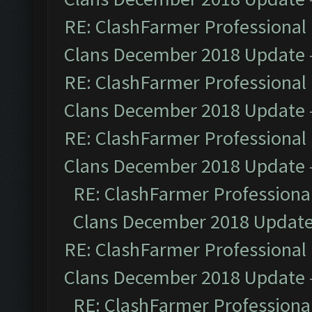
RE: ClashFarmer Professional 
Clans December 2018 Update
RE: ClashFarmer Professional 
Clans December 2018 Update
RE: ClashFarmer Professional 
Clans December 2018 Update
RE: ClashFarmer Professional
Clans December 2018 Updat
RE: ClashFarmer Professional 
Clans December 2018 Update
RE: ClashFarmer Professional