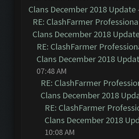
Clans December 2018 Update
RE: ClashFarmer Professional
Clans December 2018 Updat
RE: ClashFarmer Professiona
Clans December 2018 Upda
07:48 AM
RE: ClashFarmer Profession
Clans December 2018 Upd
RE: ClashFarmer Professio
Clans December 2018 Up
10:08 AM