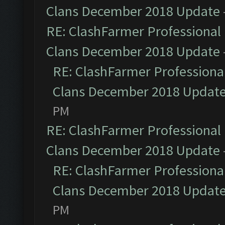
Clans December 2018 Update
RE: ClashFarmer Professional 
Clans December 2018 Update
RE: ClashFarmer Professional
Clans December 2018 Updat
PM
RE: ClashFarmer Professional 
Clans December 2018 Update
RE: ClashFarmer Professional
Clans December 2018 Updat
PM