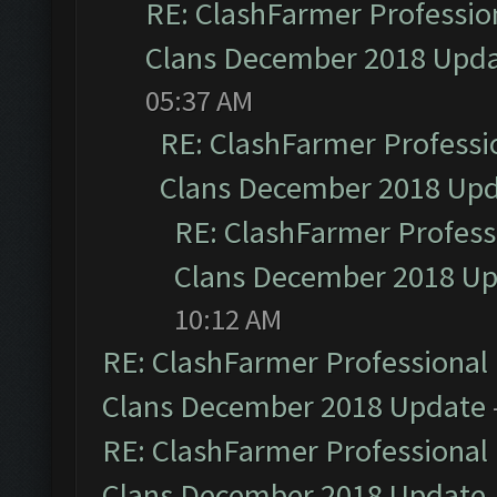
RE: ClashFarmer Profession
Clans December 2018 Upd
05:37 AM
RE: ClashFarmer Professio
Clans December 2018 Up
RE: ClashFarmer Professi
Clans December 2018 U
10:12 AM
RE: ClashFarmer Professional 
Clans December 2018 Update
RE: ClashFarmer Professional 
Clans December 2018 Update