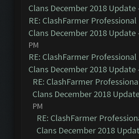
Clans December 2018 Update
RE: ClashFarmer Professional 
Clans December 2018 Update
PM
RE: ClashFarmer Professional 
Clans December 2018 Update
RE: ClashFarmer Professional
Clans December 2018 Updat
PM
RE: ClashFarmer Professiona
Clans December 2018 Upda