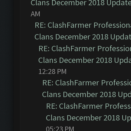
Clans December 2018 Updat
AM
RE: ClashFarmer Professiona
Clans December 2018 Upda
RE: ClashFarmer Profession
Clans December 2018 Upd
12:28 PM
RE: ClashFarmer Professio
Clans December 2018 Up
RE: ClashFarmer Professi
Clans December 2018 U
05:23 PM