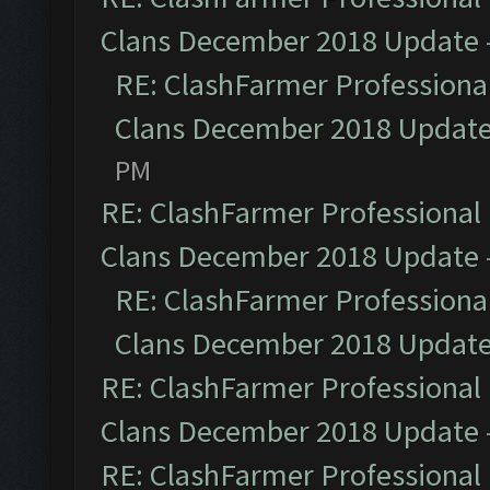
Clans December 2018 Update
RE: ClashFarmer Professional
Clans December 2018 Updat
PM
RE: ClashFarmer Professional 
Clans December 2018 Update
RE: ClashFarmer Professional
Clans December 2018 Updat
RE: ClashFarmer Professional 
Clans December 2018 Update
RE: ClashFarmer Professional 