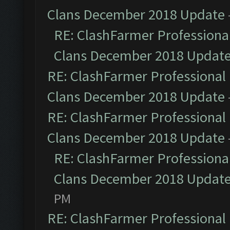
Clans December 2018 Update
RE: ClashFarmer Professional
Clans December 2018 Updat
RE: ClashFarmer Professional 
Clans December 2018 Update
RE: ClashFarmer Professional 
Clans December 2018 Update
RE: ClashFarmer Professional
Clans December 2018 Updat
PM
RE: ClashFarmer Professional 