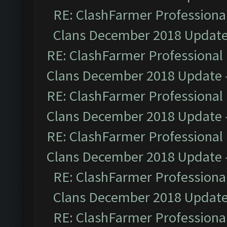
RE: ClashFarmer Professional
Clans December 2018 Updat
RE: ClashFarmer Professional 
Clans December 2018 Update
RE: ClashFarmer Professional 
Clans December 2018 Update
RE: ClashFarmer Professional 
Clans December 2018 Update
RE: ClashFarmer Professional
Clans December 2018 Updat
RE: ClashFarmer Professional