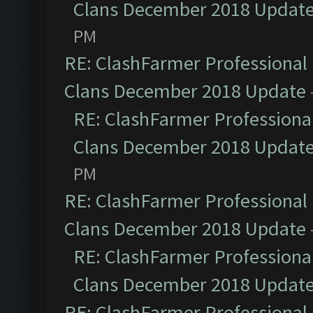
Clans December 2018 Updat
PM
RE: ClashFarmer Professional 
Clans December 2018 Update
RE: ClashFarmer Professional
Clans December 2018 Updat
PM
RE: ClashFarmer Professional 
Clans December 2018 Update
RE: ClashFarmer Professional
Clans December 2018 Updat
RE: ClashFarmer Professional 