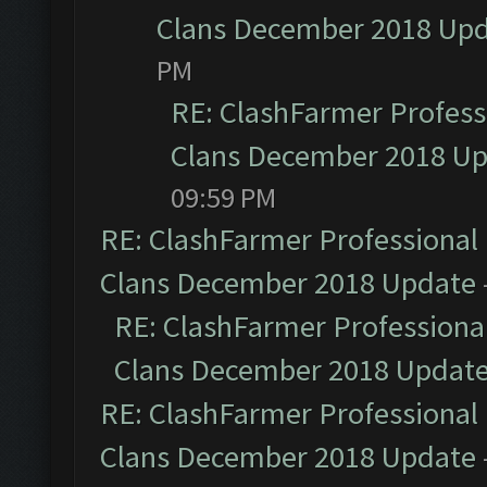
Clans December 2018 Up
PM
RE: ClashFarmer Professi
Clans December 2018 U
09:59 PM
RE: ClashFarmer Professional 
Clans December 2018 Update
RE: ClashFarmer Professional
Clans December 2018 Updat
RE: ClashFarmer Professional 
Clans December 2018 Update