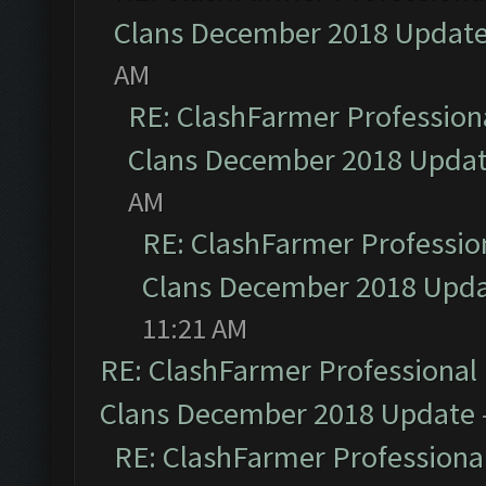
Clans December 2018 Updat
AM
RE: ClashFarmer Professiona
Clans December 2018 Upda
AM
RE: ClashFarmer Profession
Clans December 2018 Upd
11:21 AM
RE: ClashFarmer Professional 
Clans December 2018 Update
RE: ClashFarmer Professional