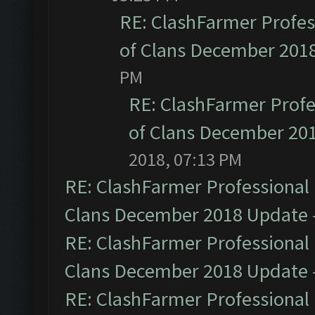
RE: ClashFarmer Profess
of Clans December 201
PM
RE: ClashFarmer Profe
of Clans December 20
2018, 07:13 PM
RE: ClashFarmer Professional 
Clans December 2018 Update
RE: ClashFarmer Professional 
Clans December 2018 Update
RE: ClashFarmer Professional 