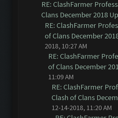
RE: ClashFarmer Professi
Clans December 2018 U
RE: ClashFarmer Profess
of Clans December 201
2018, 10:27 AM
RE: ClashFarmer Profe
of Clans December 20
11:09 AM
RE: ClashFarmer Prof
Clash of Clans Dece
12-14-2018, 11:20 AM
RE: ClashFarmer Pro