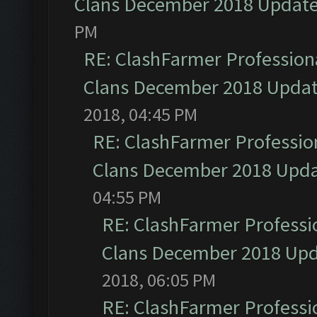
Clans December 2018 Updat
PM
RE: ClashFarmer Professiona
Clans December 2018 Upda
2018, 04:45 PM
RE: ClashFarmer Profession
Clans December 2018 Upd
04:55 PM
RE: ClashFarmer Professio
Clans December 2018 Up
2018, 06:05 PM
RE: ClashFarmer Professio