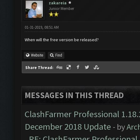
zakareia
Junior Member
01-31-2019, 08:51 AM
When will the free version be released?
Website
Find
Share Thread:
MESSAGES IN THIS THREAD
ClashFarmer Professional 1.18.
December 2018 Update
- by
Arc
RE: ClashFarmer Professional 