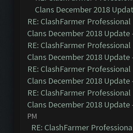
Clans December 2018 Upda
RE: ClashFarmer Professional 
Clans December 2018 Update
RE: ClashFarmer Professional 
Clans December 2018 Update
RE: ClashFarmer Professional 
Clans December 2018 Update
RE: ClashFarmer Professional 
Clans December 2018 Update
PM
RE: ClashFarmer Professional