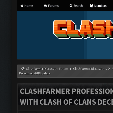
Home
Forums
Search
Members
ClashFarmer Discussion Forum
ClashFarmer Discussions
December 2018 Update
CLASHFARMER PROFESSIONA
WITH CLASH OF CLANS DEC