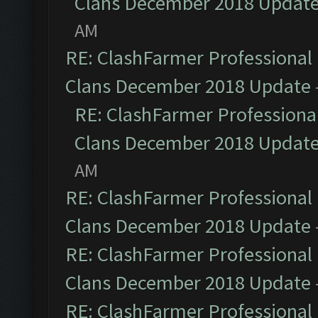
Clans December 2018 Updat
AM
RE: ClashFarmer Professional 
Clans December 2018 Update
RE: ClashFarmer Professional
Clans December 2018 Updat
AM
RE: ClashFarmer Professional 
Clans December 2018 Update
RE: ClashFarmer Professional 
Clans December 2018 Update
RE: ClashFarmer Professional 