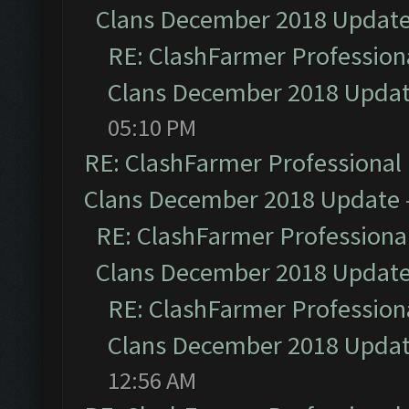
Clans December 2018 Updat
RE: ClashFarmer Professiona
Clans December 2018 Upda
05:10 PM
RE: ClashFarmer Professional 
Clans December 2018 Update
RE: ClashFarmer Professional
Clans December 2018 Updat
RE: ClashFarmer Professiona
Clans December 2018 Upda
12:56 AM