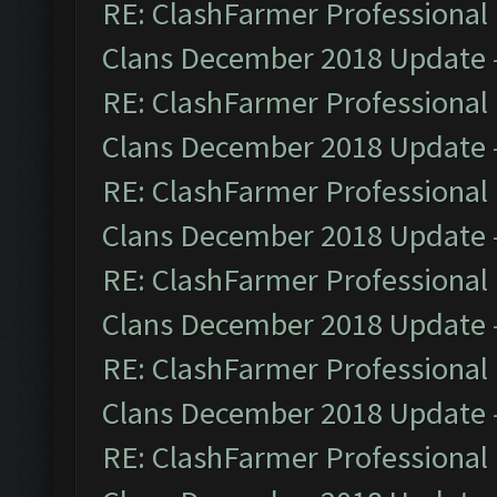
RE: ClashFarmer Professional 
Clans December 2018 Update
RE: ClashFarmer Professional 
Clans December 2018 Update
RE: ClashFarmer Professional 
Clans December 2018 Update
RE: ClashFarmer Professional 
Clans December 2018 Update
RE: ClashFarmer Professional 
Clans December 2018 Update
RE: ClashFarmer Professional 