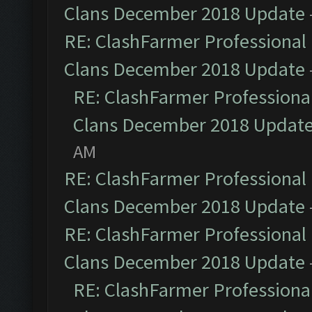
Clans December 2018 Update
RE: ClashFarmer Professional 
Clans December 2018 Update
RE: ClashFarmer Professional
Clans December 2018 Updat
AM
RE: ClashFarmer Professional 
Clans December 2018 Update
RE: ClashFarmer Professional 
Clans December 2018 Update
RE: ClashFarmer Professional