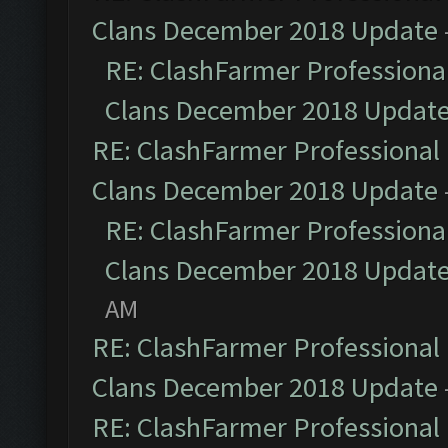
Clans December 2018 Update
RE: ClashFarmer Professional
Clans December 2018 Updat
RE: ClashFarmer Professional 
Clans December 2018 Update
RE: ClashFarmer Professional
Clans December 2018 Updat
AM
RE: ClashFarmer Professional 
Clans December 2018 Update
RE: ClashFarmer Professional 