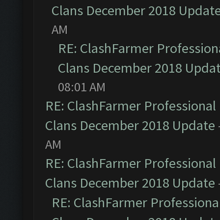
Clans December 2018 Updat
AM
RE: ClashFarmer Professiona
Clans December 2018 Upda
08:01 AM
RE: ClashFarmer Professional 
Clans December 2018 Update
AM
RE: ClashFarmer Professional 
Clans December 2018 Update
RE: ClashFarmer Professional