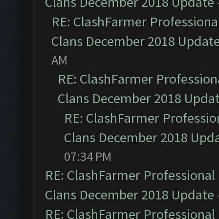
Clans December 2018 Update
RE: ClashFarmer Professional
Clans December 2018 Updat
AM
RE: ClashFarmer Professiona
Clans December 2018 Upda
RE: ClashFarmer Profession
Clans December 2018 Upd
07:34 PM
RE: ClashFarmer Professional 
Clans December 2018 Update
RE: ClashFarmer Professional 