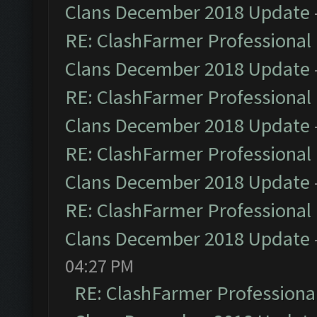
Clans December 2018 Update
RE: ClashFarmer Professional 
Clans December 2018 Update
RE: ClashFarmer Professional 
Clans December 2018 Update
RE: ClashFarmer Professional 
Clans December 2018 Update
RE: ClashFarmer Professional 
Clans December 2018 Update
04:27 PM
RE: ClashFarmer Professional