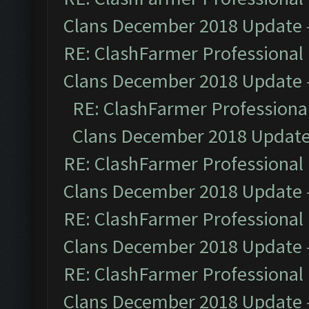
Clans December 2018 Update
RE: ClashFarmer Professional 
Clans December 2018 Update
RE: ClashFarmer Professional
Clans December 2018 Updat
RE: ClashFarmer Professional 
Clans December 2018 Update
RE: ClashFarmer Professional 
Clans December 2018 Update
RE: ClashFarmer Professional 
Clans December 2018 Update