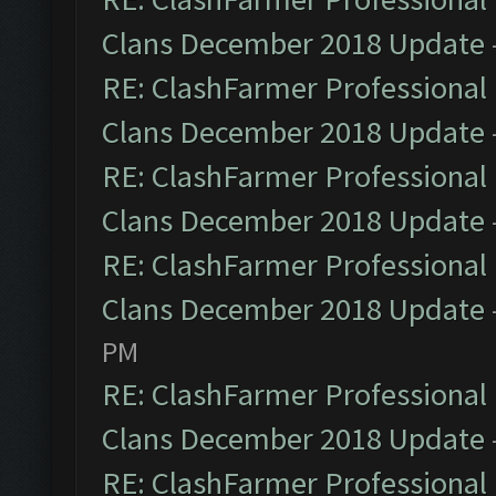
Clans December 2018 Update
RE: ClashFarmer Professional 
Clans December 2018 Update
RE: ClashFarmer Professional 
Clans December 2018 Update
RE: ClashFarmer Professional 
Clans December 2018 Update
PM
RE: ClashFarmer Professional 
Clans December 2018 Update
RE: ClashFarmer Professional 