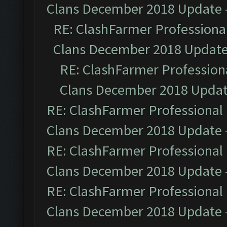
Clans December 2018 Update
RE: ClashFarmer Professional
Clans December 2018 Updat
RE: ClashFarmer Professiona
Clans December 2018 Upda
RE: ClashFarmer Professional 
Clans December 2018 Update
RE: ClashFarmer Professional 
Clans December 2018 Update
RE: ClashFarmer Professional 
Clans December 2018 Update