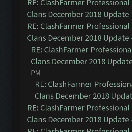
RE: ClashFarmer Professional 
Clans December 2018 Update
RE: ClashFarmer Professional 
Clans December 2018 Update
RE: ClashFarmer Professional
Clans December 2018 Updat
PM
RE: ClashFarmer Professiona
Clans December 2018 Upda
RE: ClashFarmer Professional 
Clans December 2018 Update
RE: ClashFarmer Professional 