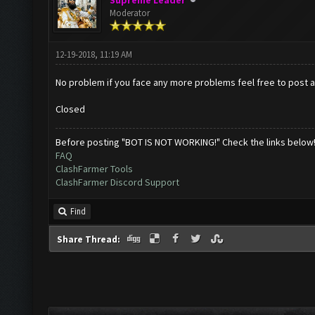
Supreme Leader
Moderator
12-19-2018, 11:19 AM
No problem if you face any more problems feel free to post abou
Closed
Before posting "BOT IS NOT WORKING!" Check the links below
FAQ
ClashFarmer Tools
ClashFarmer Discord Support
Find
Share Thread: