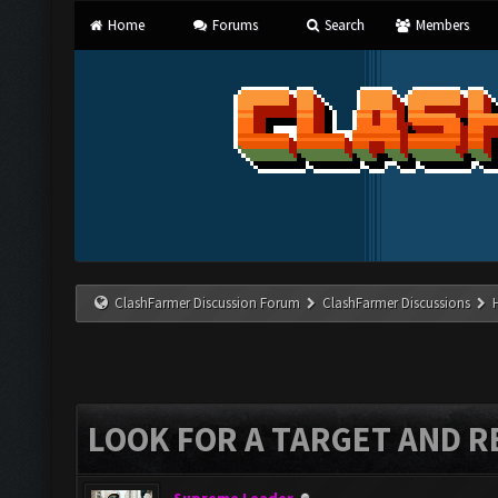
Home
Forums
Search
Members
ClashFarmer Discussion Forum
ClashFarmer Discussions
LOOK FOR A TARGET AND R