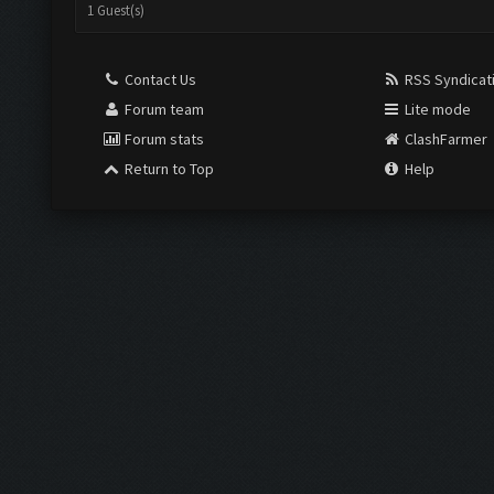
1 Guest(s)
Contact Us
RSS Syndicat
Forum team
Lite mode
Forum stats
ClashFarmer
Return to Top
Help