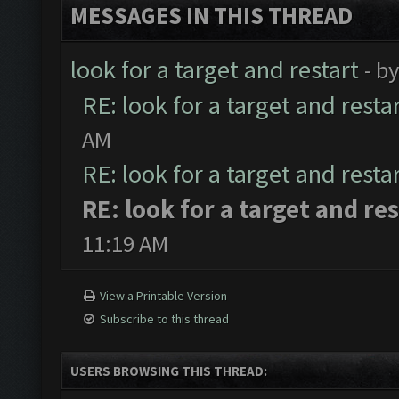
MESSAGES IN THIS THREAD
look for a target and restart
- b
RE: look for a target and resta
AM
RE: look for a target and resta
RE: look for a target and res
11:19 AM
View a Printable Version
Subscribe to this thread
USERS BROWSING THIS THREAD: