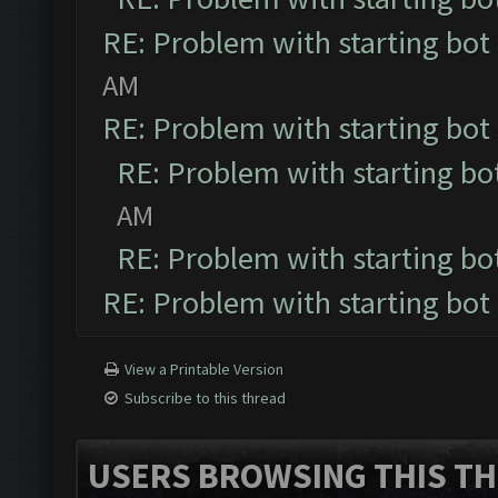
RE: Problem with starting bot
AM
RE: Problem with starting bot
RE: Problem with starting bo
AM
RE: Problem with starting bo
RE: Problem with starting bot
View a Printable Version
Subscribe to this thread
USERS BROWSING THIS TH