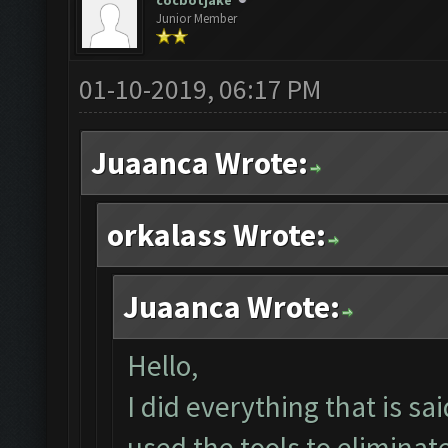
cocbotjake
Junior Member
01-10-2019, 06:17 PM
Juaanca Wrote:
orkalass Wrote:
Juaanca Wrote:
Hello,
I did everything that is sai
used the tools to elimina