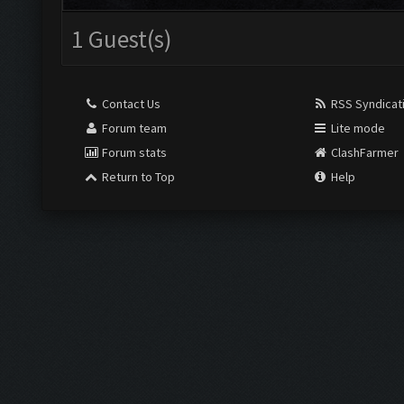
1 Guest(s)
Contact Us
RSS Syndicat
Forum team
Lite mode
Forum stats
ClashFarmer
Return to Top
Help