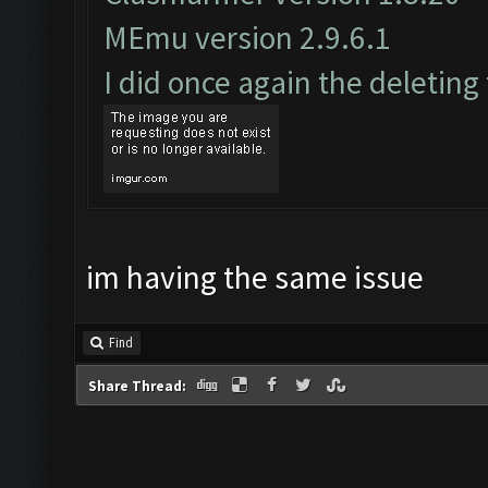
MEmu version 2.9.6.1
I did once again the deleting
im having the same issue
Find
Share Thread: