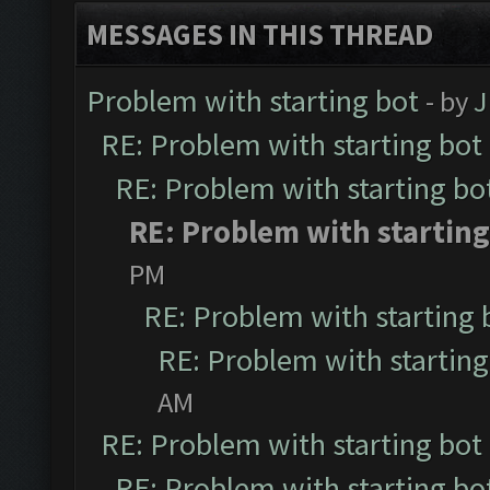
MESSAGES IN THIS THREAD
Problem with starting bot
- by
J
RE: Problem with starting bot
RE: Problem with starting bo
RE: Problem with starting
PM
RE: Problem with starting 
RE: Problem with starting
AM
RE: Problem with starting bot
RE: Problem with starting bo