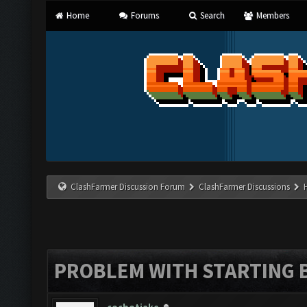
Home
Forums
Search
Members
ClashFarmer Discussion Forum
ClashFarmer Discussions
PROBLEM WITH STARTING 