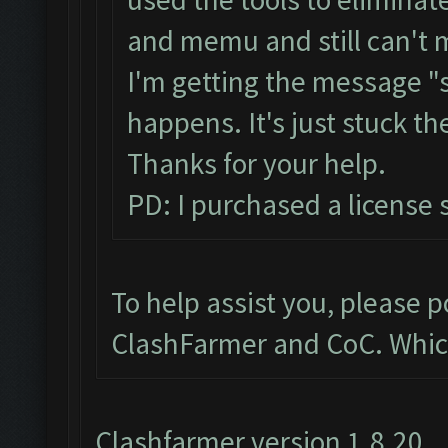
and memu and still can't 
I'm getting the message "
happens. It's just stuck th
Thanks for your help.
PD: I purchased a license s
To help assist you, please 
ClashFarmer and CoC. Whic
Clashfarmer version 1.8.20