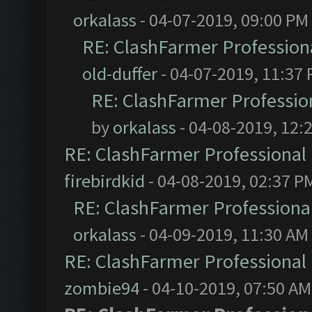
orkalass
- 04-07-2019, 09:00 PM
RE: ClashFarmer Professiona
old-duffer
- 04-07-2019, 11:37
RE: ClashFarmer Profession
by
orkalass
- 04-08-2019, 12:
RE: ClashFarmer Professional 
firebirdkid
- 04-08-2019, 02:37 P
RE: ClashFarmer Professional
orkalass
- 04-09-2019, 11:30 AM
RE: ClashFarmer Professional 
zombie94
- 04-10-2019, 07:50 AM