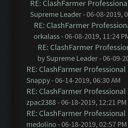
RE: ClashFarmer Professional
Supreme Leader
- 06-08-2019, 
RE: ClashFarmer Professiona
orkalass
- 06-08-2019, 11:24 P
RE: ClashFarmer Profession
by
Supreme Leader
- 06-09-2
RE: ClashFarmer Professional 
Snappy
- 06-14-2019, 06:30 AM
RE: ClashFarmer Professional 
zpac2388
- 06-18-2019, 12:21 PM
RE: ClashFarmer Professional 
medolino
- 06-18-2019, 02:57 PM