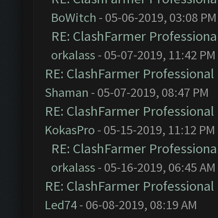
BoWitch
- 05-06-2019, 03:08 PM
RE: ClashFarmer Professional
orkalass
- 05-07-2019, 11:42 PM
RE: ClashFarmer Professional 
Shaman
- 05-07-2019, 08:47 PM
RE: ClashFarmer Professional 
KokasPro
- 05-15-2019, 11:12 PM
RE: ClashFarmer Professional
orkalass
- 05-16-2019, 06:45 AM
RE: ClashFarmer Professional 
Led74
- 06-08-2019, 08:19 AM