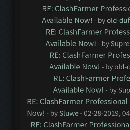
RE: ClashFarmer Professio
Available Now!
- by
old-duf
RE: ClashFarmer Professi
Available Now!
- by
Supre
RE: ClashFarmer Profes
Available Now!
- by
old-d
RE: ClashFarmer Profe
Available Now!
- by
Sup
RE: ClashFarmer Professional 
Now!
- by
Sluwe
- 02-28-2019, 0
RE: ClashFarmer Professional