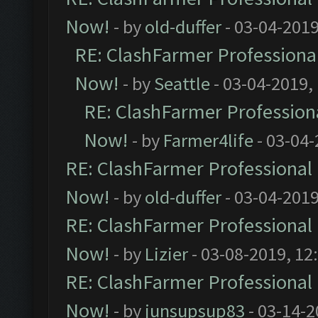
Now!
- by
old-duffer
- 03-04-2019
RE: ClashFarmer Professional
Now!
- by
Seattle
- 03-04-2019,
RE: ClashFarmer Professiona
Now!
- by
Farmer4life
- 03-04-
RE: ClashFarmer Professional 
Now!
- by
old-duffer
- 03-04-2019
RE: ClashFarmer Professional 
Now!
- by
Lizier
- 03-08-2019, 12
RE: ClashFarmer Professional 
Now!
- by
junsupsup83
- 03-14-2