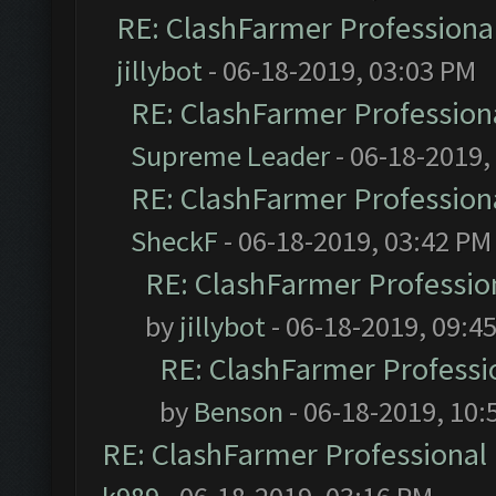
RE: ClashFarmer Professional
jillybot
- 06-18-2019, 03:03 PM
RE: ClashFarmer Professiona
Supreme Leader
- 06-18-2019,
RE: ClashFarmer Professiona
SheckF
- 06-18-2019, 03:42 PM
RE: ClashFarmer Profession
by
jillybot
- 06-18-2019, 09:4
RE: ClashFarmer Professio
by
Benson
- 06-18-2019, 10:
RE: ClashFarmer Professional 