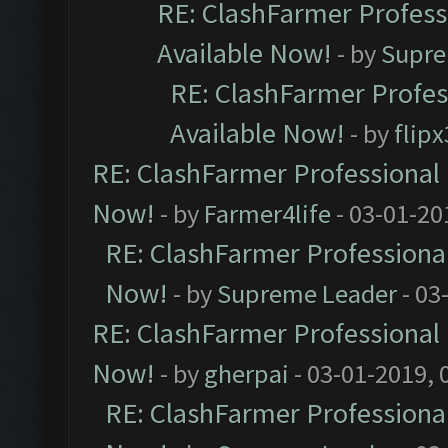
RE: ClashFarmer Professi
Available Now!
- by
Supre
RE: ClashFarmer Profes
Available Now!
- by
flip
RE: ClashFarmer Professional 
Now!
- by
Farmer4life
- 03-01-20
RE: ClashFarmer Professional
Now!
- by
Supreme Leader
- 03
RE: ClashFarmer Professional 
Now!
- by
gherpai
- 03-01-2019, 
RE: ClashFarmer Professional