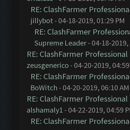
RE: ClashFarmer Professional
jillybot
- 04-18-2019, 01:29 PM
RE: ClashFarmer Professiona
Supreme Leader
- 04-18-2019,
RE: ClashFarmer Professional 
zeusgenerico
- 04-20-2019, 04:5
RE: ClashFarmer Professional
BoWitch
- 04-20-2019, 06:10 AM
RE: ClashFarmer Professional 
alshamaly1
- 04-22-2019, 04:59 
RE: ClashFarmer Professional