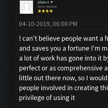
jillybot
Senior Member
04-10-2019, 06:08 PM
! can't believe people want a f
and saves you a fortune I'm mo
a lot of work has gone into it 
perfect or as comprehensive a
little out there now, so I would
people involved in creating thi
privilege of using it