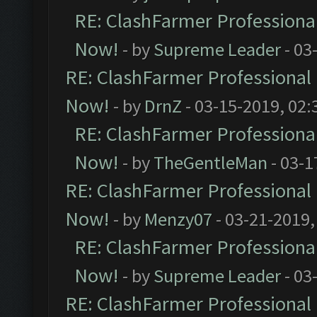
RE: ClashFarmer Professional
Now!
- by
Supreme Leader
- 03
RE: ClashFarmer Professional 
Now!
- by
DrnZ
- 03-15-2019, 02:
RE: ClashFarmer Professional
Now!
- by
TheGentleMan
- 03-1
RE: ClashFarmer Professional 
Now!
- by
Menzy07
- 03-21-2019,
RE: ClashFarmer Professional
Now!
- by
Supreme Leader
- 03
RE: ClashFarmer Professional 