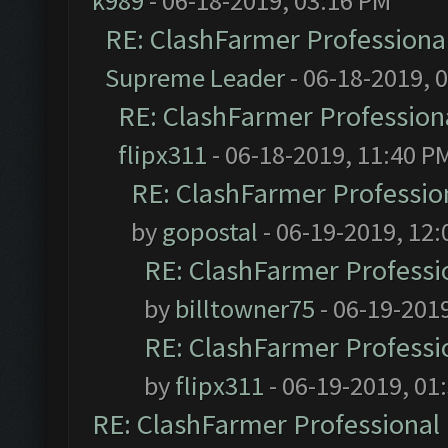
k989
- 06-18-2019, 03:16 PM
RE: ClashFarmer Professional
Supreme Leader
- 06-18-2019, 
RE: ClashFarmer Professiona
flipx311
- 06-18-2019, 11:40 P
RE: ClashFarmer Profession
by
gopostal
- 06-19-2019, 12
RE: ClashFarmer Professio
by
billtowner75
- 06-19-201
RE: ClashFarmer Professio
by
flipx311
- 06-19-2019, 01
RE: ClashFarmer Professional 