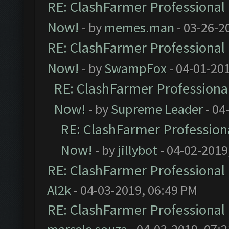
RE: ClashFarmer Professional 
Now!
- by
memes.man
- 03-26-2
RE: ClashFarmer Professional 
Now!
- by
SwampFox
- 04-01-20
RE: ClashFarmer Professional
Now!
- by
Supreme Leader
- 04
RE: ClashFarmer Professiona
Now!
- by
jillybot
- 04-02-2019
RE: ClashFarmer Professional 
Al2k
- 04-03-2019, 06:49 PM
RE: ClashFarmer Professional 