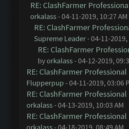
RE: ClashFarmer Professional
orkalass
- 04-11-2019, 10:27 AM
RE: ClashFarmer Professiona
Supreme Leader
- 04-11-2019,
RE: ClashFarmer Profession
by
orkalass
- 04-12-2019, 09:
RE: ClashFarmer Professional 
Flupperpup
- 04-11-2019, 03:06 
RE: ClashFarmer Professional 
orkalass
- 04-13-2019, 10:03 AM
RE: ClashFarmer Professional 
orkalass
- 04-18-2019, 08:49 AM