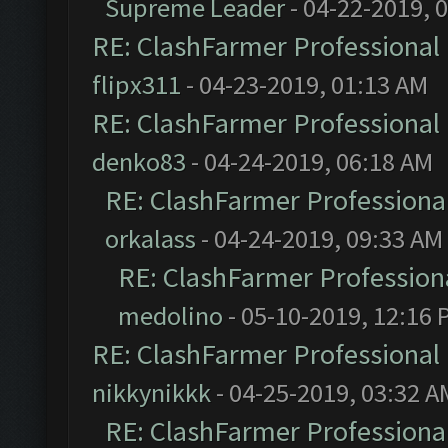
Supreme Leader
- 04-22-2019, 
RE: ClashFarmer Professional 
flipx311
- 04-23-2019, 01:13 AM
RE: ClashFarmer Professional 
denko83
- 04-24-2019, 06:18 AM
RE: ClashFarmer Professional
orkalass
- 04-24-2019, 09:33 AM
RE: ClashFarmer Professiona
medolino
- 05-10-2019, 12:16 
RE: ClashFarmer Professional 
nikkynikkk
- 04-25-2019, 03:32 A
RE: ClashFarmer Professional