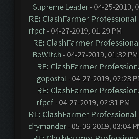
Supreme Leader
- 04-25-2019, 
RE: ClashFarmer Professional 
rfpcf
- 04-27-2019, 01:29 PM
RE: ClashFarmer Professional
BoWitch
- 04-27-2019, 01:32 PM
RE: ClashFarmer Professiona
gopostal
- 04-27-2019, 02:23 
RE: ClashFarmer Professiona
rfpcf
- 04-27-2019, 02:31 PM
RE: ClashFarmer Professional 
drymander
- 05-06-2019, 03:04 
RE: ClashFarmer Professional