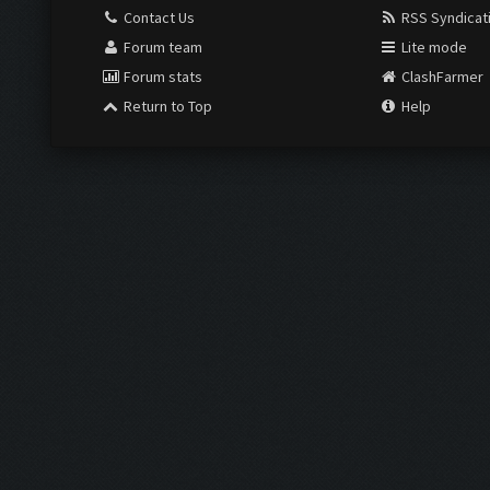
Contact Us
RSS Syndicat
Forum team
Lite mode
Forum stats
ClashFarmer
Return to Top
Help