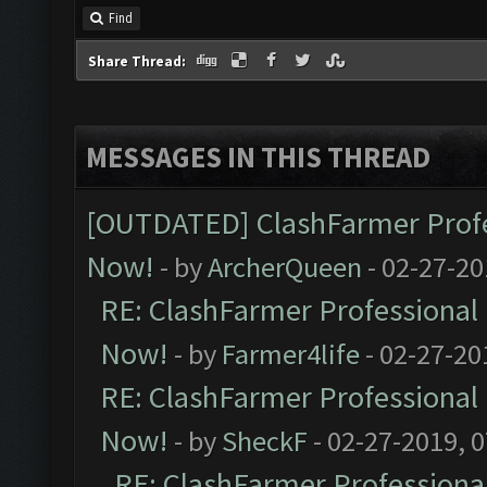
Find
Share Thread:
MESSAGES IN THIS THREAD
[OUTDATED] ClashFarmer Profes
Now!
- by
ArcherQueen
- 02-27-20
RE: ClashFarmer Professional 
Now!
- by
Farmer4life
- 02-27-20
RE: ClashFarmer Professional 
Now!
- by
SheckF
- 02-27-2019, 
RE: ClashFarmer Professional