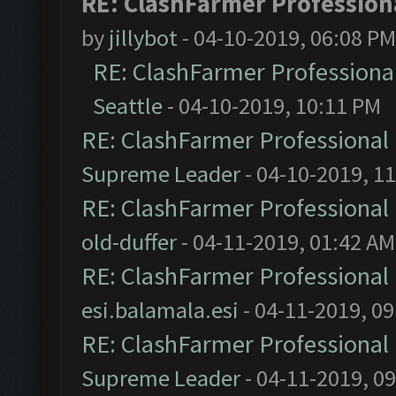
RE: ClashFarmer Professiona
by
jillybot
- 04-10-2019, 06:08 PM
RE: ClashFarmer Professional
Seattle
- 04-10-2019, 10:11 PM
RE: ClashFarmer Professional 
Supreme Leader
- 04-10-2019, 1
RE: ClashFarmer Professional 
old-duffer
- 04-11-2019, 01:42 AM
RE: ClashFarmer Professional 
esi.balamala.esi
- 04-11-2019, 0
RE: ClashFarmer Professional 
Supreme Leader
- 04-11-2019, 0