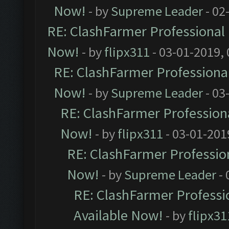
Now!
- by
Supreme Leader
- 02
RE: ClashFarmer Professional 
Now!
- by
flipx311
- 03-01-2019,
RE: ClashFarmer Professional
Now!
- by
Supreme Leader
- 03
RE: ClashFarmer Professiona
Now!
- by
flipx311
- 03-01-201
RE: ClashFarmer Profession
Now!
- by
Supreme Leader
- 
RE: ClashFarmer Professio
Available Now!
- by
flipx31