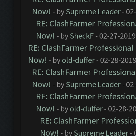
Now!
- by
Supreme Leader
- 02
RE: ClashFarmer Professiona
Now!
- by
SheckF
- 02-27-2019
RE: ClashFarmer Professional 
Now!
- by
old-duffer
- 02-28-2019
RE: ClashFarmer Professional
Now!
- by
Supreme Leader
- 02
RE: ClashFarmer Professiona
Now!
- by
old-duffer
- 02-28-2
RE: ClashFarmer Profession
Now!
- by
Supreme Leader
- 