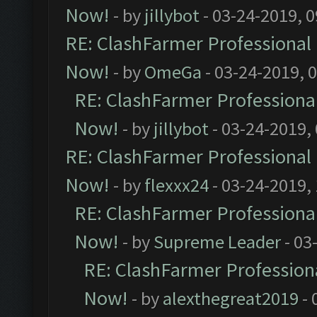
Now!
- by
jillybot
- 03-24-2019, 
RE: ClashFarmer Professional 
Now!
- by
OmeGa
- 03-24-2019, 
RE: ClashFarmer Professional
Now!
- by
jillybot
- 03-24-2019,
RE: ClashFarmer Professional 
Now!
- by
flexxx24
- 03-24-2019,
RE: ClashFarmer Professional
Now!
- by
Supreme Leader
- 03
RE: ClashFarmer Professiona
Now!
- by
alexthegreat2019
- 