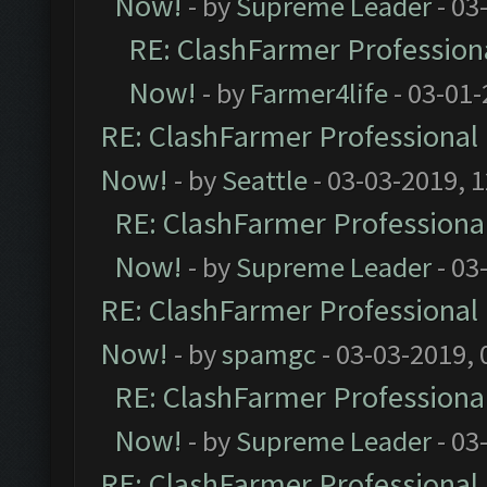
Now!
- by
Supreme Leader
- 03
RE: ClashFarmer Professiona
Now!
- by
Farmer4life
- 03-01-
RE: ClashFarmer Professional 
Now!
- by
Seattle
- 03-03-2019, 
RE: ClashFarmer Professional
Now!
- by
Supreme Leader
- 03
RE: ClashFarmer Professional 
Now!
- by
spamgc
- 03-03-2019,
RE: ClashFarmer Professional
Now!
- by
Supreme Leader
- 03
RE: ClashFarmer Professional 