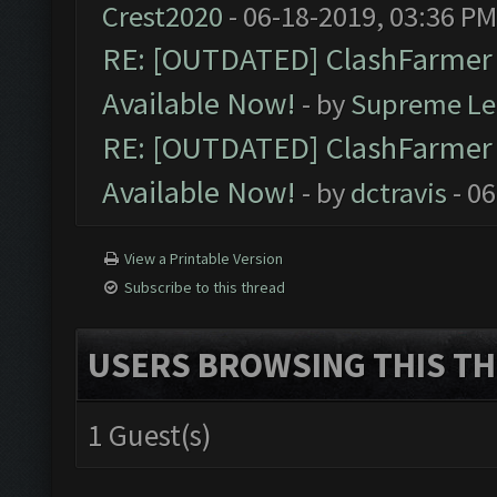
Crest2020
- 06-18-2019, 03:36 PM
RE: [OUTDATED] ClashFarmer P
Available Now!
- by
Supreme Le
RE: [OUTDATED] ClashFarmer P
Available Now!
- by
dctravis
- 06
View a Printable Version
Subscribe to this thread
USERS BROWSING THIS TH
1 Guest(s)