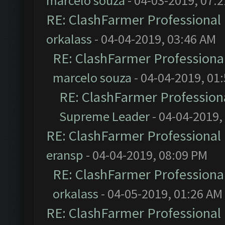
marcelo souza
- 04-03-2019, 07:
RE: ClashFarmer Professional 
orkalass
- 04-04-2019, 03:46 AM
RE: ClashFarmer Professional
marcelo souza
- 04-04-2019, 01
RE: ClashFarmer Professiona
Supreme Leader
- 04-04-2019,
RE: ClashFarmer Professional 
eransp
- 04-04-2019, 08:09 PM
RE: ClashFarmer Professional
orkalass
- 04-05-2019, 01:26 AM
RE: ClashFarmer Professional 