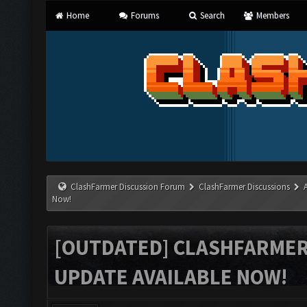
Home
Forums
Search
Members
ClashFarmer Discussion Forum
ClashFarmer Discussions
Now!
[OUTDATED] CLASHFARMER 
UPDATE AVAILABLE NOW!