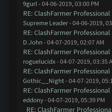
9gurl
- 04-06-2019, 03:00 PM
RE: ClashFarmer Professional 
Supreme Leader
- 04-06-2019, 0
RE: ClashFarmer Professional 
D.John
- 04-07-2019, 02:07 AM
RE: ClashFarmer Professional 
roguelucidx
- 04-07-2019, 03:35 
RE: ClashFarmer Professional 
Gothic__Night
- 04-07-2019, 05:
RE: ClashFarmer Professional 
eddony
- 04-07-2019, 05:39 PM
RE: ClashFarmer Professional