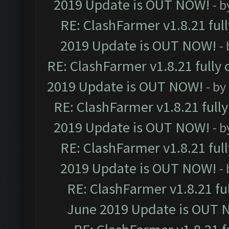
2019 Update is OUT NOW!
- 
RE: ClashFarmer v1.8.21 ful
2019 Update is OUT NOW!
-
RE: ClashFarmer v1.8.21 fully
2019 Update is OUT NOW!
- by
RE: ClashFarmer v1.8.21 full
2019 Update is OUT NOW!
- 
RE: ClashFarmer v1.8.21 ful
2019 Update is OUT NOW!
-
RE: ClashFarmer v1.8.21 fu
June 2019 Update is OUT 