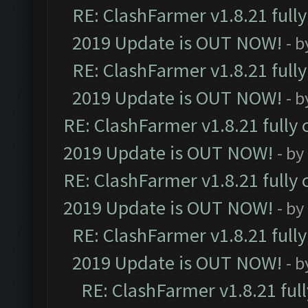
RE: ClashFarmer v1.8.21 full
2019 Update is OUT NOW!
- 
RE: ClashFarmer v1.8.21 full
2019 Update is OUT NOW!
- 
RE: ClashFarmer v1.8.21 fully
2019 Update is OUT NOW!
- by
RE: ClashFarmer v1.8.21 fully
2019 Update is OUT NOW!
- by
RE: ClashFarmer v1.8.21 full
2019 Update is OUT NOW!
- 
RE: ClashFarmer v1.8.21 ful