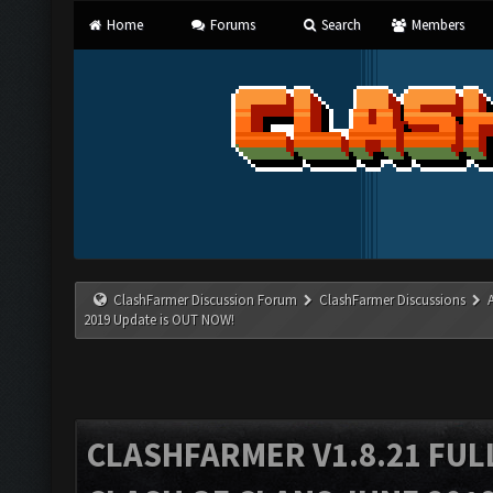
Home
Forums
Search
Members
ClashFarmer Discussion Forum
ClashFarmer Discussions
2019 Update is OUT NOW!
CLASHFARMER V1.8.21 FUL