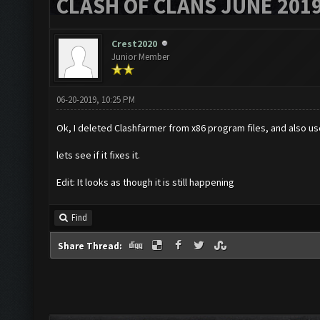
CLASH OF CLANS JUNE 201
Crest2020
Junior Member
06-20-2019, 10:25 PM
Ok, I deleted Clashfarmer from x86 program files, and also us
lets see if it fixes it.
Edit: It looks as though it is still happening
Find
Share Thread: