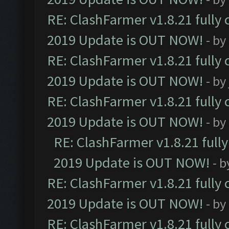
RE: ClashFarmer v1.8.21 fully
2019 Update is OUT NOW!
- by
RE: ClashFarmer v1.8.21 fully
2019 Update is OUT NOW!
- by
RE: ClashFarmer v1.8.21 fully
2019 Update is OUT NOW!
- by
RE: ClashFarmer v1.8.21 full
2019 Update is OUT NOW!
- 
RE: ClashFarmer v1.8.21 fully
2019 Update is OUT NOW!
- by
RE: ClashFarmer v1.8.21 fully