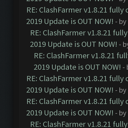
RE: ClashFarmer v1.8.21 fully
2019 Update is OUT NOW!
- by
RE: ClashFarmer v1.8.21 full
2019 Update is OUT NOW!
- 
RE: ClashFarmer v1.8.21 ful
2019 Update is OUT NOW!
-
RE: ClashFarmer v1.8.21 fully
2019 Update is OUT NOW!
- by
RE: ClashFarmer v1.8.21 fully
2019 Update is OUT NOW!
- by
RE: ClashFarmer v1.8.21 full