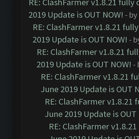
RE: ClashFarmer v1.8.21 fully
2019 Update is OUT NOW!
- by
RE: ClashFarmer v1.8.21 full
2019 Update is OUT NOW!
- 
RE: ClashFarmer v1.8.21 ful
2019 Update is OUT NOW!
-
RE: ClashFarmer v1.8.21 fu
June 2019 Update is OUT 
RE: ClashFarmer v1.8.21 f
June 2019 Update is OUT
RE: ClashFarmer v1.8.21 
June 2019 Update is OU