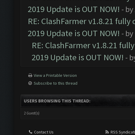
2019 Update is OUT NOW!
- by
RE: ClashFarmer v1.8.21 fully
2019 Update is OUT NOW!
- by
RE: ClashFarmer v1.8.21 full
2019 Update is OUT NOW!
- 
View a Printable Version
Subscribe to this thread
USERS BROWSING THIS THREAD:
2 Guest(s)
Contact Us
RSS Syndicat