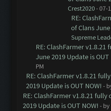
Crest2020
- 07-
RE: ClashFarm
of Clans Jun
Supreme Lead
RE: ClashFarmer v1.8.21 f
June 2019 Update is OUT
PM
RE: ClashFarmer v1.8.21 full
2019 Update is OUT NOW!
- 
RE: ClashFarmer v1.8.21 fully
2019 Update is OUT NOW!
- by