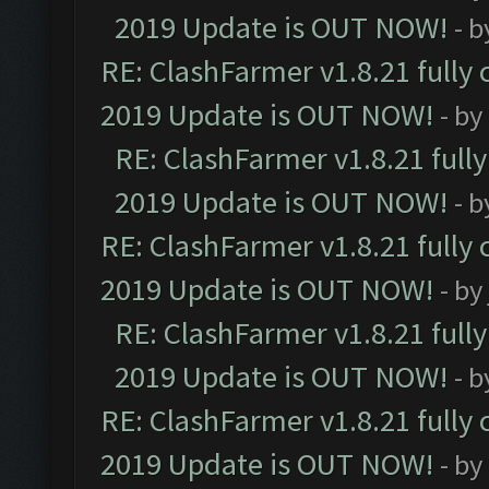
2019 Update is OUT NOW!
- 
RE: ClashFarmer v1.8.21 fully
2019 Update is OUT NOW!
- by
RE: ClashFarmer v1.8.21 full
2019 Update is OUT NOW!
- 
RE: ClashFarmer v1.8.21 fully
2019 Update is OUT NOW!
- by
RE: ClashFarmer v1.8.21 full
2019 Update is OUT NOW!
- 
RE: ClashFarmer v1.8.21 fully
2019 Update is OUT NOW!
- by