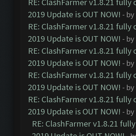
RE: ClashFarmer v1.8.21 fully
2019 Update is OUT NOW!
- by
RE: ClashFarmer v1.8.21 fully
2019 Update is OUT NOW!
- by
RE: ClashFarmer v1.8.21 fully
2019 Update is OUT NOW!
- by
RE: ClashFarmer v1.8.21 fully
2019 Update is OUT NOW!
- by
RE: ClashFarmer v1.8.21 fully
2019 Update is OUT NOW!
- by
RE: ClashFarmer v1.8.21 full
2019 Update is OUT NOW!
- 