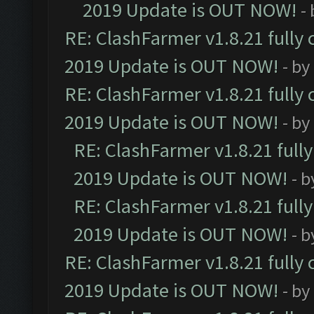
2019 Update is OUT NOW!
-
RE: ClashFarmer v1.8.21 fully
2019 Update is OUT NOW!
- by
RE: ClashFarmer v1.8.21 fully
2019 Update is OUT NOW!
- by
RE: ClashFarmer v1.8.21 full
2019 Update is OUT NOW!
- 
RE: ClashFarmer v1.8.21 full
2019 Update is OUT NOW!
- 
RE: ClashFarmer v1.8.21 fully
2019 Update is OUT NOW!
- by