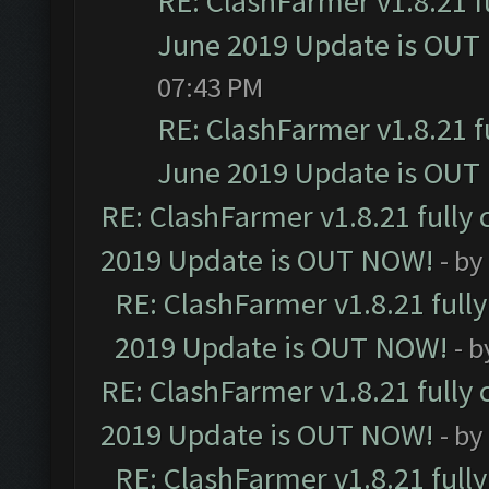
RE: ClashFarmer v1.8.21 f
June 2019 Update is OUT
07:43 PM
RE: ClashFarmer v1.8.21 f
June 2019 Update is OUT
RE: ClashFarmer v1.8.21 fully
2019 Update is OUT NOW!
- by
RE: ClashFarmer v1.8.21 full
2019 Update is OUT NOW!
- 
RE: ClashFarmer v1.8.21 fully
2019 Update is OUT NOW!
- by
RE: ClashFarmer v1.8.21 full