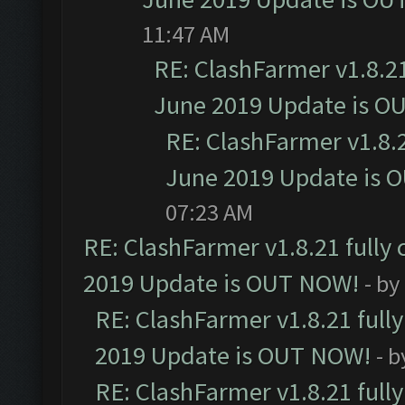
11:47 AM
RE: ClashFarmer v1.8.21
June 2019 Update is O
RE: ClashFarmer v1.8.2
June 2019 Update is 
07:23 AM
RE: ClashFarmer v1.8.21 fully
2019 Update is OUT NOW!
- by
RE: ClashFarmer v1.8.21 full
2019 Update is OUT NOW!
- 
RE: ClashFarmer v1.8.21 full