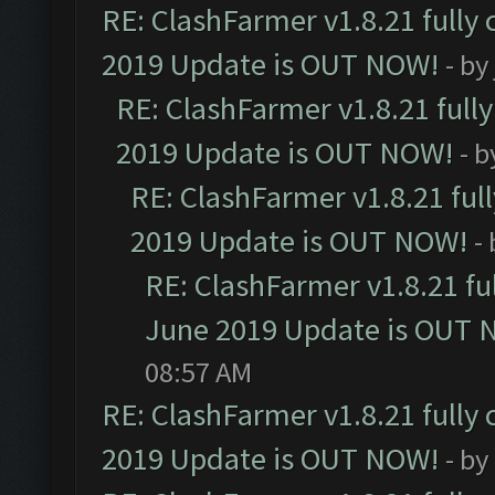
RE: ClashFarmer v1.8.21 fully
2019 Update is OUT NOW!
- by
RE: ClashFarmer v1.8.21 full
2019 Update is OUT NOW!
- 
RE: ClashFarmer v1.8.21 ful
2019 Update is OUT NOW!
-
RE: ClashFarmer v1.8.21 fu
June 2019 Update is OUT 
08:57 AM
RE: ClashFarmer v1.8.21 fully
2019 Update is OUT NOW!
- by