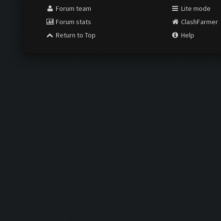
Forum team
Lite mode
Forum stats
ClashFarmer
Return to Top
Help