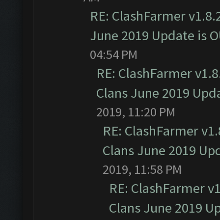
RE: ClashFarmer v1.8.2
June 2019 Update is 
04:54 PM
RE: ClashFarmer v1.8.
Clans June 2019 Upd
2019, 11:20 PM
RE: ClashFarmer v1.8
Clans June 2019 Up
2019, 11:58 PM
RE: ClashFarmer v1.
Clans June 2019 U