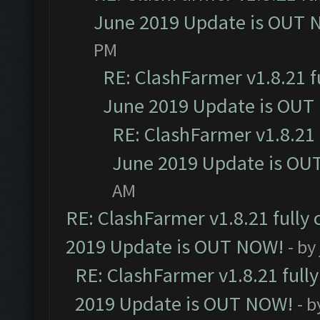
June 2019 Update is OUT 
PM
RE: ClashFarmer v1.8.21 f
June 2019 Update is OUT
RE: ClashFarmer v1.8.21 
June 2019 Update is OU
AM
RE: ClashFarmer v1.8.21 fully
2019 Update is OUT NOW!
- by
RE: ClashFarmer v1.8.21 full
2019 Update is OUT NOW!
- 