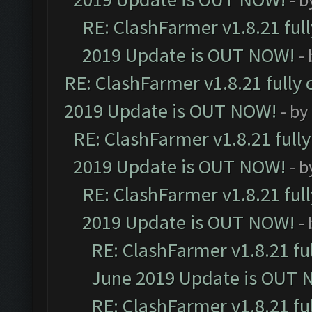
RE: ClashFarmer v1.8.21 ful
2019 Update is OUT NOW!
-
RE: ClashFarmer v1.8.21 fully
2019 Update is OUT NOW!
- by
RE: ClashFarmer v1.8.21 full
2019 Update is OUT NOW!
- 
RE: ClashFarmer v1.8.21 ful
2019 Update is OUT NOW!
-
RE: ClashFarmer v1.8.21 fu
June 2019 Update is OUT 
RE: ClashFarmer v1.8.21 fu