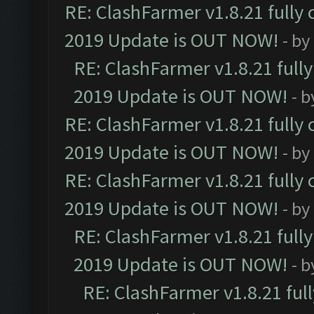
RE: ClashFarmer v1.8.21 fully
2019 Update is OUT NOW!
- by
RE: ClashFarmer v1.8.21 full
2019 Update is OUT NOW!
- 
RE: ClashFarmer v1.8.21 fully
2019 Update is OUT NOW!
- by
RE: ClashFarmer v1.8.21 fully
2019 Update is OUT NOW!
- by
RE: ClashFarmer v1.8.21 full
2019 Update is OUT NOW!
- 
RE: ClashFarmer v1.8.21 ful