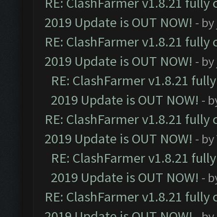
RE: ClashFarmer v1.8.21 fully
2019 Update is OUT NOW!
- by
RE: ClashFarmer v1.8.21 fully
2019 Update is OUT NOW!
- by
RE: ClashFarmer v1.8.21 full
2019 Update is OUT NOW!
- 
RE: ClashFarmer v1.8.21 fully
2019 Update is OUT NOW!
- by
RE: ClashFarmer v1.8.21 full
2019 Update is OUT NOW!
- 
RE: ClashFarmer v1.8.21 fully
2019 Update is OUT NOW!
- by