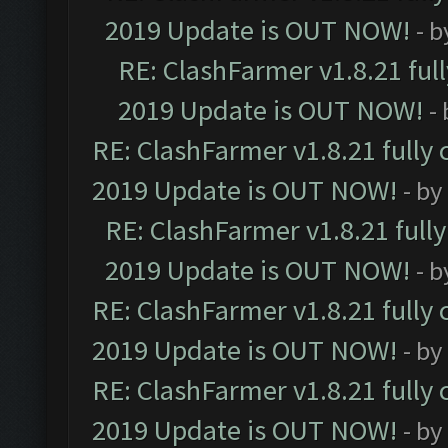
2019 Update is OUT NOW!
- 
RE: ClashFarmer v1.8.21 ful
2019 Update is OUT NOW!
-
RE: ClashFarmer v1.8.21 fully
2019 Update is OUT NOW!
- by
RE: ClashFarmer v1.8.21 full
2019 Update is OUT NOW!
- 
RE: ClashFarmer v1.8.21 fully
2019 Update is OUT NOW!
- by
RE: ClashFarmer v1.8.21 fully
2019 Update is OUT NOW!
- by