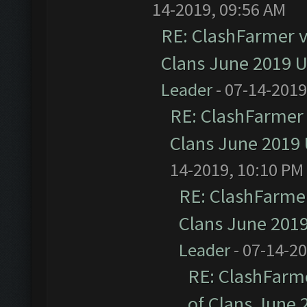
14-2019, 09:56 AM
RE: ClashFarmer v1
Clans June 2019 
Leader
- 07-14-2019
RE: ClashFarmer 
Clans June 2019
14-2019, 10:10 PM
RE: ClashFarmer
Clans June 201
Leader
- 07-14-2
RE: ClashFarme
of Clans June