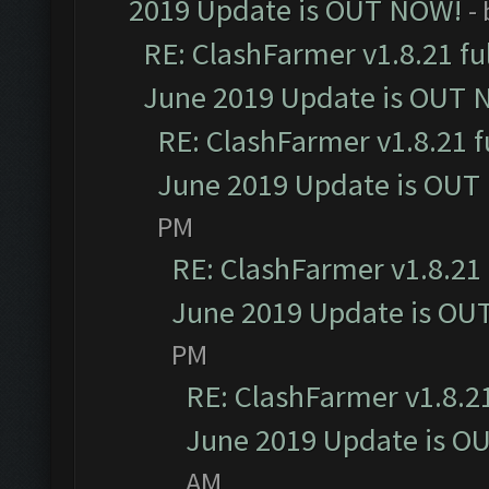
2019 Update is OUT NOW!
-
RE: ClashFarmer v1.8.21 fu
June 2019 Update is OUT 
RE: ClashFarmer v1.8.21 f
June 2019 Update is OUT
PM
RE: ClashFarmer v1.8.21 
June 2019 Update is OU
PM
RE: ClashFarmer v1.8.21
June 2019 Update is O
AM