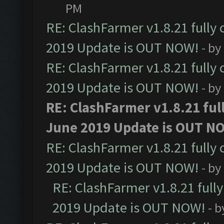
PM
RE: ClashFarmer v1.8.21 fully
2019 Update is OUT NOW!
- by
RE: ClashFarmer v1.8.21 fully
2019 Update is OUT NOW!
- by
RE: ClashFarmer v1.8.21 ful
June 2019 Update is OUT N
RE: ClashFarmer v1.8.21 fully
2019 Update is OUT NOW!
- by
RE: ClashFarmer v1.8.21 full
2019 Update is OUT NOW!
- 