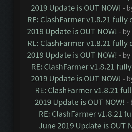
2019 Update is OUT NOW!
- 
RE: ClashFarmer v1.8.21 fully
2019 Update is OUT NOW!
- by
RE: ClashFarmer v1.8.21 fully
2019 Update is OUT NOW!
- by
RE: ClashFarmer v1.8.21 full
2019 Update is OUT NOW!
- 
RE: ClashFarmer v1.8.21 ful
2019 Update is OUT NOW!
-
RE: ClashFarmer v1.8.21 fu
June 2019 Update is OUT 