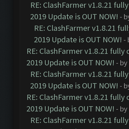
RE: ClashFarmer v1.8.21 full
2019 Update is OUT NOW!
- 
RE: ClashFarmer v1.8.21 ful
2019 Update is OUT NOW!
-
RE: ClashFarmer v1.8.21 fully
2019 Update is OUT NOW!
- by
RE: ClashFarmer v1.8.21 full
2019 Update is OUT NOW!
- 
RE: ClashFarmer v1.8.21 fully
2019 Update is OUT NOW!
- by
RE: ClashFarmer v1.8.21 full