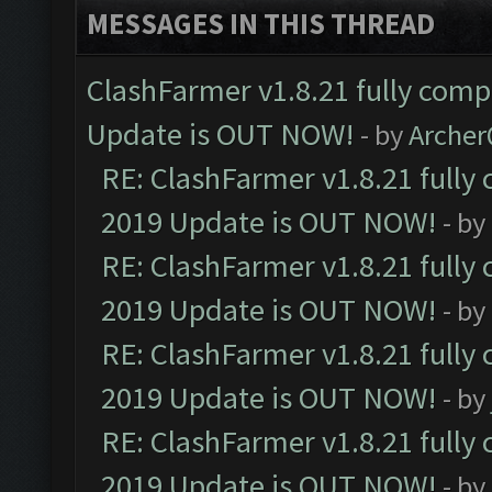
MESSAGES IN THIS THREAD
ClashFarmer v1.8.21 fully comp
Update is OUT NOW!
- by
Arche
RE: ClashFarmer v1.8.21 fully
2019 Update is OUT NOW!
- by
RE: ClashFarmer v1.8.21 fully
2019 Update is OUT NOW!
- by
RE: ClashFarmer v1.8.21 fully
2019 Update is OUT NOW!
- by
RE: ClashFarmer v1.8.21 fully
2019 Update is OUT NOW!
- by