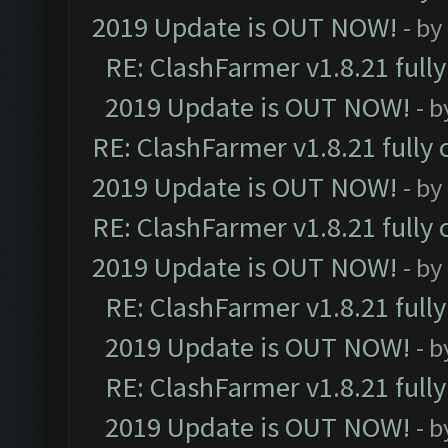
2019 Update is OUT NOW!
- by
RE: ClashFarmer v1.8.21 full
2019 Update is OUT NOW!
- 
RE: ClashFarmer v1.8.21 fully
2019 Update is OUT NOW!
- by
RE: ClashFarmer v1.8.21 fully
2019 Update is OUT NOW!
- by
RE: ClashFarmer v1.8.21 full
2019 Update is OUT NOW!
- 
RE: ClashFarmer v1.8.21 full
2019 Update is OUT NOW!
- 