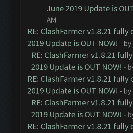
June 2019 Update is OU
AM
RE: ClashFarmer v1.8.21 fully
2019 Update is OUT NOW!
- by
RE: ClashFarmer v1.8.21 full
2019 Update is OUT NOW!
- 
RE: ClashFarmer v1.8.21 fully
2019 Update is OUT NOW!
- by
RE: ClashFarmer v1.8.21 full
2019 Update is OUT NOW!
- 
RE: ClashFarmer v1.8.21 fully