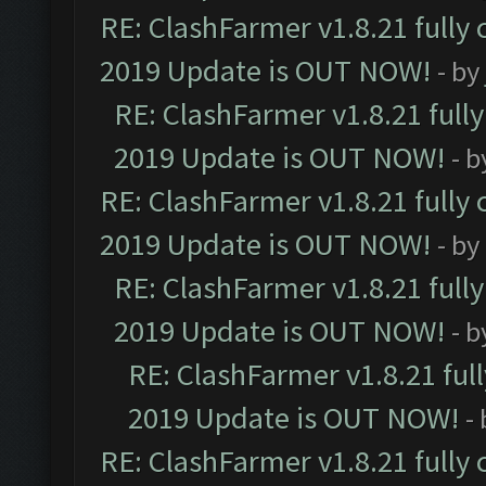
RE: ClashFarmer v1.8.21 fully
2019 Update is OUT NOW!
- by
RE: ClashFarmer v1.8.21 full
2019 Update is OUT NOW!
- 
RE: ClashFarmer v1.8.21 fully
2019 Update is OUT NOW!
- by
RE: ClashFarmer v1.8.21 full
2019 Update is OUT NOW!
- 
RE: ClashFarmer v1.8.21 ful
2019 Update is OUT NOW!
-
RE: ClashFarmer v1.8.21 fully