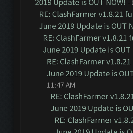
2019 Update is OUT NOW!
-
RE: ClashFarmer v1.8.21 fu
June 2019 Update is OUT 
RE: ClashFarmer v1.8.21 f
June 2019 Update is OUT
RE: ClashFarmer v1.8.21 
June 2019 Update is OU
11:47 AM
RE: ClashFarmer v1.8.21
June 2019 Update is O
RE: ClashFarmer v1.8.2
June 2019 Update is 