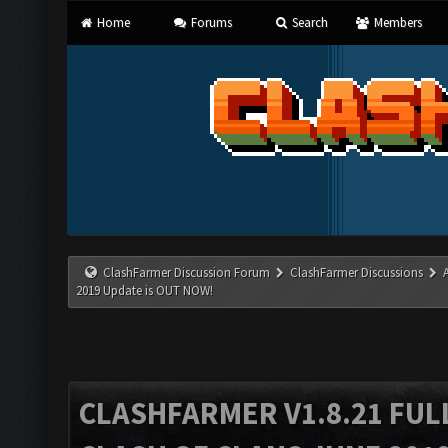
Home
Forums
Search
Members
ClashFarmer Discussion Forum
ClashFarmer Discussions
2019 Update is OUT NOW!
CLASHFARMER V1.8.21 FUL