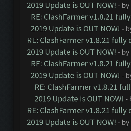
2019 Update is OUT NOW!
- by
RE: ClashFarmer v1.8.21 full
2019 Update is OUT NOW!
- 
RE: ClashFarmer v1.8.21 fully
2019 Update is OUT NOW!
- by
RE: ClashFarmer v1.8.21 full
2019 Update is OUT NOW!
- 
RE: ClashFarmer v1.8.21 ful
2019 Update is OUT NOW!
-
RE: ClashFarmer v1.8.21 fully
2019 Update is OUT NOW!
- by