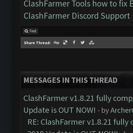
ClashFarmer Tools how to fix 
ClashFarmer Discord Support
Find
Share Thread:
MESSAGES IN THIS THREAD
ClashFarmer v1.8.21 fully comp
Update is OUT NOW!
- by
Arche
RE: ClashFarmer v1.8.21 fully