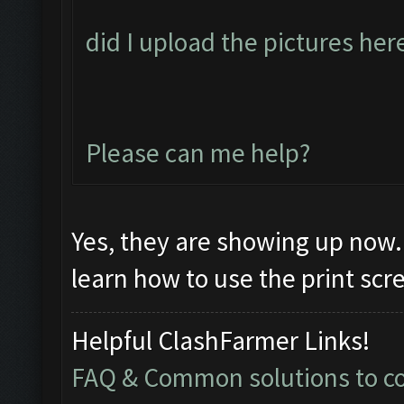
did I upload the pictures her
Please can me help?
Yes, they are showing up now. 
learn how to use the print sc
Helpful ClashFarmer Links!
FAQ & Common solutions to 