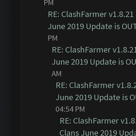
PM
RE: ClashFarmer v1.8.21 
June 2019 Update is OU
PM
RE: ClashFarmer v1.8.21
June 2019 Update is O
AM
RE: ClashFarmer v1.8.2
June 2019 Update is 
04:54 PM
RE: ClashFarmer v1.8.
Clans June 2019 Upd