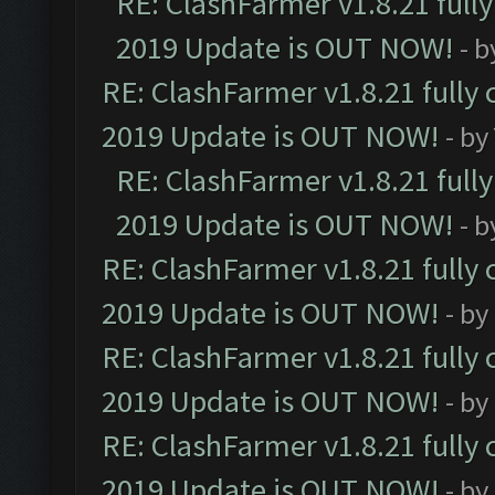
RE: ClashFarmer v1.8.21 full
2019 Update is OUT NOW!
- 
RE: ClashFarmer v1.8.21 fully
2019 Update is OUT NOW!
- by
RE: ClashFarmer v1.8.21 full
2019 Update is OUT NOW!
- 
RE: ClashFarmer v1.8.21 fully
2019 Update is OUT NOW!
- by
RE: ClashFarmer v1.8.21 fully
2019 Update is OUT NOW!
- by
RE: ClashFarmer v1.8.21 fully
2019 Update is OUT NOW!
- by