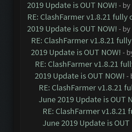
2019 Update is OUT NOW!
- by
RE: ClashFarmer v1.8.21 fully
2019 Update is OUT NOW!
- by
RE: ClashFarmer v1.8.21 full
2019 Update is OUT NOW!
- 
RE: ClashFarmer v1.8.21 ful
2019 Update is OUT NOW!
-
RE: ClashFarmer v1.8.21 fu
June 2019 Update is OUT 
RE: ClashFarmer v1.8.21 f
June 2019 Update is OUT