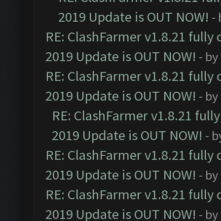
2019 Update is OUT NOW!
-
RE: ClashFarmer v1.8.21 fully
2019 Update is OUT NOW!
- by
RE: ClashFarmer v1.8.21 fully
2019 Update is OUT NOW!
- by
RE: ClashFarmer v1.8.21 full
2019 Update is OUT NOW!
- 
RE: ClashFarmer v1.8.21 fully
2019 Update is OUT NOW!
- by
RE: ClashFarmer v1.8.21 fully
2019 Update is OUT NOW!
- by