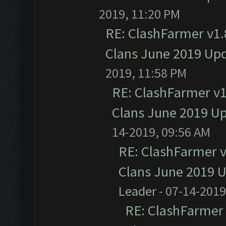
2019, 11:20 PM
RE: ClashFarmer v1.8
Clans June 2019 Up
2019, 11:58 PM
RE: ClashFarmer v1.
Clans June 2019 U
14-2019, 09:56 AM
RE: ClashFarmer v1
Clans June 2019 
Leader
- 07-14-2019
RE: ClashFarmer 