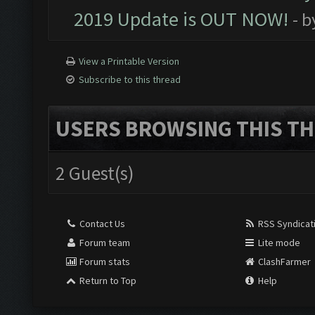
2019 Update is OUT NOW!
- 
View a Printable Version
Subscribe to this thread
USERS BROWSING THIS TH
2 Guest(s)
Contact Us
RSS Syndicat
Forum team
Lite mode
Forum stats
ClashFarmer
Return to Top
Help