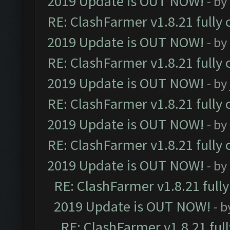
2019 Update is OUT NOW!
- by
RE: ClashFarmer v1.8.21 fully
2019 Update is OUT NOW!
- by
RE: ClashFarmer v1.8.21 fully
2019 Update is OUT NOW!
- by
RE: ClashFarmer v1.8.21 fully
2019 Update is OUT NOW!
- by
RE: ClashFarmer v1.8.21 fully
2019 Update is OUT NOW!
- by
RE: ClashFarmer v1.8.21 full
2019 Update is OUT NOW!
- 
RE: ClashFarmer v1.8.21 ful