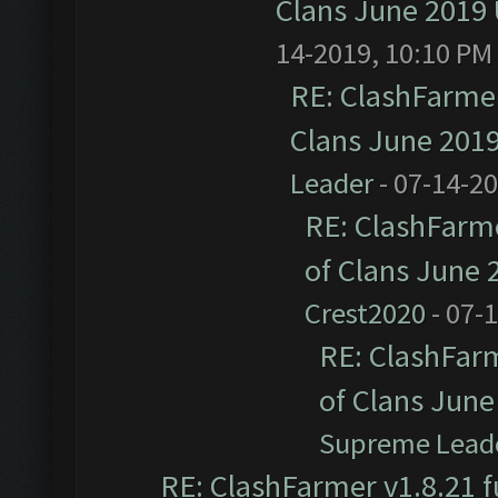
Clans June 2019
14-2019, 10:10 PM
RE: ClashFarmer
Clans June 201
Leader
- 07-14-2
RE: ClashFarme
of Clans June
Crest2020
- 07-
RE: ClashFarm
of Clans Jun
Supreme Lead
RE: ClashFarmer v1.8.21 f