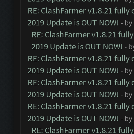
RE: ClashFarmer v1.8.21 fully
2019 Update is OUT NOW!
- by
RE: ClashFarmer v1.8.21 full
2019 Update is OUT NOW!
- 
RE: ClashFarmer v1.8.21 fully
2019 Update is OUT NOW!
- by
RE: ClashFarmer v1.8.21 fully
2019 Update is OUT NOW!
- by
RE: ClashFarmer v1.8.21 fully
2019 Update is OUT NOW!
- by
RE: ClashFarmer v1.8.21 full