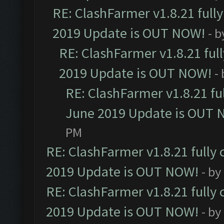
RE: ClashFarmer v1.8.21 full
2019 Update is OUT NOW!
- 
RE: ClashFarmer v1.8.21 ful
2019 Update is OUT NOW!
-
RE: ClashFarmer v1.8.21 fu
June 2019 Update is OUT 
PM
RE: ClashFarmer v1.8.21 fully
2019 Update is OUT NOW!
- by
RE: ClashFarmer v1.8.21 fully
2019 Update is OUT NOW!
- by