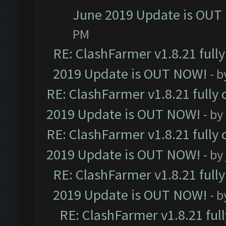
June 2019 Update is OUT
PM
RE: ClashFarmer v1.8.21 full
2019 Update is OUT NOW!
- 
RE: ClashFarmer v1.8.21 fully
2019 Update is OUT NOW!
- by
RE: ClashFarmer v1.8.21 fully
2019 Update is OUT NOW!
- by
RE: ClashFarmer v1.8.21 full
2019 Update is OUT NOW!
- 
RE: ClashFarmer v1.8.21 ful