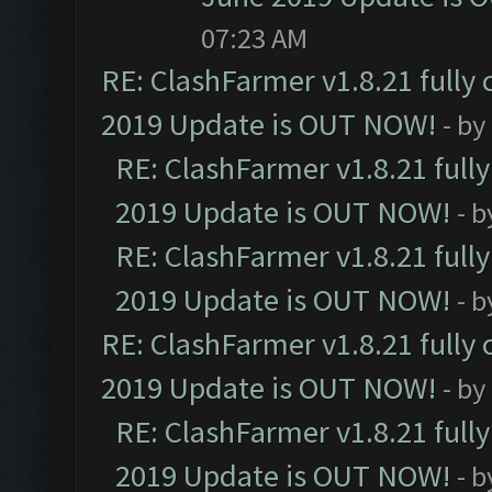
07:23 AM
RE: ClashFarmer v1.8.21 fully
2019 Update is OUT NOW!
- by
RE: ClashFarmer v1.8.21 full
2019 Update is OUT NOW!
- 
RE: ClashFarmer v1.8.21 full
2019 Update is OUT NOW!
- 
RE: ClashFarmer v1.8.21 fully
2019 Update is OUT NOW!
- by
RE: ClashFarmer v1.8.21 full
2019 Update is OUT NOW!
- 