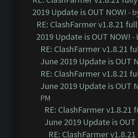
2019 Update is OUT NOW!
- 
RE: ClashFarmer v1.8.21 ful
2019 Update is OUT NOW!
-
RE: ClashFarmer v1.8.21 fu
June 2019 Update is OUT 
RE: ClashFarmer v1.8.21 fu
June 2019 Update is OUT 
PM
RE: ClashFarmer v1.8.21 f
June 2019 Update is OUT
RE: ClashFarmer v1.8.21 