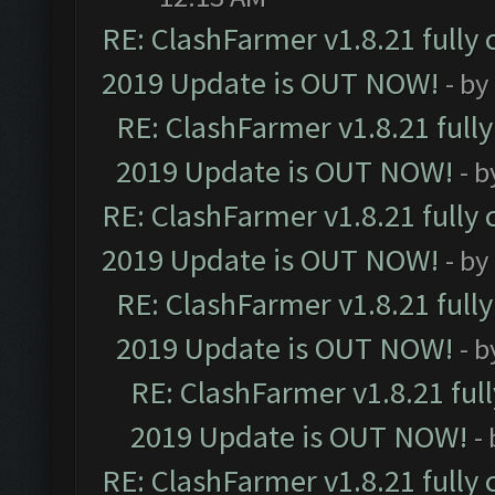
RE: ClashFarmer v1.8.21 fully
2019 Update is OUT NOW!
- by
RE: ClashFarmer v1.8.21 full
2019 Update is OUT NOW!
- 
RE: ClashFarmer v1.8.21 fully
2019 Update is OUT NOW!
- by
RE: ClashFarmer v1.8.21 full
2019 Update is OUT NOW!
- 
RE: ClashFarmer v1.8.21 ful
2019 Update is OUT NOW!
-
RE: ClashFarmer v1.8.21 fully