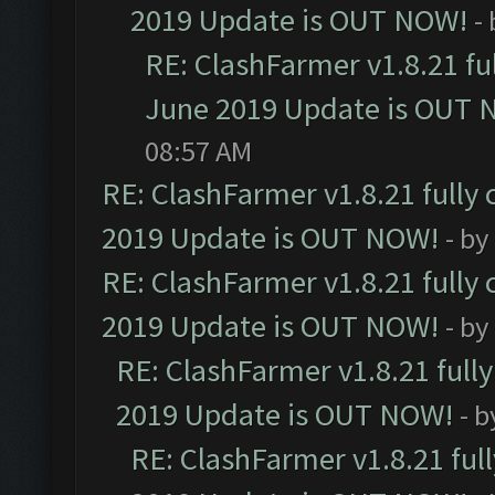
2019 Update is OUT NOW!
-
RE: ClashFarmer v1.8.21 fu
June 2019 Update is OUT 
08:57 AM
RE: ClashFarmer v1.8.21 fully
2019 Update is OUT NOW!
- by
RE: ClashFarmer v1.8.21 fully
2019 Update is OUT NOW!
- by
RE: ClashFarmer v1.8.21 full
2019 Update is OUT NOW!
- 
RE: ClashFarmer v1.8.21 ful