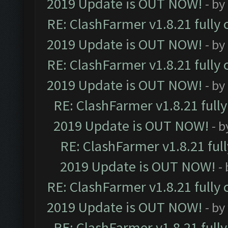
2019 Update is OUT NOW!
- by
RE: ClashFarmer v1.8.21 fully
2019 Update is OUT NOW!
- by
RE: ClashFarmer v1.8.21 fully
2019 Update is OUT NOW!
- by
RE: ClashFarmer v1.8.21 full
2019 Update is OUT NOW!
- 
RE: ClashFarmer v1.8.21 ful
2019 Update is OUT NOW!
-
RE: ClashFarmer v1.8.21 fully
2019 Update is OUT NOW!
- by
RE: ClashFarmer v1.8.21 full