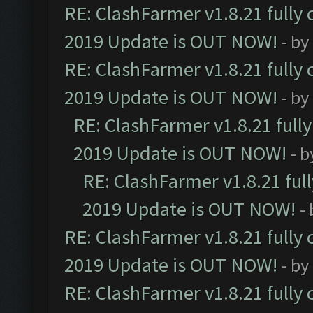
RE: ClashFarmer v1.8.21 fully
2019 Update is OUT NOW!
- by
RE: ClashFarmer v1.8.21 fully
2019 Update is OUT NOW!
- by
RE: ClashFarmer v1.8.21 full
2019 Update is OUT NOW!
- 
RE: ClashFarmer v1.8.21 ful
2019 Update is OUT NOW!
-
RE: ClashFarmer v1.8.21 fully
2019 Update is OUT NOW!
- by
RE: ClashFarmer v1.8.21 fully