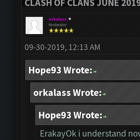
CLASH OF CLANS JUNE 201
orkalass
Moderator
09-30-2019, 12:13 AM
Hope93 Wrote:
orkalass Wrote:
Hope93 Wrote:
ErakayOk i understand now