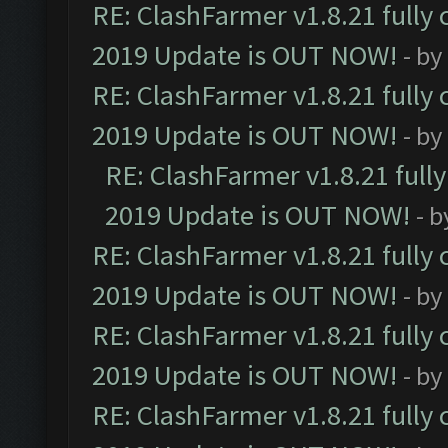
RE: ClashFarmer v1.8.21 fully
2019 Update is OUT NOW!
- by
RE: ClashFarmer v1.8.21 fully
2019 Update is OUT NOW!
- by
RE: ClashFarmer v1.8.21 full
2019 Update is OUT NOW!
- 
RE: ClashFarmer v1.8.21 fully
2019 Update is OUT NOW!
- by
RE: ClashFarmer v1.8.21 fully
2019 Update is OUT NOW!
- by
RE: ClashFarmer v1.8.21 fully