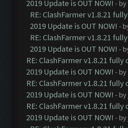
2019 Update is OUT NOW!
- by
RE: ClashFarmer v1.8.21 full
2019 Update is OUT NOW!
- 
RE: ClashFarmer v1.8.21 full
2019 Update is OUT NOW!
- 
RE: ClashFarmer v1.8.21 fully
2019 Update is OUT NOW!
- by
RE: ClashFarmer v1.8.21 fully
2019 Update is OUT NOW!
- by
RE: ClashFarmer v1.8.21 fully
2019 Update is OUT NOW!
- by