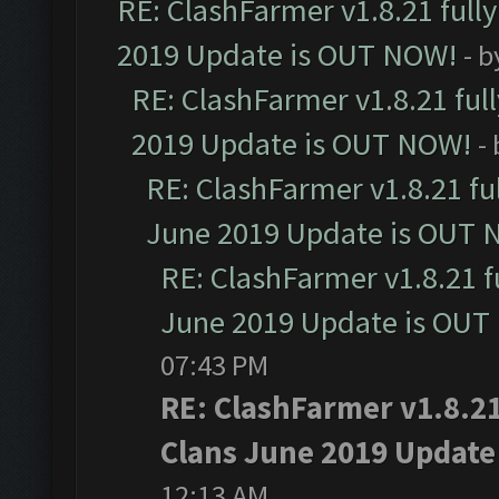
RE: ClashFarmer v1.8.21 full
2019 Update is OUT NOW!
- 
RE: ClashFarmer v1.8.21 ful
2019 Update is OUT NOW!
-
RE: ClashFarmer v1.8.21 fu
June 2019 Update is OUT 
RE: ClashFarmer v1.8.21 f
June 2019 Update is OUT
07:43 PM
RE: ClashFarmer v1.8.21
Clans June 2019 Update
12:13 AM