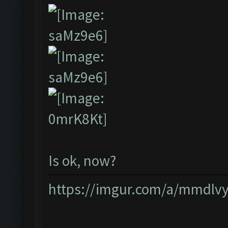
Is ok, now?
https://imgur.com/a/mmdlv