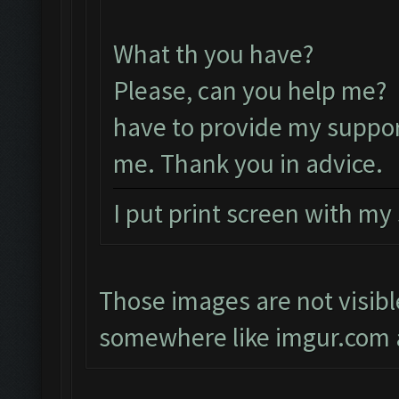
What th you have?
Please, can you help me? 
have to provide my suppor
me. Thank you in advice.
I put print screen with my
Those images are not visibl
somewhere like imgur.com a