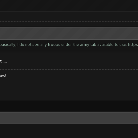
basically, I do not see any troops under the army tab available to use:
https
....
low!