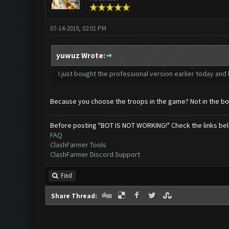
07-14-2019, 02:01 PM
yuwuz Wrote:
I just bought the professional version earlier today and 
Because you choose the troops in the game? Not in the bot..
Before posting "BOT IS NOT WORKING!" Check the links be
FAQ
ClashFarmer Tools
ClashFarmer Discord Support
Find
Share Thread: