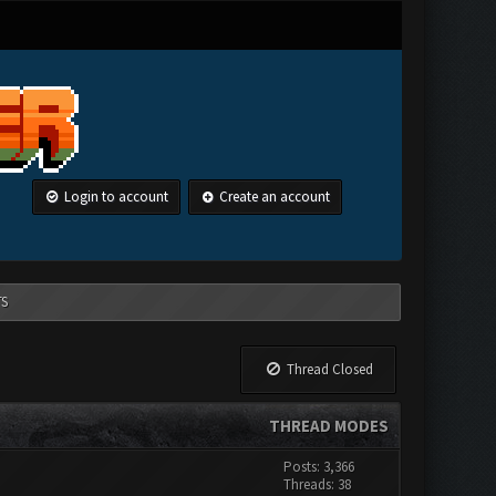
Login to account
Create an account
TS
Thread Closed
THREAD MODES
Posts: 3,366
Threads: 38