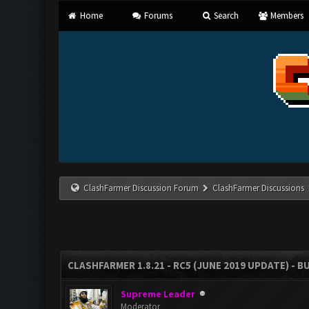
Home
Forums
Search
Members
ClashFarmer Discussion Forum
ClashFarmer Discussions
CLASHFARMER 1.8.21 - RC5 (JUNE 2019 UPDATE) - 
Supreme Leader
Moderator