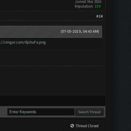
Joined: Mar 2016
Reputation:
159
#24
(07-05-2019, 04:43 AM)
://i.imgur.com/6jshuFa.png
Thread Closed