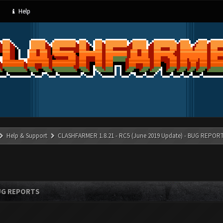
Help
Help & Support
CLASHFARMER 1.8.21 - RC5 (June 2019 Update) - BUG REPOR
BUG REPORTS