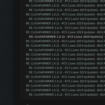
RE: CLASHFARMER 1.8.21 - RC5 (June 2019 Update) - B
RE: CLASHFARMER 1.8.21 - RC5 (June 2019 Update) - BUG
RE: CLASHFARMER 1.8.21 - RC5 (June 2019 Update) - B
RE: CLASHFARMER 1.8.21 - RC5 (June 2019 Update) - BUG
RE: CLASHFARMER 1.8.21 - RC5 (June 2019 Update) - B
RE: CLASHFARMER 1.8.21 - RC5 (June 2019 Update) - BUG
RE: CLASHFARMER 1.8.21 - RC5 (June 2019 Update) - B
RE: CLASHFARMER 1.8.21 - RC5 (June 2019 Update) - BUG
RE: CLASHFARMER 1.8.21 - RC5 (June 2019 Update)
RE: CLASHFARMER 1.8.21 - RC5 (June 2019 Update) - BUG
RE: CLASHFARMER 1.8.21 - RC5 (June 2019 Update) - BUG
RE: CLASHFARMER 1.8.21 - RC5 (June 2019 Update) - B
RE: CLASHFARMER 1.8.21 - RC5 (June 2019 Update) - BUG
RE: CLASHFARMER 1.8.21 - RC5 (June 2019 Update) - BUG
RE: CLASHFARMER 1.8.21 - RC5 (June 2019 Update) - BUG
RE: CLASHFARMER 1.8.21 - RC5 (June 2019 Update) - B
RE: CLASHFARMER 1.8.21 - RC5 (June 2019 Update) - B
RE: CLASHFARMER 1.8.21 - RC5 (June 2019 Update) - BUG
RE: CLASHFARMER 1.8.21 - RC5 (June 2019 Update) - B
RE: CLASHFARMER 1.8.21 - RC5 (June 2019 Update) - BUG
RE: CLASHFARMER 1.8.21 - RC5 (June 2019 Update) - BUG
RE: CLASHFARMER 1.8.21 - RC5 (June 2019 Update) - B