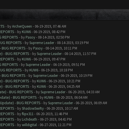
RTS
- by
ArcherQueen
- 06-19-2019, 07:46 AM
 REPORTS
- by
KUW6
- 06-19-2019, 08:42 PM
UG REPORTS
- by
Pasoy
- 08-14-2019, 02:50 PM
 BUG REPORTS
- by
Supreme Leader
- 08-14-2019, 03:19 PM
 - BUG REPORTS
- by
Pasoy
- 08-14-2019, 10:11 PM
e) - BUG REPORTS
- by
Supreme Leader
- 08-14-2019, 11:57 PM
 REPORTS
- by
KUW6
- 06-19-2019, 09:47 PM
UG REPORTS
- by
Supreme Leader
- 06-19-2019, 09:51 PM
 BUG REPORTS
- by
KUW6
- 06-19-2019, 10:18 PM
 - BUG REPORTS
- by
Supreme Leader
- 06-19-2019, 10:19 PM
e) - BUG REPORTS
- by
KUW6
- 06-19-2019, 10:21 PM
e) - BUG REPORTS
- by
KUW6
- 06-20-2019, 04:25 AM
date) - BUG REPORTS
- by
Supreme Leader
- 06-20-2019, 04:33 AM
Update) - BUG REPORTS
- by
KUW6
- 06-20-2019, 06:04 AM
9 Update) - BUG REPORTS
- by
Supreme Leader
- 06-20-2019, 06:09 AM
 REPORTS
- by
ShadowSwifty
- 06-20-2019, 10:17 AM
 REPORTS
- by
flipx311
- 06-20-2019, 11:46 PM
 REPORTS
- by
Lichdeath
- 06-27-2019, 04:41 PM
 REPORTS
- by
willdigital
- 06-27-2019, 11:21 PM