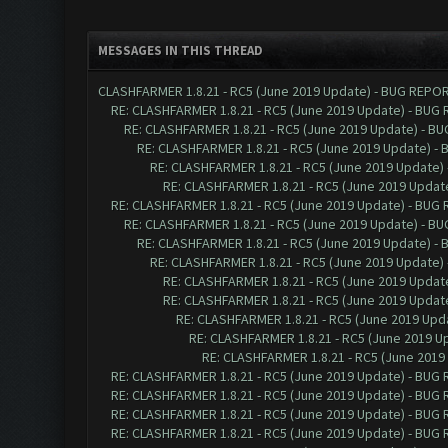
MESSAGES IN THIS THREAD
CLASHFARMER 1.8.21 - RC5 (June 2019 Update) - BUG REPO
RE: CLASHFARMER 1.8.21 - RC5 (June 2019 Update) - BUG
RE: CLASHFARMER 1.8.21 - RC5 (June 2019 Update) - B
RE: CLASHFARMER 1.8.21 - RC5 (June 2019 Update) -
RE: CLASHFARMER 1.8.21 - RC5 (June 2019 Update)
RE: CLASHFARMER 1.8.21 - RC5 (June 2019 Updat
RE: CLASHFARMER 1.8.21 - RC5 (June 2019 Update) - BUG
RE: CLASHFARMER 1.8.21 - RC5 (June 2019 Update) - B
RE: CLASHFARMER 1.8.21 - RC5 (June 2019 Update) -
RE: CLASHFARMER 1.8.21 - RC5 (June 2019 Update)
RE: CLASHFARMER 1.8.21 - RC5 (June 2019 Updat
RE: CLASHFARMER 1.8.21 - RC5 (June 2019 Updat
RE: CLASHFARMER 1.8.21 - RC5 (June 2019 Up
RE: CLASHFARMER 1.8.21 - RC5 (June 2019 
RE: CLASHFARMER 1.8.21 - RC5 (June 201
RE: CLASHFARMER 1.8.21 - RC5 (June 2019 Update) - BUG
RE: CLASHFARMER 1.8.21 - RC5 (June 2019 Update) - BUG
RE: CLASHFARMER 1.8.21 - RC5 (June 2019 Update) - BUG
RE: CLASHFARMER 1.8.21 - RC5 (June 2019 Update) - BUG