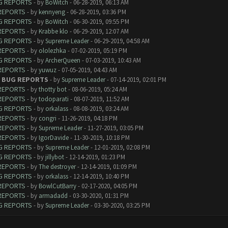
UG REPORTS
- by
BoWitch
- 06-28-2019, 06:13 AM
 REPORTS
- by
kennyeng
- 06-28-2019, 03:36 PM
UG REPORTS
- by
BoWitch
- 06-30-2019, 09:55 PM
 REPORTS
- by
Krabbe klo
- 06-29-2019, 12:07 AM
UG REPORTS
- by
Supreme Leader
- 06-29-2019, 04:58 AM
 REPORTS
- by
ololezhka
- 07-02-2019, 05:19 PM
UG REPORTS
- by
ArcherQueen
- 07-03-2019, 10:43 AM
 REPORTS
- by
yuwuz
- 07-05-2019, 04:43 AM
 - BUG REPORTS
- by
Supreme Leader
- 07-14-2019, 02:01 PM
 REPORTS
- by
thotty bot
- 08-06-2019, 05:24 AM
 REPORTS
- by
todoparati
- 08-07-2019, 11:52 AM
UG REPORTS
- by
orkalass
- 08-08-2019, 03:24 AM
 REPORTS
- by
congri
- 11-26-2019, 04:18 PM
 REPORTS
- by
Supreme Leader
- 11-27-2019, 03:05 PM
 REPORTS
- by
IgorDavide
- 11-30-2019, 10:18 PM
UG REPORTS
- by
Supreme Leader
- 12-01-2019, 02:08 PM
UG REPORTS
- by
jillybot
- 12-14-2019, 01:23 PM
 REPORTS
- by
The destroyer
- 12-14-2019, 01:09 PM
UG REPORTS
- by
orkalass
- 12-14-2019, 10:40 PM
 REPORTS
- by
BowlCutBarry
- 02-17-2020, 04:05 PM
 REPORTS
- by
armadadd
- 03-30-2020, 01:31 PM
UG REPORTS
- by
Supreme Leader
- 03-30-2020, 03:25 PM