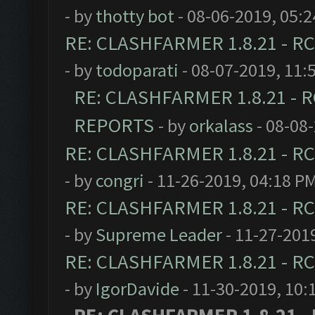
- by
thotty bot
- 08-06-2019, 05:
RE: CLASHFARMER 1.8.21 - RC
- by
todoparati
- 08-07-2019, 11:
RE: CLASHFARMER 1.8.21 - R
REPORTS
- by
orkalass
- 08-08
RE: CLASHFARMER 1.8.21 - RC
- by
congri
- 11-26-2019, 04:18 P
RE: CLASHFARMER 1.8.21 - RC
- by
Supreme Leader
- 11-27-201
RE: CLASHFARMER 1.8.21 - RC
- by
IgorDavide
- 11-30-2019, 10: