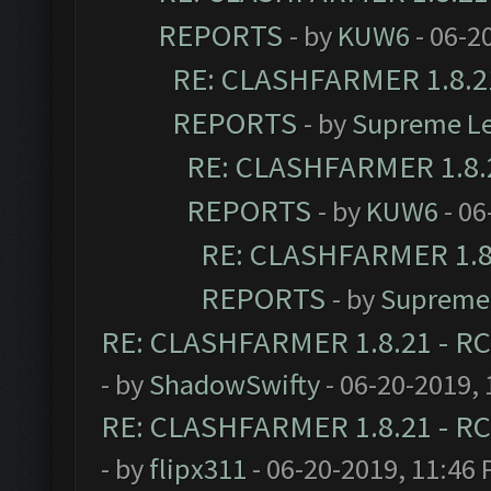
REPORTS
- by
KUW6
- 06-2
RE: CLASHFARMER 1.8.21
REPORTS
- by
Supreme L
RE: CLASHFARMER 1.8.2
REPORTS
- by
KUW6
- 06
RE: CLASHFARMER 1.8.
REPORTS
- by
Supreme
RE: CLASHFARMER 1.8.21 - RC
- by
ShadowSwifty
- 06-20-2019,
RE: CLASHFARMER 1.8.21 - RC
- by
flipx311
- 06-20-2019, 11:46