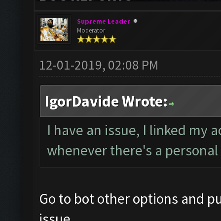
Supreme Leader
Moderator
12-01-2019, 02:08 PM
IgorDavide Wrote:
I have an issue, I linked my 
whenever there's a personal 
Go to bot other options and pu
issue