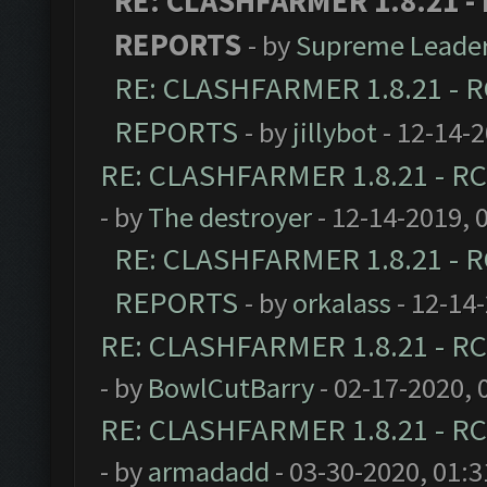
RE: CLASHFARMER 1.8.21 - 
REPORTS
- by
Supreme Leade
RE: CLASHFARMER 1.8.21 - R
REPORTS
- by
jillybot
- 12-14-
RE: CLASHFARMER 1.8.21 - RC
- by
The destroyer
- 12-14-2019, 
RE: CLASHFARMER 1.8.21 - R
REPORTS
- by
orkalass
- 12-14
RE: CLASHFARMER 1.8.21 - RC
- by
BowlCutBarry
- 02-17-2020, 
RE: CLASHFARMER 1.8.21 - RC
- by
armadadd
- 03-30-2020, 01: