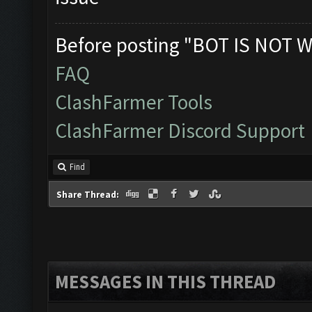
Before posting "BOT IS NOT W
FAQ
ClashFarmer Tools
ClashFarmer Discord Support
Find
Share Thread:
MESSAGES IN THIS THREAD