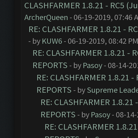
CLASHFARMER 1.8.21 - RC5 (J
ArcherQueen
- 06-19-2019, 07:46 
RE: CLASHFARMER 1.8.21 - RC
- by
KUW6
- 06-19-2019, 08:42 P
RE: CLASHFARMER 1.8.21 - R
REPORTS
- by
Pasoy
- 08-14-20
RE: CLASHFARMER 1.8.21 - 
REPORTS
- by
Supreme Lead
RE: CLASHFARMER 1.8.21 -
REPORTS
- by
Pasoy
- 08-14-
RE: CLASHFARMER 1.8.21 