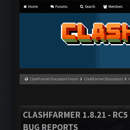
Home
Forums
Search
Members
ClashFarmer Discussion Forum
ClashFarmer Discussions
CLASHFARMER 1.8.21 - RC5 
BUG REPORTS