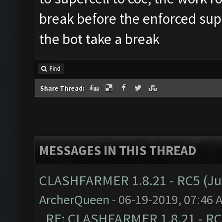
break before the enforced sup
the bot take a break
Find
Share Thread:
MESSAGES IN THIS THREAD
CLASHFARMER 1.8.21 - RC5 (J
ArcherQueen
- 06-19-2019, 07:46 
RE: CLASHFARMER 1.8.21 - RC