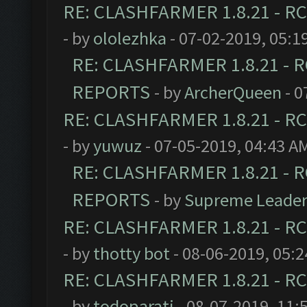
RE: CLASHFARMER 1.8.21 - RC
- by
ololezhka
- 07-02-2019, 05:1
RE: CLASHFARMER 1.8.21 - R
REPORTS
- by
ArcherQueen
- 0
RE: CLASHFARMER 1.8.21 - RC
- by
yuwuz
- 07-05-2019, 04:43 A
RE: CLASHFARMER 1.8.21 - R
REPORTS
- by
Supreme Leade
RE: CLASHFARMER 1.8.21 - RC
- by
thotty bot
- 08-06-2019, 05:
RE: CLASHFARMER 1.8.21 - RC
- by
todoparati
- 08-07-2019, 11: