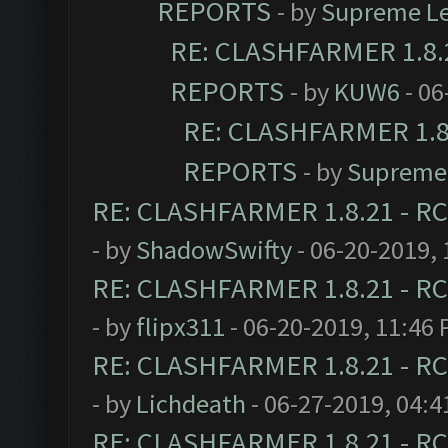
REPORTS
- by
Supreme L
RE: CLASHFARMER 1.8.2
REPORTS
- by
KUW6
- 06
RE: CLASHFARMER 1.8.
REPORTS
- by
Supreme
RE: CLASHFARMER 1.8.21 - RC
- by
ShadowSwifty
- 06-20-2019,
RE: CLASHFARMER 1.8.21 - RC
- by
flipx311
- 06-20-2019, 11:46
RE: CLASHFARMER 1.8.21 - RC
- by
Lichdeath
- 06-27-2019, 04:
RE: CLASHFARMER 1.8.21 - RC