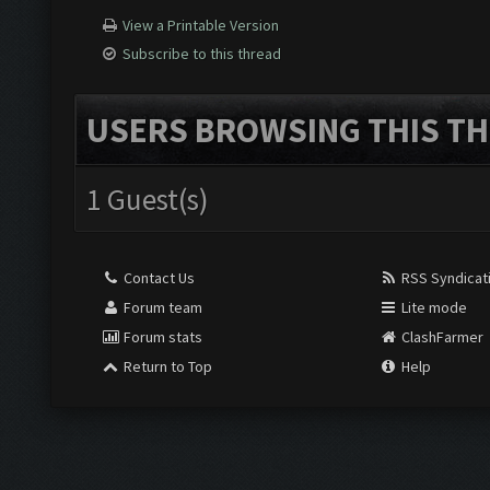
View a Printable Version
Subscribe to this thread
USERS BROWSING THIS TH
1 Guest(s)
Contact Us
RSS Syndicat
Forum team
Lite mode
Forum stats
ClashFarmer
Return to Top
Help