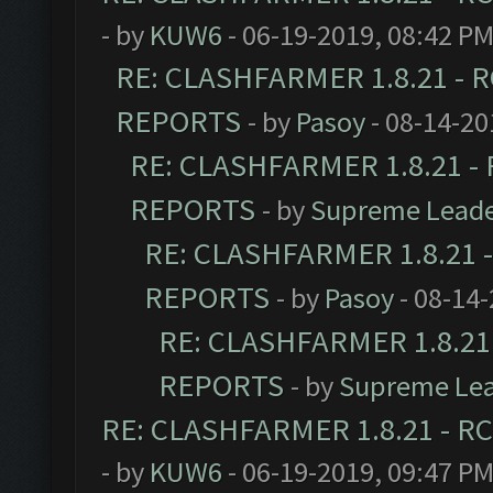
- by
KUW6
- 06-19-2019, 08:42 P
RE: CLASHFARMER 1.8.21 - R
REPORTS
- by
Pasoy
- 08-14-20
RE: CLASHFARMER 1.8.21 - 
REPORTS
- by
Supreme Lead
RE: CLASHFARMER 1.8.21 -
REPORTS
- by
Pasoy
- 08-14-
RE: CLASHFARMER 1.8.21 
REPORTS
- by
Supreme Le
RE: CLASHFARMER 1.8.21 - RC
- by
KUW6
- 06-19-2019, 09:47 P