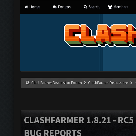
Home
Forums
Search
Members
ClashFarmer Discussion Forum
ClashFarmer Discussions
CLASHFARMER 1.8.21 - RC5 
BUG REPORTS