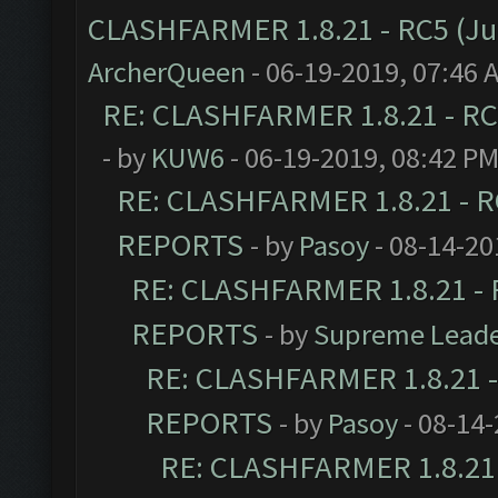
CLASHFARMER 1.8.21 - RC5 (J
ArcherQueen
- 06-19-2019, 07:46 
RE: CLASHFARMER 1.8.21 - RC
- by
KUW6
- 06-19-2019, 08:42 P
RE: CLASHFARMER 1.8.21 - R
REPORTS
- by
Pasoy
- 08-14-20
RE: CLASHFARMER 1.8.21 - 
REPORTS
- by
Supreme Lead
RE: CLASHFARMER 1.8.21 -
REPORTS
- by
Pasoy
- 08-14-
RE: CLASHFARMER 1.8.21 