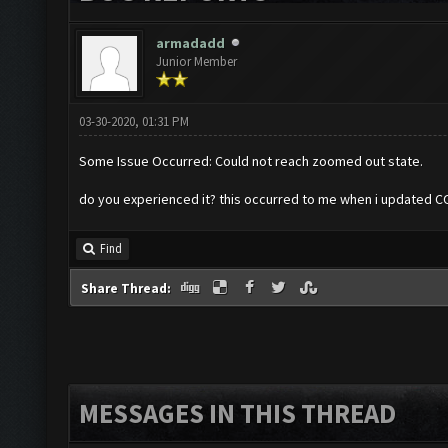
armadadd
Junior Member
03-30-2020, 01:31 PM
Some Issue Occurred: Could not reach zoomed out state.
do you experienced it? this occurred to me when i updated 
Find
Share Thread:
MESSAGES IN THIS THREAD