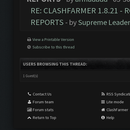
RE: CLASHFARMER 1.8.21 - R
REPORTS
- by
Supreme Leade
View a Printable Version
Subscribe to this thread
USERS BROWSING THIS THREAD:
1 Guest(s)
Contact Us
RSS Syndicat
Forum team
Lite mode
Forum stats
ClashFarmer
Return to Top
Help