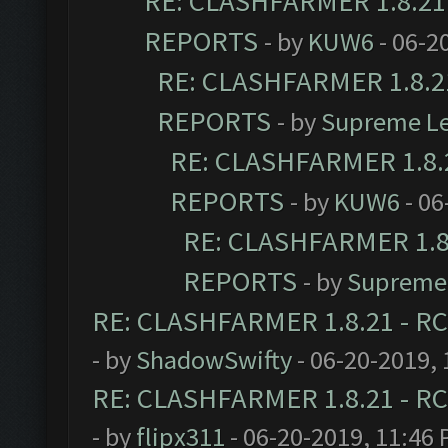
RE: CLASHFARMER 1.8.21 
REPORTS
- by
KUW6
- 06-2
RE: CLASHFARMER 1.8.21
REPORTS
- by
Supreme L
RE: CLASHFARMER 1.8.2
REPORTS
- by
KUW6
- 06
RE: CLASHFARMER 1.8.
REPORTS
- by
Supreme
RE: CLASHFARMER 1.8.21 - RC
- by
ShadowSwifty
- 06-20-2019,
RE: CLASHFARMER 1.8.21 - RC
- by
flipx311
- 06-20-2019, 11:46