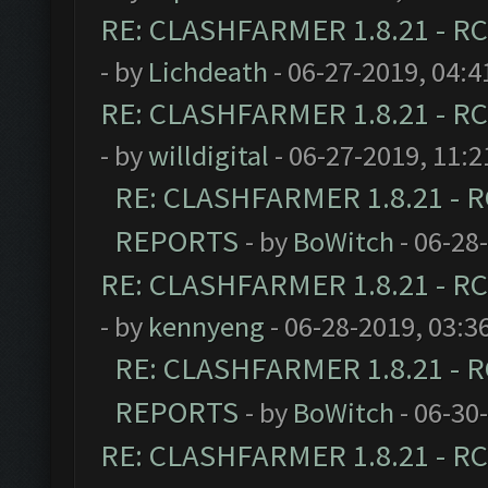
RE: CLASHFARMER 1.8.21 - RC
- by
Lichdeath
- 06-27-2019, 04:
RE: CLASHFARMER 1.8.21 - RC
- by
willdigital
- 06-27-2019, 11:
RE: CLASHFARMER 1.8.21 - R
REPORTS
- by
BoWitch
- 06-28
RE: CLASHFARMER 1.8.21 - RC
- by
kennyeng
- 06-28-2019, 03:3
RE: CLASHFARMER 1.8.21 - R
REPORTS
- by
BoWitch
- 06-30
RE: CLASHFARMER 1.8.21 - RC