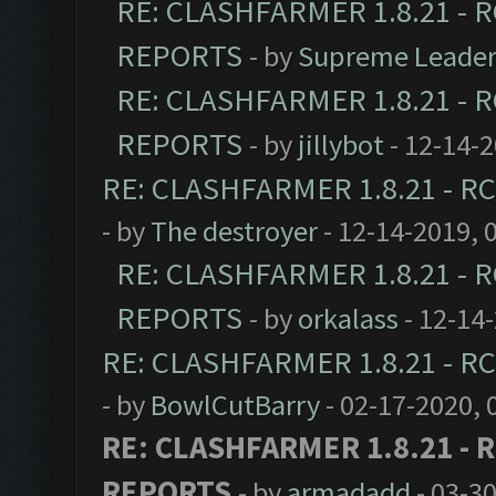
RE: CLASHFARMER 1.8.21 - R
REPORTS
- by
Supreme Leade
RE: CLASHFARMER 1.8.21 - R
REPORTS
- by
jillybot
- 12-14-
RE: CLASHFARMER 1.8.21 - RC
- by
The destroyer
- 12-14-2019, 
RE: CLASHFARMER 1.8.21 - R
REPORTS
- by
orkalass
- 12-14
RE: CLASHFARMER 1.8.21 - RC
- by
BowlCutBarry
- 02-17-2020, 
RE: CLASHFARMER 1.8.21 - R
REPORTS
- by
armadadd
- 03-3