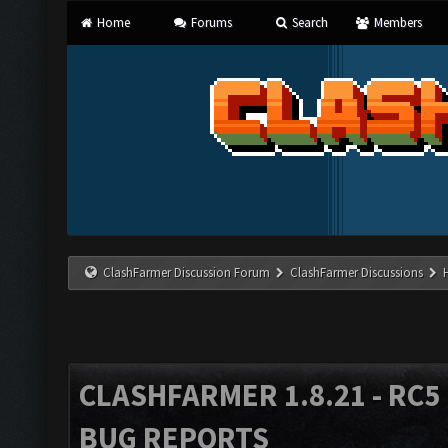
Home
Forums
Search
Members
ClashFarmer Discussion Forum
ClashFarmer Discussions
CLASHFARMER 1.8.21 - RC5 
BUG REPORTS