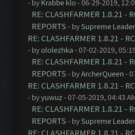
- by
Krabbe klo
- 06-29-2019, 12:
RE: CLASHFARMER 1.8.21 - R
REPORTS
- by
Supreme Leade
RE: CLASHFARMER 1.8.21 - RC
- by
ololezhka
- 07-02-2019, 05:1
RE: CLASHFARMER 1.8.21 - R
REPORTS
- by
ArcherQueen
- 0
RE: CLASHFARMER 1.8.21 - RC
- by
yuwuz
- 07-05-2019, 04:43 A
RE: CLASHFARMER 1.8.21 - R
REPORTS
- by
Supreme Leade
RE: CLASHFARMER 1.8.21 - RC