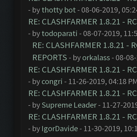
- by
thotty bot
- 08-06-2019, 05:
RE: CLASHFARMER 1.8.21 - RC
- by
todoparati
- 08-07-2019, 11:
RE: CLASHFARMER 1.8.21 - R
REPORTS
- by
orkalass
- 08-08
RE: CLASHFARMER 1.8.21 - RC
- by
congri
- 11-26-2019, 04:18 P
RE: CLASHFARMER 1.8.21 - RC
- by
Supreme Leader
- 11-27-201
RE: CLASHFARMER 1.8.21 - RC
- by
IgorDavide
- 11-30-2019, 10: