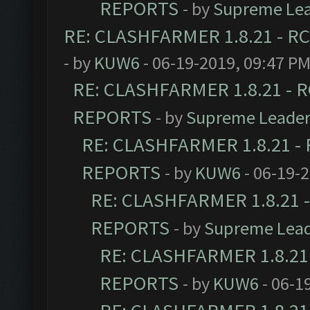
REPORTS
- by
Supreme Le
RE: CLASHFARMER 1.8.21 - RC
- by
KUW6
- 06-19-2019, 09:47 P
RE: CLASHFARMER 1.8.21 - R
REPORTS
- by
Supreme Leade
RE: CLASHFARMER 1.8.21 - 
REPORTS
- by
KUW6
- 06-19-
RE: CLASHFARMER 1.8.21 -
REPORTS
- by
Supreme Lea
RE: CLASHFARMER 1.8.21 
REPORTS
- by
KUW6
- 06-1