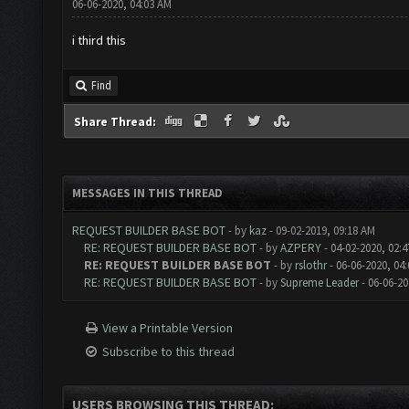
06-06-2020, 04:03 AM
i third this
Find
Share Thread:
MESSAGES IN THIS THREAD
REQUEST BUILDER BASE BOT
- by
kaz
- 09-02-2019, 09:18 AM
RE: REQUEST BUILDER BASE BOT
- by
AZPERY
- 04-02-2020, 02:
RE: REQUEST BUILDER BASE BOT
- by
rslothr
- 06-06-2020, 04
RE: REQUEST BUILDER BASE BOT
- by
Supreme Leader
- 06-06-20
View a Printable Version
Subscribe to this thread
USERS BROWSING THIS THREAD: