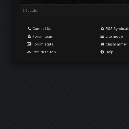
1 Guest(s)
Contact Us
RSS Syndicat
Forum team
Lite mode
Forum stats
ClashFarmer
Return to Top
Help