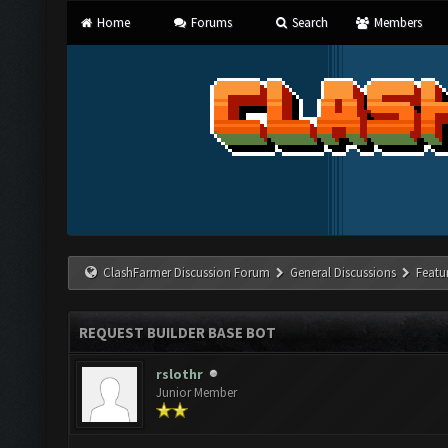
Home
Forums
Search
Members
ClashFarmer Discussion Forum
General Discussions
Featu
REQUEST BUILDER BASE BOT
rslothr
Junior Member