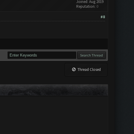
Joined: Aug 2019
Reputation:
0
#8
Thread Closed