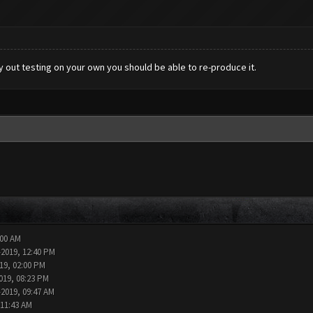
ry out testing on your own you should be able to re-produce it.
:00 AM
-2019, 12:40 PM
19, 02:00 PM
019, 08:23 PM
-2019, 09:47 AM
 11:43 AM