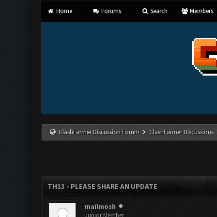
Home
Forums
Search
Members
ClashFarmer Discussion Forum
ClashFarmer Discussions
TH13 - PLEASE SHARE AN UPDATE
mailmosh
Junior Member