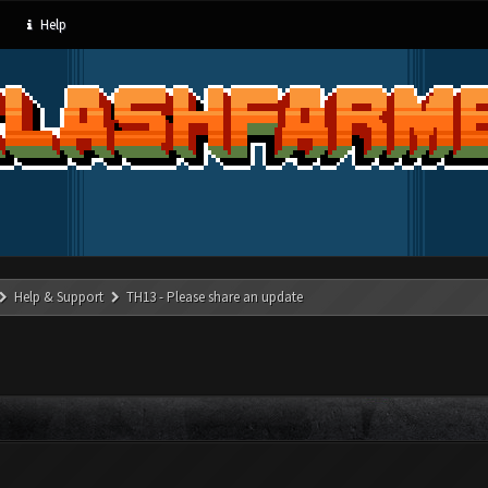
Help
Help & Support
TH13 - Please share an update