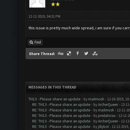
12-12-2019, 04:31 PM
this issue is pretty much wide spread, i am sure if you car
Find
Share Thread:
MESSAGES IN THIS THREAD
TH13 - Please share an update
- by
mailmosh
- 12-10-2019, 10
RE: TH13 - Please share an update
- by
ArcherQueen
- 12-11
RE: TH13 - Please share an update
- by
mailmosh
- 12-11-20
RE: TH13 - Please share an update
- by
predatorax
- 12-11-2
RE: TH13 - Please share an update
- by
ArcherQueen
- 12-12
RE: TH13 - Please share an update
- by
jillybot
- 12-12-2019,