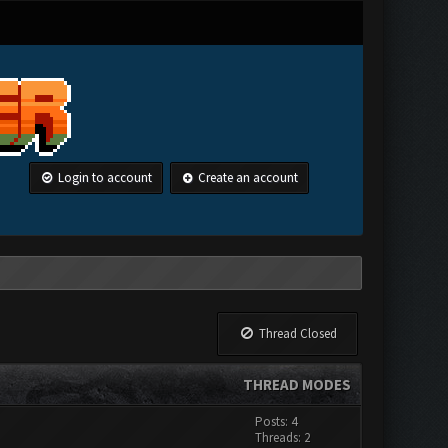
Login to account
Create an account
Thread Closed
THREAD MODES
Posts: 4
Threads: 2