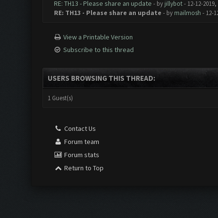
RE: TH13 - Please share an update
- by
jillybot
- 12-12-2019,
RE: TH13 - Please share an update
- by
mailmosh
- 12-1
View a Printable Version
Subscribe to this thread
USERS BROWSING THIS THREAD:
1 Guest(s)
Contact Us
Forum team
Forum stats
Return to Top