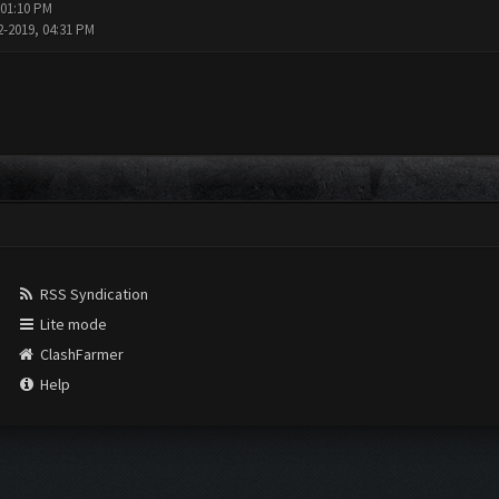
 01:10 PM
2-2019, 04:31 PM
RSS Syndication
Lite mode
ClashFarmer
Help