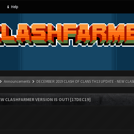
Help
Announcements
DECEMBER 2019 CLASH OF CLANS TH13 UPDATE - NEW CLAS
W CLASHFARMER VERSION IS OUT! [17DEC19]