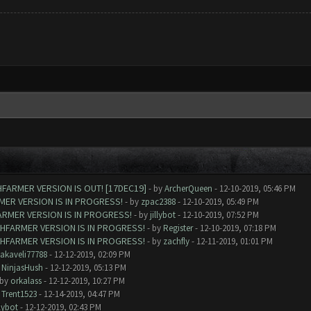
FARMER VERSION IS OUT! [17DEC19]
- by
ArcherQueen
- 12-10-2019, 05:46 PM
MER VERSION IS IN PROGRESS!
- by
zpac2388
- 12-10-2019, 05:49 PM
ARMER VERSION IS IN PROGRESS!
- by
jillybot
- 12-10-2019, 07:52 PM
SHFARMER VERSION IS IN PROGRESS!
- by
Register
- 12-10-2019, 07:18 PM
SHFARMER VERSION IS IN PROGRESS!
- by
zachfly
- 12-11-2019, 01:01 PM
akaveli77788
- 12-12-2019, 02:09 PM
y
NinjasHush
- 12-12-2019, 05:13 PM
 by
orkalass
- 12-12-2019, 10:27 PM
y
Trent1523
- 12-14-2019, 04:47 PM
llybot
- 12-12-2019, 02:43 PM