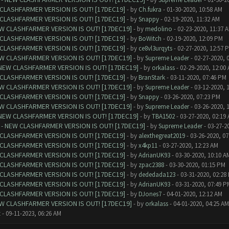
CLASHFARMER VERSION IS OUT! [17DEC19]
- by
Ch.fukra
- 01-30-2020, 10:58 AM
CLASHFARMER VERSION IS OUT! [17DEC19]
- by
Snappy
- 02-19-2020, 11:32 AM
W CLASHFARMER VERSION IS OUT! [17DEC19]
- by
medolino
- 02-23-2020, 11:37 
CLASHFARMER VERSION IS OUT! [17DEC19]
- by
BoWitch
- 02-19-2020, 12:09 PM
CLASHFARMER VERSION IS OUT! [17DEC19]
- by
ce8vl3urqyts
- 02-27-2020, 12:57 
W CLASHFARMER VERSION IS OUT! [17DEC19]
- by
Supreme Leader
- 02-27-2020, 
NEW CLASHFARMER VERSION IS OUT! [17DEC19]
- by
orkalass
- 02-29-2020, 12:00
CLASHFARMER VERSION IS OUT! [17DEC19]
- by
BranStark
- 03-11-2020, 07:46 PM
W CLASHFARMER VERSION IS OUT! [17DEC19]
- by
Supreme Leader
- 03-12-2020, 
CLASHFARMER VERSION IS OUT! [17DEC19]
- by
Snappy
- 03-26-2020, 07:23 PM
W CLASHFARMER VERSION IS OUT! [17DEC19]
- by
Supreme Leader
- 03-26-2020, 
NEW CLASHFARMER VERSION IS OUT! [17DEC19]
- by
TBA1502
- 03-27-2020, 02:19
- NEW CLASHFARMER VERSION IS OUT! [17DEC19]
- by
Supreme Leader
- 03-27-2
CLASHFARMER VERSION IS OUT! [17DEC19]
- by
alexthegreat2019
- 03-26-2020, 0
CLASHFARMER VERSION IS OUT! [17DEC19]
- by
x4kp11
- 03-27-2020, 12:23 AM
CLASHFARMER VERSION IS OUT! [17DEC19]
- by
AdrianUK93
- 03-30-2020, 10:10 A
CLASHFARMER VERSION IS OUT! [17DEC19]
- by
zpac2388
- 03-30-2020, 01:15 PM
CLASHFARMER VERSION IS OUT! [17DEC19]
- by
dededada123
- 03-31-2020, 02:28
CLASHFARMER VERSION IS OUT! [17DEC19]
- by
AdrianUK93
- 03-31-2020, 07:49 P
CLASHFARMER VERSION IS OUT! [17DEC19]
- by
DJones7
- 04-01-2020, 12:12 AM
W CLASHFARMER VERSION IS OUT! [17DEC19]
- by
orkalass
- 04-01-2020, 04:25 AM
t
- 09-11-2023, 06:26 AM