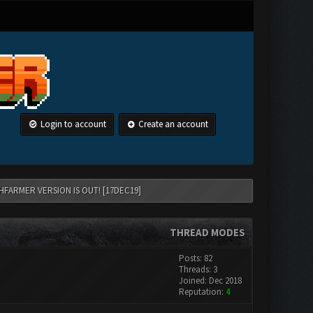
Login to account
Create an account
HFARMER VERSION IS OUT! [17DEC19]
THREAD MODES
Posts: 82
Threads: 3
Joined: Dec 2018
Reputation:
4