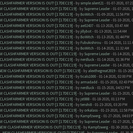
CLASHFARMER VERSION IS OUT! [17DEC19]
- by
simple.silent21
- 01-07-2020, 07:2
W CLASHFARMER VERSION IS OUT! [17DEC19]
- by
Supreme Leader
- 01-07-2020, 
CLASHFARMER VERSION IS OUT! [17DEC19]
- by
BoWitch
- 01-09-2020, 11:56 PM
W CLASHFARMER VERSION IS OUT! [17DEC19]
- by
Supreme Leader
- 01-10-2020, 
CLASHFARMER VERSION IS OUT! [17DEC19]
- by
ae02437
- 01-13-2020, 03:47 AM
CLASHFARMER VERSION IS OUT! [17DEC19]
- by
jillybot
- 01-13-2020, 11:54 AM
CLASHFARMER VERSION IS OUT! [17DEC19]
- by
BoWitch
- 01-13-2020, 01:44 PM
CLASHFARMER VERSION IS OUT! [17DEC19]
- by
Fubukishirou
- 01-14-2020, 11:11
CLASHFARMER VERSION IS OUT! [17DEC19]
- by
BoWitch
- 01-14-2020, 11:32 AM
W CLASHFARMER VERSION IS OUT! [17DEC19]
- by
Supreme Leader
- 01-14-2020, 
CLASHFARMER VERSION IS OUT! [17DEC19]
- by
nerdluck
- 01-14-2020, 01:36 PM
W CLASHFARMER VERSION IS OUT! [17DEC19]
- by
Supreme Leader
- 01-14-2020, 
NEW CLASHFARMER VERSION IS OUT! [17DEC19]
- by
alexthegreat2019
- 01-15-202
CLASHFARMER VERSION IS OUT! [17DEC19]
- by
ticals1000
- 01-14-2020, 02:00 PM
CLASHFARMER VERSION IS OUT! [17DEC19]
- by
armadadd
- 01-15-2020, 02:43 PM
CLASHFARMER VERSION IS OUT! [17DEC19]
- by
nerdluck
- 01-15-2020, 04:52 PM
W CLASHFARMER VERSION IS OUT! [17DEC19]
- by
Supreme Leader
- 01-15-2020, 
CLASHFARMER VERSION IS OUT! [17DEC19]
- by
jst888
- 01-18-2020, 01:13 PM
CLASHFARMER VERSION IS OUT! [17DEC19]
- by
tenshi8
- 01-23-2020, 03:20 PM
W CLASHFARMER VERSION IS OUT! [17DEC19]
- by
orkalass
- 01-23-2020, 11:58 P
CLASHFARMER VERSION IS OUT! [17DEC19]
- by
Kampfzwerg
- 01-27-2020, 04:03 
W CLASHFARMER VERSION IS OUT! [17DEC19]
- by
Supreme Leader
- 01-27-2020, 
NEW CLASHFARMER VERSION IS OUT! [17DEC19]
- by
Kampfzwerg
- 01-30-2020, 0
- NEW CLASHFARMER VERSION IS OUT! [17DEC19]
- by
Supreme Leader
- 01-30-2