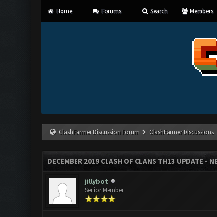
Home
Forums
Search
Members
ClashFarmer Discussion Forum
ClashFarmer Discussions
DECEMBER 2019 CLASH OF CLANS TH13 UPDATE - NE
jillybot
Senior Member