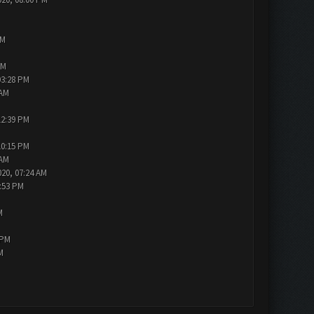
AM
PM
03:28 PM
 AM
12:39 PM
10:15 PM
 AM
020, 07:24 AM
7:53 PM
M
 PM
M