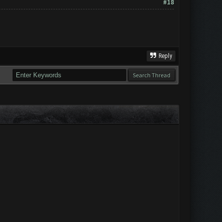
#18
Reply