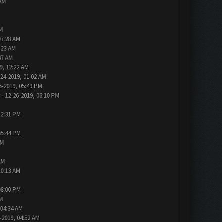
 AM
AM
07:28 AM
:23 AM
47 AM
9, 12:22 AM
-24-2019, 01:02 AM
6-2019, 05:49 PM
- 12-26-2019, 06:10 PM
12:31 PM
05:44 PM
AM
AM
10:13 AM
08:00 PM
PM
 04:34 AM
-2019, 04:52 AM