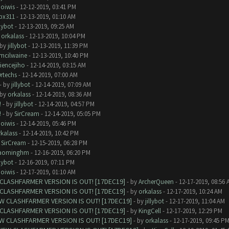
oiwis
- 12-12-2019, 03:41 PM
ipx311
- 12-13-2019, 01:10 AM
llybot
- 12-13-2019, 09:25 AM
y
orkalass
- 12-13-2019, 10:04 PM
 by
jillybot
- 12-13-2019, 11:39 PM
kmcilwaine
- 12-13-2019, 10:40 PM
iencejiho
- 12-14-2019, 03:15 AM
rtechs
- 12-14-2019, 07:00 AM
- by
jillybot
- 12-14-2019, 07:09 AM
 by
orkalass
- 12-14-2019, 08:36 AM
!
- by
jillybot
- 12-14-2019, 04:57 PM
!
- by
SirCream
- 12-14-2019, 05:05 PM
oiwis
- 12-14-2019, 05:46 PM
kalass
- 12-14-2019, 10:42 PM
y
SirCream
- 12-15-2019, 06:28 PM
aominghm
- 12-16-2019, 06:20 PM
llybot
- 12-16-2019, 07:11 PM
oiwis
- 12-17-2019, 01:10 AM
CLASHFARMER VERSION IS OUT! [17DEC19]
- by
ArcherQueen
- 12-17-2019, 08:56 
CLASHFARMER VERSION IS OUT! [17DEC19]
- by
orkalass
- 12-17-2019, 10:24 AM
W CLASHFARMER VERSION IS OUT! [17DEC19]
- by
jillybot
- 12-17-2019, 11:04 AM
CLASHFARMER VERSION IS OUT! [17DEC19]
- by
KingCell
- 12-17-2019, 12:29 PM
W CLASHFARMER VERSION IS OUT! [17DEC19]
- by
orkalass
- 12-17-2019, 09:45 P