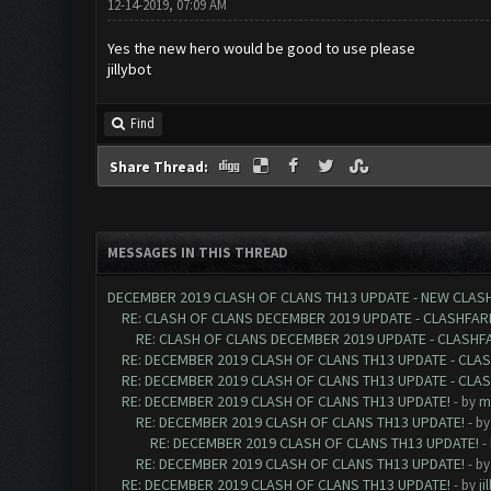
12-14-2019, 07:09 AM
Yes the new hero would be good to use please
jillybot
Find
Share Thread:
MESSAGES IN THIS THREAD
DECEMBER 2019 CLASH OF CLANS TH13 UPDATE - NEW CLASH
RE: CLASH OF CLANS DECEMBER 2019 UPDATE - CLASHFAR
RE: CLASH OF CLANS DECEMBER 2019 UPDATE - CLASHF
RE: DECEMBER 2019 CLASH OF CLANS TH13 UPDATE - CLA
RE: DECEMBER 2019 CLASH OF CLANS TH13 UPDATE - CLA
RE: DECEMBER 2019 CLASH OF CLANS TH13 UPDATE!
- by
m
RE: DECEMBER 2019 CLASH OF CLANS TH13 UPDATE!
- b
RE: DECEMBER 2019 CLASH OF CLANS TH13 UPDATE!
-
RE: DECEMBER 2019 CLASH OF CLANS TH13 UPDATE!
- b
RE: DECEMBER 2019 CLASH OF CLANS TH13 UPDATE!
- by
ji