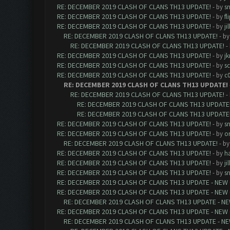
RE: DECEMBER 2019 CLASH OF CLANS TH13 UPDATE!
- by
sn
RE: DECEMBER 2019 CLASH OF CLANS TH13 UPDATE!
- by
fl
RE: DECEMBER 2019 CLASH OF CLANS TH13 UPDATE!
- by
ji
RE: DECEMBER 2019 CLASH OF CLANS TH13 UPDATE!
- b
RE: DECEMBER 2019 CLASH OF CLANS TH13 UPDATE!
-
RE: DECEMBER 2019 CLASH OF CLANS TH13 UPDATE!
- by
j
RE: DECEMBER 2019 CLASH OF CLANS TH13 UPDATE!
- by
sc
RE: DECEMBER 2019 CLASH OF CLANS TH13 UPDATE!
- by
c0
RE: DECEMBER 2019 CLASH OF CLANS TH13 UPDATE!
RE: DECEMBER 2019 CLASH OF CLANS TH13 UPDATE!
-
RE: DECEMBER 2019 CLASH OF CLANS TH13 UPDATE
RE: DECEMBER 2019 CLASH OF CLANS TH13 UPDATE
RE: DECEMBER 2019 CLASH OF CLANS TH13 UPDATE!
- by
sn
RE: DECEMBER 2019 CLASH OF CLANS TH13 UPDATE!
- by
or
RE: DECEMBER 2019 CLASH OF CLANS TH13 UPDATE!
- b
RE: DECEMBER 2019 CLASH OF CLANS TH13 UPDATE!
- by
h
RE: DECEMBER 2019 CLASH OF CLANS TH13 UPDATE!
- by
ji
RE: DECEMBER 2019 CLASH OF CLANS TH13 UPDATE!
- by
sn
RE: DECEMBER 2019 CLASH OF CLANS TH13 UPDATE - NEW 
RE: DECEMBER 2019 CLASH OF CLANS TH13 UPDATE - NEW 
RE: DECEMBER 2019 CLASH OF CLANS TH13 UPDATE - NE
RE: DECEMBER 2019 CLASH OF CLANS TH13 UPDATE - NEW 
RE: DECEMBER 2019 CLASH OF CLANS TH13 UPDATE - NE