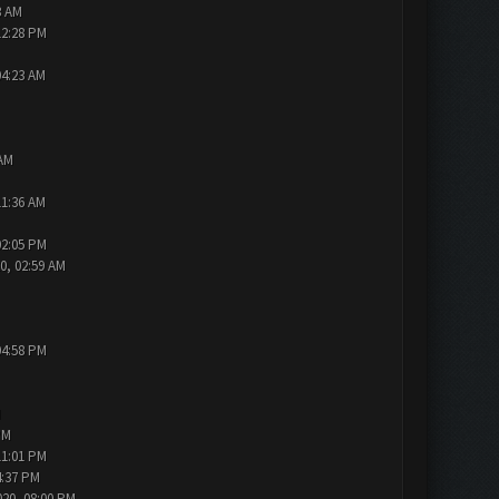
3 AM
12:28 PM
04:23 AM
 AM
11:36 AM
02:05 PM
0, 02:59 AM
04:58 PM
M
PM
11:01 PM
4:37 PM
020, 08:00 PM