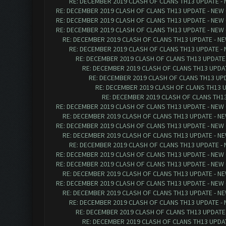
RE: DECEMBER 2019 CLASH OF CLANS TH13 UPDATE - 
RE: DECEMBER 2019 CLASH OF CLANS TH13 UPDATE - NEW 
RE: DECEMBER 2019 CLASH OF CLANS TH13 UPDATE - NEW 
RE: DECEMBER 2019 CLASH OF CLANS TH13 UPDATE - NEW 
RE: DECEMBER 2019 CLASH OF CLANS TH13 UPDATE - NE
RE: DECEMBER 2019 CLASH OF CLANS TH13 UPDATE - 
RE: DECEMBER 2019 CLASH OF CLANS TH13 UPDATE 
RE: DECEMBER 2019 CLASH OF CLANS TH13 UPDAT
RE: DECEMBER 2019 CLASH OF CLANS TH13 UPD
RE: DECEMBER 2019 CLASH OF CLANS TH13 U
RE: DECEMBER 2019 CLASH OF CLANS TH13
RE: DECEMBER 2019 CLASH OF CLANS TH13 UPDATE - NEW 
RE: DECEMBER 2019 CLASH OF CLANS TH13 UPDATE - NE
RE: DECEMBER 2019 CLASH OF CLANS TH13 UPDATE - NEW 
RE: DECEMBER 2019 CLASH OF CLANS TH13 UPDATE - NE
RE: DECEMBER 2019 CLASH OF CLANS TH13 UPDATE - 
RE: DECEMBER 2019 CLASH OF CLANS TH13 UPDATE - NEW 
RE: DECEMBER 2019 CLASH OF CLANS TH13 UPDATE - NEW 
RE: DECEMBER 2019 CLASH OF CLANS TH13 UPDATE - NE
RE: DECEMBER 2019 CLASH OF CLANS TH13 UPDATE - NEW 
RE: DECEMBER 2019 CLASH OF CLANS TH13 UPDATE - NE
RE: DECEMBER 2019 CLASH OF CLANS TH13 UPDATE - 
RE: DECEMBER 2019 CLASH OF CLANS TH13 UPDATE 
RE: DECEMBER 2019 CLASH OF CLANS TH13 UPDAT