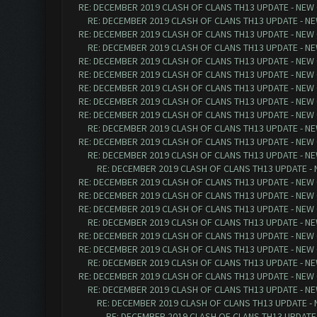
RE: DECEMBER 2019 CLASH OF CLANS TH13 UPDATE - NEW 
RE: DECEMBER 2019 CLASH OF CLANS TH13 UPDATE - NE
RE: DECEMBER 2019 CLASH OF CLANS TH13 UPDATE - NEW 
RE: DECEMBER 2019 CLASH OF CLANS TH13 UPDATE - NE
RE: DECEMBER 2019 CLASH OF CLANS TH13 UPDATE - NEW 
RE: DECEMBER 2019 CLASH OF CLANS TH13 UPDATE - NEW 
RE: DECEMBER 2019 CLASH OF CLANS TH13 UPDATE - NEW 
RE: DECEMBER 2019 CLASH OF CLANS TH13 UPDATE - NEW 
RE: DECEMBER 2019 CLASH OF CLANS TH13 UPDATE - NEW 
RE: DECEMBER 2019 CLASH OF CLANS TH13 UPDATE - NE
RE: DECEMBER 2019 CLASH OF CLANS TH13 UPDATE - NEW 
RE: DECEMBER 2019 CLASH OF CLANS TH13 UPDATE - NE
RE: DECEMBER 2019 CLASH OF CLANS TH13 UPDATE - 
RE: DECEMBER 2019 CLASH OF CLANS TH13 UPDATE - NEW 
RE: DECEMBER 2019 CLASH OF CLANS TH13 UPDATE - NEW 
RE: DECEMBER 2019 CLASH OF CLANS TH13 UPDATE - NEW 
RE: DECEMBER 2019 CLASH OF CLANS TH13 UPDATE - NE
RE: DECEMBER 2019 CLASH OF CLANS TH13 UPDATE - NEW 
RE: DECEMBER 2019 CLASH OF CLANS TH13 UPDATE - NEW 
RE: DECEMBER 2019 CLASH OF CLANS TH13 UPDATE - NE
RE: DECEMBER 2019 CLASH OF CLANS TH13 UPDATE - NEW 
RE: DECEMBER 2019 CLASH OF CLANS TH13 UPDATE - NE
RE: DECEMBER 2019 CLASH OF CLANS TH13 UPDATE - 
RE: DECEMBER 2019 CLASH OF CLANS TH13 UPDATE 