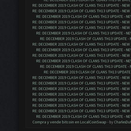
RE: DECEMBER 2019 CLASH OF CLANS TH13 UPDATE - NEW 
RE: DECEMBER 2019 CLASH OF CLANS TH13 UPDATE - NEW 
RE: DECEMBER 2019 CLASH OF CLANS TH13 UPDATE - NE
RE: DECEMBER 2019 CLASH OF CLANS TH13 UPDATE - NEW 
RE: DECEMBER 2019 CLASH OF CLANS TH13 UPDATE - NEW 
RE: DECEMBER 2019 CLASH OF CLANS TH13 UPDATE - NE
RE: DECEMBER 2019 CLASH OF CLANS TH13 UPDATE - 
RE: DECEMBER 2019 CLASH OF CLANS TH13 UPDATE - NEW 
RE: DECEMBER 2019 CLASH OF CLANS TH13 UPDATE - NE
RE: DECEMBER 2019 CLASH OF CLANS TH13 UPDATE - NEW 
RE: DECEMBER 2019 CLASH OF CLANS TH13 UPDATE - NE
RE: DECEMBER 2019 CLASH OF CLANS TH13 UPDATE - 
RE: DECEMBER 2019 CLASH OF CLANS TH13 UPDATE 
RE: DECEMBER 2019 CLASH OF CLANS TH13 UPDATE - NEW 
RE: DECEMBER 2019 CLASH OF CLANS TH13 UPDATE - NEW 
RE: DECEMBER 2019 CLASH OF CLANS TH13 UPDATE - NEW 
RE: DECEMBER 2019 CLASH OF CLANS TH13 UPDATE - NEW 
RE: DECEMBER 2019 CLASH OF CLANS TH13 UPDATE - NEW 
RE: DECEMBER 2019 CLASH OF CLANS TH13 UPDATE - NEW 
RE: DECEMBER 2019 CLASH OF CLANS TH13 UPDATE - NEW 
RE: DECEMBER 2019 CLASH OF CLANS TH13 UPDATE - NE
Compra y vende bitcoin en LocalCoinSwap
- by
CharlesDu