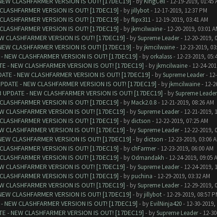
NEW CLASHFARMER VERSION IS OUT! [17DEC19]
- by
KingCell
- 12-19-2019, 01:45
CLASHFARMER VERSION IS OUT! [17DEC19]
- by
jillybot
- 12-17-2019, 12:37 PM
CLASHFARMER VERSION IS OUT! [17DEC19]
- by
flipx311
- 12-19-2019, 03:41 AM
CLASHFARMER VERSION IS OUT! [17DEC19]
- by
jkmcilwaine
- 12-20-2019, 03:01 
W CLASHFARMER VERSION IS OUT! [17DEC19]
- by
Supreme Leader
- 12-20-2019, 
NEW CLASHFARMER VERSION IS OUT! [17DEC19]
- by
jkmcilwaine
- 12-23-2019, 03
- NEW CLASHFARMER VERSION IS OUT! [17DEC19]
- by
orkalass
- 12-23-2019, 05:
E - NEW CLASHFARMER VERSION IS OUT! [17DEC19]
- by
jkmcilwaine
- 12-24-201
ATE - NEW CLASHFARMER VERSION IS OUT! [17DEC19]
- by
Supreme Leader
- 12
PDATE - NEW CLASHFARMER VERSION IS OUT! [17DEC19]
- by
jkmcilwaine
- 12-2
 UPDATE - NEW CLASHFARMER VERSION IS OUT! [17DEC19]
- by
Supreme Leader
CLASHFARMER VERSION IS OUT! [17DEC19]
- by
Mack2.0.8
- 12-21-2019, 08:26 AM
W CLASHFARMER VERSION IS OUT! [17DEC19]
- by
Supreme Leader
- 12-21-2019, 
CLASHFARMER VERSION IS OUT! [17DEC19]
- by
dictson
- 12-22-2019, 07:25 AM
W CLASHFARMER VERSION IS OUT! [17DEC19]
- by
Supreme Leader
- 12-22-2019, 
NEW CLASHFARMER VERSION IS OUT! [17DEC19]
- by
dictson
- 12-23-2019, 03:06 
CLASHFARMER VERSION IS OUT! [17DEC19]
- by
chFarmer
- 12-23-2019, 06:00 AM
CLASHFARMER VERSION IS OUT! [17DEC19]
- by
Odmandakh
- 12-24-2019, 09:05 
W CLASHFARMER VERSION IS OUT! [17DEC19]
- by
Supreme Leader
- 12-24-2019, 
CLASHFARMER VERSION IS OUT! [17DEC19]
- by
puchina
- 12-29-2019, 03:32 AM
W CLASHFARMER VERSION IS OUT! [17DEC19]
- by
Supreme Leader
- 12-29-2019, 
NEW CLASHFARMER VERSION IS OUT! [17DEC19]
- by
jillybot
- 12-29-2019, 08:57 
- NEW CLASHFARMER VERSION IS OUT! [17DEC19]
- by
EvilNinja420
- 12-30-2019,
E - NEW CLASHFARMER VERSION IS OUT! [17DEC19]
- by
Supreme Leader
- 12-30