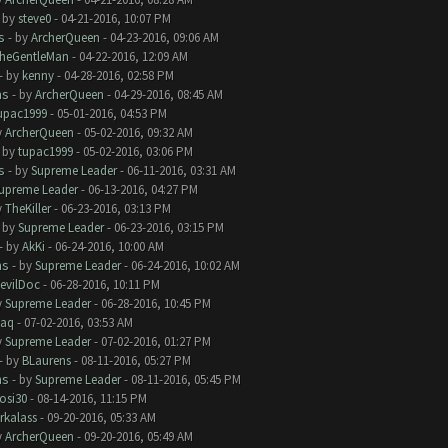
- by
steve0
- 04-21-2016, 10:07 PM
s
- by
ArcherQueen
- 04-23-2016, 09:06 AM
heGentleMan
- 04-22-2016, 12:09 AM
- by
kenny
- 04-28-2016, 02:58 PM
ms
- by
ArcherQueen
- 04-29-2016, 08:45 AM
upac1999
- 05-01-2016, 04:53 PM
y
ArcherQueen
- 05-02-2016, 09:32 AM
- by
tupac1999
- 05-02-2016, 03:06 PM
s
- by
Supreme Leader
- 06-11-2016, 03:31 AM
upreme Leader
- 06-13-2016, 04:27 PM
y
TheKiller
- 06-23-2016, 03:13 PM
- by
Supreme Leader
- 06-23-2016, 03:15 PM
- by
AkKi
- 06-24-2016, 10:00 AM
ms
- by
Supreme Leader
- 06-24-2016, 10:02 AM
evilDoc
- 06-28-2016, 10:11 PM
y
Supreme Leader
- 06-28-2016, 10:45 PM
aq
- 07-02-2016, 03:53 AM
y
Supreme Leader
- 07-02-2016, 01:27 PM
- by
BLaurens
- 08-11-2016, 05:27 PM
ms
- by
Supreme Leader
- 08-11-2016, 05:45 PM
rosi30
- 08-14-2016, 11:15 PM
rkalass
- 09-20-2016, 05:33 AM
y
ArcherQueen
- 09-20-2016, 05:49 AM