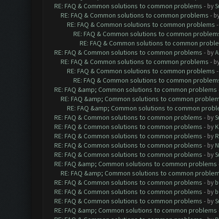
RE: FAQ & Common solutions to common problems
- by
S
RE: FAQ & Common solutions to common problems
- b
RE: FAQ & Common solutions to common problems
RE: FAQ & Common solutions to common problem
RE: FAQ & Common solutions to common probl
RE: FAQ & Common solutions to common problems
- by
A
RE: FAQ & Common solutions to common problems
- b
RE: FAQ & Common solutions to common problems
RE: FAQ & Common solutions to common problem
RE: FAQ &amp; Common solutions to common problems
RE: FAQ &amp; Common solutions to common proble
RE: FAQ &amp; Common solutions to common prob
RE: FAQ & Common solutions to common problems
- by
S
RE: FAQ & Common solutions to common problems
- by
K
RE: FAQ & Common solutions to common problems
- by
R
RE: FAQ & Common solutions to common problems
- by
N
RE: FAQ & Common solutions to common problems
- by
S
RE: FAQ &amp; Common solutions to common problems
RE: FAQ &amp; Common solutions to common proble
RE: FAQ & Common solutions to common problems
- by
b
RE: FAQ & Common solutions to common problems
- by
b
RE: FAQ & Common solutions to common problems
- by
S
RE: FAQ &amp; Common solutions to common problems