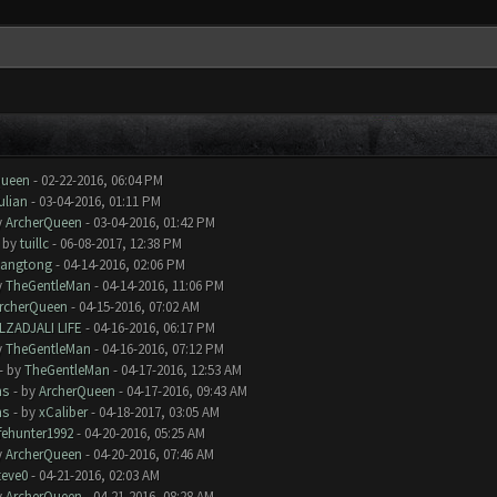
Queen
- 02-22-2016, 06:04 PM
ulian
- 03-04-2016, 01:11 PM
y
ArcherQueen
- 03-04-2016, 01:42 PM
- by
tuillc
- 06-08-2017, 12:38 PM
iangtong
- 04-14-2016, 02:06 PM
y
TheGentleMan
- 04-14-2016, 11:06 PM
rcherQueen
- 04-15-2016, 07:02 AM
LZADJALI LIFE
- 04-16-2016, 06:17 PM
y
TheGentleMan
- 04-16-2016, 07:12 PM
- by
TheGentleMan
- 04-17-2016, 12:53 AM
ms
- by
ArcherQueen
- 04-17-2016, 09:43 AM
ms
- by
xCaliber
- 04-18-2017, 03:05 AM
ifehunter1992
- 04-20-2016, 05:25 AM
y
ArcherQueen
- 04-20-2016, 07:46 AM
teve0
- 04-21-2016, 02:03 AM
y
ArcherQueen
- 04-21-2016, 08:28 AM