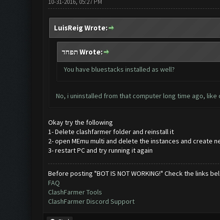
10-31-2016, 05:27 PM
LuisReig Wrote:
תפחד Wrote:
You have bluestacks installed as well?
No, i uninstalled from that computer long time ago, like
Okay try the following
1- Delete clashfarmer folder and reinstall it
2- open MEmu multi and delete the instances and create n
3- restart PC and try running it again
Before posting "BOT IS NOT WORKING!" Check the links be
FAQ
ClashFarmer Tools
ClashFarmer Discord Support