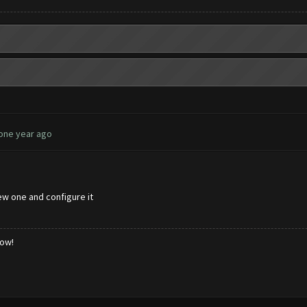
 one year ago
ew one and configure it
low!