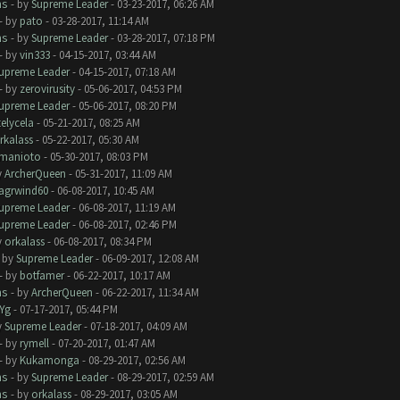
ms
- by
Supreme Leader
- 03-23-2017, 06:26 AM
- by
pato
- 03-28-2017, 11:14 AM
ms
- by
Supreme Leader
- 03-28-2017, 07:18 PM
- by
vin333
- 04-15-2017, 03:44 AM
upreme Leader
- 04-15-2017, 07:18 AM
- by
zerovirusity
- 05-06-2017, 04:53 PM
upreme Leader
- 05-06-2017, 08:20 PM
telycela
- 05-21-2017, 08:25 AM
rkalass
- 05-22-2017, 05:30 AM
manioto
- 05-30-2017, 08:03 PM
y
ArcherQueen
- 05-31-2017, 11:09 AM
lagrwind60
- 06-08-2017, 10:45 AM
upreme Leader
- 06-08-2017, 11:19 AM
upreme Leader
- 06-08-2017, 02:46 PM
y
orkalass
- 06-08-2017, 08:34 PM
- by
Supreme Leader
- 06-09-2017, 12:08 AM
- by
botfamer
- 06-22-2017, 10:17 AM
ms
- by
ArcherQueen
- 06-22-2017, 11:34 AM
Yg
- 07-17-2017, 05:44 PM
y
Supreme Leader
- 07-18-2017, 04:09 AM
- by
rymell
- 07-20-2017, 01:47 AM
- by
Kukamonga
- 08-29-2017, 02:56 AM
ms
- by
Supreme Leader
- 08-29-2017, 02:59 AM
ms
- by
orkalass
- 08-29-2017, 03:05 AM