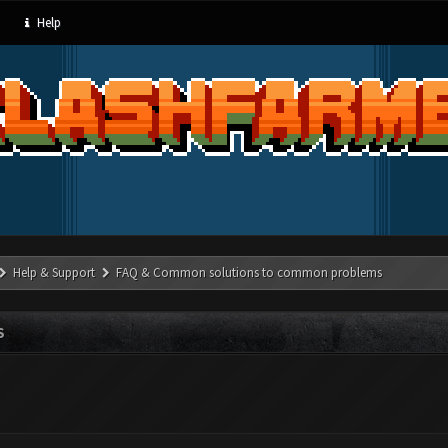
Help
Help & Support
FAQ & Common solutions to common problems
S