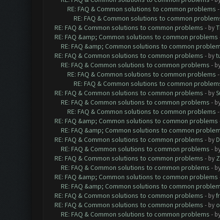
RE: FAQ & Common solutions to common problems
RE: FAQ & Common solutions to common problem
RE: FAQ & Common solutions to common problems
- by
T
RE: FAQ &amp; Common solutions to common problems
RE: FAQ &amp; Common solutions to common proble
RE: FAQ & Common solutions to common problems
- by
t
RE: FAQ & Common solutions to common problems
- b
RE: FAQ & Common solutions to common problems
RE: FAQ & Common solutions to common problem
RE: FAQ & Common solutions to common problems
- by
S
RE: FAQ & Common solutions to common problems
- b
RE: FAQ & Common solutions to common problems
RE: FAQ &amp; Common solutions to common problems
RE: FAQ &amp; Common solutions to common proble
RE: FAQ & Common solutions to common problems
- by
D
RE: FAQ & Common solutions to common problems
- b
RE: FAQ & Common solutions to common problems
- by
Z
RE: FAQ & Common solutions to common problems
- b
RE: FAQ &amp; Common solutions to common problems
RE: FAQ &amp; Common solutions to common proble
RE: FAQ & Common solutions to common problems
- by
f
RE: FAQ & Common solutions to common problems
- by
o
RE: FAQ & Common solutions to common problems
- b