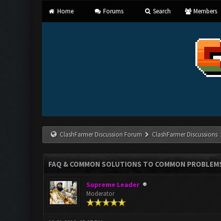
Home
Forums
Search
Members
ClashFarmer Discussion Forum
ClashFarmer Discussions
FAQ & COMMON SOLUTIONS TO COMMON PROBLEM
Supreme Leader
Moderator