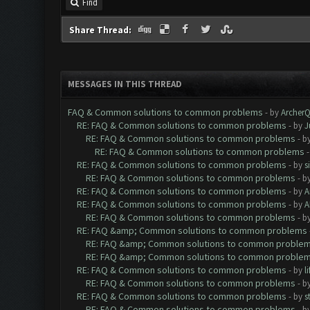
Find
Share Thread:
MESSAGES IN THIS THREAD
FAQ & Common solutions to common problems
- by
Archer
RE: FAQ & Common solutions to common problems
- by
J
RE: FAQ & Common solutions to common problems
- b
RE: FAQ & Common solutions to common problems
RE: FAQ & Common solutions to common problems
- by
s
RE: FAQ & Common solutions to common problems
- b
RE: FAQ & Common solutions to common problems
- by
A
RE: FAQ & Common solutions to common problems
- by
A
RE: FAQ & Common solutions to common problems
- b
RE: FAQ &amp; Common solutions to common problems
RE: FAQ &amp; Common solutions to common proble
RE: FAQ &amp; Common solutions to common proble
RE: FAQ & Common solutions to common problems
- by
l
RE: FAQ & Common solutions to common problems
- b
RE: FAQ & Common solutions to common problems
- by
s
RE: FAQ & Common solutions to common problems
- b