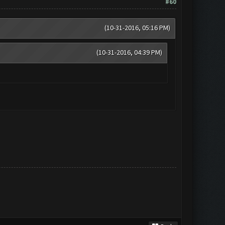
#60
(10-31-2016, 05:16 PM)
(10-31-2016, 04:39 PM)