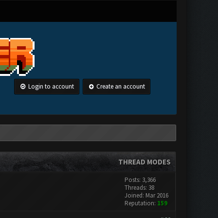
Login to account
Create an account
THREAD MODES
Posts: 3,366
Threads: 38
Joined: Mar 2016
Reputation:
159