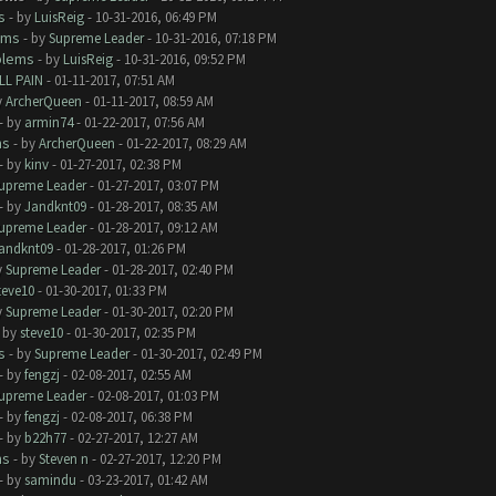
s
- by
LuisReig
- 10-31-2016, 06:49 PM
ems
- by
Supreme Leader
- 10-31-2016, 07:18 PM
blems
- by
LuisReig
- 10-31-2016, 09:52 PM
LL PAIN
- 01-11-2017, 07:51 AM
y
ArcherQueen
- 01-11-2017, 08:59 AM
- by
armin74
- 01-22-2017, 07:56 AM
ms
- by
ArcherQueen
- 01-22-2017, 08:29 AM
- by
kinv
- 01-27-2017, 02:38 PM
upreme Leader
- 01-27-2017, 03:07 PM
- by
Jandknt09
- 01-28-2017, 08:35 AM
upreme Leader
- 01-28-2017, 09:12 AM
andknt09
- 01-28-2017, 01:26 PM
y
Supreme Leader
- 01-28-2017, 02:40 PM
teve10
- 01-30-2017, 01:33 PM
y
Supreme Leader
- 01-30-2017, 02:20 PM
- by
steve10
- 01-30-2017, 02:35 PM
s
- by
Supreme Leader
- 01-30-2017, 02:49 PM
- by
fengzj
- 02-08-2017, 02:55 AM
upreme Leader
- 02-08-2017, 01:03 PM
- by
fengzj
- 02-08-2017, 06:38 PM
- by
b22h77
- 02-27-2017, 12:27 AM
ms
- by
Steven n
- 02-27-2017, 12:20 PM
- by
samindu
- 03-23-2017, 01:42 AM