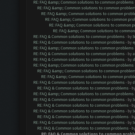
RE: FAQ &amp; Common solutions to common problems
RE: FAQ &amp; Common solutions to common proble
RE: FAQ &amp; Common solutions to common prob
RE: FAQ &amp; Common solutions to common pr
RE: FAQ &amp; Common solutions to common p
RE: FAQ &amp; Common solutions to common
RE: FAQ & Common solutions to common problems
- by
S
RE: FAQ & Common solutions to common problems
- by
e
RE: FAQ &amp; Common solutions to common problems
RE: FAQ & Common solutions to common problems
- by
a
RE: FAQ & Common solutions to common problems
- by
s
RE: FAQ &amp; Common solutions to common problems
RE: FAQ &amp; Common solutions to common proble
RE: FAQ &amp; Common solutions to common prob
RE: FAQ & Common solutions to common problems
- by
d
RE: FAQ & Common solutions to common problems
- b
RE: FAQ &amp; Common solutions to common problems
RE: FAQ & Common solutions to common problems
- by
S
RE: FAQ & Common solutions to common problems
- b
RE: FAQ & Common solutions to common problems
- by
S
RE: FAQ & Common solutions to common problems
- b
RE: FAQ & Common solutions to common problems
- by
S
RE: FAQ & Common solutions to common problems
- b
RE: FAQ & Common solutions to common prob