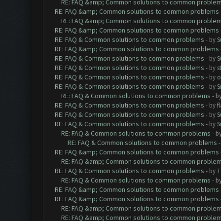
RE: FAQ &amp; Common solutions to common proble
RE: FAQ &amp; Common solutions to common problems
RE: FAQ &amp; Common solutions to common proble
RE: FAQ &amp; Common solutions to common problems
RE: FAQ & Common solutions to common problems
- by
S
RE: FAQ &amp; Common solutions to common problems
RE: FAQ & Common solutions to common problems
- by
S
RE: FAQ & Common solutions to common problems
- by
s
RE: FAQ & Common solutions to common problems
- by
o
RE: FAQ & Common solutions to common problems
- by
S
RE: FAQ & Common solutions to common problems
- b
RE: FAQ & Common solutions to common problems
- by
f
RE: FAQ & Common solutions to common problems
- by
S
RE: FAQ & Common solutions to common problems
- by
S
RE: FAQ & Common solutions to common problems
- b
RE: FAQ & Common solutions to common problems
RE: FAQ &amp; Common solutions to common problems
RE: FAQ &amp; Common solutions to common proble
RE: FAQ & Common solutions to common problems
- by
T
RE: FAQ & Common solutions to common problems
- b
RE: FAQ &amp; Common solutions to common problems
RE: FAQ &amp; Common solutions to common problems
RE: FAQ &amp; Common solutions to common proble
RE: FAQ &amp; Common solutions to common proble