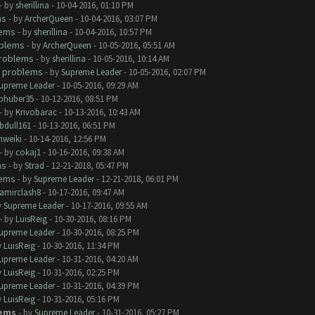
- by
sherillina
- 10-04-2016, 01:10 PM
ms
- by
ArcherQueen
- 10-04-2016, 03:07 PM
lems
- by
sherillina
- 10-04-2016, 10:57 PM
oblems
- by
ArcherQueen
- 10-05-2016, 05:51 AM
roblems
- by
sherillina
- 10-05-2016, 10:14 AM
 problems
- by
Supreme Leader
- 10-05-2016, 02:07 PM
upreme Leader
- 10-05-2016, 09:29 AM
phuber35
- 10-12-2016, 08:51 PM
- by
Krivobarac
- 10-13-2016, 10:43 AM
bdull161
- 10-13-2016, 06:51 PM
hweiki
- 10-14-2016, 12:56 PM
- by
cokaj1
- 10-16-2016, 09:38 AM
ms
- by
Strad
- 12-21-2018, 05:47 PM
lems
- by
Supreme Leader
- 12-21-2018, 06:01 PM
amirclash8
- 10-17-2016, 09:47 AM
y
Supreme Leader
- 10-17-2016, 09:55 AM
- by
LuisReig
- 10-30-2016, 08:16 PM
upreme Leader
- 10-30-2016, 08:25 PM
y
LuisReig
- 10-30-2016, 11:34 PM
upreme Leader
- 10-31-2016, 04:20 AM
y
LuisReig
- 10-31-2016, 02:25 PM
upreme Leader
- 10-31-2016, 04:39 PM
y
LuisReig
- 10-31-2016, 05:16 PM
lems
- by
Supreme Leader
- 10-31-2016, 05:27 PM