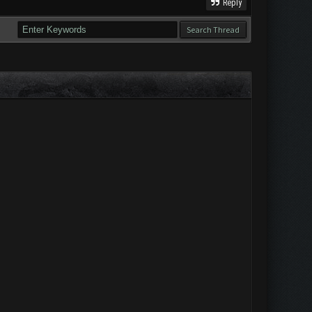
Reply