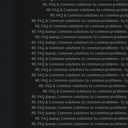
RE: FAQ & Common solutions to common problem
RE: FAQ & Common solutions to common probl
RE: FAQ & Common solutions to common pro
RE: FAQ & Common solutions to common problems
- by
A
RE: FAQ & Common solutions to common problems
- b
RE: FAQ &amp; Common solutions to common problems
RE: FAQ &amp; Common solutions to common proble
RE: FAQ &amp; Common solutions to common problems
RE: FAQ & Common solutions to common problems
- by
S
RE: FAQ &amp; Common solutions to common problems
RE: FAQ & Common solutions to common problems
- by
S
RE: FAQ & Common solutions to common problems
- by
J
RE: FAQ & Common solutions to common problems
- b
RE: FAQ & Common solutions to common problems
- by
s
RE: FAQ & Common solutions to common problems
- b
RE: FAQ & Common solutions to common problems
RE: FAQ & Common solutions to common problem
RE: FAQ &amp; Common solutions to common problems
RE: FAQ & Common solutions to common problems
- by
S
RE: FAQ &amp; Common solutions to common problems
RE: FAQ &amp; Common solutions to common problems
RE: FAQ &amp; Common solutions to common proble
RE: FAQ &amp; Common solutions to common problems