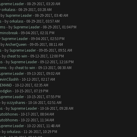
upreme Leader
- 08-29-2017, 03:20 AM
y
orkalass
- 08-29-2017, 03:28 AM
- by
Supreme Leader
- 08-29-2017, 03:40 AM
s
- by
orkalass
- 08-29-2017, 03:57 AM
ems
- by
Supreme Leader
- 08-29-2017, 01:04 PM
minobreak
- 09-04-2017, 02:31 PM
y
Supreme Leader
- 09-04-2017, 02:53 PM
- by
ArcherQueen
- 09-05-2017, 08:11 AM
s
- by
Supreme Leader
- 09-05-2017, 09:51 AM
- by
cheat to win
- 09-12-2017, 12:00 PM
ms
- by
Supreme Leader
- 09-12-2017, 12:16 PM
lems
- by
cheat to win
- 09-13-2017, 08:30 AM
upreme Leader
- 09-13-2017, 09:02 AM
evinCllashh
- 10-12-2017, 02:17 AM
EMAND
- 10-12-2017, 02:35 AM
odgkin
- 10-15-2017, 07:19 PM
upreme Leader
- 10-15-2017, 07:55 PM
- by
ozzyshares
- 10-16-2017, 02:51 AM
ms
- by
Supreme Leader
- 10-16-2017, 09:28 AM
utobhones
- 10-17-2017, 08:04 AM
utobhones
- 10-22-2017, 11:34 AM
upreme Leader
- 10-22-2017, 11:48 AM
- by
orkalass
- 11-26-2017, 10:29 PM