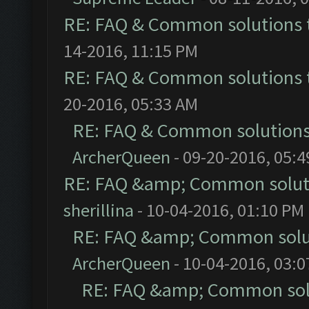
RE: FAQ & Common solutions
14-2016, 11:15 PM
RE: FAQ & Common solutions
20-2016, 05:33 AM
RE: FAQ & Common solution
ArcherQueen
- 09-20-2016, 05:
RE: FAQ &amp; Common solut
sherillina
- 10-04-2016, 01:10 PM
RE: FAQ &amp; Common solu
ArcherQueen
- 10-04-2016, 03:
RE: FAQ &amp; Common sol