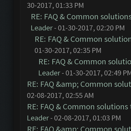
30-2017, 01:33 PM
RE: FAQ & Common solution
Leader
- 01-30-2017, 02:20 PM
RE: FAQ & Common solutio
01-30-2017, 02:35 PM
RE: FAQ & Common soluti
Leader
- 01-30-2017, 02:49 P
RE: FAQ &amp; Common solut
02-08-2017, 02:55 AM
RE: FAQ & Common solutions
Leader
- 02-08-2017, 01:03 PM
RE: FAQ &amp; Common solut