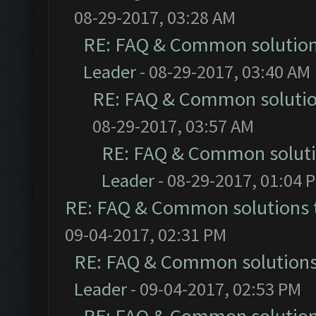
08-29-2017, 03:28 AM
RE: FAQ & Common solutio
Leader
- 08-29-2017, 03:40 AM
RE: FAQ & Common soluti
08-29-2017, 03:57 AM
RE: FAQ & Common solut
Leader
- 08-29-2017, 01:04 
RE: FAQ & Common solutions
09-04-2017, 02:31 PM
RE: FAQ & Common solution
Leader
- 09-04-2017, 02:53 PM