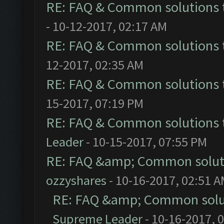
RE: FAQ & Common solutions
- 10-12-2017, 02:17 AM
RE: FAQ & Common solutions
12-2017, 02:35 AM
RE: FAQ & Common solutions
15-2017, 07:19 PM
RE: FAQ & Common solutions
Leader
- 10-15-2017, 07:55 PM
RE: FAQ &amp; Common solut
ozzyshares
- 10-16-2017, 02:51 
RE: FAQ &amp; Common solu
Supreme Leader
- 10-16-2017, 