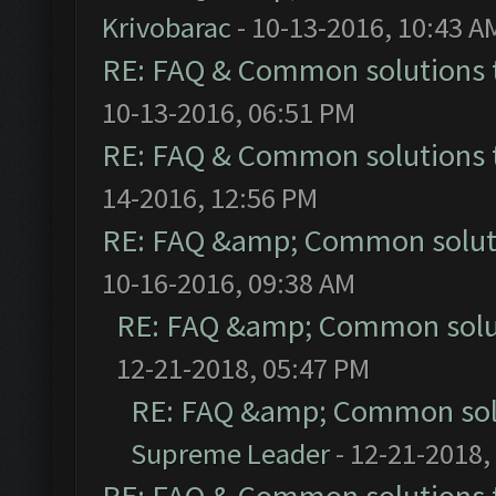
Krivobarac
- 10-13-2016, 10:43 A
RE: FAQ & Common solutions
10-13-2016, 06:51 PM
RE: FAQ & Common solutions
14-2016, 12:56 PM
RE: FAQ &amp; Common solut
10-16-2016, 09:38 AM
RE: FAQ &amp; Common solu
12-21-2018, 05:47 PM
RE: FAQ &amp; Common sol
Supreme Leader
- 12-21-2018,