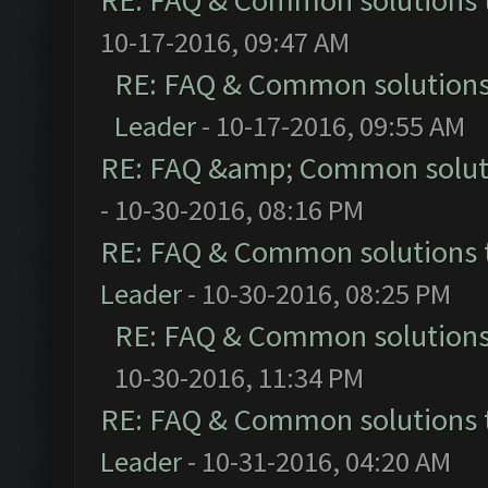
RE: FAQ & Common solutions
10-17-2016, 09:47 AM
RE: FAQ & Common solution
Leader
- 10-17-2016, 09:55 AM
RE: FAQ &amp; Common solut
- 10-30-2016, 08:16 PM
RE: FAQ & Common solutions
Leader
- 10-30-2016, 08:25 PM
RE: FAQ & Common solution
10-30-2016, 11:34 PM
RE: FAQ & Common solutions
Leader
- 10-31-2016, 04:20 AM