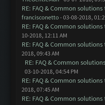
RE: FAQ & Common solutions
francisconetto
- 03-08-2018, 01:
RE: FAQ & Common solutions
10-2018, 12:11 AM
RE: FAQ & Common solutions
2018, 09:43 AM
RE: FAQ & Common solution
03-10-2018, 04:54 PM
RE: FAQ & Common solutions
2018, 07:45 AM
RE: FAQ & Common solutions