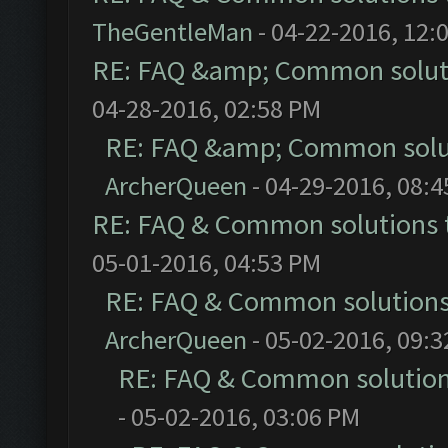
TheGentleMan
- 04-22-2016, 12:
RE: FAQ &amp; Common solut
04-28-2016, 02:58 PM
RE: FAQ &amp; Common solu
ArcherQueen
- 04-29-2016, 08:
RE: FAQ & Common solutions
05-01-2016, 04:53 PM
RE: FAQ & Common solution
ArcherQueen
- 05-02-2016, 09:
RE: FAQ & Common solutio
- 05-02-2016, 03:06 PM