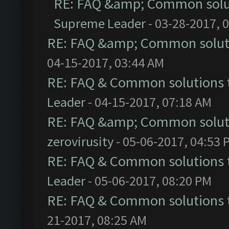
RE: FAQ &amp; Common solu
Supreme Leader
- 03-28-2017, 
RE: FAQ &amp; Common solut
04-15-2017, 03:44 AM
RE: FAQ & Common solutions
Leader
- 04-15-2017, 07:18 AM
RE: FAQ &amp; Common solut
zerovirusity
- 05-06-2017, 04:53 
RE: FAQ & Common solutions
Leader
- 05-06-2017, 08:20 PM
RE: FAQ & Common solutions
21-2017, 08:25 AM