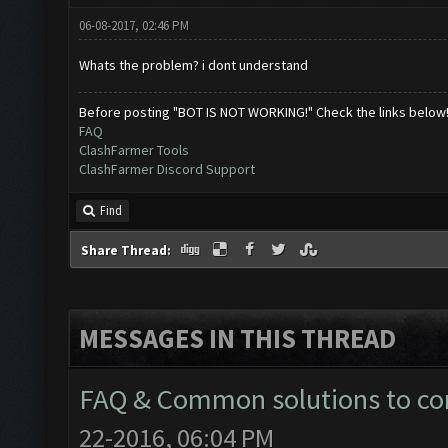
06-08-2017, 02:46 PM
Whats the problem? i dont understand
Before posting "BOT IS NOT WORKING!" Check the links below
FAQ
ClashFarmer Tools
ClashFarmer Discord Support
Find
Share Thread:
MESSAGES IN THIS THREAD
FAQ & Common solutions to 
22-2016, 06:04 PM