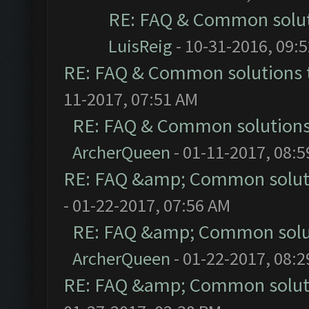
RE: FAQ & Common solu
LuisReig
- 10-31-2016, 09:
RE: FAQ & Common solutions
11-2017, 07:51 AM
RE: FAQ & Common solution
ArcherQueen
- 01-11-2017, 08:
RE: FAQ &amp; Common solut
- 01-22-2017, 07:56 AM
RE: FAQ &amp; Common solu
ArcherQueen
- 01-22-2017, 08:
RE: FAQ &amp; Common solut