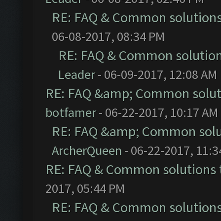
RE: FAQ & Common solution
06-08-2017, 08:34 PM
RE: FAQ & Common solutio
Leader
- 06-09-2017, 12:08 AM
RE: FAQ &amp; Common solut
botfamer
- 06-22-2017, 10:17 AM
RE: FAQ &amp; Common solu
ArcherQueen
- 06-22-2017, 11:
RE: FAQ & Common solutions
2017, 05:44 PM
RE: FAQ & Common solution