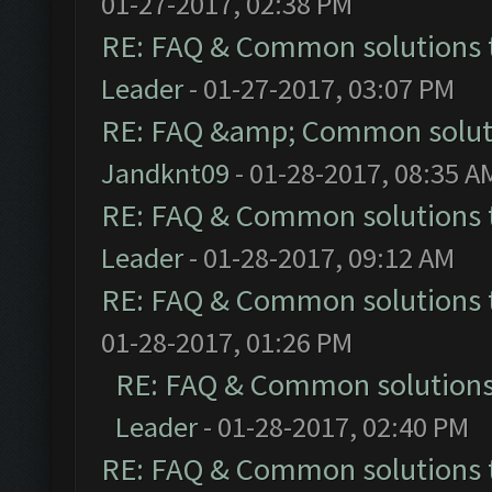
01-27-2017, 02:38 PM
RE: FAQ & Common solutions
Leader
- 01-27-2017, 03:07 PM
RE: FAQ &amp; Common solut
Jandknt09
- 01-28-2017, 08:35 A
RE: FAQ & Common solutions
Leader
- 01-28-2017, 09:12 AM
RE: FAQ & Common solutions
01-28-2017, 01:26 PM
RE: FAQ & Common solution
Leader
- 01-28-2017, 02:40 PM
RE: FAQ & Common solutions