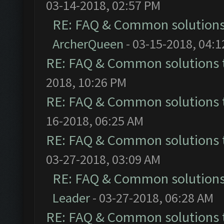
03-14-2018, 02:57 PM
RE: FAQ & Common solution
ArcherQueen
- 03-15-2018, 04:
RE: FAQ & Common solutions
2018, 10:26 PM
RE: FAQ & Common solutions
16-2018, 06:25 AM
RE: FAQ & Common solutions
03-27-2018, 03:09 AM
RE: FAQ & Common solution
Leader
- 03-27-2018, 06:28 AM
RE: FAQ & Common solutions