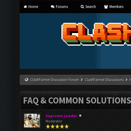
Home
Forums
Search
Members
ClashFarmer Discussion Forum
ClashFarmer Discussions
FAQ & COMMON SOLUTION
Supreme Leader
Moderator