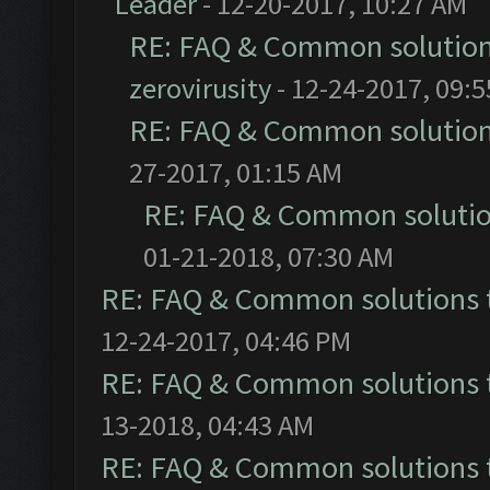
Leader
- 12-20-2017, 10:27 AM
RE: FAQ & Common solutio
zerovirusity
- 12-24-2017, 09:
RE: FAQ & Common solutio
27-2017, 01:15 AM
RE: FAQ & Common soluti
01-21-2018, 07:30 AM
RE: FAQ & Common solutions
12-24-2017, 04:46 PM
RE: FAQ & Common solutions
13-2018, 04:43 AM
RE: FAQ & Common solutions