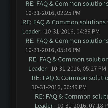
RE: FAQ & Common solution
10-31-2016, 02:25 PM
RE: FAQ & Common solutions
Leader
- 10-31-2016, 04:39 PM
RE: FAQ & Common solution
10-31-2016, 05:16 PM
RE: FAQ & Common solutio
Leader
- 10-31-2016, 05:27 PM
RE: FAQ & Common soluti
10-31-2016, 06:49 PM
RE: FAQ & Common solut
Leader
- 10-31-2016, 07:18 