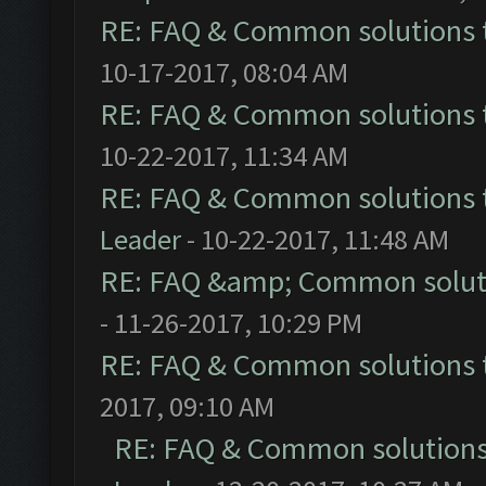
RE: FAQ & Common solutions
10-17-2017, 08:04 AM
RE: FAQ & Common solutions
10-22-2017, 11:34 AM
RE: FAQ & Common solutions
Leader
- 10-22-2017, 11:48 AM
RE: FAQ &amp; Common solut
- 11-26-2017, 10:29 PM
RE: FAQ & Common solutions
2017, 09:10 AM
RE: FAQ & Common solution