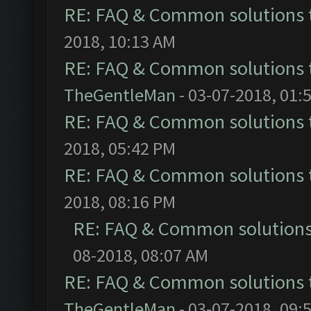
RE: FAQ & Common solutions
2018, 10:13 AM
RE: FAQ & Common solutions
TheGentleMan
- 03-07-2018, 01:
RE: FAQ & Common solutions
2018, 05:42 PM
RE: FAQ & Common solutions
2018, 08:16 PM
RE: FAQ & Common solution
08-2018, 08:07 AM
RE: FAQ & Common solutions
TheGentleMan
- 03-07-2018, 09: