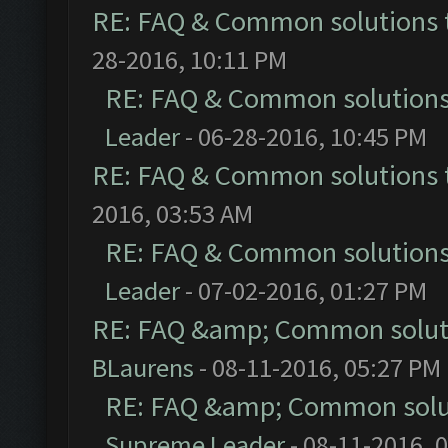
RE: FAQ & Common solutions
28-2016, 10:11 PM
RE: FAQ & Common solution
Leader
- 06-28-2016, 10:45 PM
RE: FAQ & Common solutions
2016, 03:53 AM
RE: FAQ & Common solution
Leader
- 07-02-2016, 01:27 PM
RE: FAQ &amp; Common solut
BLaurens
- 08-11-2016, 05:27 PM
RE: FAQ &amp; Common solu
Supreme Leader
- 08-11-2016, 