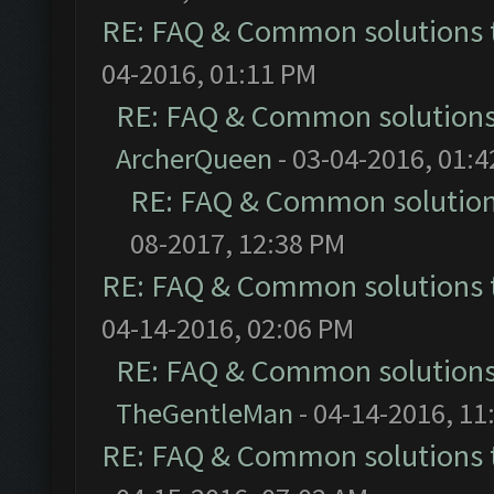
RE: FAQ & Common solutions
04-2016, 01:11 PM
RE: FAQ & Common solution
ArcherQueen
- 03-04-2016, 01:
RE: FAQ & Common solutio
08-2017, 12:38 PM
RE: FAQ & Common solutions
04-14-2016, 02:06 PM
RE: FAQ & Common solution
TheGentleMan
- 04-14-2016, 11
RE: FAQ & Common solutions