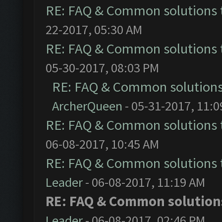
RE: FAQ & Common solutions
22-2017, 05:30 AM
RE: FAQ & Common solutions
05-30-2017, 08:03 PM
RE: FAQ & Common solution
ArcherQueen
- 05-31-2017, 11:
RE: FAQ & Common solutions
06-08-2017, 10:45 AM
RE: FAQ & Common solutions
Leader
- 06-08-2017, 11:19 AM
RE: FAQ & Common solutio
Leader
- 06-08-2017, 02:46 PM