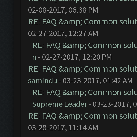
02-08-2017, 06:38 PM
RE: FAQ &amp; Common solut
02-27-2017, 12:27 AM
RE: FAQ &amp; Common solu
n
- 02-27-2017, 12:20 PM
RE: FAQ &amp; Common solut
samindu
- 03-23-2017, 01:42 AM
RE: FAQ &amp; Common solu
Supreme Leader
- 03-23-2017, 
RE: FAQ &amp; Common solut
03-28-2017, 11:14 AM