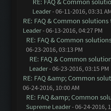
RE: FAQ & Common soluti
Leader
- 06-11-2016, 03:31 A
RE: FAQ & Common solutions
Leader
- 06-13-2016, 04:27 PM
RE: FAQ & Common solution
06-23-2016, 03:13 PM
RE: FAQ & Common solutio
Leader
- 06-23-2016, 03:15 PM
RE: FAQ &amp; Common solut
06-24-2016, 10:00 AM
RE: FAQ &amp; Common solu
Supreme Leader
- 06-24-2016, 