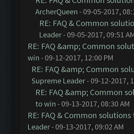
RE: FAQ & Common solutio
ArcherQueen
- 09-05-2017, 08
RE: FAQ & Common soluti
Leader
- 09-05-2017, 09:51 A
RE: FAQ &amp; Common solut
win
- 09-12-2017, 12:00 PM
RE: FAQ &amp; Common solu
Supreme Leader
- 09-12-2017, 
RE: FAQ &amp; Common sol
to win
- 09-13-2017, 08:30 AM
RE: FAQ & Common solutions
Leader
- 09-13-2017, 09:02 AM