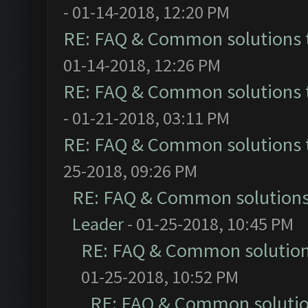
- 01-14-2018, 12:20 PM
RE: FAQ & Common solutions
01-14-2018, 12:26 PM
RE: FAQ & Common solutions
- 01-21-2018, 03:11 PM
RE: FAQ & Common solutions
25-2018, 09:26 PM
RE: FAQ & Common solution
Leader
- 01-25-2018, 10:45 PM
RE: FAQ & Common solutio
01-25-2018, 10:52 PM
RE: FAQ & Common soluti