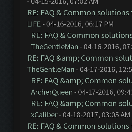
- 04-15-2016, 07:02 AM
RE: FAQ & Common solutions
LIFE
- 04-16-2016, 06:17 PM
RE: FAQ & Common solution
TheGentleMan
- 04-16-2016, 07
RE: FAQ &amp; Common solut
TheGentleMan
- 04-17-2016, 12:
RE: FAQ &amp; Common solu
ArcherQueen
- 04-17-2016, 09:
RE: FAQ &amp; Common solu
xCaliber
- 04-18-2017, 03:05 AM
RE: FAQ & Common solutions