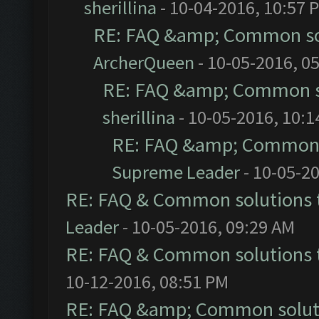
sherillina
- 10-04-2016, 10:57 
RE: FAQ &amp; Common so
ArcherQueen
- 10-05-2016, 0
RE: FAQ &amp; Common s
sherillina
- 10-05-2016, 10:
RE: FAQ &amp; Common 
Supreme Leader
- 10-05-2
RE: FAQ & Common solutions
Leader
- 10-05-2016, 09:29 AM
RE: FAQ & Common solutions
10-12-2016, 08:51 PM
RE: FAQ &amp; Common solut