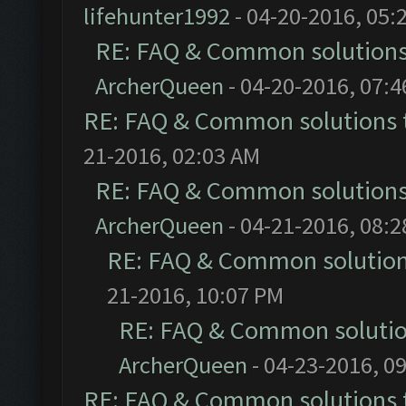
lifehunter1992
- 04-20-2016, 05:
RE: FAQ & Common solution
ArcherQueen
- 04-20-2016, 07:
RE: FAQ & Common solutions
21-2016, 02:03 AM
RE: FAQ & Common solution
ArcherQueen
- 04-21-2016, 08:
RE: FAQ & Common solutio
21-2016, 10:07 PM
RE: FAQ & Common soluti
ArcherQueen
- 04-23-2016, 0
RE: FAQ & Common solutions