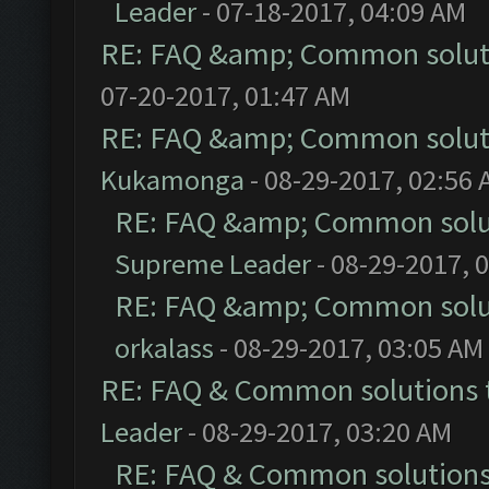
Leader
- 07-18-2017, 04:09 AM
RE: FAQ &amp; Common solut
07-20-2017, 01:47 AM
RE: FAQ &amp; Common solut
Kukamonga
- 08-29-2017, 02:56
RE: FAQ &amp; Common solu
Supreme Leader
- 08-29-2017, 
RE: FAQ &amp; Common solu
orkalass
- 08-29-2017, 03:05 AM
RE: FAQ & Common solutions
Leader
- 08-29-2017, 03:20 AM
RE: FAQ & Common solution