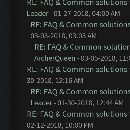
RE: FAQ & Common solutions
Leader
- 01-27-2018, 04:00 AM
RE: FAQ & Common solution
03-03-2018, 03:03 AM
RE: FAQ & Common solutio
ArcherQueen
- 03-05-2018, 11
RE: FAQ & Common solutions
30-2018, 12:16 AM
RE: FAQ & Common solution
Leader
- 01-30-2018, 12:44 AM
RE: FAQ & Common solutions
02-12-2018, 10:00 PM