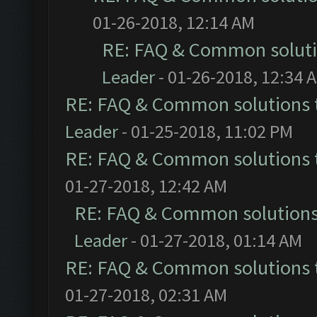
01-26-2018, 12:14 AM
RE: FAQ & Common solut
Leader
- 01-26-2018, 12:34 
RE: FAQ & Common solutions
Leader
- 01-25-2018, 11:02 PM
RE: FAQ & Common solutions
01-27-2018, 12:42 AM
RE: FAQ & Common solution
Leader
- 01-27-2018, 01:14 AM
RE: FAQ & Common solutions
01-27-2018, 02:31 AM