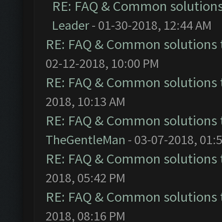
RE: FAQ & Common solution
Leader
- 01-30-2018, 12:44 AM
RE: FAQ & Common solutions
02-12-2018, 10:00 PM
RE: FAQ & Common solutions
2018, 10:13 AM
RE: FAQ & Common solutions
TheGentleMan
- 03-07-2018, 01:
RE: FAQ & Common solutions
2018, 05:42 PM
RE: FAQ & Common solutions
2018, 08:16 PM