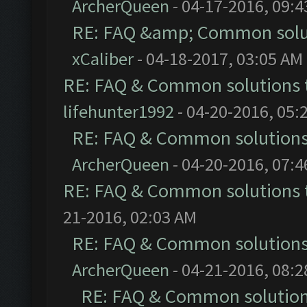
ArcherQueen
- 04-17-2016, 09:
RE: FAQ &amp; Common solu
xCaliber
- 04-18-2017, 03:05 AM
RE: FAQ & Common solutions
lifehunter1992
- 04-20-2016, 05:
RE: FAQ & Common solution
ArcherQueen
- 04-20-2016, 07:
RE: FAQ & Common solutions
21-2016, 02:03 AM
RE: FAQ & Common solution
ArcherQueen
- 04-21-2016, 08:
RE: FAQ & Common solutio