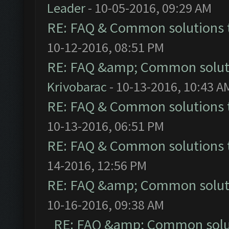
Leader
- 10-05-2016, 09:29 AM
RE: FAQ & Common solutions
10-12-2016, 08:51 PM
RE: FAQ &amp; Common solut
Krivobarac
- 10-13-2016, 10:43 A
RE: FAQ & Common solutions
10-13-2016, 06:51 PM
RE: FAQ & Common solutions
14-2016, 12:56 PM
RE: FAQ &amp; Common solut
10-16-2016, 09:38 AM
RE: FAQ &amp; Common solu