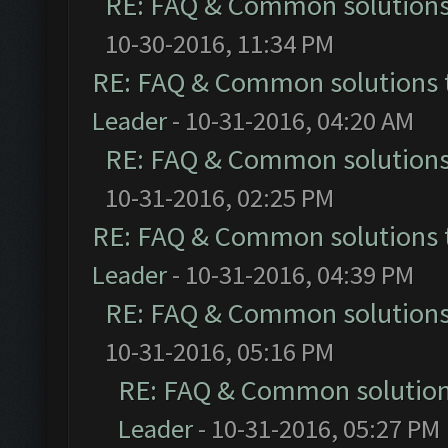
RE: FAQ & Common solution
10-30-2016, 11:34 PM
RE: FAQ & Common solutions
Leader
- 10-31-2016, 04:20 AM
RE: FAQ & Common solution
10-31-2016, 02:25 PM
RE: FAQ & Common solutions
Leader
- 10-31-2016, 04:39 PM
RE: FAQ & Common solution
10-31-2016, 05:16 PM
RE: FAQ & Common solutio
Leader
- 10-31-2016, 05:27 PM