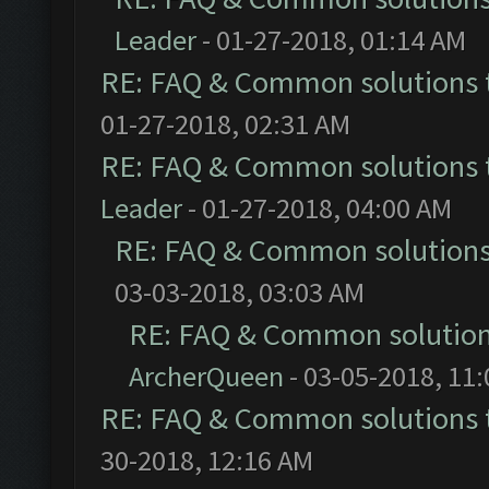
Leader
- 01-27-2018, 01:14 AM
RE: FAQ & Common solutions
01-27-2018, 02:31 AM
RE: FAQ & Common solutions
Leader
- 01-27-2018, 04:00 AM
RE: FAQ & Common solution
03-03-2018, 03:03 AM
RE: FAQ & Common solutio
ArcherQueen
- 03-05-2018, 11
RE: FAQ & Common solutions
30-2018, 12:16 AM