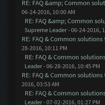
RE: FAQ &amp; Common solut
06-24-2016, 10:00 AM
RE: FAQ &amp; Common solu
Supreme Leader
- 06-24-2016, 
RE: FAQ & Common solutions
28-2016, 10:11 PM
RE: FAQ & Common solution
Leader
- 06-28-2016, 10:45 PM
RE: FAQ & Common solutions
2016, 03:53 AM
RE: FAQ & Common solution
Leader
- 07-02-2016, 01:27 PM