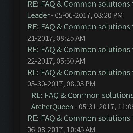
RE: FAQ & Common solutions
Leader
- 05-06-2017, 08:20 PM
RE: FAQ & Common solutions
21-2017, 08:25 AM
RE: FAQ & Common solutions
22-2017, 05:30 AM
RE: FAQ & Common solutions
05-30-2017, 08:03 PM
RE: FAQ & Common solution
ArcherQueen
- 05-31-2017, 11:
RE: FAQ & Common solutions
06-08-2017, 10:45 AM