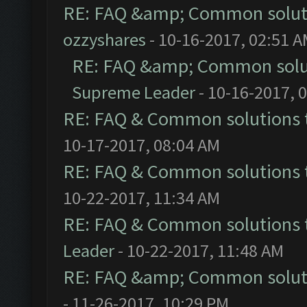
RE: FAQ &amp; Common solut
ozzyshares
- 10-16-2017, 02:51 
RE: FAQ &amp; Common solu
Supreme Leader
- 10-16-2017, 
RE: FAQ & Common solutions
10-17-2017, 08:04 AM
RE: FAQ & Common solutions
10-22-2017, 11:34 AM
RE: FAQ & Common solutions
Leader
- 10-22-2017, 11:48 AM
RE: FAQ &amp; Common solut
- 11-26-2017, 10:29 PM