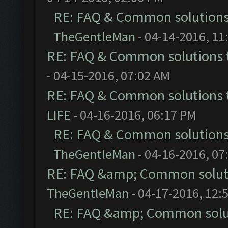
RE: FAQ & Common solution
TheGentleMan
- 04-14-2016, 11
RE: FAQ & Common solutions
- 04-15-2016, 07:02 AM
RE: FAQ & Common solutions
LIFE
- 04-16-2016, 06:17 PM
RE: FAQ & Common solution
TheGentleMan
- 04-16-2016, 07
RE: FAQ &amp; Common solut
TheGentleMan
- 04-17-2016, 12:
RE: FAQ &amp; Common solu