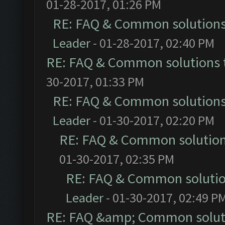
01-28-2017, 01:26 PM
RE: FAQ & Common solution
Leader
- 01-28-2017, 02:40 PM
RE: FAQ & Common solutions
30-2017, 01:33 PM
RE: FAQ & Common solution
Leader
- 01-30-2017, 02:20 PM
RE: FAQ & Common solutio
01-30-2017, 02:35 PM
RE: FAQ & Common soluti
Leader
- 01-30-2017, 02:49 P
RE: FAQ &amp; Common solut