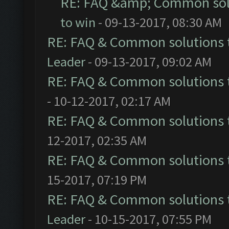
RE: FAQ &amp; Common sol
to win
- 09-13-2017, 08:30 AM
RE: FAQ & Common solutions
Leader
- 09-13-2017, 09:02 AM
RE: FAQ & Common solutions
- 10-12-2017, 02:17 AM
RE: FAQ & Common solutions
12-2017, 02:35 AM
RE: FAQ & Common solutions
15-2017, 07:19 PM
RE: FAQ & Common solutions
Leader
- 10-15-2017, 07:55 PM