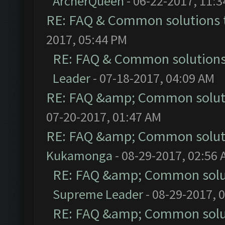
ArcherQueen
- 06-22-2017, 11:
RE: FAQ & Common solutions
2017, 05:44 PM
RE: FAQ & Common solution
Leader
- 07-18-2017, 04:09 AM
RE: FAQ &amp; Common solut
07-20-2017, 01:47 AM
RE: FAQ &amp; Common solut
Kukamonga
- 08-29-2017, 02:56
RE: FAQ &amp; Common solu
Supreme Leader
- 08-29-2017, 
RE: FAQ &amp; Common solu