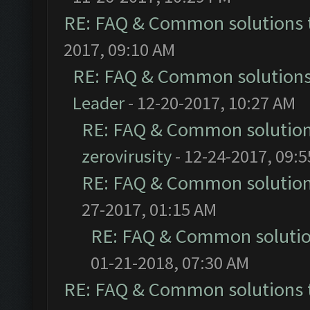
RE: FAQ & Common solutions
2017, 09:10 AM
RE: FAQ & Common solution
Leader
- 12-20-2017, 10:27 AM
RE: FAQ & Common solutio
zerovirusity
- 12-24-2017, 09:
RE: FAQ & Common solutio
27-2017, 01:15 AM
RE: FAQ & Common soluti
01-21-2018, 07:30 AM
RE: FAQ & Common solutions