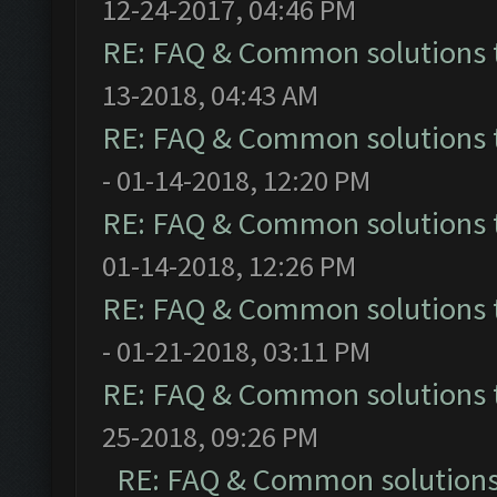
12-24-2017, 04:46 PM
RE: FAQ & Common solutions
13-2018, 04:43 AM
RE: FAQ & Common solutions
- 01-14-2018, 12:20 PM
RE: FAQ & Common solutions
01-14-2018, 12:26 PM
RE: FAQ & Common solutions
- 01-21-2018, 03:11 PM
RE: FAQ & Common solutions
25-2018, 09:26 PM
RE: FAQ & Common solution