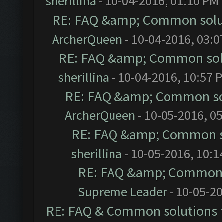
sherillina
- 10-04-2016, 01:10 PM
RE: FAQ &amp; Common solu
ArcherQueen
- 10-04-2016, 03:
RE: FAQ &amp; Common sol
sherillina
- 10-04-2016, 10:57 
RE: FAQ &amp; Common so
ArcherQueen
- 10-05-2016, 0
RE: FAQ &amp; Common s
sherillina
- 10-05-2016, 10:
RE: FAQ &amp; Common 
Supreme Leader
- 10-05-2
RE: FAQ & Common solutions