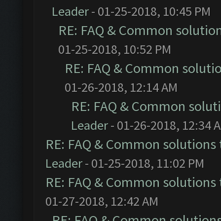
Leader
- 01-25-2018, 10:45 PM
RE: FAQ & Common solutio
01-25-2018, 10:52 PM
RE: FAQ & Common soluti
01-26-2018, 12:14 AM
RE: FAQ & Common solut
Leader
- 01-26-2018, 12:34 
RE: FAQ & Common solutions
Leader
- 01-25-2018, 11:02 PM
RE: FAQ & Common solutions
01-27-2018, 12:42 AM
RE: FAQ & Common solution