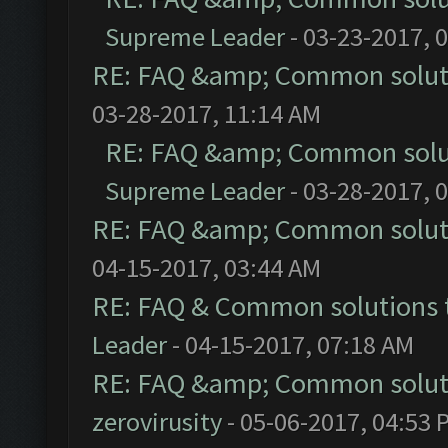
Supreme Leader
- 03-23-2017, 
RE: FAQ &amp; Common solut
03-28-2017, 11:14 AM
RE: FAQ &amp; Common solu
Supreme Leader
- 03-28-2017, 
RE: FAQ &amp; Common solut
04-15-2017, 03:44 AM
RE: FAQ & Common solutions
Leader
- 04-15-2017, 07:18 AM
RE: FAQ &amp; Common solut
zerovirusity
- 05-06-2017, 04:53 