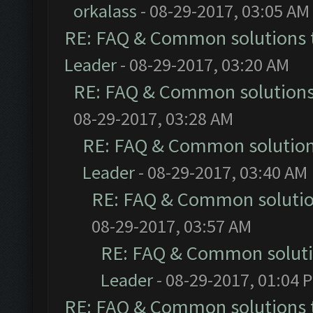
orkalass
- 08-29-2017, 03:05 AM
RE: FAQ & Common solutions
Leader
- 08-29-2017, 03:20 AM
RE: FAQ & Common solution
08-29-2017, 03:28 AM
RE: FAQ & Common solutio
Leader
- 08-29-2017, 03:40 AM
RE: FAQ & Common soluti
08-29-2017, 03:57 AM
RE: FAQ & Common solut
Leader
- 08-29-2017, 01:04 
RE: FAQ & Common solutions