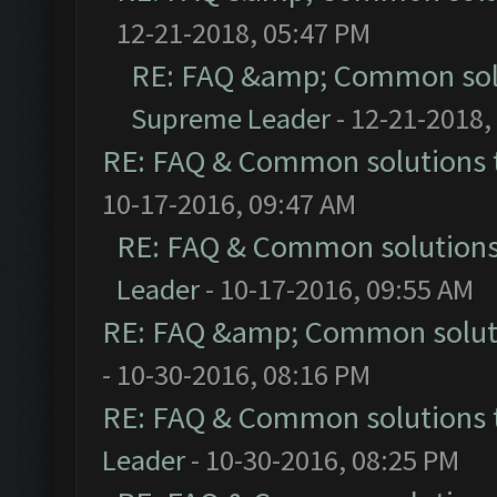
12-21-2018, 05:47 PM
RE: FAQ &amp; Common sol
Supreme Leader
- 12-21-2018,
RE: FAQ & Common solutions
10-17-2016, 09:47 AM
RE: FAQ & Common solution
Leader
- 10-17-2016, 09:55 AM
RE: FAQ &amp; Common solut
- 10-30-2016, 08:16 PM
RE: FAQ & Common solutions
Leader
- 10-30-2016, 08:25 PM