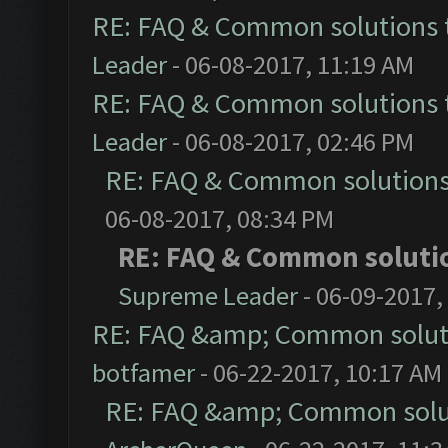
RE: FAQ & Common solutions
Leader
- 06-08-2017, 11:19 AM
RE: FAQ & Common solutions
Leader
- 06-08-2017, 02:46 PM
RE: FAQ & Common solution
06-08-2017, 08:34 PM
RE: FAQ & Common soluti
Supreme Leader
- 06-09-2017,
RE: FAQ &amp; Common solut
botfamer
- 06-22-2017, 10:17 AM
RE: FAQ &amp; Common solu