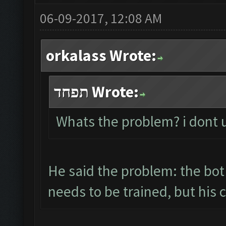
06-09-2017, 12:08 AM
orkalass Wrote:
תפחד Wrote:
Whats the problem? i dont
He said the problem: the bot
needs to be trained, but his 