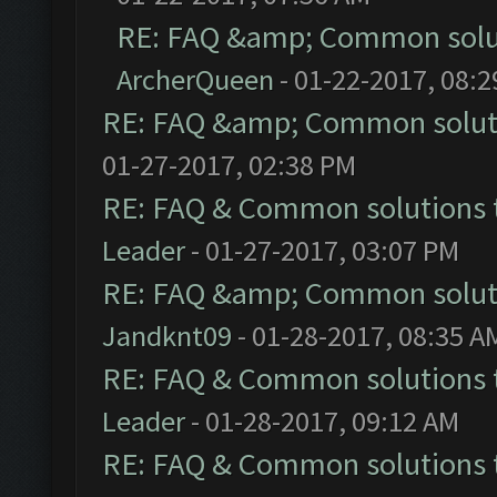
RE: FAQ &amp; Common solu
ArcherQueen
- 01-22-2017, 08:
RE: FAQ &amp; Common solut
01-27-2017, 02:38 PM
RE: FAQ & Common solutions
Leader
- 01-27-2017, 03:07 PM
RE: FAQ &amp; Common solut
Jandknt09
- 01-28-2017, 08:35 A
RE: FAQ & Common solutions
Leader
- 01-28-2017, 09:12 AM
RE: FAQ & Common solutions