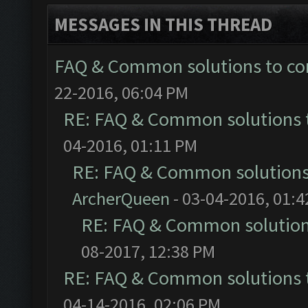
MESSAGES IN THIS THREAD
FAQ & Common solutions to 
22-2016, 06:04 PM
RE: FAQ & Common solutions
04-2016, 01:11 PM
RE: FAQ & Common solution
ArcherQueen
- 03-04-2016, 01:
RE: FAQ & Common solutio
08-2017, 12:38 PM
RE: FAQ & Common solutions
04-14-2016, 02:06 PM