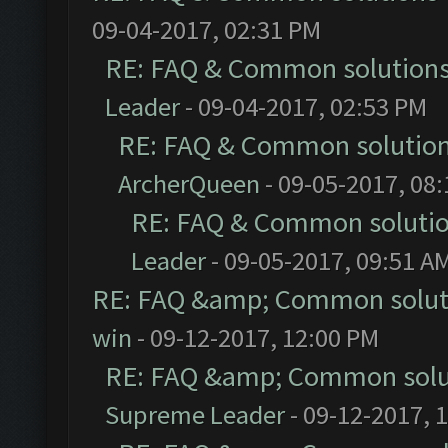
09-04-2017, 02:31 PM
RE: FAQ & Common solution
Leader
- 09-04-2017, 02:53 PM
RE: FAQ & Common solutio
ArcherQueen
- 09-05-2017, 08
RE: FAQ & Common soluti
Leader
- 09-05-2017, 09:51 A
RE: FAQ &amp; Common solut
win
- 09-12-2017, 12:00 PM
RE: FAQ &amp; Common solu
Supreme Leader
- 09-12-2017, 