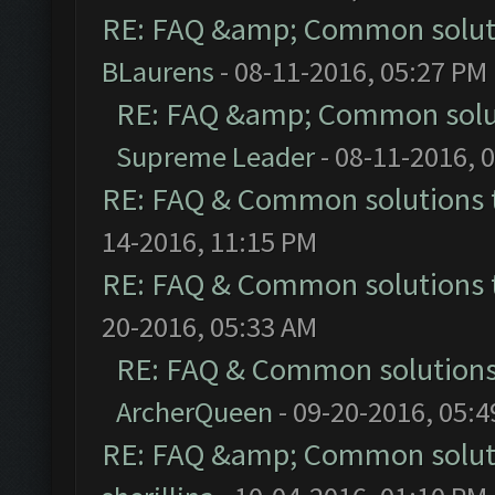
RE: FAQ &amp; Common solut
BLaurens
- 08-11-2016, 05:27 PM
RE: FAQ &amp; Common solu
Supreme Leader
- 08-11-2016, 
RE: FAQ & Common solutions
14-2016, 11:15 PM
RE: FAQ & Common solutions
20-2016, 05:33 AM
RE: FAQ & Common solution
ArcherQueen
- 09-20-2016, 05:
RE: FAQ &amp; Common solut