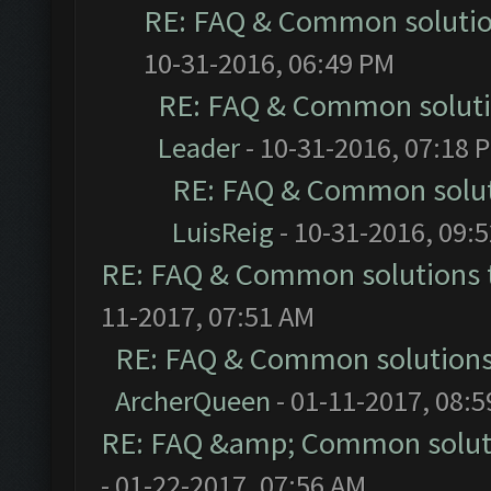
RE: FAQ & Common soluti
10-31-2016, 06:49 PM
RE: FAQ & Common solut
Leader
- 10-31-2016, 07:18 
RE: FAQ & Common solu
LuisReig
- 10-31-2016, 09:
RE: FAQ & Common solutions
11-2017, 07:51 AM
RE: FAQ & Common solution
ArcherQueen
- 01-11-2017, 08:
RE: FAQ &amp; Common solut
- 01-22-2017, 07:56 AM