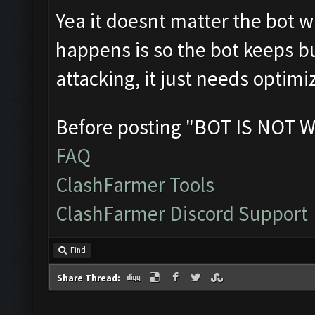
Yea it doesnt matter the bot wil
happens is so the bot keeps bu
attacking, it just needs optimi
Before posting "BOT IS NOT W
FAQ
ClashFarmer Tools
ClashFarmer Discord Support
Find
Share Thread: