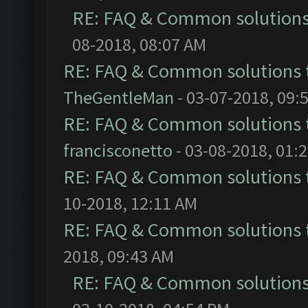
RE: FAQ & Common solution
08-2018, 08:07 AM
RE: FAQ & Common solutions
TheGentleMan
- 03-07-2018, 09:
RE: FAQ & Common solutions
francisconetto
- 03-08-2018, 01:
RE: FAQ & Common solutions
10-2018, 12:11 AM
RE: FAQ & Common solutions
2018, 09:43 AM
RE: FAQ & Common solution