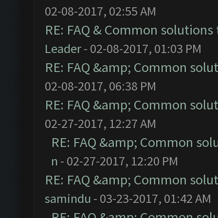
02-08-2017, 02:55 AM
RE: FAQ & Common solutions
Leader
- 02-08-2017, 01:03 PM
RE: FAQ &amp; Common solut
02-08-2017, 06:38 PM
RE: FAQ &amp; Common solut
02-27-2017, 12:27 AM
RE: FAQ &amp; Common solu
n
- 02-27-2017, 12:20 PM
RE: FAQ &amp; Common solut
samindu
- 03-23-2017, 01:42 AM
RE: FAQ &amp; Common solu