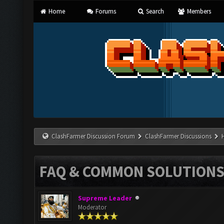
Home
Forums
Search
Members
ClashFarmer Discussion Forum
ClashFarmer Discussions
FAQ & COMMON SOLUTION
Supreme Leader
Moderator