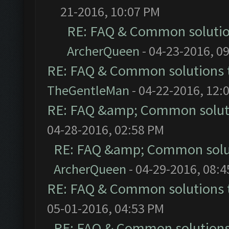
21-2016, 10:07 PM
RE: FAQ & Common soluti
ArcherQueen
- 04-23-2016, 0
RE: FAQ & Common solutions
TheGentleMan
- 04-22-2016, 12:
RE: FAQ &amp; Common solut
04-28-2016, 02:58 PM
RE: FAQ &amp; Common solu
ArcherQueen
- 04-29-2016, 08:
RE: FAQ & Common solutions
05-01-2016, 04:53 PM
RE: FAQ & Common solution