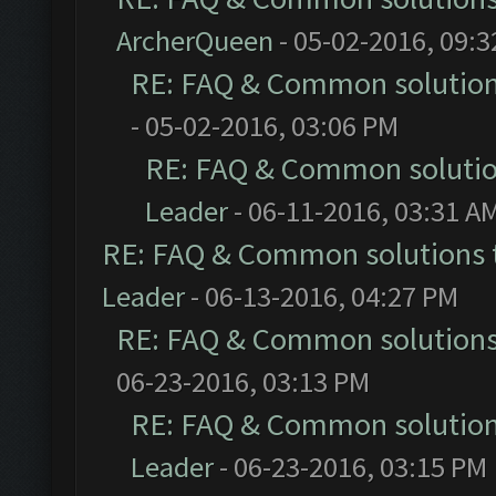
ArcherQueen
- 05-02-2016, 09:
RE: FAQ & Common solutio
- 05-02-2016, 03:06 PM
RE: FAQ & Common soluti
Leader
- 06-11-2016, 03:31 A
RE: FAQ & Common solutions
Leader
- 06-13-2016, 04:27 PM
RE: FAQ & Common solution
06-23-2016, 03:13 PM
RE: FAQ & Common solutio
Leader
- 06-23-2016, 03:15 PM