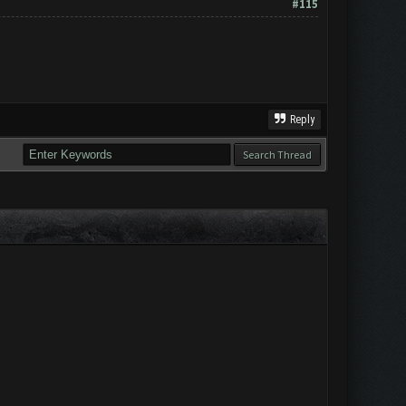
#115
Reply