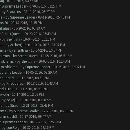
aq
- 07-02-2016, 03:53 AM
y
Supreme Leader
- 07-02-2016, 01:27 PM
- by
BLaurens
- 08-11-2016, 05:27 PM
ms
- by
Supreme Leader
- 08-11-2016, 05:45 PM
rosi30
- 08-14-2016, 11:15 PM
rkalass
- 09-20-2016, 05:33 AM
y
ArcherQueen
- 09-20-2016, 05:49 AM
- by
sherillina
- 10-04-2016, 01:10 PM
ms
- by
ArcherQueen
- 10-04-2016, 03:07 PM
lems
- by
sherillina
- 10-04-2016, 10:57 PM
oblems
- by
ArcherQueen
- 10-05-2016, 05:51 AM
roblems
- by
sherillina
- 10-05-2016, 10:14 AM
 problems
- by
Supreme Leader
- 10-05-2016, 02:07 PM
upreme Leader
- 10-05-2016, 09:29 AM
phuber35
- 10-12-2016, 08:51 PM
- by
Krivobarac
- 10-13-2016, 10:43 AM
bdull161
- 10-13-2016, 06:51 PM
hweiki
- 10-14-2016, 12:56 PM
- by
cokaj1
- 10-16-2016, 09:38 AM
ms
- by
Strad
- 12-21-2018, 05:47 PM
lems
- by
Supreme Leader
- 12-21-2018, 06:01 PM
amirclash8
- 10-17-2016, 09:47 AM
y
Supreme Leader
- 10-17-2016, 09:55 AM
- by
LuisReig
- 10-30-2016, 08:16 PM