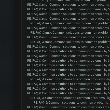
RE: FAQ &amp; Common solutions to common problems
RE: FAQ & Common solutions to common problems
- by
S
RE: FAQ &amp; Common solutions to common problems
RE: FAQ &amp; Common solutions to common problems
RE: FAQ &amp; Common solutions to common proble
RE: FAQ &amp; Common solutions to common problems
RE: FAQ &amp; Common solutions to common proble
RE: FAQ &amp; Common solutions to common problems
RE: FAQ &amp; Common solutions to common proble
RE: FAQ &amp; Common solutions to common problems
RE: FAQ & Common solutions to common problems
- by
S
RE: FAQ &amp; Common solutions to common problems
RE: FAQ & Common solutions to common problems
- by
S
RE: FAQ & Common solutions to common problems
- by
s
RE: FAQ & Common solutions to common problems
- by
o
RE: FAQ & Common solutions to common problems
- by
S
RE: FAQ & Common solutions to common problems
- b
RE: FAQ & Common solutions to common problems
- by
f
RE: FAQ & Common solutions to common problems
- by
S
RE: FAQ & Common solutions to common problems
- by
S
RE: FAQ & Common solutions to common problems
- b
RE: FAQ & Common solutions to common problems
RE: FAQ &amp; Common solutions to common problems