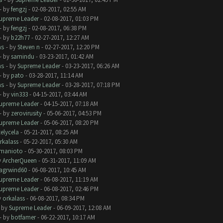
- by
fengzj
- 02-08-2017, 02:55 AM
upreme Leader
- 02-08-2017, 01:03 PM
- by
fengzj
- 02-08-2017, 06:38 PM
- by
b22h77
- 02-27-2017, 12:27 AM
ms
- by
Steven n
- 02-27-2017, 12:20 PM
- by
samindu
- 03-23-2017, 01:42 AM
ms
- by
Supreme Leader
- 03-23-2017, 06:26 AM
- by
pato
- 03-28-2017, 11:14 AM
ms
- by
Supreme Leader
- 03-28-2017, 07:18 PM
- by
vin333
- 04-15-2017, 03:44 AM
upreme Leader
- 04-15-2017, 07:18 AM
- by
zerovirusity
- 05-06-2017, 04:53 PM
upreme Leader
- 05-06-2017, 08:20 PM
telycela
- 05-21-2017, 08:25 AM
rkalass
- 05-22-2017, 05:30 AM
manioto
- 05-30-2017, 08:03 PM
y
ArcherQueen
- 05-31-2017, 11:09 AM
lagrwind60
- 06-08-2017, 10:45 AM
upreme Leader
- 06-08-2017, 11:19 AM
upreme Leader
- 06-08-2017, 02:46 PM
y
orkalass
- 06-08-2017, 08:34 PM
- by
Supreme Leader
- 06-09-2017, 12:08 AM
- by
botfamer
- 06-22-2017, 10:17 AM