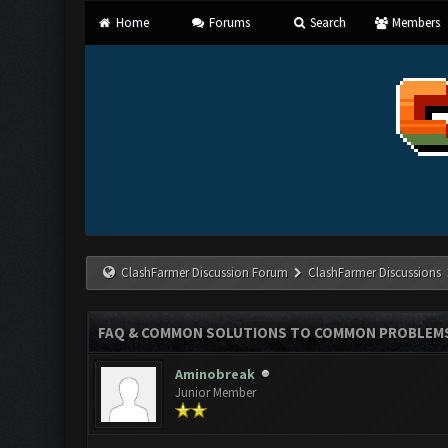
Home
Forums
Search
Members
ClashFarmer Discussion Forum
ClashFarmer Discussions
FAQ & COMMON SOLUTIONS TO COMMON PROBLEM
Aminobreak
Junior Member