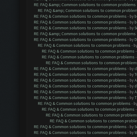
RE: FAQ &amp; Common solutions to common problems
RE: FAQ &amp; Common solutions to common proble
RE: FAQ & Common solutions to common problems
- by
b
RE: FAQ & Common solutions to common problems
- by
b
RE: FAQ & Common solutions to common problems
- by
S
RE: FAQ &amp; Common solutions to common problems
RE: FAQ & Common solutions to common problems
- by
D
RE: FAQ & Common solutions to common problems
- b
RE: FAQ & Common solutions to common problems
RE: FAQ & Common solutions to common problems
RE: FAQ & Common solutions to common problem
RE: FAQ & Common solutions to common problems
- by
c
RE: FAQ & Common solutions to common problems
- by
T
RE: FAQ & Common solutions to common problems
- by
A
RE: FAQ & Common solutions to common problems
- by
d
RE: FAQ & Common solutions to common problems
- by
A
RE: FAQ & Common solutions to common problems
- by
T
RE: FAQ & Common solutions to common problems
- b
RE: FAQ & Common solutions to common problems
RE: FAQ & Common solutions to common problem
RE: FAQ & Common solutions to common probl
RE: FAQ & Common solutions to common problems
- by
S
RE: FAQ & Common solutions to common problems
- by
W