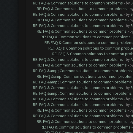
RE: FAQ & Common solutions to common problems
- by
S
RE: FAQ & Common solutions to common problems
- b
RE: FAQ & Common solutions to common problems
- by
S
RE: FAQ & Common solutions to common problems
- b
RE: FAQ & Common solutions to common problems
- by
S
RE: FAQ & Common solutions to common problems
- b
RE: FAQ & Common solutions to common problems
RE: FAQ & Common solutions to common problem
RE: FAQ & Common solutions to common probl
RE: FAQ & Common solutions to common pro
RE: FAQ & Common solutions to common problems
- by
A
RE: FAQ & Common solutions to common problems
- b
RE: FAQ &amp; Common solutions to common problems
RE: FAQ &amp; Common solutions to common proble
RE: FAQ &amp; Common solutions to common problems
RE: FAQ & Common solutions to common problems
- by
S
RE: FAQ &amp; Common solutions to common problems
RE: FAQ & Common solutions to common problems
- by
S
RE: FAQ & Common solutions to common problems
- by
J
RE: FAQ & Common solutions to common problems
- b
RE: FAQ & Common solutions to common problems
- by
s
RE: FAQ & Common solutions to common problems
- b
RE: FAQ & Common solutions to common problems
RE: FAQ & Common solutions to common problem