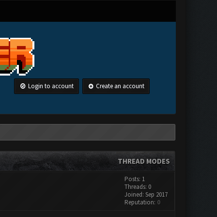
Login to account
Create an account
THREAD MODES
Posts: 1
Threads: 0
Joined: Sep 2017
Reputation:
0