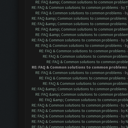
RE: FAQ &amp; Common solutions to common proble
RE: FAQ & Common solutions to common problems
- by
T
RE: FAQ & Common solutions to common problems
- b
RE: FAQ &amp; Common solutions to common problems
RE: FAQ &amp; Common solutions to common problems
RE: FAQ &amp; Common solutions to common proble
RE: FAQ &amp; Common solutions to common proble
RE: FAQ & Common solutions to common problems
- by
S
RE: FAQ & Common solutions to common problems
- b
RE: FAQ & Common solutions to common problems
RE: FAQ & Common solutions to common problem
RE: FAQ & Common solutions to common probl
RE: FAQ & Common solutions to common problems
RE: FAQ & Common solutions to common problems
- b
RE: FAQ & Common solutions to common problems
RE: FAQ & Common solutions to common problem
RE: FAQ &amp; Common solutions to common problems
RE: FAQ &amp; Common solutions to common proble
RE: FAQ &amp; Common solutions to common prob
RE: FAQ & Common solutions to common problems
- by
S
RE: FAQ & Common solutions to common problems
- by
K
RE: FAQ & Common solutions to common problems
- by
R
RE: FAQ & Common solutions to common problems
- by
N
RE: FAQ & Common solutions to common problems
- by
S