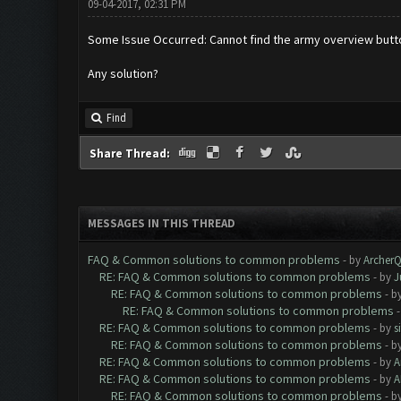
09-04-2017, 02:31 PM
Some Issue Occurred: Cannot find the army overview butt
Any solution?
Find
Share Thread:
MESSAGES IN THIS THREAD
FAQ & Common solutions to common problems
- by
Archer
RE: FAQ & Common solutions to common problems
- by
J
RE: FAQ & Common solutions to common problems
- b
RE: FAQ & Common solutions to common problems
RE: FAQ & Common solutions to common problems
- by
s
RE: FAQ & Common solutions to common problems
- b
RE: FAQ & Common solutions to common problems
- by
A
RE: FAQ & Common solutions to common problems
- by
A
RE: FAQ & Common solutions to common problems
- b