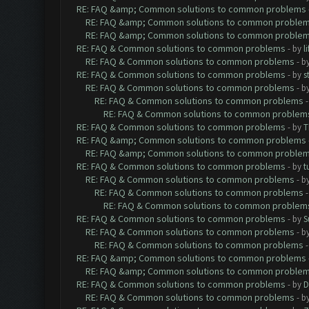
RE: FAQ &amp; Common solutions to common problems
RE: FAQ &amp; Common solutions to common proble
RE: FAQ &amp; Common solutions to common proble
RE: FAQ & Common solutions to common problems
- by
l
RE: FAQ & Common solutions to common problems
- b
RE: FAQ & Common solutions to common problems
- by
s
RE: FAQ & Common solutions to common problems
- b
RE: FAQ & Common solutions to common problems
RE: FAQ & Common solutions to common problem
RE: FAQ & Common solutions to common problems
- by
T
RE: FAQ &amp; Common solutions to common problems
RE: FAQ &amp; Common solutions to common proble
RE: FAQ & Common solutions to common problems
- by
t
RE: FAQ & Common solutions to common problems
- b
RE: FAQ & Common solutions to common problems
RE: FAQ & Common solutions to common problem
RE: FAQ & Common solutions to common problems
- by
S
RE: FAQ & Common solutions to common problems
- b
RE: FAQ & Common solutions to common problems
RE: FAQ &amp; Common solutions to common problems
RE: FAQ &amp; Common solutions to common proble
RE: FAQ & Common solutions to common problems
- by
D
RE: FAQ & Common solutions to common problems
- b