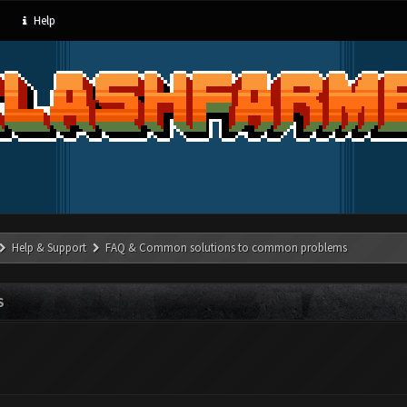
Help
Help & Support
FAQ & Common solutions to common problems
S