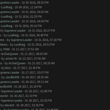
upreme Leader
- 10-30-2016, 08:25 PM
y
LuisReig
- 10-30-2016, 11:34 PM
upreme Leader
- 10-31-2016, 04:20 AM
y
LuisReig
- 10-31-2016, 02:25 PM
upreme Leader
- 10-31-2016, 04:39 PM
y
LuisReig
- 10-31-2016, 05:16 PM
- by
Supreme Leader
- 10-31-2016, 05:27 PM
s
- by
LuisReig
- 10-31-2016, 06:49 PM
ems
- by
Supreme Leader
- 10-31-2016, 07:18 PM
blems
- by
LuisReig
- 10-31-2016, 09:52 PM
LL PAIN
- 01-11-2017, 07:51 AM
y
ArcherQueen
- 01-11-2017, 08:59 AM
- by
armin74
- 01-22-2017, 07:56 AM
ms
- by
ArcherQueen
- 01-22-2017, 08:29 AM
- by
kinv
- 01-27-2017, 02:38 PM
upreme Leader
- 01-27-2017, 03:07 PM
- by
Jandknt09
- 01-28-2017, 08:35 AM
upreme Leader
- 01-28-2017, 09:12 AM
andknt09
- 01-28-2017, 01:26 PM
y
Supreme Leader
- 01-28-2017, 02:40 PM
teve10
- 01-30-2017, 01:33 PM
y
Supreme Leader
- 01-30-2017, 02:20 PM
- by
steve10
- 01-30-2017, 02:35 PM
s
- by
Supreme Leader
- 01-30-2017, 02:49 PM