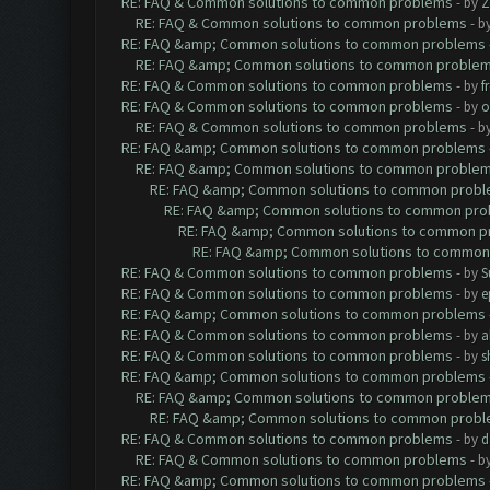
RE: FAQ & Common solutions to common problems
- by
Z
RE: FAQ & Common solutions to common problems
- b
RE: FAQ &amp; Common solutions to common problems
RE: FAQ &amp; Common solutions to common proble
RE: FAQ & Common solutions to common problems
- by
f
RE: FAQ & Common solutions to common problems
- by
o
RE: FAQ & Common solutions to common problems
- b
RE: FAQ &amp; Common solutions to common problems
RE: FAQ &amp; Common solutions to common proble
RE: FAQ &amp; Common solutions to common prob
RE: FAQ &amp; Common solutions to common pr
RE: FAQ &amp; Common solutions to common p
RE: FAQ &amp; Common solutions to common
RE: FAQ & Common solutions to common problems
- by
S
RE: FAQ & Common solutions to common problems
- by
e
RE: FAQ &amp; Common solutions to common problems
RE: FAQ & Common solutions to common problems
- by
a
RE: FAQ & Common solutions to common problems
- by
s
RE: FAQ &amp; Common solutions to common problems
RE: FAQ &amp; Common solutions to common proble
RE: FAQ &amp; Common solutions to common prob
RE: FAQ & Common solutions to common problems
- by
d
RE: FAQ & Common solutions to common problems
- b
RE: FAQ &amp; Common solutions to common problems