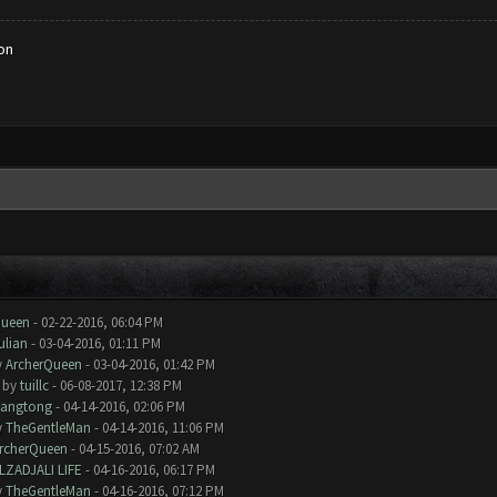
on
Queen
- 02-22-2016, 06:04 PM
ulian
- 03-04-2016, 01:11 PM
y
ArcherQueen
- 03-04-2016, 01:42 PM
- by
tuillc
- 06-08-2017, 12:38 PM
iangtong
- 04-14-2016, 02:06 PM
y
TheGentleMan
- 04-14-2016, 11:06 PM
rcherQueen
- 04-15-2016, 07:02 AM
LZADJALI LIFE
- 04-16-2016, 06:17 PM
y
TheGentleMan
- 04-16-2016, 07:12 PM