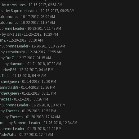
- by
ozzyshares
- 10-16-2017, 02:51 AM
ms
- by
Supreme Leader
- 10-16-2017, 09:28 AM
utobhones
- 10-17-2017, 08:04 AM
utobhones
- 10-22-2017, 11:34 AM
upreme Leader
- 10-22-2017, 11:48 AM
- by
orkalass
- 11-26-2017, 10:29 PM
rnZ
- 12-20-2017, 09:10 AM
y
Supreme Leader
- 12-20-2017, 10:27 AM
- by
zerovirusity
- 12-24-2017, 09:55 AM
- by
DrnZ
- 12-27-2017, 01:15 AM
s
- by
danyune
- 01-21-2018, 07:30 AM
harlie4536
- 12-24-2017, 04:46 PM
uTaLL
- 01-13-2018, 04:43 AM
rcherQueen
- 01-14-2018, 12:20 PM
amirclash8
- 01-14-2018, 12:26 PM
rcherQueen
- 01-21-2018, 03:11 PM
hecees
- 01-25-2018, 09:26 PM
y
Supreme Leader
- 01-25-2018, 10:45 PM
- by
Thecees
- 01-25-2018, 10:52 PM
s
- by
Thecees
- 01-26-2018, 12:14 AM
ems
- by
Supreme Leader
- 01-26-2018, 12:34 AM
upreme Leader
- 01-25-2018, 11:02 PM
adeWatts
- 01-27-2018, 12:42 AM