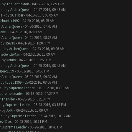
- by
TheGentleMan
- 04-17-2016, 12:53 AM
ms
- by
ArcherQueen
- 04-17-2016, 09:43 AM
ms
- by
xCaliber
- 04-18-2017, 03:05 AM
ifehunter1992
- 04-20-2016, 05:25 AM
y
ArcherQueen
- 04-20-2016, 07:46 AM
teve0
- 04-21-2016, 02:03 AM
y
ArcherQueen
- 04-21-2016, 08:28 AM
- by
steve0
- 04-21-2016, 10:07 PM
s
- by
ArcherQueen
- 04-23-2016, 09:06 AM
heGentleMan
- 04-22-2016, 12:09 AM
- by
kenny
- 04-28-2016, 02:58 PM
ms
- by
ArcherQueen
- 04-29-2016, 08:45 AM
upac1999
- 05-01-2016, 04:53 PM
y
ArcherQueen
- 05-02-2016, 09:32 AM
- by
tupac1999
- 05-02-2016, 03:06 PM
s
- by
Supreme Leader
- 06-11-2016, 03:31 AM
upreme Leader
- 06-13-2016, 04:27 PM
y
TheKiller
- 06-23-2016, 03:13 PM
- by
Supreme Leader
- 06-23-2016, 03:15 PM
- by
AkKi
- 06-24-2016, 10:00 AM
ms
- by
Supreme Leader
- 06-24-2016, 10:02 AM
evilDoc
- 06-28-2016, 10:11 PM
y
Supreme Leader
- 06-28-2016, 10:45 PM