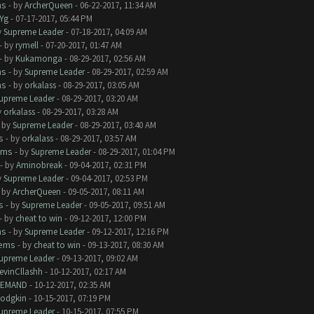
ms
- by
ArcherQueen
- 06-22-2017, 11:34 AM
Yg
- 07-17-2017, 05:44 PM
y
Supreme Leader
- 07-18-2017, 04:09 AM
- by
rymell
- 07-20-2017, 01:47 AM
- by
Kukamonga
- 08-29-2017, 02:56 AM
ms
- by
Supreme Leader
- 08-29-2017, 02:59 AM
ms
- by
orkalass
- 08-29-2017, 03:05 AM
upreme Leader
- 08-29-2017, 03:20 AM
y
orkalass
- 08-29-2017, 03:28 AM
- by
Supreme Leader
- 08-29-2017, 03:40 AM
s
- by
orkalass
- 08-29-2017, 03:57 AM
ems
- by
Supreme Leader
- 08-29-2017, 01:04 PM
- by
Aminobreak
- 09-04-2017, 02:31 PM
y
Supreme Leader
- 09-04-2017, 02:53 PM
- by
ArcherQueen
- 09-05-2017, 08:11 AM
s
- by
Supreme Leader
- 09-05-2017, 09:51 AM
- by
cheat to win
- 09-12-2017, 12:00 PM
ms
- by
Supreme Leader
- 09-12-2017, 12:16 PM
lems
- by
cheat to win
- 09-13-2017, 08:30 AM
upreme Leader
- 09-13-2017, 09:02 AM
evinCllashh
- 10-12-2017, 02:17 AM
EMAND
- 10-12-2017, 02:35 AM
odgkin
- 10-15-2017, 07:19 PM
upreme Leader
- 10-15-2017, 07:55 PM