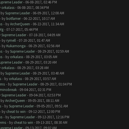
upreme Leader
- 06-08-2017, 02:46 PM
y
orkalass
- 06-08-2017, 08:34 PM
- by
Supreme Leader
- 06-09-2017, 12:08 AM
- by
botfamer
- 06-22-2017, 10:17 AM
ms
- by
ArcherQueen
- 06-22-2017, 11:34 AM
Yg
- 07-17-2017, 05:44 PM
y
Supreme Leader
- 07-18-2017, 04:09 AM
- by
rymell
- 07-20-2017, 01:47 AM
- by
Kukamonga
- 08-29-2017, 02:56 AM
ms
- by
Supreme Leader
- 08-29-2017, 02:59 AM
ms
- by
orkalass
- 08-29-2017, 03:05 AM
upreme Leader
- 08-29-2017, 03:20 AM
y
orkalass
- 08-29-2017, 03:28 AM
- by
Supreme Leader
- 08-29-2017, 03:40 AM
s
- by
orkalass
- 08-29-2017, 03:57 AM
ems
- by
Supreme Leader
- 08-29-2017, 01:04 PM
minobreak
- 09-04-2017, 02:31 PM
y
Supreme Leader
- 09-04-2017, 02:53 PM
- by
ArcherQueen
- 09-05-2017, 08:11 AM
s
- by
Supreme Leader
- 09-05-2017, 09:51 AM
- by
cheat to win
- 09-12-2017, 12:00 PM
ms
- by
Supreme Leader
- 09-12-2017, 12:16 PM
lems
- by
cheat to win
- 09-13-2017, 08:30 AM
upreme Leader
- 09-13-2017, 09:02 AM