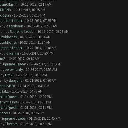
evinCllashh
- 10-12-2017, 02:17 AM
EMAND
- 10-12-2017, 02:35 AM
odgkin
- 10-15-2017, 07:19 PM
upreme Leader
- 10-15-2017, 07:55 PM
- by
ozzyshares
- 10-16-2017, 02:51 AM
ms
- by
Supreme Leader
- 10-16-2017, 09:28 AM
utobhones
- 10-17-2017, 08:04 AM
utobhones
- 10-22-2017, 11:34 AM
upreme Leader
- 10-22-2017, 11:48 AM
- by
orkalass
- 11-26-2017, 10:29 PM
rnZ
- 12-20-2017, 09:10 AM
y
Supreme Leader
- 12-20-2017, 10:27 AM
- by
zerovirusity
- 12-24-2017, 09:55 AM
- by
DrnZ
- 12-27-2017, 01:15 AM
s
- by
danyune
- 01-21-2018, 07:30 AM
harlie4536
- 12-24-2017, 04:46 PM
uTaLL
- 01-13-2018, 04:43 AM
rcherQueen
- 01-14-2018, 12:20 PM
amirclash8
- 01-14-2018, 12:26 PM
rcherQueen
- 01-21-2018, 03:11 PM
hecees
- 01-25-2018, 09:26 PM
y
Supreme Leader
- 01-25-2018, 10:45 PM
- by
Thecees
- 01-25-2018, 10:52 PM