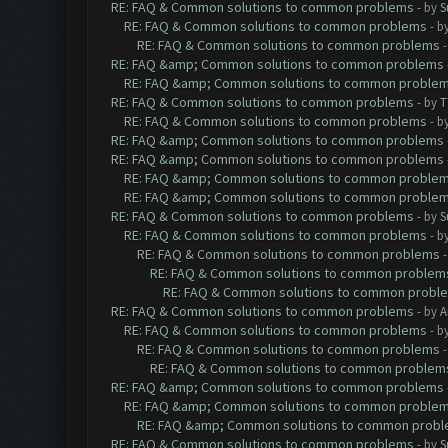
RE: FAQ & Common solutions to common problems
- by
S
RE: FAQ & Common solutions to common problems
- b
RE: FAQ & Common solutions to common problems
RE: FAQ &amp; Common solutions to common problems
RE: FAQ &amp; Common solutions to common proble
RE: FAQ & Common solutions to common problems
- by
T
RE: FAQ & Common solutions to common problems
- b
RE: FAQ &amp; Common solutions to common problems
RE: FAQ &amp; Common solutions to common problems
RE: FAQ &amp; Common solutions to common proble
RE: FAQ &amp; Common solutions to common proble
RE: FAQ & Common solutions to common problems
- by
S
RE: FAQ & Common solutions to common problems
- b
RE: FAQ & Common solutions to common problems
RE: FAQ & Common solutions to common problem
RE: FAQ & Common solutions to common probl
RE: FAQ & Common solutions to common problems
- by
A
RE: FAQ & Common solutions to common problems
- b
RE: FAQ & Common solutions to common problems
RE: FAQ & Common solutions to common problem
RE: FAQ &amp; Common solutions to common problems
RE: FAQ &amp; Common solutions to common proble
RE: FAQ &amp; Common solutions to common prob
RE: FAQ & Common solutions to common problems
- by
S