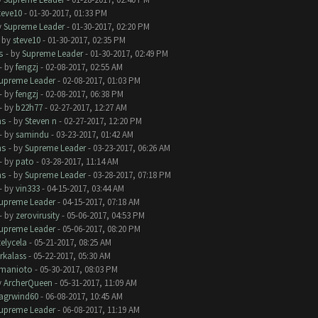
teve10
- 01-30-2017, 01:33 PM
y
Supreme Leader
- 01-30-2017, 02:20 PM
- by
steve10
- 01-30-2017, 02:35 PM
s
- by
Supreme Leader
- 01-30-2017, 02:49 PM
- by
fengzj
- 02-08-2017, 02:55 AM
upreme Leader
- 02-08-2017, 01:03 PM
- by
fengzj
- 02-08-2017, 06:38 PM
- by
b22h77
- 02-27-2017, 12:27 AM
ms
- by
Steven n
- 02-27-2017, 12:20 PM
- by
samindu
- 03-23-2017, 01:42 AM
ms
- by
Supreme Leader
- 03-23-2017, 06:26 AM
- by
pato
- 03-28-2017, 11:14 AM
ms
- by
Supreme Leader
- 03-28-2017, 07:18 PM
- by
vin333
- 04-15-2017, 03:44 AM
upreme Leader
- 04-15-2017, 07:18 AM
- by
zerovirusity
- 05-06-2017, 04:53 PM
upreme Leader
- 05-06-2017, 08:20 PM
telycela
- 05-21-2017, 08:25 AM
rkalass
- 05-22-2017, 05:30 AM
manioto
- 05-30-2017, 08:03 PM
y
ArcherQueen
- 05-31-2017, 11:09 AM
lagrwind60
- 06-08-2017, 10:45 AM
upreme Leader
- 06-08-2017, 11:19 AM