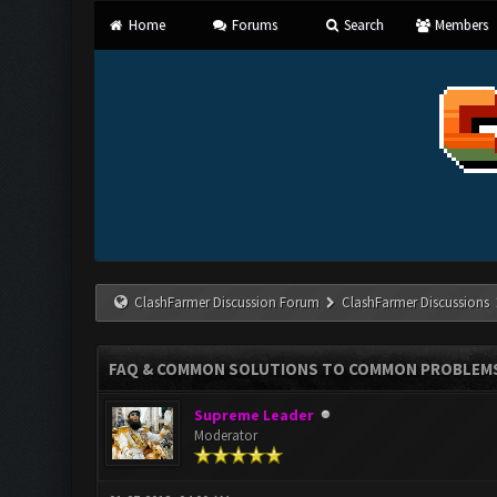
Home
Forums
Search
Members
ClashFarmer Discussion Forum
ClashFarmer Discussions
FAQ & COMMON SOLUTIONS TO COMMON PROBLEM
Supreme Leader
Moderator