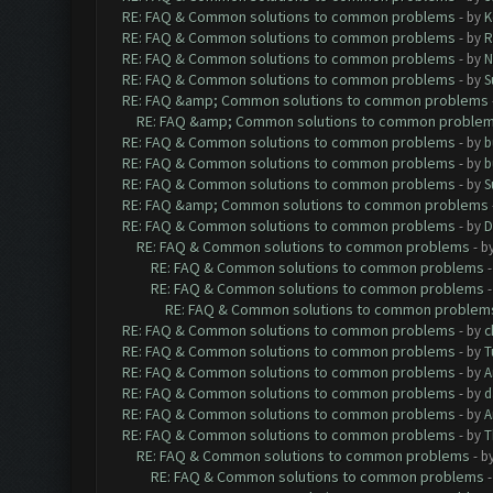
RE: FAQ & Common solutions to common problems
- by
K
RE: FAQ & Common solutions to common problems
- by
R
RE: FAQ & Common solutions to common problems
- by
N
RE: FAQ & Common solutions to common problems
- by
S
RE: FAQ &amp; Common solutions to common problems
RE: FAQ &amp; Common solutions to common proble
RE: FAQ & Common solutions to common problems
- by
b
RE: FAQ & Common solutions to common problems
- by
b
RE: FAQ & Common solutions to common problems
- by
S
RE: FAQ &amp; Common solutions to common problems
RE: FAQ & Common solutions to common problems
- by
D
RE: FAQ & Common solutions to common problems
- b
RE: FAQ & Common solutions to common problems
RE: FAQ & Common solutions to common problems
RE: FAQ & Common solutions to common problem
RE: FAQ & Common solutions to common problems
- by
c
RE: FAQ & Common solutions to common problems
- by
T
RE: FAQ & Common solutions to common problems
- by
A
RE: FAQ & Common solutions to common problems
- by
d
RE: FAQ & Common solutions to common problems
- by
A
RE: FAQ & Common solutions to common problems
- by
T
RE: FAQ & Common solutions to common problems
- b
RE: FAQ & Common solutions to common problems