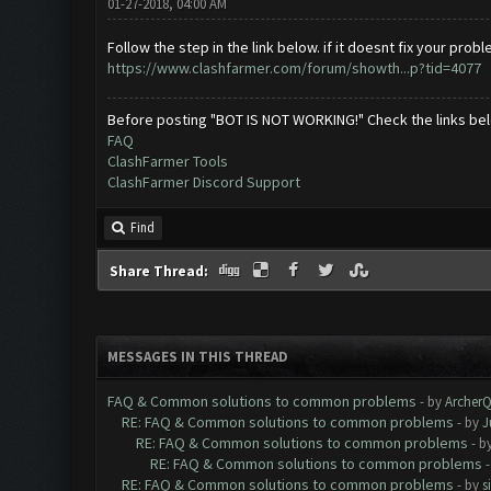
01-27-2018, 04:00 AM
Follow the step in the link below. if it doesnt fix your p
https://www.clashfarmer.com/forum/showth...p?tid=4077
Before posting "BOT IS NOT WORKING!" Check the links be
FAQ
ClashFarmer Tools
ClashFarmer Discord Support
Find
Share Thread:
MESSAGES IN THIS THREAD
FAQ & Common solutions to common problems
- by
Archer
RE: FAQ & Common solutions to common problems
- by
J
RE: FAQ & Common solutions to common problems
- b
RE: FAQ & Common solutions to common problems
RE: FAQ & Common solutions to common problems
- by
s