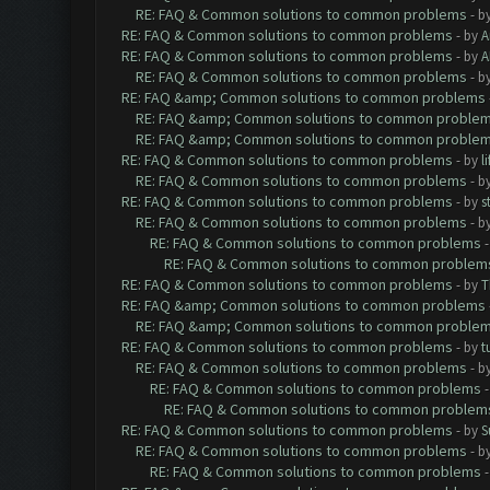
RE: FAQ & Common solutions to common problems
- b
RE: FAQ & Common solutions to common problems
- by
A
RE: FAQ & Common solutions to common problems
- by
A
RE: FAQ & Common solutions to common problems
- b
RE: FAQ &amp; Common solutions to common problems
RE: FAQ &amp; Common solutions to common proble
RE: FAQ &amp; Common solutions to common proble
RE: FAQ & Common solutions to common problems
- by
l
RE: FAQ & Common solutions to common problems
- b
RE: FAQ & Common solutions to common problems
- by
s
RE: FAQ & Common solutions to common problems
- b
RE: FAQ & Common solutions to common problems
RE: FAQ & Common solutions to common problem
RE: FAQ & Common solutions to common problems
- by
T
RE: FAQ &amp; Common solutions to common problems
RE: FAQ &amp; Common solutions to common proble
RE: FAQ & Common solutions to common problems
- by
t
RE: FAQ & Common solutions to common problems
- b
RE: FAQ & Common solutions to common problems
RE: FAQ & Common solutions to common problem
RE: FAQ & Common solutions to common problems
- by
S
RE: FAQ & Common solutions to common problems
- b
RE: FAQ & Common solutions to common problems