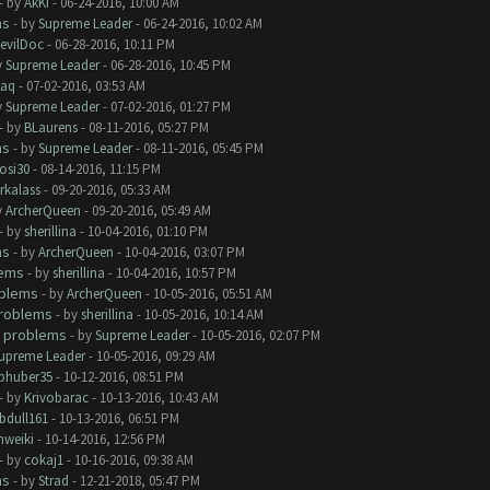
- by
AkKi
- 06-24-2016, 10:00 AM
ms
- by
Supreme Leader
- 06-24-2016, 10:02 AM
evilDoc
- 06-28-2016, 10:11 PM
y
Supreme Leader
- 06-28-2016, 10:45 PM
aq
- 07-02-2016, 03:53 AM
y
Supreme Leader
- 07-02-2016, 01:27 PM
- by
BLaurens
- 08-11-2016, 05:27 PM
ms
- by
Supreme Leader
- 08-11-2016, 05:45 PM
rosi30
- 08-14-2016, 11:15 PM
rkalass
- 09-20-2016, 05:33 AM
y
ArcherQueen
- 09-20-2016, 05:49 AM
- by
sherillina
- 10-04-2016, 01:10 PM
ms
- by
ArcherQueen
- 10-04-2016, 03:07 PM
lems
- by
sherillina
- 10-04-2016, 10:57 PM
oblems
- by
ArcherQueen
- 10-05-2016, 05:51 AM
roblems
- by
sherillina
- 10-05-2016, 10:14 AM
 problems
- by
Supreme Leader
- 10-05-2016, 02:07 PM
upreme Leader
- 10-05-2016, 09:29 AM
phuber35
- 10-12-2016, 08:51 PM
- by
Krivobarac
- 10-13-2016, 10:43 AM
bdull161
- 10-13-2016, 06:51 PM
hweiki
- 10-14-2016, 12:56 PM
- by
cokaj1
- 10-16-2016, 09:38 AM
ms
- by
Strad
- 12-21-2018, 05:47 PM