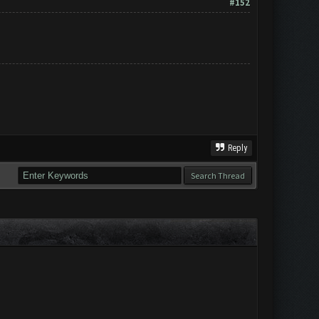
#152
Reply