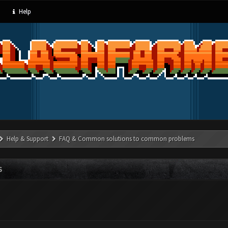
Help
Help & Support
FAQ & Common solutions to common problems
S