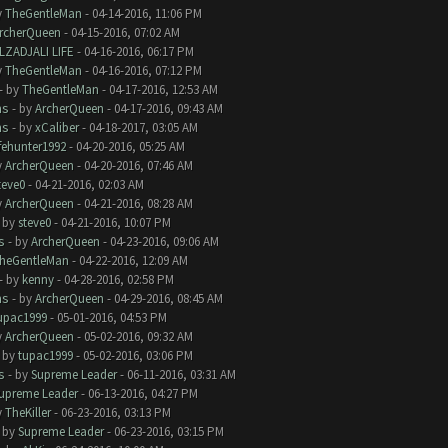
y
TheGentleMan
- 04-14-2016, 11:06 PM
rcherQueen
- 04-15-2016, 07:02 AM
LZADJALI LIFE
- 04-16-2016, 06:17 PM
y
TheGentleMan
- 04-16-2016, 07:12 PM
- by
TheGentleMan
- 04-17-2016, 12:53 AM
ms
- by
ArcherQueen
- 04-17-2016, 09:43 AM
ms
- by
xCaliber
- 04-18-2017, 03:05 AM
ifehunter1992
- 04-20-2016, 05:25 AM
y
ArcherQueen
- 04-20-2016, 07:46 AM
teve0
- 04-21-2016, 02:03 AM
y
ArcherQueen
- 04-21-2016, 08:28 AM
- by
steve0
- 04-21-2016, 10:07 PM
s
- by
ArcherQueen
- 04-23-2016, 09:06 AM
heGentleMan
- 04-22-2016, 12:09 AM
- by
kenny
- 04-28-2016, 02:58 PM
ms
- by
ArcherQueen
- 04-29-2016, 08:45 AM
upac1999
- 05-01-2016, 04:53 PM
y
ArcherQueen
- 05-02-2016, 09:32 AM
- by
tupac1999
- 05-02-2016, 03:06 PM
s
- by
Supreme Leader
- 06-11-2016, 03:31 AM
upreme Leader
- 06-13-2016, 04:27 PM
y
TheKiller
- 06-23-2016, 03:13 PM
- by
Supreme Leader
- 06-23-2016, 03:15 PM