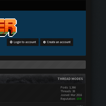
Login to account
Create an account
THREAD MODES
Posts: 3,366
Threads: 38
Joined: Mar 2016
Reputation:
159