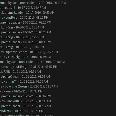
lems
- by
Supreme Leader
- 12-21-2018, 06:01 PM
amirclash8
- 10-17-2016, 09:47 AM
y
Supreme Leader
- 10-17-2016, 09:55 AM
- by
LuisReig
- 10-30-2016, 08:16 PM
upreme Leader
- 10-30-2016, 08:25 PM
y
LuisReig
- 10-30-2016, 11:34 PM
upreme Leader
- 10-31-2016, 04:20 AM
y
LuisReig
- 10-31-2016, 02:25 PM
upreme Leader
- 10-31-2016, 04:39 PM
y
LuisReig
- 10-31-2016, 05:16 PM
- by
Supreme Leader
- 10-31-2016, 05:27 PM
s
- by
LuisReig
- 10-31-2016, 06:49 PM
ems
- by
Supreme Leader
- 10-31-2016, 07:18 PM
blems
- by
LuisReig
- 10-31-2016, 09:52 PM
LL PAIN
- 01-11-2017, 07:51 AM
y
ArcherQueen
- 01-11-2017, 08:59 AM
- by
armin74
- 01-22-2017, 07:56 AM
ms
- by
ArcherQueen
- 01-22-2017, 08:29 AM
- by
kinv
- 01-27-2017, 02:38 PM
upreme Leader
- 01-27-2017, 03:07 PM
- by
Jandknt09
- 01-28-2017, 08:35 AM
upreme Leader
- 01-28-2017, 09:12 AM
andknt09
- 01-28-2017, 01:26 PM
y
Supreme Leader
- 01-28-2017, 02:40 PM