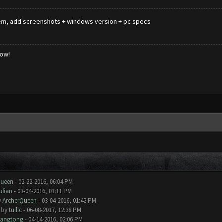
roblem, add screenshots + windows version + pc specs
low!
Queen
- 02-22-2016, 06:04 PM
ulian
- 03-04-2016, 01:11 PM
y
ArcherQueen
- 03-04-2016, 01:42 PM
- by
tuillc
- 06-08-2017, 12:38 PM
iangtong
- 04-14-2016, 02:06 PM