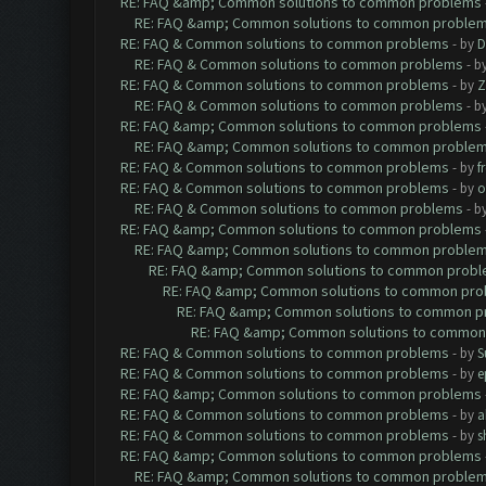
RE: FAQ &amp; Common solutions to common problems
RE: FAQ &amp; Common solutions to common proble
RE: FAQ & Common solutions to common problems
- by
D
RE: FAQ & Common solutions to common problems
- b
RE: FAQ & Common solutions to common problems
- by
Z
RE: FAQ & Common solutions to common problems
- b
RE: FAQ &amp; Common solutions to common problems
RE: FAQ &amp; Common solutions to common proble
RE: FAQ & Common solutions to common problems
- by
f
RE: FAQ & Common solutions to common problems
- by
o
RE: FAQ & Common solutions to common problems
- b
RE: FAQ &amp; Common solutions to common problems
RE: FAQ &amp; Common solutions to common proble
RE: FAQ &amp; Common solutions to common prob
RE: FAQ &amp; Common solutions to common pr
RE: FAQ &amp; Common solutions to common p
RE: FAQ &amp; Common solutions to common
RE: FAQ & Common solutions to common problems
- by
S
RE: FAQ & Common solutions to common problems
- by
e
RE: FAQ &amp; Common solutions to common problems
RE: FAQ & Common solutions to common problems
- by
a
RE: FAQ & Common solutions to common problems
- by
s
RE: FAQ &amp; Common solutions to common problems
RE: FAQ &amp; Common solutions to common proble