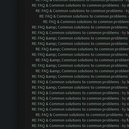
RE: FAQ & Common solutions to common problems
- by
s
RE: FAQ & Common solutions to common problems
- b
RE: FAQ & Common solutions to common problems
RE: FAQ & Common solutions to common problem
RE: FAQ &amp; Common solutions to common problems
RE: FAQ & Common solutions to common problems
- by
S
RE: FAQ &amp; Common solutions to common problems
RE: FAQ &amp; Common solutions to common problems
RE: FAQ &amp; Common solutions to common proble
RE: FAQ &amp; Common solutions to common problems
RE: FAQ &amp; Common solutions to common proble
RE: FAQ &amp; Common solutions to common problems
RE: FAQ &amp; Common solutions to common proble
RE: FAQ &amp; Common solutions to common problems
RE: FAQ & Common solutions to common problems
- by
S
RE: FAQ &amp; Common solutions to common problems
RE: FAQ & Common solutions to common problems
- by
S
RE: FAQ & Common solutions to common problems
- by
s
RE: FAQ & Common solutions to common problems
- by
o
RE: FAQ & Common solutions to common problems
- by
S
RE: FAQ & Common solutions to common problems
- b
RE: FAQ & Common solutions to common problems
- by
f
RE: FAQ & Common solutions to common problems
- by
S