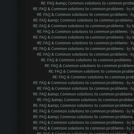
RE: FAQ &amp; Common solutions to common prob
RE: FAQ & Common solutions to common problems
- by
d
RE: FAQ & Common solutions to common problems
- b
RE: FAQ &amp; Common solutions to common problems
RE: FAQ & Common solutions to common problems
- by
S
RE: FAQ & Common solutions to common problems
- b
RE: FAQ & Common solutions to common problems
- by
S
RE: FAQ & Common solutions to common problems
- b
RE: FAQ & Common solutions to common problems
- by
S
RE: FAQ & Common solutions to common problems
- b
RE: FAQ & Common solutions to common problems
RE: FAQ & Common solutions to common problem
RE: FAQ & Common solutions to common probl
RE: FAQ & Common solutions to common pro
RE: FAQ & Common solutions to common problems
- by
A
RE: FAQ & Common solutions to common problems
- b
RE: FAQ &amp; Common solutions to common problems
RE: FAQ &amp; Common solutions to common proble
RE: FAQ &amp; Common solutions to common problems
RE: FAQ & Common solutions to common problems
- by
S
RE: FAQ &amp; Common solutions to common problems
RE: FAQ & Common solutions to common problems
- by
S
RE: FAQ & Common solutions to common problems
- by
J
RE: FAQ & Common solutions to common problems
- b