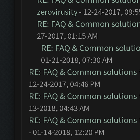
zerovirusity
- 12-24-2017, 09:
RE: FAQ & Common solutio
27-2017, 01:15 AM
RE: FAQ & Common soluti
01-21-2018, 07:30 AM
RE: FAQ & Common solutions
12-24-2017, 04:46 PM
RE: FAQ & Common solutions
13-2018, 04:43 AM
RE: FAQ & Common solutions
- 01-14-2018, 12:20 PM