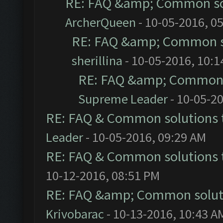
RE: FAQ &amp; Common so
ArcherQueen
- 10-05-2016, 0
RE: FAQ &amp; Common s
sherillina
- 10-05-2016, 10:
RE: FAQ &amp; Common 
Supreme Leader
- 10-05-2
RE: FAQ & Common solutions
Leader
- 10-05-2016, 09:29 AM
RE: FAQ & Common solutions
10-12-2016, 08:51 PM
RE: FAQ &amp; Common solut
Krivobarac
- 10-13-2016, 10:43 A