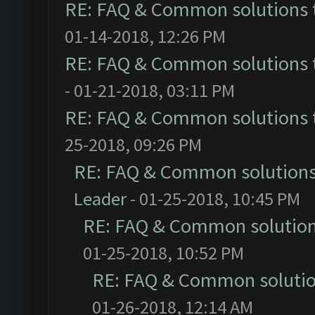
RE: FAQ & Common solutions
01-14-2018, 12:26 PM
RE: FAQ & Common solutions
- 01-21-2018, 03:11 PM
RE: FAQ & Common solutions
25-2018, 09:26 PM
RE: FAQ & Common solution
Leader
- 01-25-2018, 10:45 PM
RE: FAQ & Common solutio
01-25-2018, 10:52 PM
RE: FAQ & Common soluti
01-26-2018, 12:14 AM