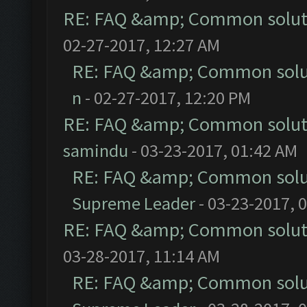
RE: FAQ &amp; Common solut
02-27-2017, 12:27 AM
RE: FAQ &amp; Common solu
n
- 02-27-2017, 12:20 PM
RE: FAQ &amp; Common solut
samindu
- 03-23-2017, 01:42 AM
RE: FAQ &amp; Common solu
Supreme Leader
- 03-23-2017, 
RE: FAQ &amp; Common solut
03-28-2017, 11:14 AM
RE: FAQ &amp; Common solu