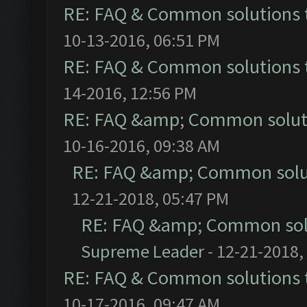
RE: FAQ & Common solutions
10-13-2016, 06:51 PM
RE: FAQ & Common solutions
14-2016, 12:56 PM
RE: FAQ &amp; Common solut
10-16-2016, 09:38 AM
RE: FAQ &amp; Common solu
12-21-2018, 05:47 PM
RE: FAQ &amp; Common sol
Supreme Leader
- 12-21-2018,
RE: FAQ & Common solutions
10-17-2016, 09:47 AM