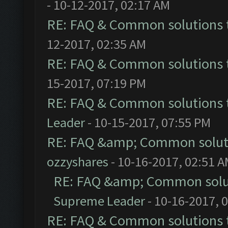
- 10-12-2017, 02:17 AM
RE: FAQ & Common solutions
12-2017, 02:35 AM
RE: FAQ & Common solutions
15-2017, 07:19 PM
RE: FAQ & Common solutions
Leader
- 10-15-2017, 07:55 PM
RE: FAQ &amp; Common solut
ozzyshares
- 10-16-2017, 02:51 
RE: FAQ &amp; Common solu
Supreme Leader
- 10-16-2017, 
RE: FAQ & Common solutions