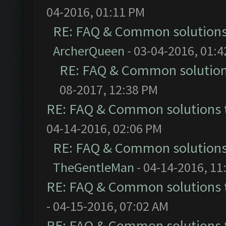
04-2016, 01:11 PM
RE: FAQ & Common solution
ArcherQueen
- 03-04-2016, 01:
RE: FAQ & Common solutio
08-2017, 12:38 PM
RE: FAQ & Common solutions
04-14-2016, 02:06 PM
RE: FAQ & Common solution
TheGentleMan
- 04-14-2016, 11
RE: FAQ & Common solutions
- 04-15-2016, 07:02 AM
RE: FAQ & Common solutions