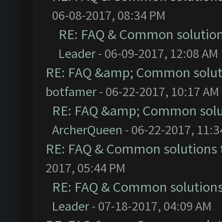
06-08-2017, 08:34 PM
RE: FAQ & Common solutio
Leader
- 06-09-2017, 12:08 AM
RE: FAQ &amp; Common solut
botfamer
- 06-22-2017, 10:17 AM
RE: FAQ &amp; Common solu
ArcherQueen
- 06-22-2017, 11:
RE: FAQ & Common solutions
2017, 05:44 PM
RE: FAQ & Common solution
Leader
- 07-18-2017, 04:09 AM