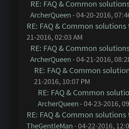
RE: FAQ & Common solution
ArcherQueen
- 04-20-2016, 07:
RE: FAQ & Common solutions
21-2016, 02:03 AM
RE: FAQ & Common solution
ArcherQueen
- 04-21-2016, 08:
RE: FAQ & Common solutio
21-2016, 10:07 PM
RE: FAQ & Common soluti
ArcherQueen
- 04-23-2016, 0
RE: FAQ & Common solutions
TheGentleMan
- 04-22-2016, 12: