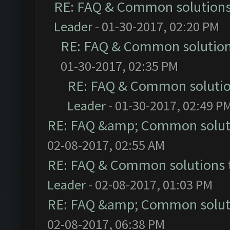
RE: FAQ & Common solution
Leader
- 01-30-2017, 02:20 PM
RE: FAQ & Common solutio
01-30-2017, 02:35 PM
RE: FAQ & Common soluti
Leader
- 01-30-2017, 02:49 P
RE: FAQ &amp; Common solut
02-08-2017, 02:55 AM
RE: FAQ & Common solutions
Leader
- 02-08-2017, 01:03 PM
RE: FAQ &amp; Common solut
02-08-2017, 06:38 PM