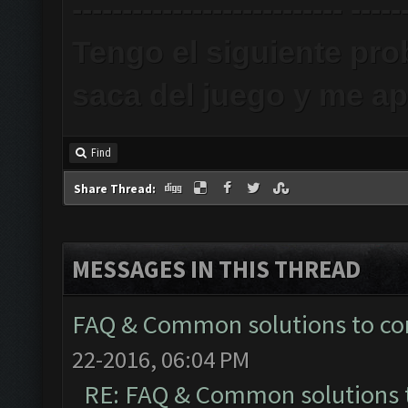
--------------------------- -----
Tengo el siguiente pr
saca del juego y me ap
Find
Share Thread:
MESSAGES IN THIS THREAD
FAQ & Common solutions to 
22-2016, 06:04 PM
RE: FAQ & Common solutions