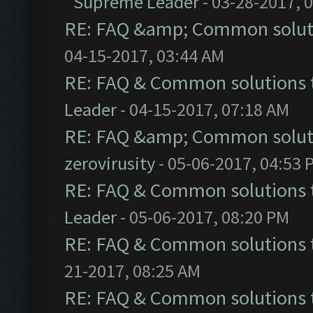
Supreme Leader
- 03-28-2017, 
RE: FAQ &amp; Common solut
04-15-2017, 03:44 AM
RE: FAQ & Common solutions
Leader
- 04-15-2017, 07:18 AM
RE: FAQ &amp; Common solut
zerovirusity
- 05-06-2017, 04:53 
RE: FAQ & Common solutions
Leader
- 05-06-2017, 08:20 PM
RE: FAQ & Common solutions
21-2017, 08:25 AM
RE: FAQ & Common solutions