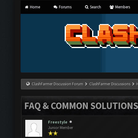
Home
Forums
Search
Members
ClashFarmer Discussion Forum
ClashFarmer Discussions
FAQ & COMMON SOLUTION
Freestyle
Junior Member