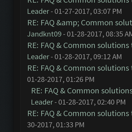
Leader
- 01-27-2017, 03:07 PM
RE: FAQ &amp; Common solut
Jandknt09
- 01-28-2017, 08:35 A
RE: FAQ & Common solutions
Leader
- 01-28-2017, 09:12 AM
RE: FAQ & Common solutions
01-28-2017, 01:26 PM
RE: FAQ & Common solution
Leader
- 01-28-2017, 02:40 PM
RE: FAQ & Common solutions
30-2017, 01:33 PM