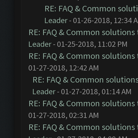
RE: FAQ & Common solut
Leader
- 01-26-2018, 12:34 
RE: FAQ & Common solutions
Leader
- 01-25-2018, 11:02 PM
RE: FAQ & Common solutions
01-27-2018, 12:42 AM
RE: FAQ & Common solution
Leader
- 01-27-2018, 01:14 AM
RE: FAQ & Common solutions
01-27-2018, 02:31 AM
RE: FAQ & Common solutions