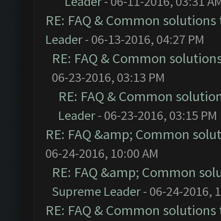
Leader
- 06-11-2016, 03:31 A
RE: FAQ & Common solutions
Leader
- 06-13-2016, 04:27 PM
RE: FAQ & Common solution
06-23-2016, 03:13 PM
RE: FAQ & Common solutio
Leader
- 06-23-2016, 03:15 PM
RE: FAQ &amp; Common solut
06-24-2016, 10:00 AM
RE: FAQ &amp; Common solu
Supreme Leader
- 06-24-2016, 
RE: FAQ & Common solutions