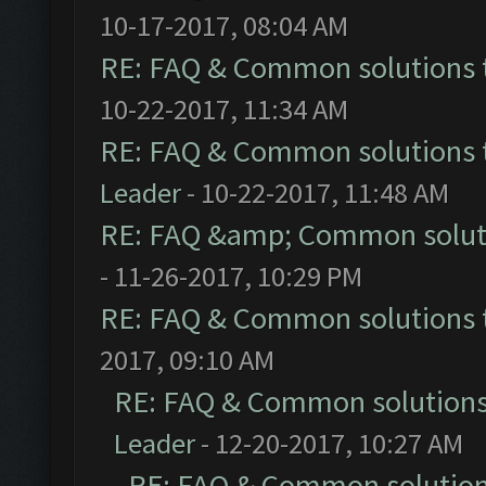
10-17-2017, 08:04 AM
RE: FAQ & Common solutions
10-22-2017, 11:34 AM
RE: FAQ & Common solutions
Leader
- 10-22-2017, 11:48 AM
RE: FAQ &amp; Common solut
- 11-26-2017, 10:29 PM
RE: FAQ & Common solutions
2017, 09:10 AM
RE: FAQ & Common solution
Leader
- 12-20-2017, 10:27 AM
RE: FAQ & Common solutio