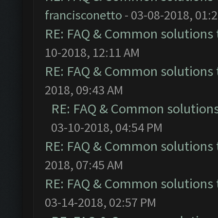
francisconetto
- 03-08-2018, 01:
RE: FAQ & Common solutions
10-2018, 12:11 AM
RE: FAQ & Common solutions
2018, 09:43 AM
RE: FAQ & Common solution
03-10-2018, 04:54 PM
RE: FAQ & Common solutions
2018, 07:45 AM
RE: FAQ & Common solutions
03-14-2018, 02:57 PM