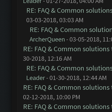
Leader
- 01-27-2018, 04:00 AM
RE: FAQ & Common solution
03-03-2018, 03:03 AM
RE: FAQ & Common solutio
ArcherQueen
- 03-05-2018, 11
RE: FAQ & Common solutions
30-2018, 12:16 AM
RE: FAQ & Common solution
Leader
- 01-30-2018, 12:44 AM
RE: FAQ & Common solutions
02-12-2018, 10:00 PM
RE: FAQ & Common solutions