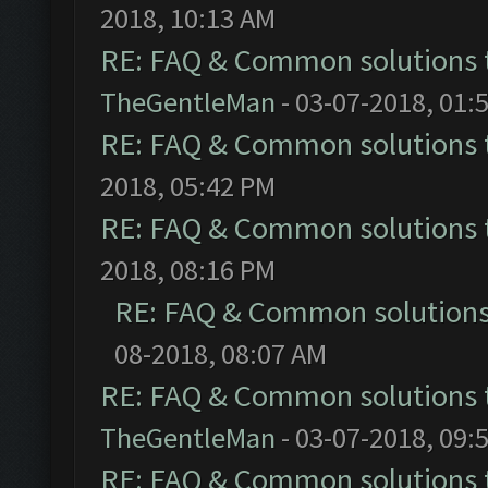
2018, 10:13 AM
RE: FAQ & Common solutions
TheGentleMan
- 03-07-2018, 01:
RE: FAQ & Common solutions
2018, 05:42 PM
RE: FAQ & Common solutions
2018, 08:16 PM
RE: FAQ & Common solution
08-2018, 08:07 AM
RE: FAQ & Common solutions
TheGentleMan
- 03-07-2018, 09:
RE: FAQ & Common solutions