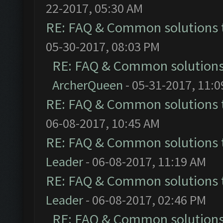
22-2017, 05:30 AM
RE: FAQ & Common solutions
05-30-2017, 08:03 PM
RE: FAQ & Common solution
ArcherQueen
- 05-31-2017, 11:
RE: FAQ & Common solutions
06-08-2017, 10:45 AM
RE: FAQ & Common solutions
Leader
- 06-08-2017, 11:19 AM
RE: FAQ & Common solutions
Leader
- 06-08-2017, 02:46 PM
RE: FAQ & Common solution