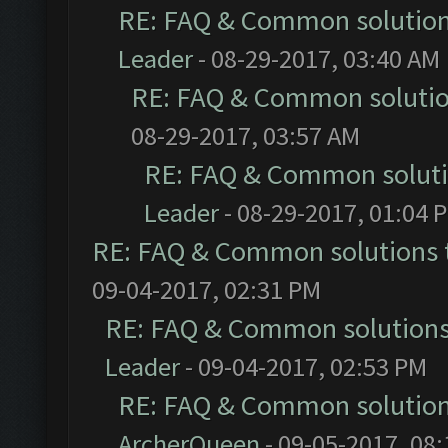
RE: FAQ & Common solutio
Leader
- 08-29-2017, 03:40 AM
RE: FAQ & Common soluti
08-29-2017, 03:57 AM
RE: FAQ & Common solut
Leader
- 08-29-2017, 01:04 
RE: FAQ & Common solutions
09-04-2017, 02:31 PM
RE: FAQ & Common solution
Leader
- 09-04-2017, 02:53 PM
RE: FAQ & Common solutio
ArcherQueen
- 09-05-2017, 08