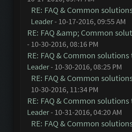
RE: FAQ & Common solution
Leader
- 10-17-2016, 09:55 AM
RE: FAQ &amp; Common solut
- 10-30-2016, 08:16 PM
RE: FAQ & Common solutions
Leader
- 10-30-2016, 08:25 PM
RE: FAQ & Common solution
10-30-2016, 11:34 PM
RE: FAQ & Common solutions
Leader
- 10-31-2016, 04:20 AM
RE: FAQ & Common solution