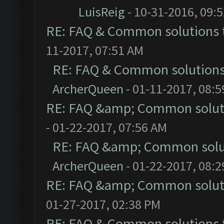
LuisReig
- 10-31-2016, 09:
RE: FAQ & Common solutions
11-2017, 07:51 AM
RE: FAQ & Common solution
ArcherQueen
- 01-11-2017, 08:
RE: FAQ &amp; Common solut
- 01-22-2017, 07:56 AM
RE: FAQ &amp; Common solu
ArcherQueen
- 01-22-2017, 08:
RE: FAQ &amp; Common solut
01-27-2017, 02:38 PM
RE: FAQ & Common solutions