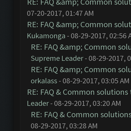
RE: FAQ &amp; Common solut
07-20-2017, 01:47 AM
RE: FAQ &amp; Common solut
Kukamonga
- 08-29-2017, 02:56
RE: FAQ &amp; Common solu
Supreme Leader
- 08-29-2017, 
RE: FAQ &amp; Common solu
orkalass
- 08-29-2017, 03:05 AM
RE: FAQ & Common solutions
Leader
- 08-29-2017, 03:20 AM
RE: FAQ & Common solution
08-29-2017, 03:28 AM