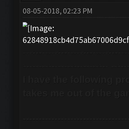
08-05-2018, 02:23 PM
---------------------------------
--------------------------- -----
I have the following pr
takes me out of the ga
---------------------------------