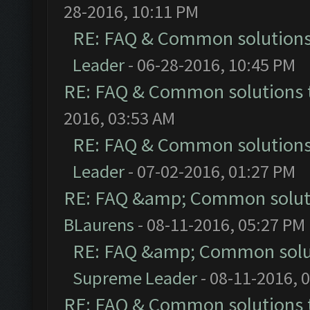
28-2016, 10:11 PM
RE: FAQ & Common solution
Leader
- 06-28-2016, 10:45 PM
RE: FAQ & Common solutions
2016, 03:53 AM
RE: FAQ & Common solution
Leader
- 07-02-2016, 01:27 PM
RE: FAQ &amp; Common solut
BLaurens
- 08-11-2016, 05:27 PM
RE: FAQ &amp; Common solu
Supreme Leader
- 08-11-2016, 
RE: FAQ & Common solutions