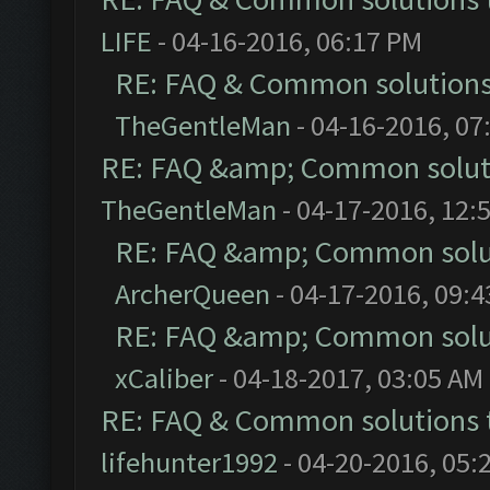
LIFE
- 04-16-2016, 06:17 PM
RE: FAQ & Common solution
TheGentleMan
- 04-16-2016, 07
RE: FAQ &amp; Common solut
TheGentleMan
- 04-17-2016, 12:
RE: FAQ &amp; Common solu
ArcherQueen
- 04-17-2016, 09:
RE: FAQ &amp; Common solu
xCaliber
- 04-18-2017, 03:05 AM
RE: FAQ & Common solutions
lifehunter1992
- 04-20-2016, 05: