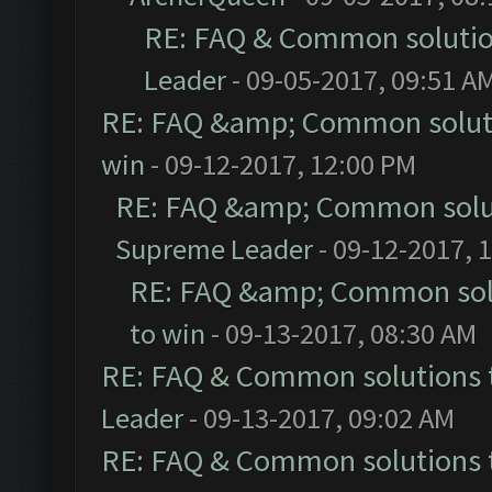
RE: FAQ & Common soluti
Leader
- 09-05-2017, 09:51 A
RE: FAQ &amp; Common solut
win
- 09-12-2017, 12:00 PM
RE: FAQ &amp; Common solu
Supreme Leader
- 09-12-2017, 
RE: FAQ &amp; Common sol
to win
- 09-13-2017, 08:30 AM
RE: FAQ & Common solutions
Leader
- 09-13-2017, 09:02 AM
RE: FAQ & Common solutions