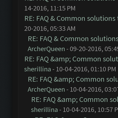
14-2016, 11:15 PM
RE: FAQ & Common solutions
20-2016, 05:33 AM
RE: FAQ & Common solution
ArcherQueen
- 09-20-2016, 05:
RE: FAQ &amp; Common solut
sherillina
- 10-04-2016, 01:10 PM
RE: FAQ &amp; Common solu
ArcherQueen
- 10-04-2016, 03:
RE: FAQ &amp; Common sol
sherillina
- 10-04-2016, 10:57 