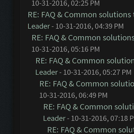
10-31-2016, 02:25 PM
RE: FAQ & Common solutions
Leader
- 10-31-2016, 04:39 PM
RE: FAQ & Common solution
10-31-2016, 05:16 PM
RE: FAQ & Common solutio
Leader
- 10-31-2016, 05:27 PM
RE: FAQ & Common soluti
10-31-2016, 06:49 PM
RE: FAQ & Common solut
Leader
- 10-31-2016, 07:18 
RE: FAQ & Common solu