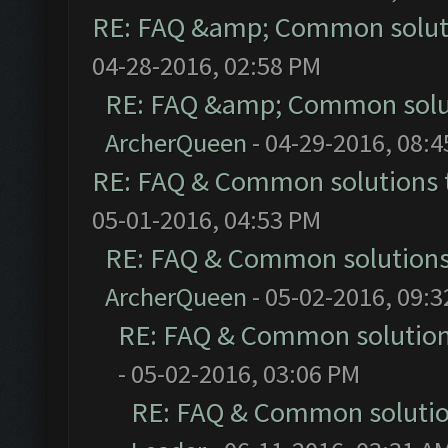
RE: FAQ &amp; Common solut
04-28-2016, 02:58 PM
RE: FAQ &amp; Common solu
ArcherQueen
- 04-29-2016, 08:
RE: FAQ & Common solutions
05-01-2016, 04:53 PM
RE: FAQ & Common solution
ArcherQueen
- 05-02-2016, 09:
RE: FAQ & Common solutio
- 05-02-2016, 03:06 PM
RE: FAQ & Common soluti