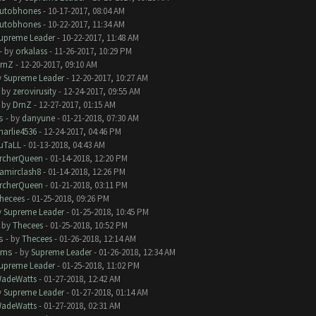
utobhones
- 10-17-2017, 08:04 AM
utobhones
- 10-22-2017, 11:34 AM
upreme Leader
- 10-22-2017, 11:48 AM
- by
orkalass
- 11-26-2017, 10:29 PM
rnZ
- 12-20-2017, 09:10 AM
y
Supreme Leader
- 12-20-2017, 10:27 AM
- by
zerovirusity
- 12-24-2017, 09:55 AM
- by
DrnZ
- 12-27-2017, 01:15 AM
s
- by
danyune
- 01-21-2018, 07:30 AM
harlie4536
- 12-24-2017, 04:46 PM
uTaLL
- 01-13-2018, 04:43 AM
rcherQueen
- 01-14-2018, 12:20 PM
amirclash8
- 01-14-2018, 12:26 PM
rcherQueen
- 01-21-2018, 03:11 PM
hecees
- 01-25-2018, 09:26 PM
y
Supreme Leader
- 01-25-2018, 10:45 PM
- by
Thecees
- 01-25-2018, 10:52 PM
s
- by
Thecees
- 01-26-2018, 12:14 AM
ems
- by
Supreme Leader
- 01-26-2018, 12:34 AM
upreme Leader
- 01-25-2018, 11:02 PM
adeWatts
- 01-27-2018, 12:42 AM
y
Supreme Leader
- 01-27-2018, 01:14 AM
adeWatts
- 01-27-2018, 02:31 AM