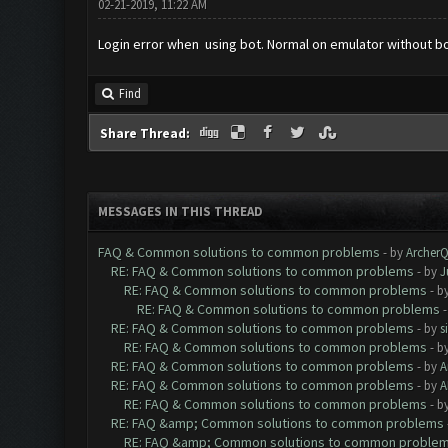
02-21-2019, 11:22 AM
Login error when using bot. Normal on emulator without b
Find
Share Thread:
MESSAGES IN THIS THREAD
FAQ & Common solutions to common problems
- by
Archer
RE: FAQ & Common solutions to common problems
- by
J
RE: FAQ & Common solutions to common problems
- b
RE: FAQ & Common solutions to common problems
RE: FAQ & Common solutions to common problems
- by
s
RE: FAQ & Common solutions to common problems
- b
RE: FAQ & Common solutions to common problems
- by
A
RE: FAQ & Common solutions to common problems
- by
A
RE: FAQ & Common solutions to common problems
- b
RE: FAQ &amp; Common solutions to common problems
RE: FAQ &amp; Common solutions to common proble