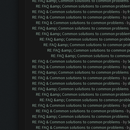
RE: FAQ &amp; Common solutions to common problems
RE: FAQ &amp; Common solutions to common proble
RE: FAQ & Common solutions to common problems
- by
f
RE: FAQ & Common solutions to common problems
- by
o
RE: FAQ & Common solutions to common problems
- b
RE: FAQ &amp; Common solutions to common problems
RE: FAQ &amp; Common solutions to common proble
RE: FAQ &amp; Common solutions to common prob
RE: FAQ &amp; Common solutions to common pr
RE: FAQ &amp; Common solutions to common p
RE: FAQ &amp; Common solutions to common
RE: FAQ & Common solutions to common problems
- by
S
RE: FAQ & Common solutions to common problems
- by
e
RE: FAQ &amp; Common solutions to common problems
RE: FAQ & Common solutions to common problems
- by
a
RE: FAQ & Common solutions to common problems
- by
s
RE: FAQ &amp; Common solutions to common problems
RE: FAQ &amp; Common solutions to common proble
RE: FAQ &amp; Common solutions to common prob
RE: FAQ & Common solutions to common problems
- by
d
RE: FAQ & Common solutions to common problems
- b
RE: FAQ &amp; Common solutions to common problems
RE: FAQ & Common solutions to common problems
- by
S
RE: FAQ & Common solutions to common problems
- b