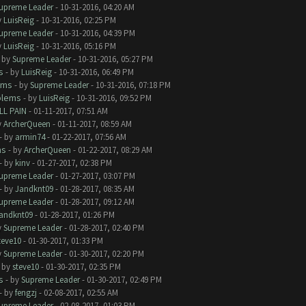
upreme Leader
- 10-31-2016, 04:20 AM
y
LuisReig
- 10-31-2016, 02:25 PM
upreme Leader
- 10-31-2016, 04:39 PM
y
LuisReig
- 10-31-2016, 05:16 PM
- by
Supreme Leader
- 10-31-2016, 05:27 PM
s
- by
LuisReig
- 10-31-2016, 06:49 PM
ems
- by
Supreme Leader
- 10-31-2016, 07:18 PM
blems
- by
LuisReig
- 10-31-2016, 09:52 PM
LL PAIN
- 01-11-2017, 07:51 AM
y
ArcherQueen
- 01-11-2017, 08:59 AM
- by
armin74
- 01-22-2017, 07:56 AM
ms
- by
ArcherQueen
- 01-22-2017, 08:29 AM
- by
kinv
- 01-27-2017, 02:38 PM
upreme Leader
- 01-27-2017, 03:07 PM
- by
Jandknt09
- 01-28-2017, 08:35 AM
upreme Leader
- 01-28-2017, 09:12 AM
andknt09
- 01-28-2017, 01:26 PM
y
Supreme Leader
- 01-28-2017, 02:40 PM
teve10
- 01-30-2017, 01:33 PM
y
Supreme Leader
- 01-30-2017, 02:20 PM
- by
steve10
- 01-30-2017, 02:35 PM
s
- by
Supreme Leader
- 01-30-2017, 02:49 PM
- by
fengzj
- 02-08-2017, 02:55 AM
upreme Leader
- 02-08-2017, 01:03 PM