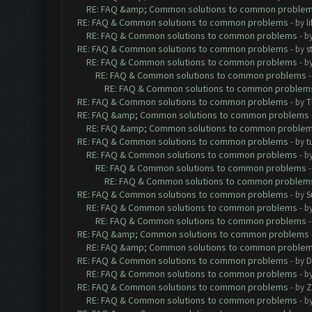
RE: FAQ &amp; Common solutions to common proble
RE: FAQ & Common solutions to common problems
- by
l
RE: FAQ & Common solutions to common problems
- b
RE: FAQ & Common solutions to common problems
- by
s
RE: FAQ & Common solutions to common problems
- b
RE: FAQ & Common solutions to common problems
RE: FAQ & Common solutions to common problem
RE: FAQ & Common solutions to common problems
- by
T
RE: FAQ &amp; Common solutions to common problems
RE: FAQ &amp; Common solutions to common proble
RE: FAQ & Common solutions to common problems
- by
t
RE: FAQ & Common solutions to common problems
- b
RE: FAQ & Common solutions to common problems
RE: FAQ & Common solutions to common problem
RE: FAQ & Common solutions to common problems
- by
S
RE: FAQ & Common solutions to common problems
- b
RE: FAQ & Common solutions to common problems
RE: FAQ &amp; Common solutions to common problems
RE: FAQ &amp; Common solutions to common proble
RE: FAQ & Common solutions to common problems
- by
D
RE: FAQ & Common solutions to common problems
- b
RE: FAQ & Common solutions to common problems
- by
Z
RE: FAQ & Common solutions to common problems
- b