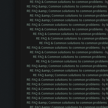
RE: FAQ & Common solutions to common problems
- b
RE: FAQ &amp; Common solutions to common problems
RE: FAQ &amp; Common solutions to common problems
RE: FAQ &amp; Common solutions to common proble
RE: FAQ &amp; Common solutions to common proble
RE: FAQ & Common solutions to common problems
- by
S
RE: FAQ & Common solutions to common problems
- b
RE: FAQ & Common solutions to common problems
RE: FAQ & Common solutions to common problem
RE: FAQ & Common solutions to common probl
RE: FAQ & Common solutions to common problems
- by
A
RE: FAQ & Common solutions to common problems
- b
RE: FAQ & Common solutions to common problems
RE: FAQ & Common solutions to common problem
RE: FAQ &amp; Common solutions to common problems
RE: FAQ &amp; Common solutions to common proble
RE: FAQ &amp; Common solutions to common prob
RE: FAQ & Common solutions to common problems
- by
S
RE: FAQ & Common solutions to common problems
- by
K
RE: FAQ & Common solutions to common problems
- by
R
RE: FAQ & Common solutions to common problems
- by
N
RE: FAQ & Common solutions to common problems
- by
S
RE: FAQ &amp; Common solutions to common problems
RE: FAQ &amp; Common solutions to common proble