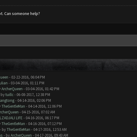
ot. Can someone help?
Queen
- 02-22-2016, 06:04 PM
ulian
- 03-04-2016, 01:11 PM
y
ArcherQueen
- 03-04-2016, 01:42 PM
- by
tuillc
- 06-08-2017, 12:38 PM
iangtong
- 04-14-2016, 02:06 PM
y
TheGentleMan
- 04-14-2016, 11:06 PM
rcherQueen
- 04-15-2016, 07:02 AM
LZADJALI LIFE
- 04-16-2016, 06:17 PM
y
TheGentleMan
- 04-16-2016, 07:12 PM
- by
TheGentleMan
- 04-17-2016, 12:53 AM
ms
- by
ArcherQueen
- 04-17-2016, 09:43 AM