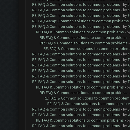
RE: FAQ & Common solutions to common problems
- by
b
RE: FAQ & Common solutions to common problems
- by
b
RE: FAQ & Common solutions to common problems
- by
S
RE: FAQ &amp; Common solutions to common problems
RE: FAQ & Common solutions to common problems
- by
D
RE: FAQ & Common solutions to common problems
- b
RE: FAQ & Common solutions to common problems
RE: FAQ & Common solutions to common problems
RE: FAQ & Common solutions to common problem
RE: FAQ & Common solutions to common problems
- by
c
RE: FAQ & Common solutions to common problems
- by
T
RE: FAQ & Common solutions to common problems
- by
A
RE: FAQ & Common solutions to common problems
- by
d
RE: FAQ & Common solutions to common problems
- by
A
RE: FAQ & Common solutions to common problems
- by
T
RE: FAQ & Common solutions to common problems
- b
RE: FAQ & Common solutions to common problems
RE: FAQ & Common solutions to common problem
RE: FAQ & Common solutions to common probl
RE: FAQ & Common solutions to common problems
- by
S
RE: FAQ & Common solutions to common problems
- by
W
RE: FAQ & Common solutions to common problems
- b
RE: FAQ & Common solutions to common problems
- by
W