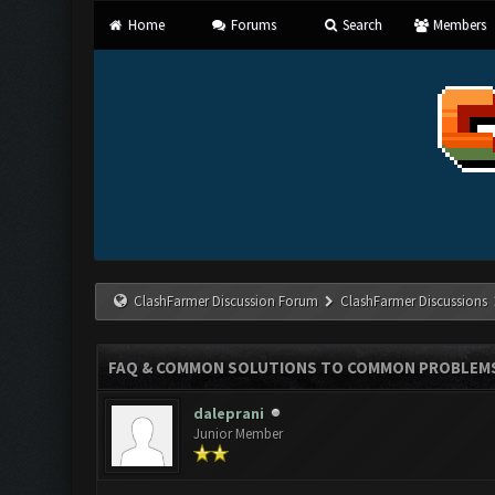
Home
Forums
Search
Members
ClashFarmer Discussion Forum
ClashFarmer Discussions
FAQ & COMMON SOLUTIONS TO COMMON PROBLEM
daleprani
Junior Member