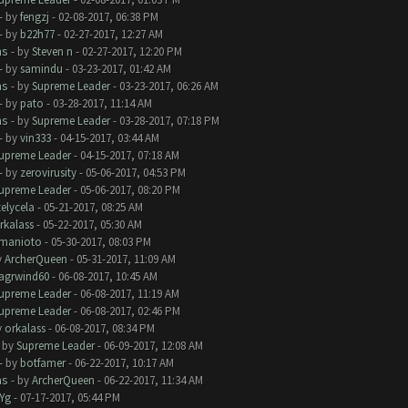
- by
fengzj
- 02-08-2017, 06:38 PM
- by
b22h77
- 02-27-2017, 12:27 AM
ms
- by
Steven n
- 02-27-2017, 12:20 PM
- by
samindu
- 03-23-2017, 01:42 AM
ms
- by
Supreme Leader
- 03-23-2017, 06:26 AM
- by
pato
- 03-28-2017, 11:14 AM
ms
- by
Supreme Leader
- 03-28-2017, 07:18 PM
- by
vin333
- 04-15-2017, 03:44 AM
upreme Leader
- 04-15-2017, 07:18 AM
- by
zerovirusity
- 05-06-2017, 04:53 PM
upreme Leader
- 05-06-2017, 08:20 PM
telycela
- 05-21-2017, 08:25 AM
rkalass
- 05-22-2017, 05:30 AM
manioto
- 05-30-2017, 08:03 PM
y
ArcherQueen
- 05-31-2017, 11:09 AM
lagrwind60
- 06-08-2017, 10:45 AM
upreme Leader
- 06-08-2017, 11:19 AM
upreme Leader
- 06-08-2017, 02:46 PM
y
orkalass
- 06-08-2017, 08:34 PM
- by
Supreme Leader
- 06-09-2017, 12:08 AM
- by
botfamer
- 06-22-2017, 10:17 AM
ms
- by
ArcherQueen
- 06-22-2017, 11:34 AM
Yg
- 07-17-2017, 05:44 PM