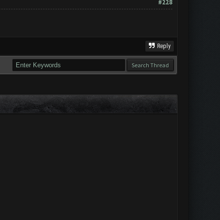
#228
Reply