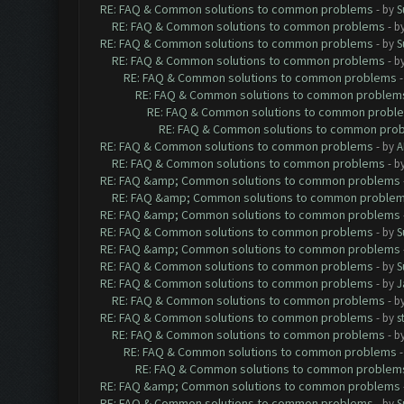
RE: FAQ & Common solutions to common problems
- by
S
RE: FAQ & Common solutions to common problems
- b
RE: FAQ & Common solutions to common problems
- by
S
RE: FAQ & Common solutions to common problems
- b
RE: FAQ & Common solutions to common problems
RE: FAQ & Common solutions to common problem
RE: FAQ & Common solutions to common probl
RE: FAQ & Common solutions to common pro
RE: FAQ & Common solutions to common problems
- by
A
RE: FAQ & Common solutions to common problems
- b
RE: FAQ &amp; Common solutions to common problems
RE: FAQ &amp; Common solutions to common proble
RE: FAQ &amp; Common solutions to common problems
RE: FAQ & Common solutions to common problems
- by
S
RE: FAQ &amp; Common solutions to common problems
RE: FAQ & Common solutions to common problems
- by
S
RE: FAQ & Common solutions to common problems
- by
J
RE: FAQ & Common solutions to common problems
- b
RE: FAQ & Common solutions to common problems
- by
s
RE: FAQ & Common solutions to common problems
- b
RE: FAQ & Common solutions to common problems
RE: FAQ & Common solutions to common problem
RE: FAQ &amp; Common solutions to common problems
RE: FAQ & Common solutions to common problems
- by
S