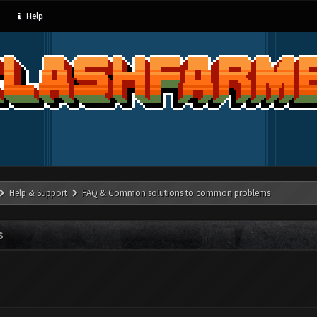
Help
Help & Support
FAQ & Common solutions to common problems
S