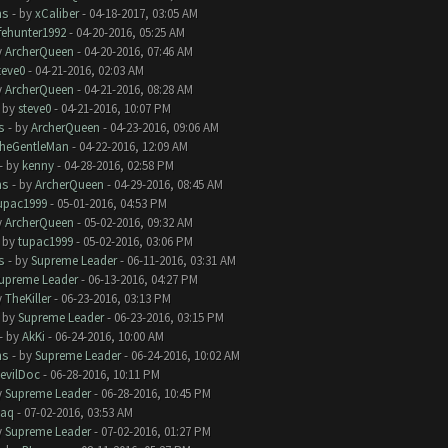
ms
- by
xCaliber
- 04-18-2017, 03:05 AM
ifehunter1992
- 04-20-2016, 05:25 AM
y
ArcherQueen
- 04-20-2016, 07:46 AM
teve0
- 04-21-2016, 02:03 AM
y
ArcherQueen
- 04-21-2016, 08:28 AM
- by
steve0
- 04-21-2016, 10:07 PM
s
- by
ArcherQueen
- 04-23-2016, 09:06 AM
heGentleMan
- 04-22-2016, 12:09 AM
- by
kenny
- 04-28-2016, 02:58 PM
ms
- by
ArcherQueen
- 04-29-2016, 08:45 AM
upac1999
- 05-01-2016, 04:53 PM
y
ArcherQueen
- 05-02-2016, 09:32 AM
- by
tupac1999
- 05-02-2016, 03:06 PM
s
- by
Supreme Leader
- 06-11-2016, 03:31 AM
upreme Leader
- 06-13-2016, 04:27 PM
y
TheKiller
- 06-23-2016, 03:13 PM
- by
Supreme Leader
- 06-23-2016, 03:15 PM
- by
AkKi
- 06-24-2016, 10:00 AM
ms
- by
Supreme Leader
- 06-24-2016, 10:02 AM
evilDoc
- 06-28-2016, 10:11 PM
y
Supreme Leader
- 06-28-2016, 10:45 PM
aq
- 07-02-2016, 03:53 AM
y
Supreme Leader
- 07-02-2016, 01:27 PM