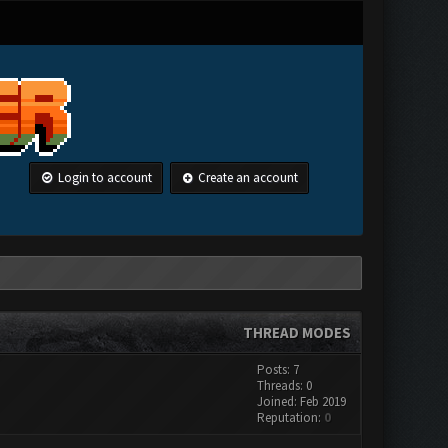
Login to account
Create an account
THREAD MODES
Posts: 7
Threads: 0
Joined: Feb 2019
Reputation:
0