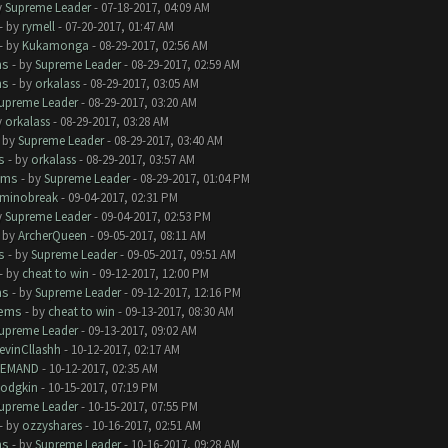
y
Supreme Leader
- 07-18-2017, 04:09 AM
- by
rymell
- 07-20-2017, 01:47 AM
- by
Kukamonga
- 08-29-2017, 02:56 AM
ms
- by
Supreme Leader
- 08-29-2017, 02:59 AM
ms
- by
orkalass
- 08-29-2017, 03:05 AM
upreme Leader
- 08-29-2017, 03:20 AM
y
orkalass
- 08-29-2017, 03:28 AM
- by
Supreme Leader
- 08-29-2017, 03:40 AM
s
- by
orkalass
- 08-29-2017, 03:57 AM
ems
- by
Supreme Leader
- 08-29-2017, 01:04 PM
minobreak
- 09-04-2017, 02:31 PM
y
Supreme Leader
- 09-04-2017, 02:53 PM
- by
ArcherQueen
- 09-05-2017, 08:11 AM
s
- by
Supreme Leader
- 09-05-2017, 09:51 AM
- by
cheat to win
- 09-12-2017, 12:00 PM
ms
- by
Supreme Leader
- 09-12-2017, 12:16 PM
lems
- by
cheat to win
- 09-13-2017, 08:30 AM
upreme Leader
- 09-13-2017, 09:02 AM
evinCllashh
- 10-12-2017, 02:17 AM
EMAND
- 10-12-2017, 02:35 AM
odgkin
- 10-15-2017, 07:19 PM
upreme Leader
- 10-15-2017, 07:55 PM
- by
ozzyshares
- 10-16-2017, 02:51 AM
ms
- by
Supreme Leader
- 10-16-2017, 09:28 AM