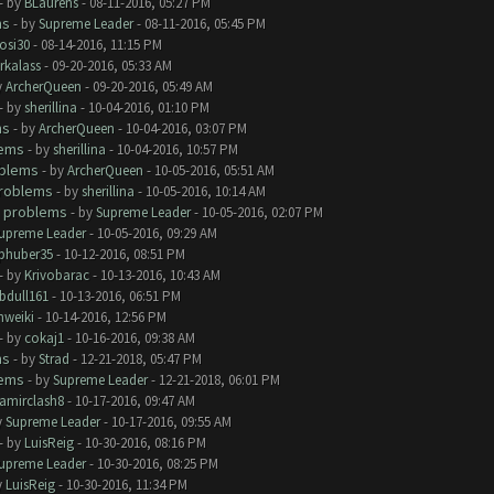
- by
BLaurens
- 08-11-2016, 05:27 PM
ms
- by
Supreme Leader
- 08-11-2016, 05:45 PM
rosi30
- 08-14-2016, 11:15 PM
rkalass
- 09-20-2016, 05:33 AM
y
ArcherQueen
- 09-20-2016, 05:49 AM
- by
sherillina
- 10-04-2016, 01:10 PM
ms
- by
ArcherQueen
- 10-04-2016, 03:07 PM
lems
- by
sherillina
- 10-04-2016, 10:57 PM
oblems
- by
ArcherQueen
- 10-05-2016, 05:51 AM
roblems
- by
sherillina
- 10-05-2016, 10:14 AM
 problems
- by
Supreme Leader
- 10-05-2016, 02:07 PM
upreme Leader
- 10-05-2016, 09:29 AM
phuber35
- 10-12-2016, 08:51 PM
- by
Krivobarac
- 10-13-2016, 10:43 AM
bdull161
- 10-13-2016, 06:51 PM
hweiki
- 10-14-2016, 12:56 PM
- by
cokaj1
- 10-16-2016, 09:38 AM
ms
- by
Strad
- 12-21-2018, 05:47 PM
lems
- by
Supreme Leader
- 12-21-2018, 06:01 PM
amirclash8
- 10-17-2016, 09:47 AM
y
Supreme Leader
- 10-17-2016, 09:55 AM
- by
LuisReig
- 10-30-2016, 08:16 PM
upreme Leader
- 10-30-2016, 08:25 PM
y
LuisReig
- 10-30-2016, 11:34 PM