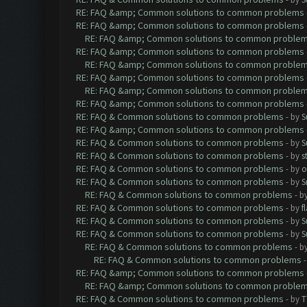
RE: FAQ &amp; Common solutions to common problems
RE: FAQ &amp; Common solutions to common problems
RE: FAQ &amp; Common solutions to common proble
RE: FAQ &amp; Common solutions to common problems
RE: FAQ &amp; Common solutions to common proble
RE: FAQ &amp; Common solutions to common problems
RE: FAQ &amp; Common solutions to common proble
RE: FAQ &amp; Common solutions to common problems
RE: FAQ & Common solutions to common problems
- by
S
RE: FAQ &amp; Common solutions to common problems
RE: FAQ & Common solutions to common problems
- by
S
RE: FAQ & Common solutions to common problems
- by
s
RE: FAQ & Common solutions to common problems
- by
o
RE: FAQ & Common solutions to common problems
- by
S
RE: FAQ & Common solutions to common problems
- b
RE: FAQ & Common solutions to common problems
- by
f
RE: FAQ & Common solutions to common problems
- by
S
RE: FAQ & Common solutions to common problems
- by
S
RE: FAQ & Common solutions to common problems
- b
RE: FAQ & Common solutions to common problems
RE: FAQ &amp; Common solutions to common problems
RE: FAQ &amp; Common solutions to common proble
RE: FAQ & Common solutions to common problems
- by
T